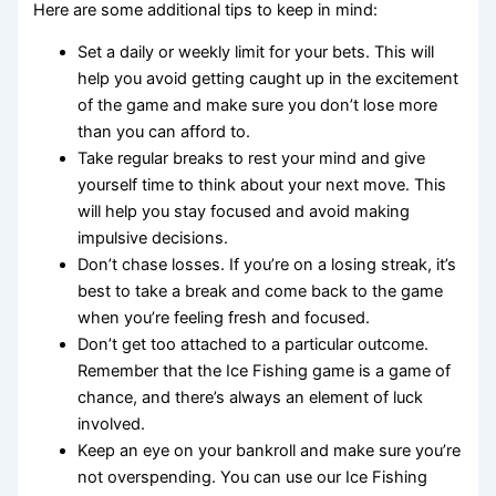
Here are some additional tips to keep in mind:
Set a daily or weekly limit for your bets. This will
help you avoid getting caught up in the excitement
of the game and make sure you don’t lose more
than you can afford to.
Take regular breaks to rest your mind and give
yourself time to think about your next move. This
will help you stay focused and avoid making
impulsive decisions.
Don’t chase losses. If you’re on a losing streak, it’s
best to take a break and come back to the game
when you’re feeling fresh and focused.
Don’t get too attached to a particular outcome.
Remember that the Ice Fishing game is a game of
chance, and there’s always an element of luck
involved.
Keep an eye on your bankroll and make sure you’re
not overspending. You can use our Ice Fishing