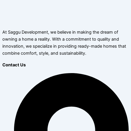
At Saggu Development, we believe in making the dream of
owning a home a reality. With a commitment to quality and
innovation, we specialize in providing ready-made homes that
combine comfort, style, and sustainability.
Contact Us