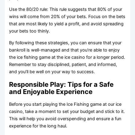
Use the 80/20 rule: This rule suggests that 80% of your
wins will come from 20% of your bets. Focus on the bets
that are most likely to yield a profit, and avoid spreading
your bets too thinly.
By following these strategies, you can ensure that your
bankroll is well-managed and that you’re able to enjoy
the ice fishing game at the ice casino for a longer period.
Remember to stay disciplined, patient, and informed,
and you’ll be well on your way to success.
Responsible Play: Tips for a Safe
and Enjoyable Experience
Before you start playing the Ice Fishing game at our ice
casino, take a moment to set your budget and stick to it.
This will help you avoid overspending and ensure a fun
experience for the long haul.