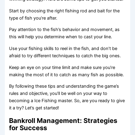
Start by choosing the right fishing rod and bait for the
type of fish you’re after.
Pay attention to the fish’s behavior and movement, as
this will help you determine when to cast your line.
Use your fishing skills to reel in the fish, and don’t be
afraid to try different techniques to catch the big ones.
Keep an eye on your time limit and make sure you’re
making the most of it to catch as many fish as possible.
By following these tips and understanding the game’s
rules and objective, you’ll be well on your way to
becoming a Ice Fishing master. So, are you ready to give
it a try? Let’s get started!
Bankroll Management: Strategies
for Success