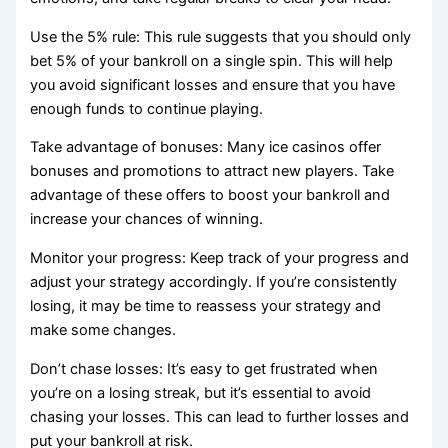
Use the 5% rule: This rule suggests that you should only
bet 5% of your bankroll on a single spin. This will help
you avoid significant losses and ensure that you have
enough funds to continue playing.
Take advantage of bonuses: Many ice casinos offer
bonuses and promotions to attract new players. Take
advantage of these offers to boost your bankroll and
increase your chances of winning.
Monitor your progress: Keep track of your progress and
adjust your strategy accordingly. If you’re consistently
losing, it may be time to reassess your strategy and
make some changes.
Don’t chase losses: It’s easy to get frustrated when
you’re on a losing streak, but it’s essential to avoid
chasing your losses. This can lead to further losses and
put your bankroll at risk.