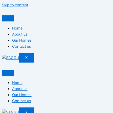
Skip to content
Home
About us
Our Homes
Contact us
X
Home
About us
Our Homes
Contact us
X