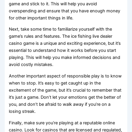
game and stick to it. This will help you avoid
overspending and ensure that you have enough money
for other important things in life.
Next, take some time to familiarize yourself with the
game’s rules and features. The ice fishing live dealer
casino game is a unique and exciting experience, but it’s
essential to understand how it works before you start
playing. This will help you make informed decisions and
avoid costly mistakes.
Another important aspect of responsible play is to know
when to stop. It’s easy to get caught up in the
excitement of the game, but it’s crucial to remember that
it’s just a game. Don’t let your emotions get the better of
you, and don’t be afraid to walk away if you’re on a
losing streak.
Finally, make sure you’re playing at a reputable online
casino. Look for casinos that are licensed and regulated,