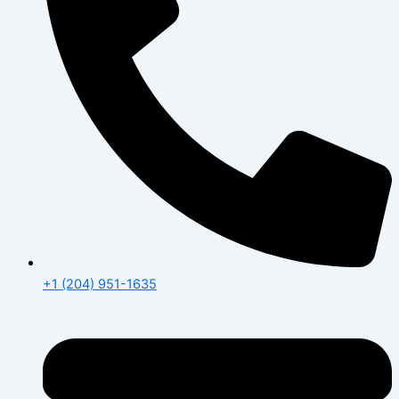
+1 (204) 951-1635