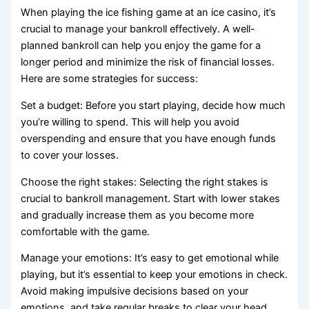
When playing the ice fishing game at an ice casino, it’s
crucial to manage your bankroll effectively. A well-
planned bankroll can help you enjoy the game for a
longer period and minimize the risk of financial losses.
Here are some strategies for success:
Set a budget: Before you start playing, decide how much
you’re willing to spend. This will help you avoid
overspending and ensure that you have enough funds
to cover your losses.
Choose the right stakes: Selecting the right stakes is
crucial to bankroll management. Start with lower stakes
and gradually increase them as you become more
comfortable with the game.
Manage your emotions: It’s easy to get emotional while
playing, but it’s essential to keep your emotions in check.
Avoid making impulsive decisions based on your
emotions, and take regular breaks to clear your head.