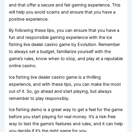
and that offer a secure and fair gaming experience. This
will help you avoid scams and ensure that you have a
positive experience.
By following these tips, you can ensure that you have a
fun and responsible gaming experience with the ice
fishing live dealer casino game by Evolution. Remember
to always set a budget, familiarize yourself with the
game’s rules, know when to stop, and play at a reputable
online casino.
Ice fishing live dealer casino game is a thrilling
experience, and with these tips, you can make the most
out of it. So, go ahead and start playing, but always
remember to play responsibly.
Ice fishing demo is a great way to get a feel for the game
before you start playing for real money. It’s a risk-free
way to test the game’s features and rules, and it can help
you decide if it’s the right game for you.