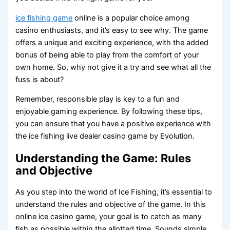
ice fishing game
online is a popular choice among
casino enthusiasts, and it’s easy to see why. The game
offers a unique and exciting experience, with the added
bonus of being able to play from the comfort of your
own home. So, why not give it a try and see what all the
fuss is about?
Remember, responsible play is key to a fun and
enjoyable gaming experience. By following these tips,
you can ensure that you have a positive experience with
the ice fishing live dealer casino game by Evolution.
Understanding the Game: Rules
and Objective
As you step into the world of Ice Fishing, it’s essential to
understand the rules and objective of the game. In this
online ice casino game, your goal is to catch as many
fish as possible within the allotted time. Sounds simple,