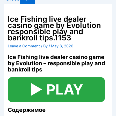
Ice Fishing live dealer
casino game by Evolution
responsible play and
bankroll tips.1153
Leave a Comment
/ By
/
May 8, 2026
Ice Fishing live dealer casino game
by Evolution – responsible play and
bankroll tips
▶️ PLAY
Содержимое