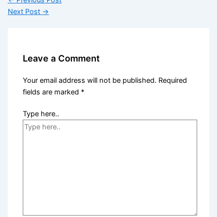
←
Previous Post
Next Post
→
Leave a Comment
Your email address will not be published.
Required
fields are marked
*
Type here..