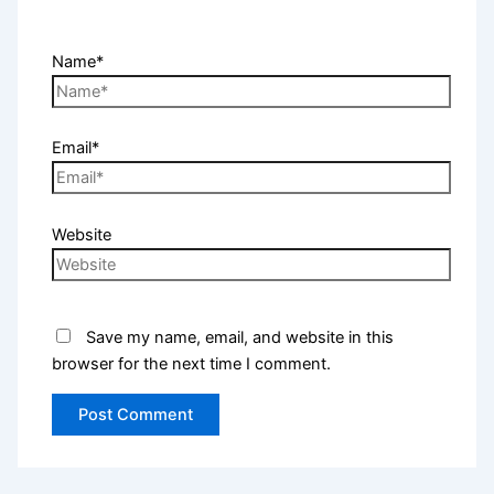
Name*
Email*
Website
Save my name, email, and website in this
browser for the next time I comment.