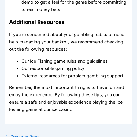
demo to get a feel for the game before committing
to real money bets.
Additional Resources
If you’re concerned about your gambling habits or need
help managing your bankroll, we recommend checking
out the following resources:
Our Ice Fishing game rules and guidelines
Our responsible gaming policy
External resources for problem gambling support
Remember, the most important thing is to have fun and
enjoy the experience. By following these tips, you can
ensure a safe and enjoyable experience playing the Ice
Fishing game at our ice casino.