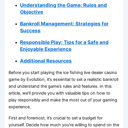
Understanding the Game: Rules and
Objective
Bankroll Management: Strategies for
Success
Responsible Play: Tips for a Safe and
Enjoyable Experience
Additional Resources
Before you start playing the ice fishing live dealer casino
game by Evolution, it’s essential to set a realistic bankroll
and understand the game’s rules and features. In this
article, we’ll provide you with valuable tips on how to
play responsibly and make the most out of your gaming
experience.
First and foremost, it’s crucial to set a budget for
yourself. Decide how much you’re willing to spend on the