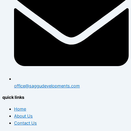
office@saggudevelopments.com
quick links
Home
About Us
Contact Us