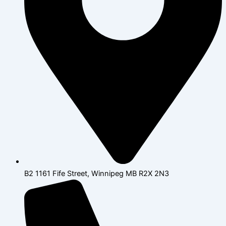
B2 1161 Fife Street, Winnipeg MB R2X 2N3