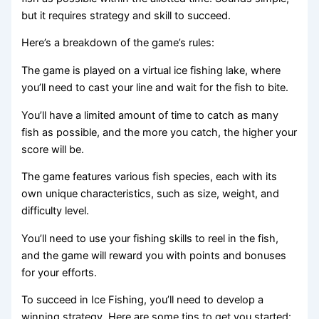
but it requires strategy and skill to succeed.
Here’s a breakdown of the game’s rules:
The game is played on a virtual ice fishing lake, where
you’ll need to cast your line and wait for the fish to bite.
You’ll have a limited amount of time to catch as many
fish as possible, and the more you catch, the higher your
score will be.
The game features various fish species, each with its
own unique characteristics, such as size, weight, and
difficulty level.
You’ll need to use your fishing skills to reel in the fish,
and the game will reward you with points and bonuses
for your efforts.
To succeed in Ice Fishing, you’ll need to develop a
winning strategy. Here are some tips to get you started: