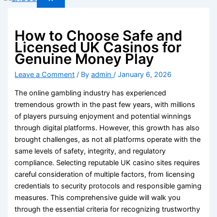
How to Choose Safe and
Licensed UK Casinos for
Genuine Money Play
Leave a Comment
/ By
admin
/
January 6, 2026
The online gambling industry has experienced
tremendous growth in the past few years, with millions
of players pursuing enjoyment and potential winnings
through digital platforms. However, this growth has also
brought challenges, as not all platforms operate with the
same levels of safety, integrity, and regulatory
compliance. Selecting reputable UK casino sites requires
careful consideration of multiple factors, from licensing
credentials to security protocols and responsible gaming
measures. This comprehensive guide will walk you
through the essential criteria for recognizing trustworthy