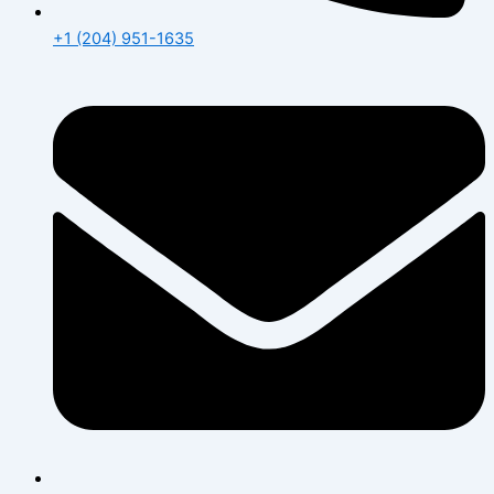
+1 (204) 951-1635