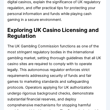
digital casinos, explain the significance of UK regulatory
regulation, and offer practical tips for protecting your
personal information and funds while playing cash
gaming in a secure environment.
Exploring UK Casino Licensing and
Regulation
The UK Gambling Commission functions as one of the
most stringent regulatory bodies in the international
gambling market, setting thorough guidelines that all UK
casino sites are required to comply with to operate
legally. This autonomous regulator enforces strict
requirements addressing security of funds and fair
games to marketing standards and safeguarding
protocols. Operators applying for UK authorization
undergo rigorous background checks, demonstrate
substantial financial reserves, and deploy
comprehensive mechanisms for stopping harmful