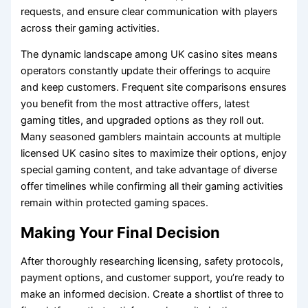
requests, and ensure clear communication with players
across their gaming activities.
The dynamic landscape among UK casino sites means
operators constantly update their offerings to acquire
and keep customers. Frequent site comparisons ensures
you benefit from the most attractive offers, latest
gaming titles, and upgraded options as they roll out.
Many seasoned gamblers maintain accounts at multiple
licensed UK casino sites to maximize their options, enjoy
special gaming content, and take advantage of diverse
offer timelines while confirming all their gaming activities
remain within protected gaming spaces.
Making Your Final Decision
After thoroughly researching licensing, safety protocols,
payment options, and customer support, you’re ready to
make an informed decision. Create a shortlist of three to