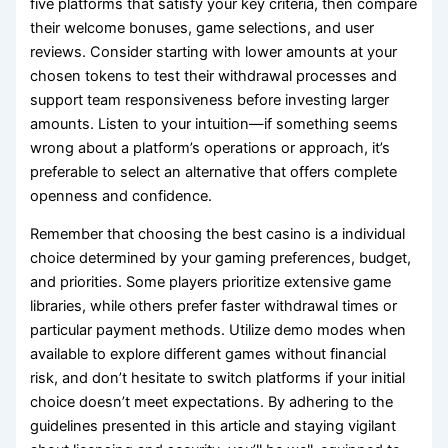
five platforms that satisfy your key criteria, then compare
their welcome bonuses, game selections, and user
reviews. Consider starting with lower amounts at your
chosen tokens to test their withdrawal processes and
support team responsiveness before investing larger
amounts. Listen to your intuition—if something seems
wrong about a platform’s operations or approach, it’s
preferable to select an alternative that offers complete
openness and confidence.
Remember that choosing the best casino is a individual
choice determined by your gaming preferences, budget,
and priorities. Some players prioritize extensive game
libraries, while others prefer faster withdrawal times or
particular payment methods. Utilize demo modes when
available to explore different games without financial
risk, and don’t hesitate to switch platforms if your initial
choice doesn’t meet expectations. By adhering to the
guidelines presented in this article and staying vigilant