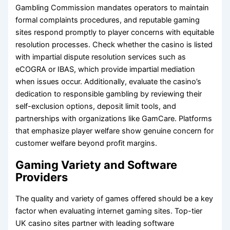
Gambling Commission mandates operators to maintain
formal complaints procedures, and reputable gaming
sites respond promptly to player concerns with equitable
resolution processes. Check whether the casino is listed
with impartial dispute resolution services such as
eCOGRA or IBAS, which provide impartial mediation
when issues occur. Additionally, evaluate the casino’s
dedication to responsible gambling by reviewing their
self-exclusion options, deposit limit tools, and
partnerships with organizations like GamCare. Platforms
that emphasize player welfare show genuine concern for
customer welfare beyond profit margins.
Gaming Variety and Software
Providers
The quality and variety of games offered should be a key
factor when evaluating internet gaming sites. Top-tier
UK casino sites partner with leading software