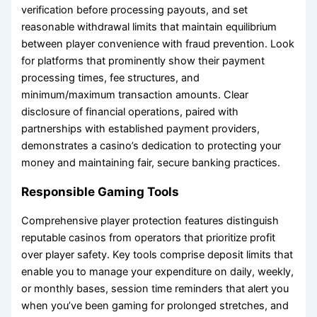
verification before processing payouts, and set
reasonable withdrawal limits that maintain equilibrium
between player convenience with fraud prevention. Look
for platforms that prominently show their payment
processing times, fee structures, and
minimum/maximum transaction amounts. Clear
disclosure of financial operations, paired with
partnerships with established payment providers,
demonstrates a casino’s dedication to protecting your
money and maintaining fair, secure banking practices.
Responsible Gaming Tools
Comprehensive player protection features distinguish
reputable casinos from operators that prioritize profit
over player safety. Key tools comprise deposit limits that
enable you to manage your expenditure on daily, weekly,
or monthly bases, session time reminders that alert you
when you’ve been gaming for prolonged stretches, and