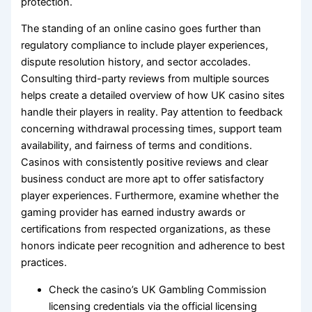
protection.
The standing of an online casino goes further than
regulatory compliance to include player experiences,
dispute resolution history, and sector accolades.
Consulting third-party reviews from multiple sources
helps create a detailed overview of how UK casino sites
handle their players in reality. Pay attention to feedback
concerning withdrawal processing times, support team
availability, and fairness of terms and conditions.
Casinos with consistently positive reviews and clear
business conduct are more apt to offer satisfactory
player experiences. Furthermore, examine whether the
gaming provider has earned industry awards or
certifications from respected organizations, as these
honors indicate peer recognition and adherence to best
practices.
Check the casino’s UK Gambling Commission
licensing credentials via the official licensing