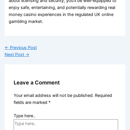
about licensing and security, you’ll be well-equipped to
enjoy safe, entertaining, and potentially rewarding real
money casino experiences in the regulated UK online
gambling market.
←
Previous Post
Next Post
→
Leave a Comment
Your email address will not be published.
Required
fields are marked
*
Type here..