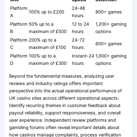
Platform
24-48
100% up to £200
800+ games
A
hours
Platform
50% up to a
12 to 24
1,200+ gaming
B
maximum of £500
hours
options
Platform
200% up to a
24-72
600+ games
C
maximum of £100
hours
Platform
100% up to a
Instant-24
1,000+ gaming
D
maximum of £300
hours
options
Beyond the fundamental measures, analyzing user
reviews and industry ratings offers important
perspective into the actual operational performance of
UK casino sites across different operational aspects.
Identify recurring themes in customer feedback about
payout reliability, support responsiveness, and overall
user experience. Independent review platforms and
gambling forums often reveal important details about
how casinos manage complaints, process verification