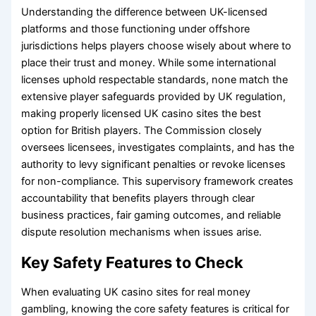
Understanding the difference between UK-licensed
platforms and those functioning under offshore
jurisdictions helps players choose wisely about where to
place their trust and money. While some international
licenses uphold respectable standards, none match the
extensive player safeguards provided by UK regulation,
making properly licensed UK casino sites the best
option for British players. The Commission closely
oversees licensees, investigates complaints, and has the
authority to levy significant penalties or revoke licenses
for non-compliance. This supervisory framework creates
accountability that benefits players through clear
business practices, fair gaming outcomes, and reliable
dispute resolution mechanisms when issues arise.
Key Safety Features to Check
When evaluating UK casino sites for real money
gambling, knowing the core safety features is critical for