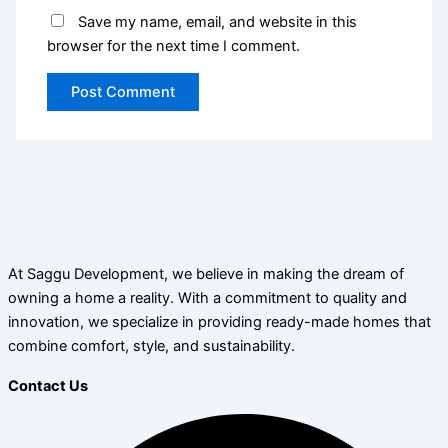
Save my name, email, and website in this
browser for the next time I comment.
At Saggu Development, we believe in making the dream of
owning a home a reality. With a commitment to quality and
innovation, we specialize in providing ready-made homes that
combine comfort, style, and sustainability.
Contact Us