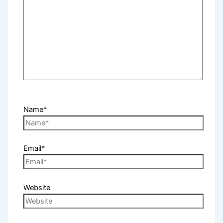
Name*
Email*
Website