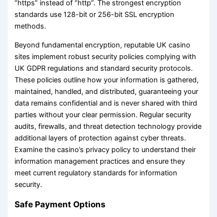
“https” instead of “http”. The strongest encryption
standards use 128-bit or 256-bit SSL encryption
methods.
Beyond fundamental encryption, reputable UK casino
sites implement robust security policies complying with
UK GDPR regulations and standard security protocols.
These policies outline how your information is gathered,
maintained, handled, and distributed, guaranteeing your
data remains confidential and is never shared with third
parties without your clear permission. Regular security
audits, firewalls, and threat detection technology provide
additional layers of protection against cyber threats.
Examine the casino’s privacy policy to understand their
information management practices and ensure they
meet current regulatory standards for information
security.
Safe Payment Options