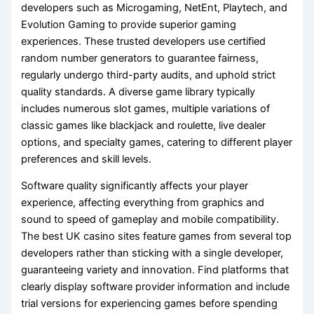
developers such as Microgaming, NetEnt, Playtech, and
Evolution Gaming to provide superior gaming
experiences. These trusted developers use certified
random number generators to guarantee fairness,
regularly undergo third-party audits, and uphold strict
quality standards. A diverse game library typically
includes numerous slot games, multiple variations of
classic games like blackjack and roulette, live dealer
options, and specialty games, catering to different player
preferences and skill levels.
Software quality significantly affects your player
experience, affecting everything from graphics and
sound to speed of gameplay and mobile compatibility.
The best UK casino sites feature games from several top
developers rather than sticking with a single developer,
guaranteeing variety and innovation. Find platforms that
clearly display software provider information and include
trial versions for experiencing games before spending