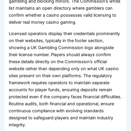
gambling and blocking minors. The Commission’s white
list maintains an open directory where gamblers can
confirm whether a casino possesses valid licensing to
deliver real money casino gaming.
Licensed operators display their credentials prominently
on their websites, typically in the footer section,
showing a UK Gambling Commission logo alongside
their license number. Players should always confirm
these details directly on the Commission’s official
website rather than depending only on what UK casino
sites present on their own platforms. The regulatory
framework requires operators to maintain separate
accounts for player funds, ensuring deposits remain
protected even if the company faces financial difficulties.
Routine audits, both financial and operational, ensure
continuous compliance with evolving standards
designed to safeguard players and maintain industry
integrity.