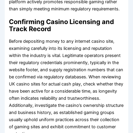
platform actively promotes responsible gaming rather
than simply meeting minimum regulatory requirements.
Confirming Casino Licensing and
Track Record
Before depositing money to any internet casino site,
examining carefully into its licensing and reputation
within the industry is vital. Legitimate operators present
their regulatory credentials prominently, typically in the
website footer, and supply registration numbers that can
be confirmed via regulatory databases. When reviewing
UK casino sites for actual cash play, check whether they
have been active for a considerable time, as longevity
often indicates reliability and trustworthiness.
Additionally, investigate the casino’s ownership structure
and business history, as established gaming groups
usually uphold uniform practices across their collection
of gaming sites and exhibit commitment to customer