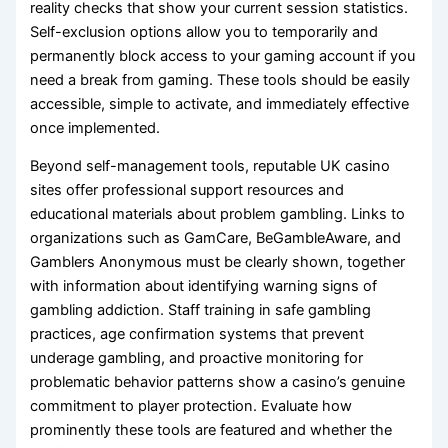
reality checks that show your current session statistics.
Self-exclusion options allow you to temporarily and
permanently block access to your gaming account if you
need a break from gaming. These tools should be easily
accessible, simple to activate, and immediately effective
once implemented.
Beyond self-management tools, reputable UK casino
sites offer professional support resources and
educational materials about problem gambling. Links to
organizations such as GamCare, BeGambleAware, and
Gamblers Anonymous must be clearly shown, together
with information about identifying warning signs of
gambling addiction. Staff training in safe gambling
practices, age confirmation systems that prevent
underage gambling, and proactive monitoring for
problematic behavior patterns show a casino’s genuine
commitment to player protection. Evaluate how
prominently these tools are featured and whether the