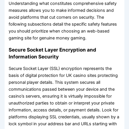
Understanding what constitutes comprehensive safety
measures allows you to make informed decisions and
avoid platforms that cut corners on security. The
following subsections detail the specific safety features
you should prioritize when choosing an web-based
gaming site for genuine money gaming.
Secure Socket Layer Encryption and
Information Security
Secure Socket Layer (SSL) encryption represents the
basis of digital protection for UK casino sites protecting
personal player details. This system secures all
communications passed between your device and the
casino’s servers, ensuring it is virtually impossible for
unauthorized parties to obtain or interpret your private
information, access details, or payment details. Look for
platforms displaying SSL credentials, usually shown by a
lock symbol in your address bar and URLs starting with