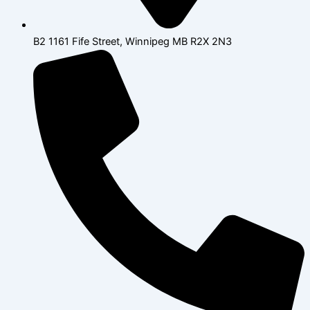
B2 1161 Fife Street, Winnipeg MB R2X 2N3