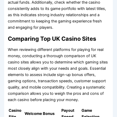
actual funds. Additionally, check whether the casino
consistently adds to its game portfolio with latest titles,
as this indicates strong industry relationships and a
commitment to keeping the gaming experience fresh
and engaging for players.
Comparing Top UK Casino Sites
When reviewing different platforms for playing for real
money, conducting a thorough comparison of UK
casino sites allows you to determine which gaming sites
most closely align with your needs and goals. Essential
elements to assess include sign-up bonus offers,
gaming options, transaction speeds, customer support
quality, and mobile compatibility. Creating a systematic
comparison allows you to weigh the pros and cons of
each casino before placing your money.
Casino
Payout
Game
Welcome Bonus
Site
Speed
Selection