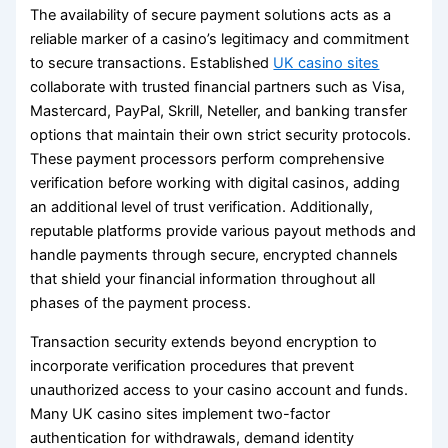
The availability of secure payment solutions acts as a
reliable marker of a casino’s legitimacy and commitment
to secure transactions. Established
UK casino sites
collaborate with trusted financial partners such as Visa,
Mastercard, PayPal, Skrill, Neteller, and banking transfer
options that maintain their own strict security protocols.
These payment processors perform comprehensive
verification before working with digital casinos, adding
an additional level of trust verification. Additionally,
reputable platforms provide various payout methods and
handle payments through secure, encrypted channels
that shield your financial information throughout all
phases of the payment process.
Transaction security extends beyond encryption to
incorporate verification procedures that prevent
unauthorized access to your casino account and funds.
Many UK casino sites implement two-factor
authentication for withdrawals, demand identity