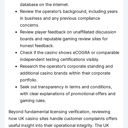
database on the internet.
Review the operator’s background, including years
in business and any previous compliance
concerns.
Review player feedback on unaffiliated discussion
boards and reputable gaming review sites for
honest feedback.
Check if the casino shows eCOGRA or comparable
independent testing certifications visibly.
Research the operator’s corporate standing and
additional casino brands within their corporate
portfolio.
Seek out transparency in terms and conditions,
with clear explanations of promotional offers and
gaming rules.
Beyond fundamental licensing verification, reviewing
how UK casino sites handle customer complaints offers
useful insight into their operational integrity. The UK