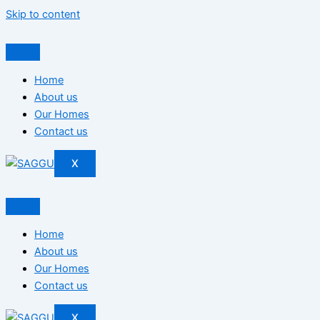
Skip to content
Home
About us
Our Homes
Contact us
X
Home
About us
Our Homes
Contact us
X