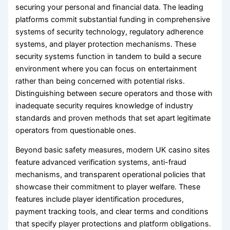
securing your personal and financial data. The leading
platforms commit substantial funding in comprehensive
systems of security technology, regulatory adherence
systems, and player protection mechanisms. These
security systems function in tandem to build a secure
environment where you can focus on entertainment
rather than being concerned with potential risks.
Distinguishing between secure operators and those with
inadequate security requires knowledge of industry
standards and proven methods that set apart legitimate
operators from questionable ones.
Beyond basic safety measures, modern UK casino sites
feature advanced verification systems, anti-fraud
mechanisms, and transparent operational policies that
showcase their commitment to player welfare. These
features include player identification procedures,
payment tracking tools, and clear terms and conditions
that specify player protections and platform obligations.