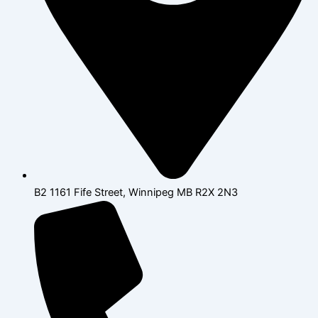
B2 1161 Fife Street, Winnipeg MB R2X 2N3