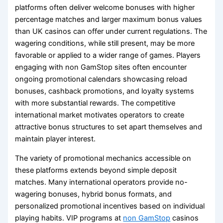
platforms often deliver welcome bonuses with higher
percentage matches and larger maximum bonus values
than UK casinos can offer under current regulations. The
wagering conditions, while still present, may be more
favorable or applied to a wider range of games. Players
engaging with non GamStop sites often encounter
ongoing promotional calendars showcasing reload
bonuses, cashback promotions, and loyalty systems
with more substantial rewards. The competitive
international market motivates operators to create
attractive bonus structures to set apart themselves and
maintain player interest.
The variety of promotional mechanics accessible on
these platforms extends beyond simple deposit
matches. Many international operators provide no-
wagering bonuses, hybrid bonus formats, and
personalized promotional incentives based on individual
playing habits. VIP programs at
non GamStop
casinos