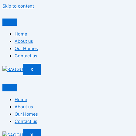
Skip to content
Home
About us
Our Homes
Contact us
X
Home
About us
Our Homes
Contact us
X