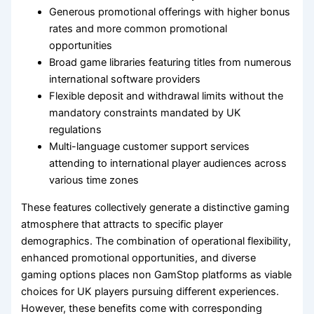
Generous promotional offerings with higher bonus
rates and more common promotional
opportunities
Broad game libraries featuring titles from numerous
international software providers
Flexible deposit and withdrawal limits without the
mandatory constraints mandated by UK
regulations
Multi-language customer support services
attending to international player audiences across
various time zones
These features collectively generate a distinctive gaming
atmosphere that attracts to specific player
demographics. The combination of operational flexibility,
enhanced promotional opportunities, and diverse
gaming options places non GamStop platforms as viable
choices for UK players pursuing different experiences.
However, these benefits come with corresponding