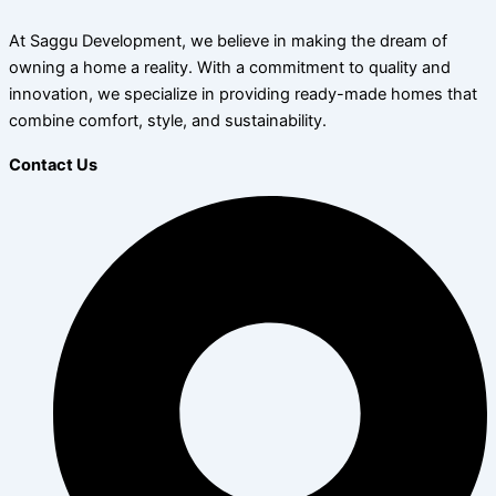
At Saggu Development, we believe in making the dream of
owning a home a reality. With a commitment to quality and
innovation, we specialize in providing ready-made homes that
combine comfort, style, and sustainability.
Contact Us