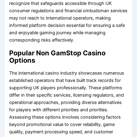
recognize that safeguards accessible through UK
consumer regulations and financial ombudsman services
may not reach to international operators, making
informed platform decision essential for ensuring a safe
and enjoyable gaming journey while managing
corresponding risks effectively.
Popular Non GamStop Casino
Options
The international casino industry showcases numerous
established operators that have built track records for
supporting UK players professionally. These platforms
differ in their specific services, licensing regulators, and
operational approaches, providing diverse alternatives
for players with different priorities and priorities.
Assessing these options involves considering factors
beyond promotional value to cover reliability, game
quality, payment processing speed, and customer