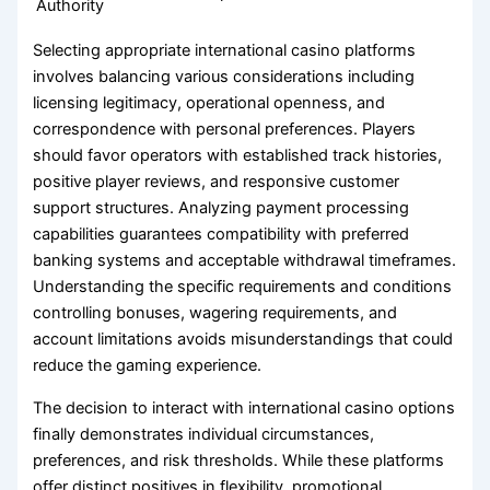
Authority
Selecting appropriate international casino platforms
involves balancing various considerations including
licensing legitimacy, operational openness, and
correspondence with personal preferences. Players
should favor operators with established track histories,
positive player reviews, and responsive customer
support structures. Analyzing payment processing
capabilities guarantees compatibility with preferred
banking systems and acceptable withdrawal timeframes.
Understanding the specific requirements and conditions
controlling bonuses, wagering requirements, and
account limitations avoids misunderstandings that could
reduce the gaming experience.
The decision to interact with international casino options
finally demonstrates individual circumstances,
preferences, and risk thresholds. While these platforms
offer distinct positives in flexibility, promotional