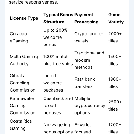
service responsiveness.
Typical Bonus
Payment
Game
License Type
Structure
Processing
Variety
Up to 200%
Curacao
Crypto and e-
2000+
welcome
eGaming
wallets
titles
bonus
Traditional and
Malta Gaming
100% match
1500+
modern
Authority
plus free spins
titles
methods
Gibraltar
Tiered
Fast bank
1800+
Gambling
welcome
transfers
titles
Commission
packages
Kahnawake
Cashback and
Multiple
2500+
Gaming
reload
cryptocurrency
titles
Commission
bonuses
options
Costa Rica
No-wagering
E-wallet
1200+
Gaming
bonus options
focused
titles