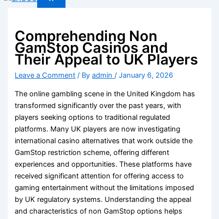
Comprehending Non
GamStop Casinos and
Their Appeal to UK Players
Leave a Comment
/ By
admin
/
January 6, 2026
The online gambling scene in the United Kingdom has
transformed significantly over the past years, with
players seeking options to traditional regulated
platforms. Many UK players are now investigating
international casino alternatives that work outside the
GamStop restriction scheme, offering different
experiences and opportunities. These platforms have
received significant attention for offering access to
gaming entertainment without the limitations imposed
by UK regulatory systems. Understanding the appeal
and characteristics of non GamStop options helps