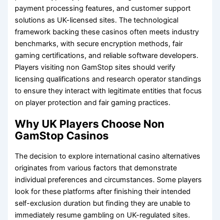
payment processing features, and customer support
solutions as UK-licensed sites. The technological
framework backing these casinos often meets industry
benchmarks, with secure encryption methods, fair
gaming certifications, and reliable software developers.
Players visiting non GamStop sites should verify
licensing qualifications and research operator standings
to ensure they interact with legitimate entities that focus
on player protection and fair gaming practices.
Why UK Players Choose Non
GamStop Casinos
The decision to explore international casino alternatives
originates from various factors that demonstrate
individual preferences and circumstances. Some players
look for these platforms after finishing their intended
self-exclusion duration but finding they are unable to
immediately resume gambling on UK-regulated sites.