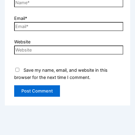
Email*
Website
Save my name, email, and website in this
browser for the next time I comment.