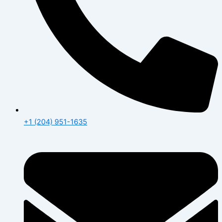
+1 (204) 951-1635