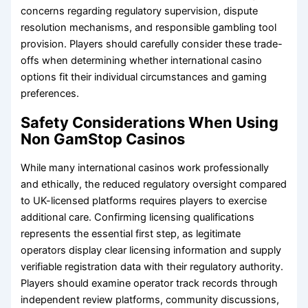
concerns regarding regulatory supervision, dispute
resolution mechanisms, and responsible gambling tool
provision. Players should carefully consider these trade-
offs when determining whether international casino
options fit their individual circumstances and gaming
preferences.
Safety Considerations When Using
Non GamStop Casinos
While many international casinos work professionally
and ethically, the reduced regulatory oversight compared
to UK-licensed platforms requires players to exercise
additional care. Confirming licensing qualifications
represents the essential first step, as legitimate
operators display clear licensing information and supply
verifiable registration data with their regulatory authority.
Players should examine operator track records through
independent review platforms, community discussions,