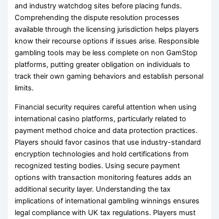
and industry watchdog sites before placing funds.
Comprehending the dispute resolution processes
available through the licensing jurisdiction helps players
know their recourse options if issues arise. Responsible
gambling tools may be less complete on non GamStop
platforms, putting greater obligation on individuals to
track their own gaming behaviors and establish personal
limits.
Financial security requires careful attention when using
international casino platforms, particularly related to
payment method choice and data protection practices.
Players should favor casinos that use industry-standard
encryption technologies and hold certifications from
recognized testing bodies. Using secure payment
options with transaction monitoring features adds an
additional security layer. Understanding the tax
implications of international gambling winnings ensures
legal compliance with UK tax regulations. Players must