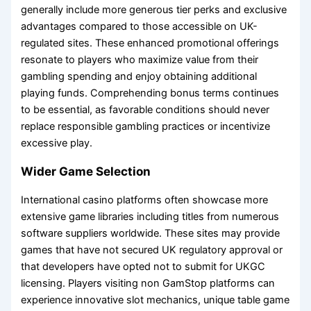
generally include more generous tier perks and exclusive
advantages compared to those accessible on UK-
regulated sites. These enhanced promotional offerings
resonate to players who maximize value from their
gambling spending and enjoy obtaining additional
playing funds. Comprehending bonus terms continues
to be essential, as favorable conditions should never
replace responsible gambling practices or incentivize
excessive play.
Wider Game Selection
International casino platforms often showcase more
extensive game libraries including titles from numerous
software suppliers worldwide. These sites may provide
games that have not secured UK regulatory approval or
that developers have opted not to submit for UKGC
licensing. Players visiting non GamStop platforms can
experience innovative slot mechanics, unique table game