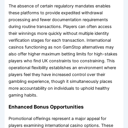
The absence of certain regulatory mandates enables
these platforms to provide expedited withdrawal
processing and fewer documentation requirements
during routine transactions. Players can often access
their winnings more quickly without multiple identity
verification stages for each transaction. International
casinos functioning as non GamStop alternatives may
also offer higher maximum betting limits for high-stakes
players who find UK constraints too constraining. This
operational flexibility establishes an environment where
players feel they have increased control over their
gambling experience, though it simultaneously places
more accountability on individuals to uphold healthy
gaming habits.
Enhanced Bonus Opportunities
Promotional offerings represent a major appeal for
players examining international casino options. These