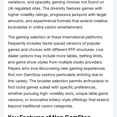
variations, and specialty gaming choices not found on
UK-regulated sites. The diversity features games with
higher volatility ratings, progressive jackpots with larger
amounts, and experimental formats that extend creative
boundaries in online casino entertainment.
The gaming selection at these international platforms
frequently includes faster-paced versions of popular
games and choices with different RTP structures. Live
dealer options may include more tables, betting limits,
and game show styles from multiple studio providers.
Players who love discovering new gaming experiences
find non GamStop casinos particularly enticing due to
this variety. The broader selection permits enthusiasts to
find niche games suited with specific preferences,
whether pursuing high-volatility slots, unique table game
versions, or innovative lottery-style offerings that extend
beyond traditional casino categories.