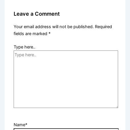
Leave a Comment
Your email address will not be published.
Required
fields are marked
*
Type here..
Name*