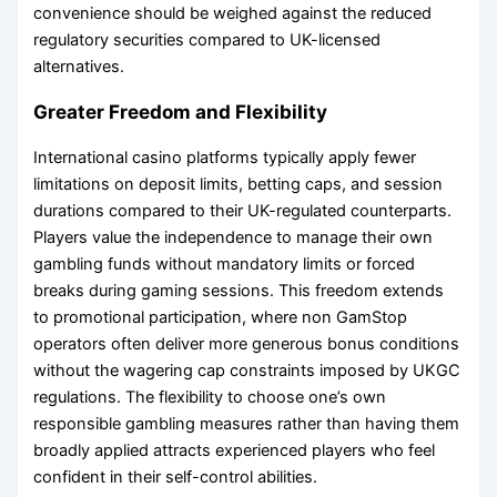
convenience should be weighed against the reduced
regulatory securities compared to UK-licensed
alternatives.
Greater Freedom and Flexibility
International casino platforms typically apply fewer
limitations on deposit limits, betting caps, and session
durations compared to their UK-regulated counterparts.
Players value the independence to manage their own
gambling funds without mandatory limits or forced
breaks during gaming sessions. This freedom extends
to promotional participation, where non GamStop
operators often deliver more generous bonus conditions
without the wagering cap constraints imposed by UKGC
regulations. The flexibility to choose one’s own
responsible gambling measures rather than having them
broadly applied attracts experienced players who feel
confident in their self-control abilities.