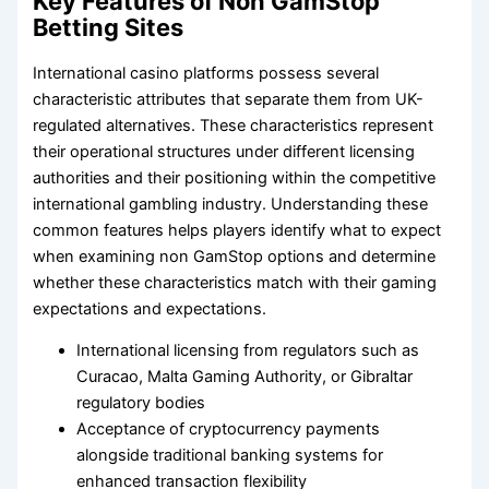
Key Features of Non GamStop
Betting Sites
International casino platforms possess several
characteristic attributes that separate them from UK-
regulated alternatives. These characteristics represent
their operational structures under different licensing
authorities and their positioning within the competitive
international gambling industry. Understanding these
common features helps players identify what to expect
when examining non GamStop options and determine
whether these characteristics match with their gaming
expectations and expectations.
International licensing from regulators such as
Curacao, Malta Gaming Authority, or Gibraltar
regulatory bodies
Acceptance of cryptocurrency payments
alongside traditional banking systems for
enhanced transaction flexibility