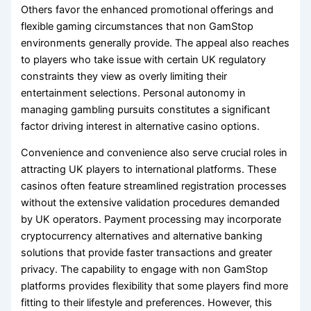
Others favor the enhanced promotional offerings and
flexible gaming circumstances that non GamStop
environments generally provide. The appeal also reaches
to players who take issue with certain UK regulatory
constraints they view as overly limiting their
entertainment selections. Personal autonomy in
managing gambling pursuits constitutes a significant
factor driving interest in alternative casino options.
Convenience and convenience also serve crucial roles in
attracting UK players to international platforms. These
casinos often feature streamlined registration processes
without the extensive validation procedures demanded
by UK operators. Payment processing may incorporate
cryptocurrency alternatives and alternative banking
solutions that provide faster transactions and greater
privacy. The capability to engage with non GamStop
platforms provides flexibility that some players find more
fitting to their lifestyle and preferences. However, this