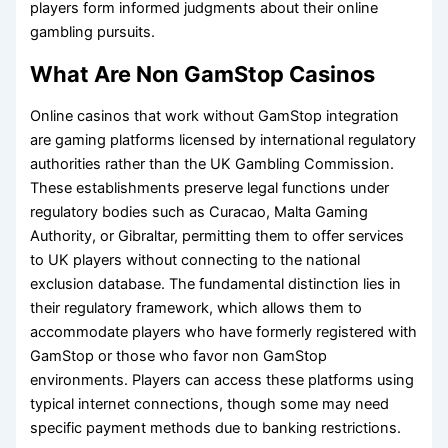
players form informed judgments about their online
gambling pursuits.
What Are Non GamStop Casinos
Online casinos that work without GamStop integration
are gaming platforms licensed by international regulatory
authorities rather than the UK Gambling Commission.
These establishments preserve legal functions under
regulatory bodies such as Curacao, Malta Gaming
Authority, or Gibraltar, permitting them to offer services
to UK players without connecting to the national
exclusion database. The fundamental distinction lies in
their regulatory framework, which allows them to
accommodate players who have formerly registered with
GamStop or those who favor non GamStop
environments. Players can access these platforms using
typical internet connections, though some may need
specific payment methods due to banking restrictions.