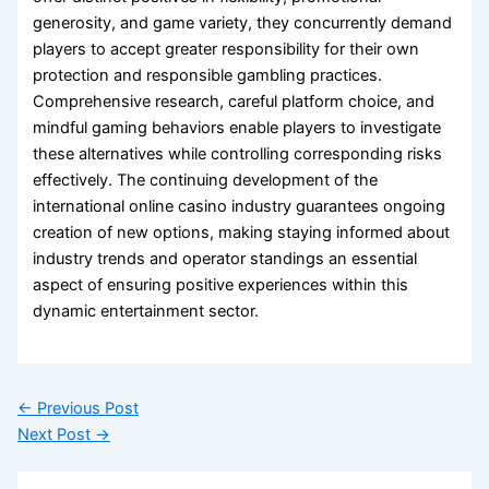
generosity, and game variety, they concurrently demand
players to accept greater responsibility for their own
protection and responsible gambling practices.
Comprehensive research, careful platform choice, and
mindful gaming behaviors enable players to investigate
these alternatives while controlling corresponding risks
effectively. The continuing development of the
international online casino industry guarantees ongoing
creation of new options, making staying informed about
industry trends and operator standings an essential
aspect of ensuring positive experiences within this
dynamic entertainment sector.
←
Previous Post
Next Post
→