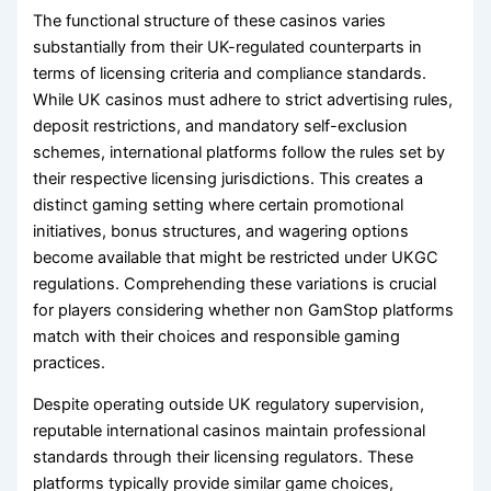
The functional structure of these casinos varies
substantially from their UK-regulated counterparts in
terms of licensing criteria and compliance standards.
While UK casinos must adhere to strict advertising rules,
deposit restrictions, and mandatory self-exclusion
schemes, international platforms follow the rules set by
their respective licensing jurisdictions. This creates a
distinct gaming setting where certain promotional
initiatives, bonus structures, and wagering options
become available that might be restricted under UKGC
regulations. Comprehending these variations is crucial
for players considering whether non GamStop platforms
match with their choices and responsible gaming
practices.
Despite operating outside UK regulatory supervision,
reputable international casinos maintain professional
standards through their licensing regulators. These
platforms typically provide similar game choices,