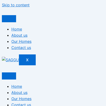
Skip to content
Home
About us
Our Homes
Contact us
X
Home
About us
Our Homes
Contact us