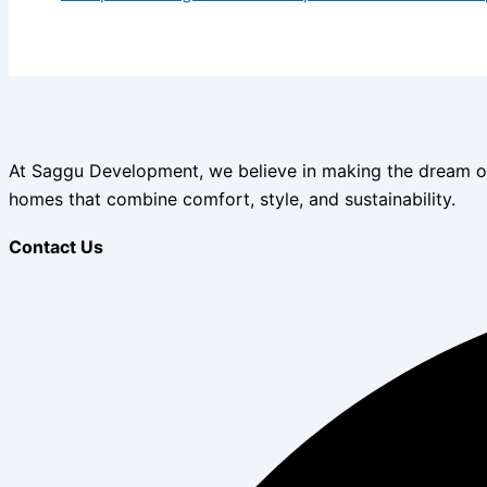
At Saggu Development, we believe in making the dream of
homes that combine comfort, style, and sustainability.
Contact Us