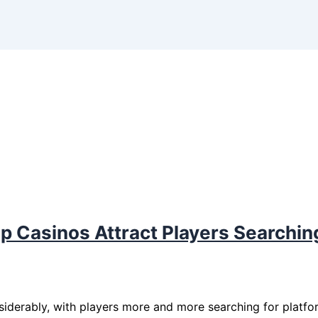
Casinos Attract Players Searching
iderably, with players more and more searching for platf