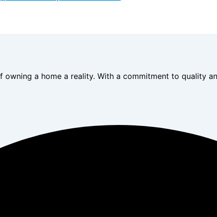
 owning a home a reality. With a commitment to quality an