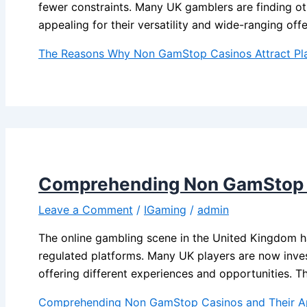
fewer constraints. Many UK gamblers are finding o
appealing for their versatility and wide-ranging o
The Reasons Why Non GamStop Casinos Attract Play
Comprehending Non GamStop Ca
Leave a Comment
/
IGaming
/
admin
The online gambling scene in the United Kingdom has
regulated platforms. Many UK players are now inves
offering different experiences and opportunities. T
Comprehending Non GamStop Casinos and Their Ap