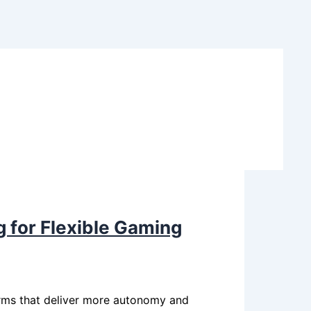
 for Flexible Gaming
orms that deliver more autonomy and