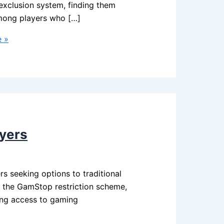
exclusion system, finding them
among players who […]
 »
yers
s seeking options to traditional
e the GamStop restriction scheme,
ring access to gaming