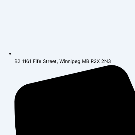
B2 1161 Fife Street, Winnipeg MB R2X 2N3