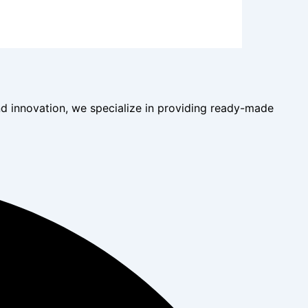
d innovation, we specialize in providing ready-made