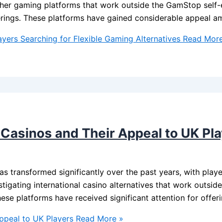
ther gaming platforms that work outside the GamStop self-
fferings. These platforms have gained considerable appeal 
ers Searching for Flexible Gaming Alternatives
Read More
sinos and Their Appeal to UK Pla
 transformed significantly over the past years, with player
tigating international casino alternatives that work outsid
hese platforms have received significant attention for offe
peal to UK Players
Read More »