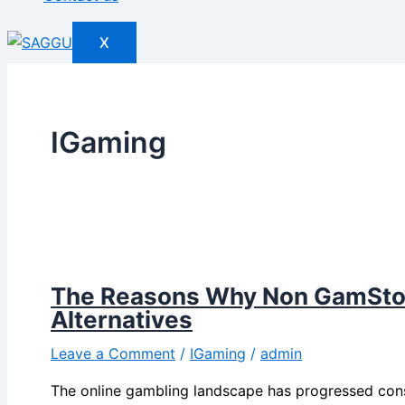
X
IGaming
The Reasons Why Non GamStop 
Alternatives
Leave a Comment
/
IGaming
/
admin
The online gambling landscape has progressed cons