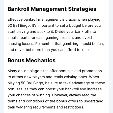
Bankroll Management Strategies
Effective bankroll management is crucial when playing
50 Ball Bingo. It’s important to set a budget before you
start playing and stick to it. Divide your bankroll into
smaller parts for each gaming session, and avoid
chasing losses. Remember that gambling should be fun,
and never bet more than you can afford to lose.
Bonus Mechanics
Many online bingo sites offer bonuses and promotions
to attract new players and retain existing ones. When
playing 50 Ball Bingo, be sure to take advantage of these
bonuses, as they can boost your bankroll and increase
your chances of winning. However, always read the
terms and conditions of the bonus offers to understand
their wagering requirements and restrictions.