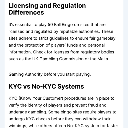
Licensing and Regulation
Differences
It’s essential to play 50 Ball Bingo on sites that are
licensed and regulated by reputable authorities. These
sites adhere to strict guidelines to ensure fair gameplay
and the protection of players’ funds and personal
information. Check for licenses from regulatory bodies
such as the UK Gambling Commission or the Malta
non-gamstop casino reviews
Gaming Authority before you start playing.
KYC vs No-KYC Systems
KYC (Know Your Customer) procedures are in place to
verify the identity of players and prevent fraud and
underage gambling. Some bingo sites require players to
undergo KYC checks before they can withdraw their
winnings, while others offer a No-KYC system for faster