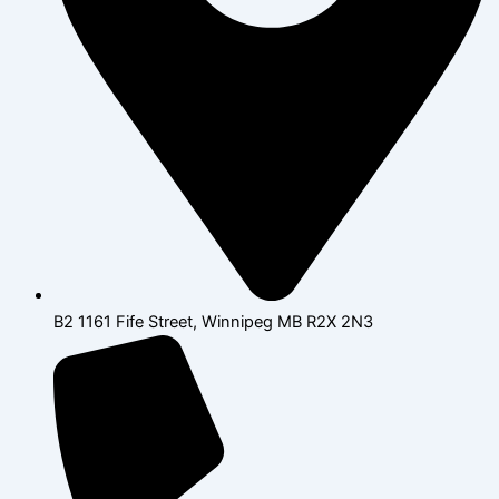
B2 1161 Fife Street, Winnipeg MB R2X 2N3