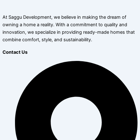
At Saggu Development, we believe in making the dream of
owning a home a reality. With a commitment to quality and
innovation, we specialize in providing ready-made homes that
combine comfort, style, and sustainability.
Contact Us