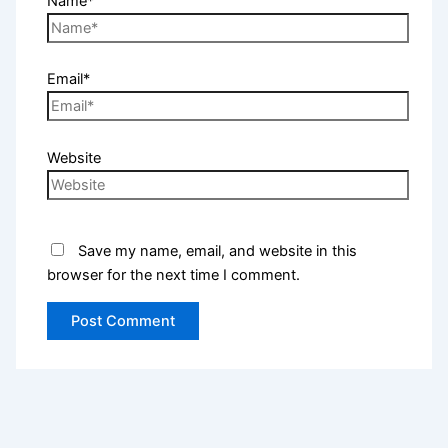
Name*
Email*
Website
Save my name, email, and website in this
browser for the next time I comment.