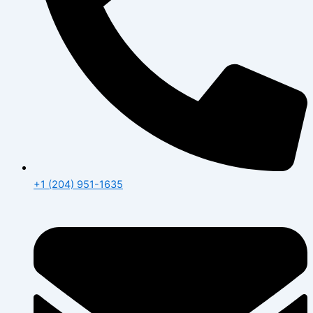
+1 (204) 951-1635