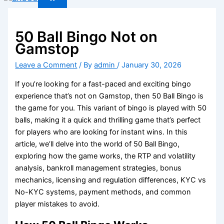
50 Ball Bingo Not on
Gamstop
Leave a Comment
/ By
admin
/
January 30, 2026
If you’re looking for a fast-paced and exciting bingo
experience that’s not on Gamstop, then 50 Ball Bingo is
the game for you. This variant of bingo is played with 50
balls, making it a quick and thrilling game that’s perfect
for players who are looking for instant wins. In this
article, we’ll delve into the world of 50 Ball Bingo,
exploring how the game works, the RTP and volatility
analysis, bankroll management strategies, bonus
mechanics, licensing and regulation differences, KYC vs
No-KYC systems, payment methods, and common
player mistakes to avoid.