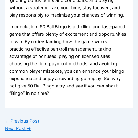
ignoring bonus terms and conditions, and playing
without a strategy. Take your time, stay focused, and
play responsibly to maximize your chances of winning.
In conclusion, 50 Ball Bingo is a thrilling and fast-paced
game that offers plenty of excitement and opportunities
to win. By understanding how the game works,
practicing effective bankroll management, taking
advantage of bonuses, playing on licensed sites,
choosing the right payment methods, and avoiding
common player mistakes, you can enhance your bingo
experience and enjoy a rewarding gameplay. So, why
not give 50 Ball Bingo a try and see if you can shout
“Bingo” in no time?
←
Previous Post
Next Post
→