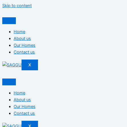
Skip to content
Home
About us
Our Homes
Contact us
X
Home
About us
Our Homes
Contact us
X