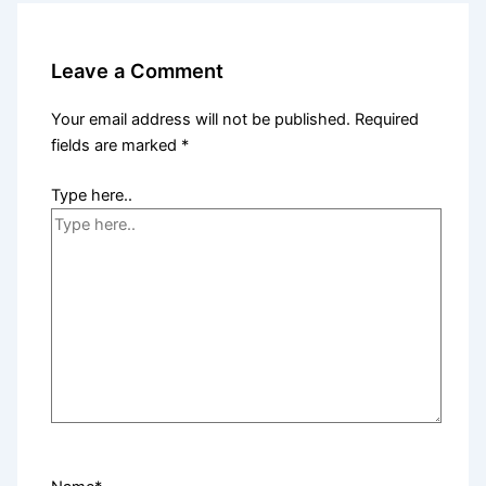
Leave a Comment
Your email address will not be published.
Required
fields are marked
*
Type here..