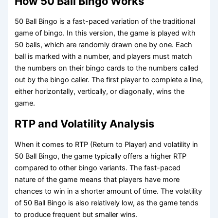
How 50 Ball Bingo Works
50 Ball Bingo is a fast-paced variation of the traditional
game of bingo. In this version, the game is played with
50 balls, which are randomly drawn one by one. Each
ball is marked with a number, and players must match
the numbers on their bingo cards to the numbers called
out by the bingo caller. The first player to complete a line,
either horizontally, vertically, or diagonally, wins the
game.
RTP and Volatility Analysis
When it comes to RTP (Return to Player) and volatility in
50 Ball Bingo, the game typically offers a higher RTP
compared to other bingo variants. The fast-paced
nature of the game means that players have more
chances to win in a shorter amount of time. The volatility
of 50 Ball Bingo is also relatively low, as the game tends
to produce frequent but smaller wins.