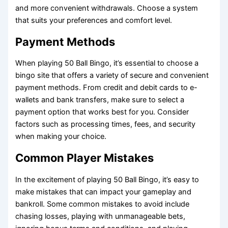
and more convenient withdrawals. Choose a system
that suits your preferences and comfort level.
Payment Methods
When playing 50 Ball Bingo, it’s essential to choose a
bingo site that offers a variety of secure and convenient
payment methods. From credit and debit cards to e-
wallets and bank transfers, make sure to select a
payment option that works best for you. Consider
factors such as processing times, fees, and security
when making your choice.
Common Player Mistakes
In the excitement of playing 50 Ball Bingo, it’s easy to
make mistakes that can impact your gameplay and
bankroll. Some common mistakes to avoid include
chasing losses, playing with unmanageable bets,