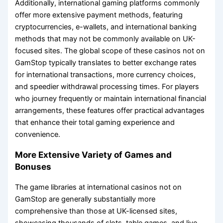
Additionally, international gaming platforms commonly
offer more extensive payment methods, featuring
cryptocurrencies, e-wallets, and international banking
methods that may not be commonly available on UK-
focused sites. The global scope of these casinos not on
GamStop typically translates to better exchange rates
for international transactions, more currency choices,
and speedier withdrawal processing times. For players
who journey frequently or maintain international financial
arrangements, these features offer practical advantages
that enhance their total gaming experience and
convenience.
More Extensive Variety of Games and
Bonuses
The game libraries at international casinos not on
GamStop are generally substantially more
comprehensive than those at UK-licensed sites,
showcasing thousands of slots, table games, and live