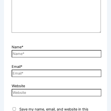
Name*
Email*
Website
Save my name, email, and website in this