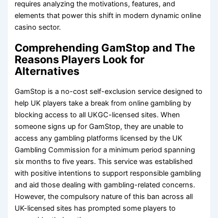
requires analyzing the motivations, features, and
elements that power this shift in modern dynamic online
casino sector.
Comprehending GamStop and The
Reasons Players Look for
Alternatives
GamStop is a no-cost self-exclusion service designed to
help UK players take a break from online gambling by
blocking access to all UKGC-licensed sites. When
someone signs up for GamStop, they are unable to
access any gambling platforms licensed by the UK
Gambling Commission for a minimum period spanning
six months to five years. This service was established
with positive intentions to support responsible gambling
and aid those dealing with gambling-related concerns.
However, the compulsory nature of this ban across all
UK-licensed sites has prompted some players to