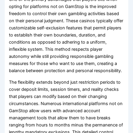
opting for platforms not on GamStop is the improved
freedom to control their own gambling activities based
on their personal judgment. These casinos typically offer
customizable self-exclusion features that permit players
to establish their own boundaries, duration, and
conditions as opposed to adhering to a uniform,
inflexible system. This method respects player
autonomy while still providing responsible gambling
measures for those who want to use them, creating a
balance between protection and personal responsibility.
The flexibility extends beyond just restriction periods to
cover deposit limits, session timers, and reality checks
that players can modify based on their changing
circumstances. Numerous international platforms not on
GamStop allow users with advanced account
management tools that allow them to have breaks
ranging from hours to months minus the permanence of
lengthy mandatory exclusions. This detailed control