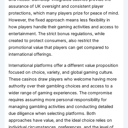
assurance of UK oversight and consistent player
protections, which many players prize for peace of mind.
However, the fixed approach means less flexibility in
how players handle their gaming activities and access to
entertainment. The strict bonus regulations, while
created to protect consumers, also restrict the
promotional value that players can get compared to
international offerings.
International platforms offer a different value proposition
focused on choice, variety, and global gaming culture.
These casinos draw players who welcome having more
authority over their gambling choices and access to a
wider range of gaming experiences. The compromise
requires assuming more personal responsibility for
managing gambling activities and conducting detailed
due diligence when selecting platforms. Both
approaches have value, and the ideal choice relies on
individual circumstances, preferences, and the level of