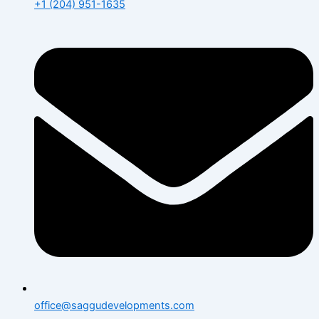
+1 (204) 951-1635
office@saggudevelopments.com