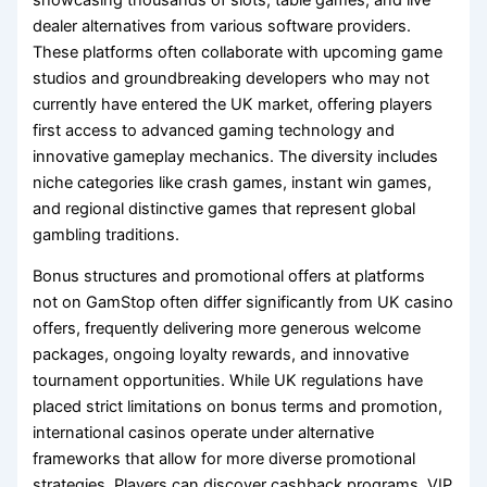
dealer alternatives from various software providers.
These platforms often collaborate with upcoming game
studios and groundbreaking developers who may not
currently have entered the UK market, offering players
first access to advanced gaming technology and
innovative gameplay mechanics. The diversity includes
niche categories like crash games, instant win games,
and regional distinctive games that represent global
gambling traditions.
Bonus structures and promotional offers at platforms
not on GamStop often differ significantly from UK casino
offers, frequently delivering more generous welcome
packages, ongoing loyalty rewards, and innovative
tournament opportunities. While UK regulations have
placed strict limitations on bonus terms and promotion,
international casinos operate under alternative
frameworks that allow for more diverse promotional
strategies. Players can discover cashback programs, VIP