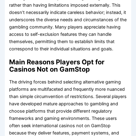
rather than having limitations imposed externally. This
doesn’t necessarily indicate careless behavior; instead, it
underscores the diverse needs and circumstances of the
gambling community. Many players appreciate having
access to self-exclusion features they can handle
themselves, permitting them to establish limits that
correspond to their individual situations and goals.
Main Reasons Players Opt for
Casinos Not on GamStop
The driving forces behind selecting alternative gaming
platforms are multifaceted and frequently more nuanced
than simple circumvention of restrictions. Several players
have developed mature approaches to gambling and
choose platforms that provide different regulatory
frameworks and gaming environments. These users
often seek international casinos not on GamStop
because they deliver features, payment systems, and