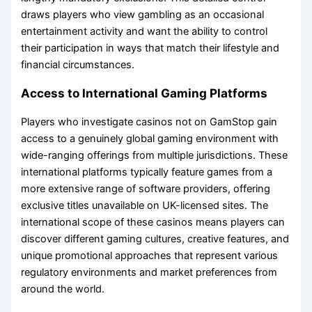
draws players who view gambling as an occasional
entertainment activity and want the ability to control
their participation in ways that match their lifestyle and
financial circumstances.
Access to International Gaming Platforms
Players who investigate casinos not on GamStop gain
access to a genuinely global gaming environment with
wide-ranging offerings from multiple jurisdictions. These
international platforms typically feature games from a
more extensive range of software providers, offering
exclusive titles unavailable on UK-licensed sites. The
international scope of these casinos means players can
discover different gaming cultures, creative features, and
unique promotional approaches that represent various
regulatory environments and market preferences from
around the world.