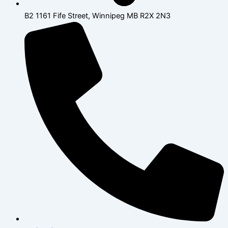
B2 1161 Fife Street, Winnipeg MB R2X 2N3