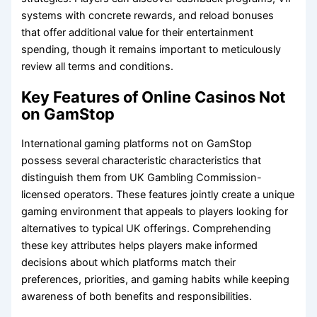
systems with concrete rewards, and reload bonuses
that offer additional value for their entertainment
spending, though it remains important to meticulously
review all terms and conditions.
Key Features of Online Casinos Not
on GamStop
International gaming platforms not on GamStop
possess several characteristic characteristics that
distinguish them from UK Gambling Commission-
licensed operators. These features jointly create a unique
gaming environment that appeals to players looking for
alternatives to typical UK offerings. Comprehending
these key attributes helps players make informed
decisions about which platforms match their
preferences, priorities, and gaming habits while keeping
awareness of both benefits and responsibilities.