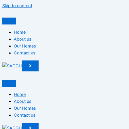
Skip to content
Home
About us
Our Homes
Contact us
X
Home
About us
Our Homes
Contact us
X