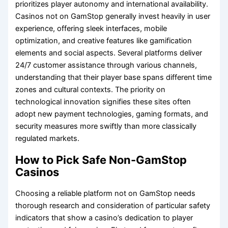
prioritizes player autonomy and international availability.
Casinos not on GamStop generally invest heavily in user
experience, offering sleek interfaces, mobile
optimization, and creative features like gamification
elements and social aspects. Several platforms deliver
24/7 customer assistance through various channels,
understanding that their player base spans different time
zones and cultural contexts. The priority on
technological innovation signifies these sites often
adopt new payment technologies, gaming formats, and
security measures more swiftly than more classically
regulated markets.
How to Pick Safe Non-GamStop
Casinos
Choosing a reliable platform not on GamStop needs
thorough research and consideration of particular safety
indicators that show a casino’s dedication to player