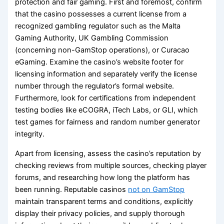
protection and fair gaming. First and foremost, confirm
that the casino possesses a current license from a
recognized gambling regulator such as the Malta
Gaming Authority, UK Gambling Commission
(concerning non-GamStop operations), or Curacao
eGaming. Examine the casino’s website footer for
licensing information and separately verify the license
number through the regulator’s formal website.
Furthermore, look for certifications from independent
testing bodies like eCOGRA, iTech Labs, or GLI, which
test games for fairness and random number generator
integrity.
Apart from licensing, assess the casino’s reputation by
checking reviews from multiple sources, checking player
forums, and researching how long the platform has
been running. Reputable casinos
not on GamStop
maintain transparent terms and conditions, explicitly
display their privacy policies, and supply thorough