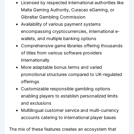
Licensed by respected international authorities like
Malta Gaming Authority, Curacao eGaming, or
Gibraltar Gambling Commission
Availability of various payment systems
encompassing cryptocurrencies, international e-
wallets, and multiple banking options
Comprehensive game libraries offering thousands
of titles from various software providers
internationally
More adaptable bonus terms and varied
promotional structures compared to UK-regulated
offerings
Customizable responsible gambling options
enabling players to establish personalized limits
and exclusions
Multilingual customer service and multi-currency
accounts catering to international player bases
The mix of these features creates an ecosystem that