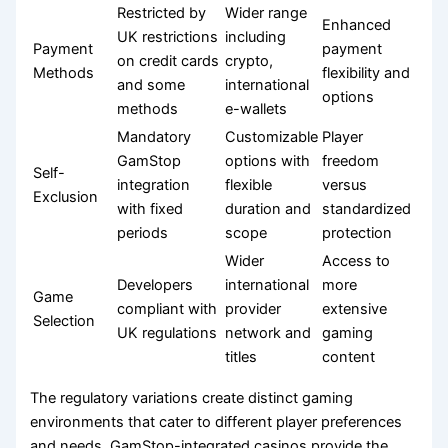
Restricted by
Wider range
Enhanced
UK restrictions
including
Payment
payment
on credit cards
crypto,
Methods
flexibility and
and some
international
options
methods
e-wallets
Mandatory
Customizable
Player
GamStop
options with
freedom
Self-
integration
flexible
versus
Exclusion
with fixed
duration and
standardized
periods
scope
protection
Wider
Access to
Developers
international
more
Game
compliant with
provider
extensive
Selection
UK regulations
network and
gaming
titles
content
The regulatory variations create distinct gaming
environments that cater to different player preferences
and needs. GamStop-integrated casinos provide the