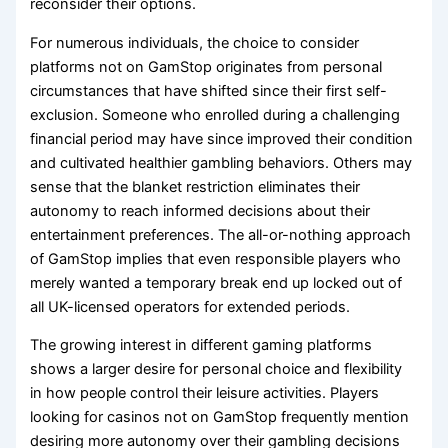
reconsider their options.
For numerous individuals, the choice to consider
platforms not on GamStop originates from personal
circumstances that have shifted since their first self-
exclusion. Someone who enrolled during a challenging
financial period may have since improved their condition
and cultivated healthier gambling behaviors. Others may
sense that the blanket restriction eliminates their
autonomy to reach informed decisions about their
entertainment preferences. The all-or-nothing approach
of GamStop implies that even responsible players who
merely wanted a temporary break end up locked out of
all UK-licensed operators for extended periods.
The growing interest in different gaming platforms
shows a larger desire for personal choice and flexibility
in how people control their leisure activities. Players
looking for casinos not on GamStop frequently mention
desiring more autonomy over their gambling decisions