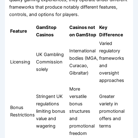
frameworks that produce notably different features,
controls, and options for players.
GamStop
Casinos not
Key
Feature
Casinos
on GamStop
Difference
Varied
International
regulatory
UK Gambling
bodies (MGA,
frameworks
Licensing
Commission
Curacao,
and
solely
Gibraltar)
oversight
approaches
More
Stringent UK
versatile
Greater
regulations
bonus
variety in
Bonus
limiting bonus
structures
promotional
Restrictions
value and
and
offers and
wagering
promotional
terms
freedom