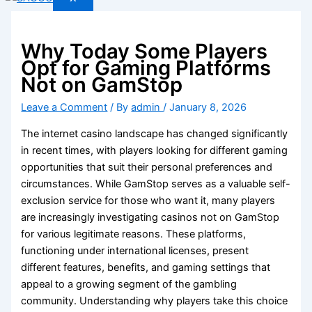
Why Today Some Players
Opt for Gaming Platforms
Not on GamStop
Leave a Comment
/ By
admin
/
January 8, 2026
The internet casino landscape has changed significantly
in recent times, with players looking for different gaming
opportunities that suit their personal preferences and
circumstances. While GamStop serves as a valuable self-
exclusion service for those who want it, many players
are increasingly investigating casinos not on GamStop
for various legitimate reasons. These platforms,
functioning under international licenses, present
different features, benefits, and gaming settings that
appeal to a growing segment of the gambling
community. Understanding why players take this choice