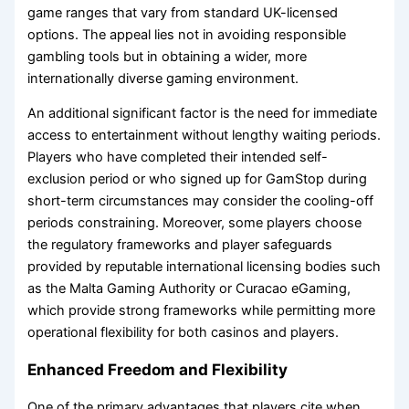
game ranges that vary from standard UK-licensed
options. The appeal lies not in avoiding responsible
gambling tools but in obtaining a wider, more
internationally diverse gaming environment.
An additional significant factor is the need for immediate
access to entertainment without lengthy waiting periods.
Players who have completed their intended self-
exclusion period or who signed up for GamStop during
short-term circumstances may consider the cooling-off
periods constraining. Moreover, some players choose
the regulatory frameworks and player safeguards
provided by reputable international licensing bodies such
as the Malta Gaming Authority or Curacao eGaming,
which provide strong frameworks while permitting more
operational flexibility for both casinos and players.
Enhanced Freedom and Flexibility
One of the primary advantages that players cite when