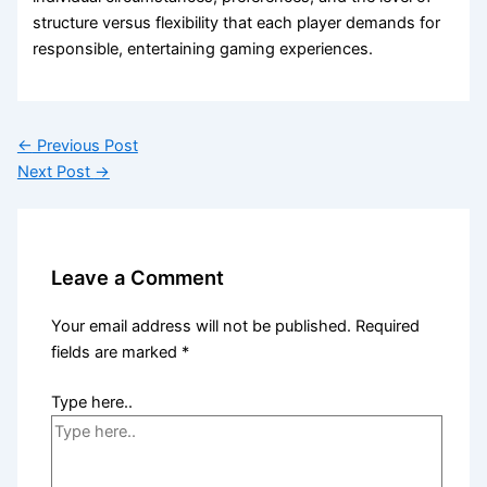
structure versus flexibility that each player demands for
responsible, entertaining gaming experiences.
←
Previous Post
Next Post
→
Leave a Comment
Your email address will not be published.
Required
fields are marked
*
Type here..