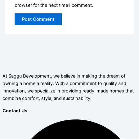
browser for the next time I comment.
At Saggu Development, we believe in making the dream of
owning a home a reality. With a commitment to quality and
innovation, we specialize in providing ready-made homes that
combine comfort, style, and sustainability.
Contact Us