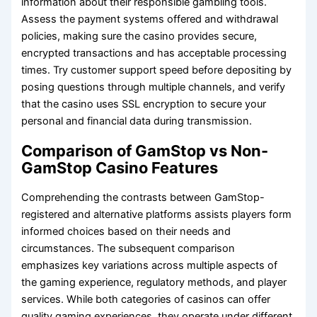
information about their responsible gambling tools.
Assess the payment systems offered and withdrawal
policies, making sure the casino provides secure,
encrypted transactions and has acceptable processing
times. Try customer support speed before depositing by
posing questions through multiple channels, and verify
that the casino uses SSL encryption to secure your
personal and financial data during transmission.
Comparison of GamStop vs Non-
GamStop Casino Features
Comprehending the contrasts between GamStop-
registered and alternative platforms assists players form
informed choices based on their needs and
circumstances. The subsequent comparison
emphasizes key variations across multiple aspects of
the gaming experience, regulatory methods, and player
services. While both categories of casinos can offer
quality gaming experiences, they operate under different