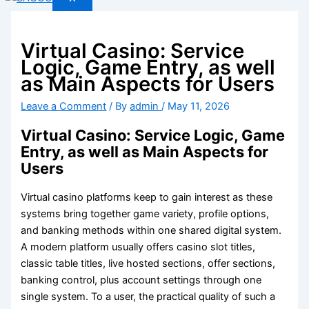
Virtual Casino: Service
Logic, Game Entry, as well
as Main Aspects for Users
Leave a Comment
/ By
admin
/
May 11, 2026
Virtual Casino: Service Logic, Game
Entry, as well as Main Aspects for
Users
Virtual casino platforms keep to gain interest as these
systems bring together game variety, profile options,
and banking methods within one shared digital system.
A modern platform usually offers casino slot titles,
classic table titles, live hosted sections, offer sections,
banking control, plus account settings through one
single system. To a user, the practical quality of such a