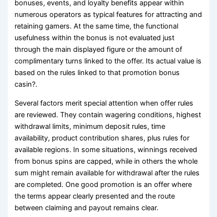
bonuses, events, and loyalty benefits appear within
numerous operators as typical features for attracting and
retaining gamers. At the same time, the functional
usefulness within the bonus is not evaluated just
through the main displayed figure or the amount of
complimentary turns linked to the offer. Its actual value is
based on the rules linked to that promotion bonus
casin?.
Several factors merit special attention when offer rules
are reviewed. They contain wagering conditions, highest
withdrawal limits, minimum deposit rules, time
availability, product contribution shares, plus rules for
available regions. In some situations, winnings received
from bonus spins are capped, while in others the whole
sum might remain available for withdrawal after the rules
are completed. One good promotion is an offer where
the terms appear clearly presented and the route
between claiming and payout remains clear.