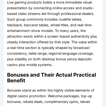
Live gaming products builds a more immediate visual
presentation by connecting online access and studio-
based video streams led through professional dealers.
Such group commonly includes roulette tables,
blackjack, baccarat tables, wheel titles, and real-time
entertainment-show models. To many users, the
attraction exists within a screen-based authenticity plus
steady interaction offered by that style. The value within
a real-time section is typically shaped by broadcast
consistency, table range, regional language coverage,
plus stability on both desktop bonus senza deposito
casino plus mobile systems.
Bonuses and Their Actual Practical
Benefit
Bonuses stand as within the highly visible elements of
digital casino promotion. Welcome packages, top-up
bonuses, rebate deals, complimentary spins, reload