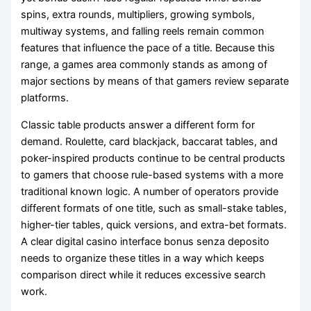
spins, extra rounds, multipliers, growing symbols,
multiway systems, and falling reels remain common
features that influence the pace of a title. Because this
range, a games area commonly stands as among of
major sections by means of that gamers review separate
platforms.
Classic table products answer a different form for
demand. Roulette, card blackjack, baccarat tables, and
poker-inspired products continue to be central products
to gamers that choose rule-based systems with a more
traditional known logic. A number of operators provide
different formats of one title, such as small-stake tables,
higher-tier tables, quick versions, and extra-bet formats.
A clear digital casino interface bonus senza deposito
needs to organize these titles in a way which keeps
comparison direct while it reduces excessive search
work.