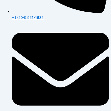
+1 (204) 951-1635