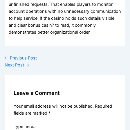
unfinished requests. That enables players to monitor
account operations with no unnecessary communication
to help service. If the casino holds such details visible
and clear bonus casin? to read, it commonly
demonstrates better organizational order.
←
Previous Post
Next Post
→
Leave a Comment
Your email address will not be published.
Required
fields are marked
*
Type here..