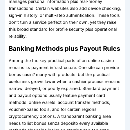
manages personal information plus real-money
transactions. Certain websites also add device checking,
sign-in history, or multi-step authentication. These tools
don’t turn a service perfect on their own, yet they raise
this broad standard for profile security plus operational
reliability.
Banking Methods plus Payout Rules
Among the the key practical parts of an online casino
remains its payment infrastructure. One site can provide
bonus casin? many with products, but the practical
usefulness grows lower when a cashier process remains
narrow, delayed, or poorly explained. Standard payment
and payout options usually feature payment card
methods, online wallets, account transfer methods,
voucher-based tools, and for certain regions
cryptocurrency options. A transparent banking area
needs to list bonus senza deposito every available