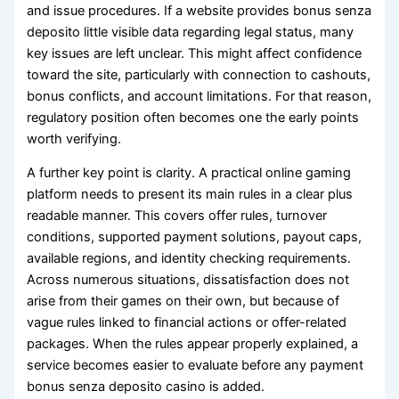
and issue procedures. If a website provides bonus senza
deposito little visible data regarding legal status, many
key issues are left unclear. This might affect confidence
toward the site, particularly with connection to cashouts,
bonus conflicts, and account limitations. For that reason,
regulatory position often becomes one the early points
worth verifying.
A further key point is clarity. A practical online gaming
platform needs to present its main rules in a clear plus
readable manner. This covers offer rules, turnover
conditions, supported payment solutions, payout caps,
available regions, and identity checking requirements.
Across numerous situations, dissatisfaction does not
arise from their games on their own, but because of
vague rules linked to financial actions or offer-related
packages. When the rules appear properly explained, a
service becomes easier to evaluate before any payment
bonus senza deposito casino is added.