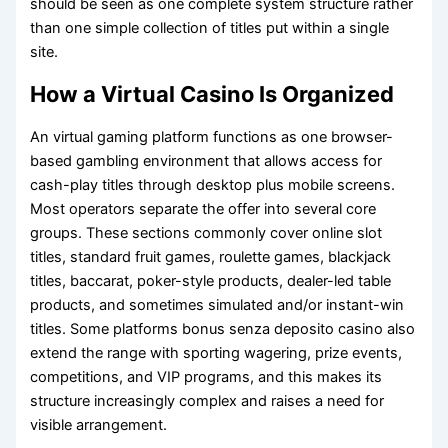
should be seen as one complete system structure rather
than one simple collection of titles put within a single
site.
How a Virtual Casino Is Organized
An virtual gaming platform functions as one browser-
based gambling environment that allows access for
cash-play titles through desktop plus mobile screens.
Most operators separate the offer into several core
groups. These sections commonly cover online slot
titles, standard fruit games, roulette games, blackjack
titles, baccarat, poker-style products, dealer-led table
products, and sometimes simulated and/or instant-win
titles. Some platforms bonus senza deposito casino also
extend the range with sporting wagering, prize events,
competitions, and VIP programs, and this makes its
structure increasingly complex and raises a need for
visible arrangement.