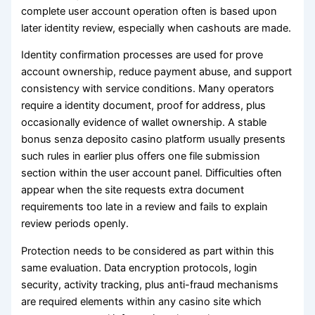
complete user account operation often is based upon
later identity review, especially when cashouts are made.
Identity confirmation processes are used for prove
account ownership, reduce payment abuse, and support
consistency with service conditions. Many operators
require a identity document, proof for address, plus
occasionally evidence of wallet ownership. A stable
bonus senza deposito casino platform usually presents
such rules in earlier plus offers one file submission
section within the user account panel. Difficulties often
appear when the site requests extra document
requirements too late in a review and fails to explain
review periods openly.
Protection needs to be considered as part within this
same evaluation. Data encryption protocols, login
security, activity tracking, plus anti-fraud mechanisms
are required elements within any casino site which