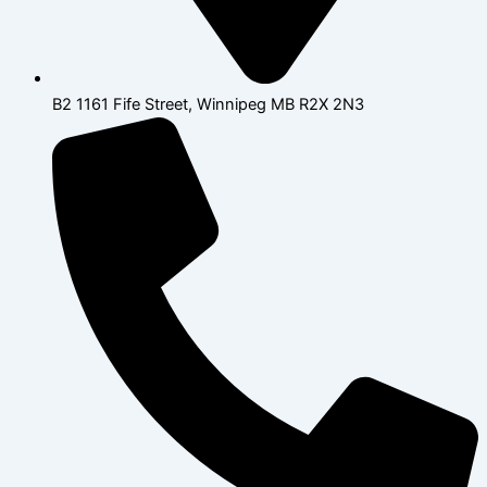
B2 1161 Fife Street, Winnipeg MB R2X 2N3