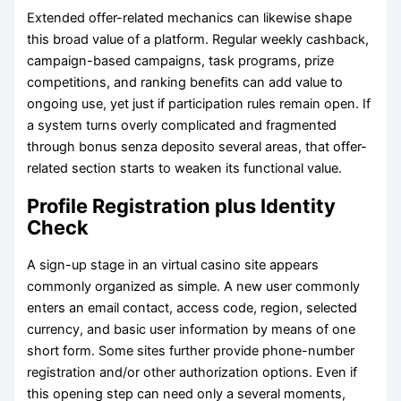
Extended offer-related mechanics can likewise shape
this broad value of a platform. Regular weekly cashback,
campaign-based campaigns, task programs, prize
competitions, and ranking benefits can add value to
ongoing use, yet just if participation rules remain open. If
a system turns overly complicated and fragmented
through bonus senza deposito several areas, that offer-
related section starts to weaken its functional value.
Profile Registration plus Identity
Check
A sign-up stage in an virtual casino site appears
commonly organized as simple. A new user commonly
enters an email contact, access code, region, selected
currency, and basic user information by means of one
short form. Some sites further provide phone-number
registration and/or other authorization options. Even if
this opening step can need only a several moments,