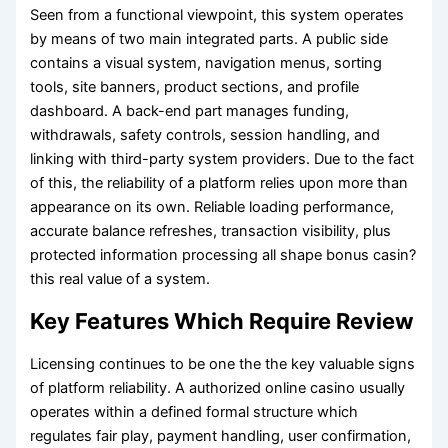
Seen from a functional viewpoint, this system operates
by means of two main integrated parts. A public side
contains a visual system, navigation menus, sorting
tools, site banners, product sections, and profile
dashboard. A back-end part manages funding,
withdrawals, safety controls, session handling, and
linking with third-party system providers. Due to the fact
of this, the reliability of a platform relies upon more than
appearance on its own. Reliable loading performance,
accurate balance refreshes, transaction visibility, plus
protected information processing all shape bonus casin?
this real value of a system.
Key Features Which Require Review
Licensing continues to be one the the key valuable signs
of platform reliability. A authorized online casino usually
operates within a defined formal structure which
regulates fair play, payment handling, user confirmation,