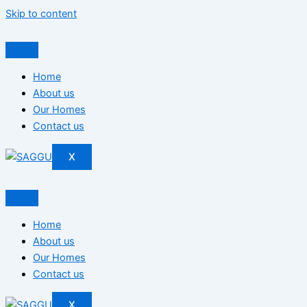
Skip to content
Home
About us
Our Homes
Contact us
X
Home
About us
Our Homes
Contact us
X