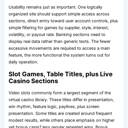
Usability remains just as important. One logically
organized site should support simple access across
sections, direct entry toward user account controls, plus
simple filtering for games by supplier, style, interest,
volatility, or payout rate. Banking sections need to
display real data rather than generic texts. The fewer
excessive movements are required to access a main
feature, the more functional the system turns out for
daily operation.
Slot Games, Table Titles, plus Live
Casino Sections
Video slots commonly form a largest segment of the
virtual casino library. These titles differ in presentation,
win rhythm, feature logic, paylines, plus screen
presentation. Some titles are created around frequent
modest results, while others place emphasis on higher
yet bonus casin? less regular repeated wins. Bonus