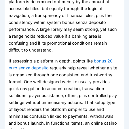
platform is determined not merely by the amount of
accessible titles, but equally through the logic of
navigation, a transparency of financial rules, plus the
consistency within system bonus senza deposito
performance. A large library may seem strong, yet such
a range holds reduced value if a banking area is
confusing and if its promotional conditions remain
difficult to understand.
If assessing a platform in depth, points like
bonus 20
euro senza deposito
regularly help reveal whether a site
is organized through one consistent and trustworthy
format. One well-designed website usually provides
quick navigation to account creation, transaction
solutions, player assistance, offers, plus controlled play
settings without unnecessary actions. That setup type
of layout renders the platform simpler to use and
minimizes confusion linked to payments, withdrawals,
and bonus launch. In functional terms, an online casino