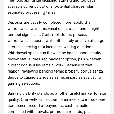
methods alongside including starting and top caps,
available currency options, potential charges, plus
estimated processing times.
Deposits are usually completed more rapidly than
withdrawals, while this variation across brands might
turn out significant. Certain platforms process
withdrawals in hours, while others rely on several-stage
internal checking that increases waiting durations.
Withdrawal speed can likewise be based upon identity
review status, the used payment option, plus whether
current bonus rules remain work. Because of that
reason, reviewing banking terms properly bonus senza
deposito casino stands as as necessary as evaluating
gaming selections.
Banking visibility stands as another useful marker for site
quality. One well-built account area needs to include one
transparent record of payments, cashout actions,
completed withdrawals, promotion records, plus