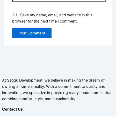
Save my name, email, and website in this
browser for the next time I comment.
At Saggu Development, we believe in making the dream of
owning a home a reality. With a commitment to quality and
innovation, we specialize in providing ready-made homes that
combine comfort, style, and sustainability.
Contact Us