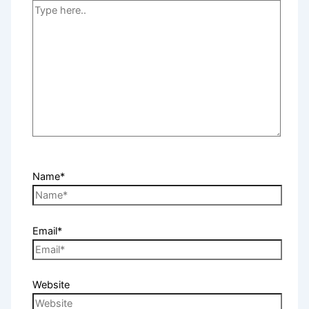
Name*
Email*
Website