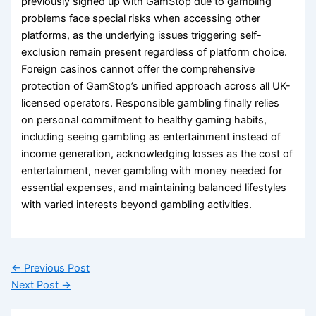
previously signed up with GamStop due to gambling
problems face special risks when accessing other
platforms, as the underlying issues triggering self-
exclusion remain present regardless of platform choice.
Foreign casinos cannot offer the comprehensive
protection of GamStop’s unified approach across all UK-
licensed operators. Responsible gambling finally relies
on personal commitment to healthy gaming habits,
including seeing gambling as entertainment instead of
income generation, acknowledging losses as the cost of
entertainment, never gambling with money needed for
essential expenses, and maintaining balanced lifestyles
with varied interests beyond gambling activities.
←
Previous Post
Next Post
→