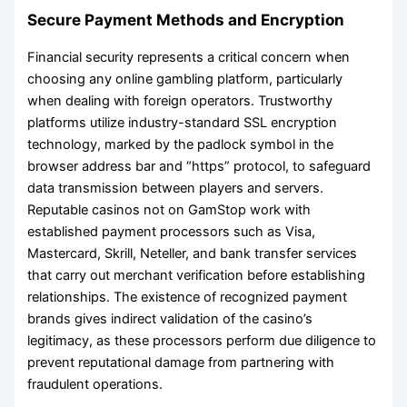
Secure Payment Methods and Encryption
Financial security represents a critical concern when
choosing any online gambling platform, particularly
when dealing with foreign operators. Trustworthy
platforms utilize industry-standard SSL encryption
technology, marked by the padlock symbol in the
browser address bar and “https” protocol, to safeguard
data transmission between players and servers.
Reputable casinos not on GamStop work with
established payment processors such as Visa,
Mastercard, Skrill, Neteller, and bank transfer services
that carry out merchant verification before establishing
relationships. The existence of recognized payment
brands gives indirect validation of the casino’s
legitimacy, as these processors perform due diligence to
prevent reputational damage from partnering with
fraudulent operations.