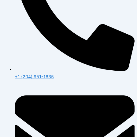
+1 (204) 951-1635