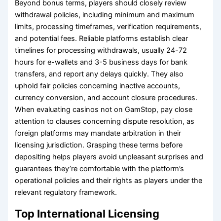
Beyond bonus terms, players should closely review
withdrawal policies, including minimum and maximum
limits, processing timeframes, verification requirements,
and potential fees. Reliable platforms establish clear
timelines for processing withdrawals, usually 24-72
hours for e-wallets and 3-5 business days for bank
transfers, and report any delays quickly. They also
uphold fair policies concerning inactive accounts,
currency conversion, and account closure procedures.
When evaluating casinos not on GamStop, pay close
attention to clauses concerning dispute resolution, as
foreign platforms may mandate arbitration in their
licensing jurisdiction. Grasping these terms before
depositing helps players avoid unpleasant surprises and
guarantees they’re comfortable with the platform’s
operational policies and their rights as players under the
relevant regulatory framework.
Top International Licensing