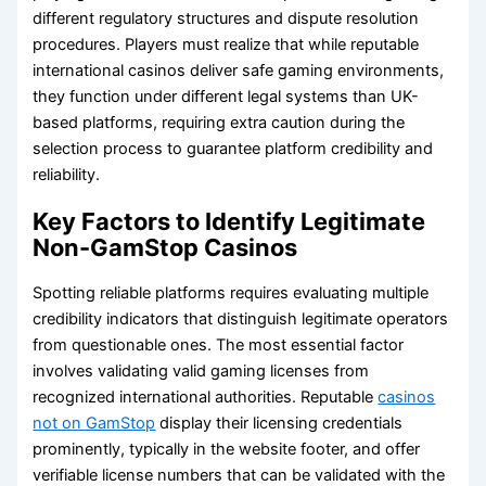
different regulatory structures and dispute resolution
procedures. Players must realize that while reputable
international casinos deliver safe gaming environments,
they function under different legal systems than UK-
based platforms, requiring extra caution during the
selection process to guarantee platform credibility and
reliability.
Key Factors to Identify Legitimate
Non-GamStop Casinos
Spotting reliable platforms requires evaluating multiple
credibility indicators that distinguish legitimate operators
from questionable ones. The most essential factor
involves validating valid gaming licenses from
recognized international authorities. Reputable
casinos
not on GamStop
display their licensing credentials
prominently, typically in the website footer, and offer
verifiable license numbers that can be validated with the