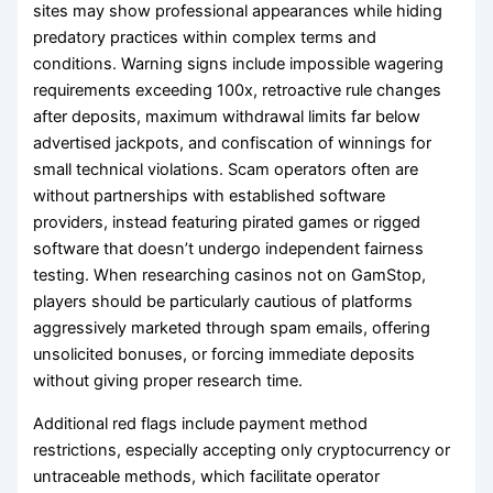
sites may show professional appearances while hiding
predatory practices within complex terms and
conditions. Warning signs include impossible wagering
requirements exceeding 100x, retroactive rule changes
after deposits, maximum withdrawal limits far below
advertised jackpots, and confiscation of winnings for
small technical violations. Scam operators often are
without partnerships with established software
providers, instead featuring pirated games or rigged
software that doesn’t undergo independent fairness
testing. When researching casinos not on GamStop,
players should be particularly cautious of platforms
aggressively marketed through spam emails, offering
unsolicited bonuses, or forcing immediate deposits
without giving proper research time.
Additional red flags include payment method
restrictions, especially accepting only cryptocurrency or
untraceable methods, which facilitate operator