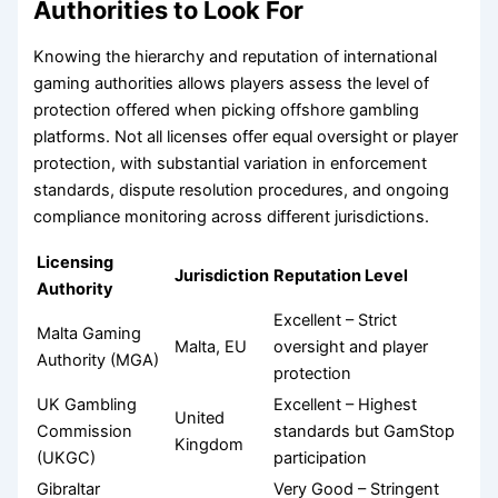
Authorities to Look For
Knowing the hierarchy and reputation of international
gaming authorities allows players assess the level of
protection offered when picking offshore gambling
platforms. Not all licenses offer equal oversight or player
protection, with substantial variation in enforcement
standards, dispute resolution procedures, and ongoing
compliance monitoring across different jurisdictions.
Licensing
Jurisdiction
Reputation Level
Authority
Excellent – Strict
Malta Gaming
Malta, EU
oversight and player
Authority (MGA)
protection
UK Gambling
Excellent – Highest
United
Commission
standards but GamStop
Kingdom
(UKGC)
participation
Gibraltar
Very Good – Stringent