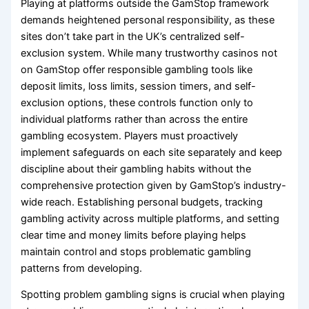
Playing at platforms outside the GamStop framework
demands heightened personal responsibility, as these
sites don’t take part in the UK’s centralized self-
exclusion system. While many trustworthy casinos not
on GamStop offer responsible gambling tools like
deposit limits, loss limits, session timers, and self-
exclusion options, these controls function only to
individual platforms rather than across the entire
gambling ecosystem. Players must proactively
implement safeguards on each site separately and keep
discipline about their gambling habits without the
comprehensive protection given by GamStop’s industry-
wide reach. Establishing personal budgets, tracking
gambling activity across multiple platforms, and setting
clear time and money limits before playing helps
maintain control and stops problematic gambling
patterns from developing.
Spotting problem gambling signs is crucial when playing