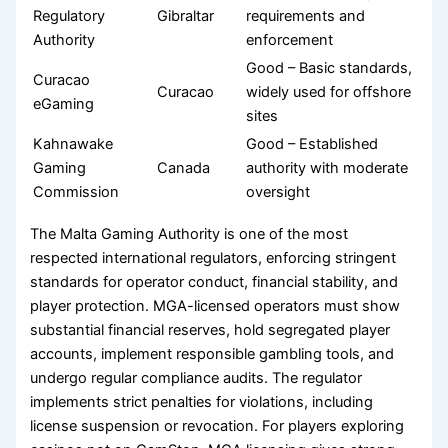
Regulatory
Gibraltar
requirements and
Authority
enforcement
Good – Basic standards,
Curacao
Curacao
widely used for offshore
eGaming
sites
Kahnawake
Good – Established
Gaming
Canada
authority with moderate
Commission
oversight
The Malta Gaming Authority is one of the most
respected international regulators, enforcing stringent
standards for operator conduct, financial stability, and
player protection. MGA-licensed operators must show
substantial financial reserves, hold segregated player
accounts, implement responsible gambling tools, and
undergo regular compliance audits. The regulator
implements strict penalties for violations, including
license suspension or revocation. For players exploring