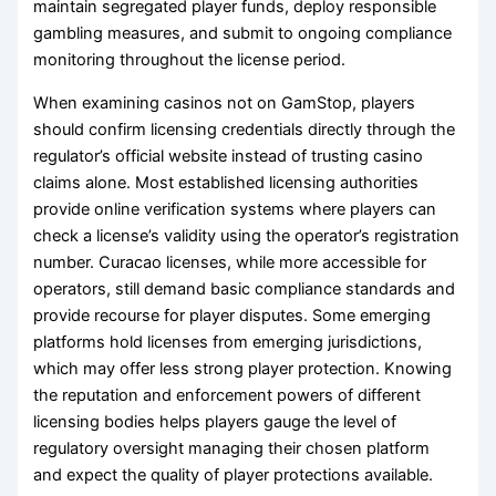
maintain segregated player funds, deploy responsible
gambling measures, and submit to ongoing compliance
monitoring throughout the license period.
When examining casinos not on GamStop, players
should confirm licensing credentials directly through the
regulator’s official website instead of trusting casino
claims alone. Most established licensing authorities
provide online verification systems where players can
check a license’s validity using the operator’s registration
number. Curacao licenses, while more accessible for
operators, still demand basic compliance standards and
provide recourse for player disputes. Some emerging
platforms hold licenses from emerging jurisdictions,
which may offer less strong player protection. Knowing
the reputation and enforcement powers of different
licensing bodies helps players gauge the level of
regulatory oversight managing their chosen platform
and expect the quality of player protections available.