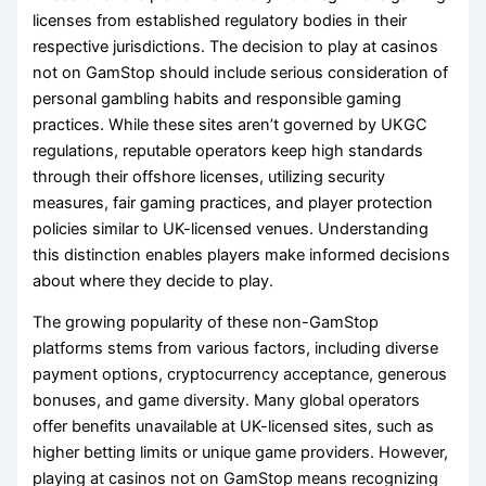
licenses from established regulatory bodies in their
respective jurisdictions. The decision to play at casinos
not on GamStop should include serious consideration of
personal gambling habits and responsible gaming
practices. While these sites aren’t governed by UKGC
regulations, reputable operators keep high standards
through their offshore licenses, utilizing security
measures, fair gaming practices, and player protection
policies similar to UK-licensed venues. Understanding
this distinction enables players make informed decisions
about where they decide to play.
The growing popularity of these non-GamStop
platforms stems from various factors, including diverse
payment options, cryptocurrency acceptance, generous
bonuses, and game diversity. Many global operators
offer benefits unavailable at UK-licensed sites, such as
higher betting limits or unique game providers. However,
playing at casinos not on GamStop means recognizing