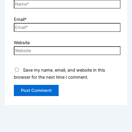
Email*
Website
Save my name, email, and website in this
browser for the next time I comment.