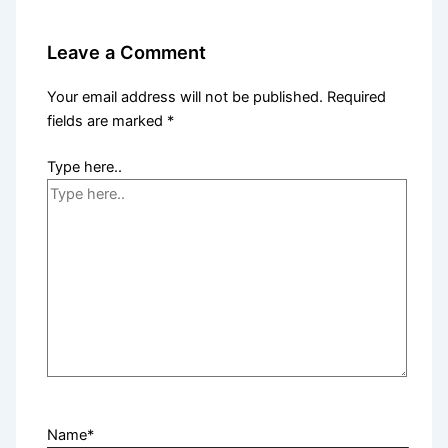
Leave a Comment
Your email address will not be published.
Required
fields are marked
*
Type here..
Name*