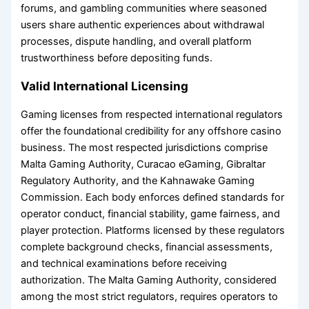
forums, and gambling communities where seasoned
users share authentic experiences about withdrawal
processes, dispute handling, and overall platform
trustworthiness before depositing funds.
Valid International Licensing
Gaming licenses from respected international regulators
offer the foundational credibility for any offshore casino
business. The most respected jurisdictions comprise
Malta Gaming Authority, Curacao eGaming, Gibraltar
Regulatory Authority, and the Kahnawake Gaming
Commission. Each body enforces defined standards for
operator conduct, financial stability, game fairness, and
player protection. Platforms licensed by these regulators
complete background checks, financial assessments,
and technical examinations before receiving
authorization. The Malta Gaming Authority, considered
among the most strict regulators, requires operators to