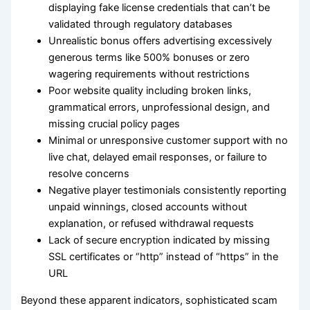
displaying fake license credentials that can’t be
validated through regulatory databases
Unrealistic bonus offers advertising excessively
generous terms like 500% bonuses or zero
wagering requirements without restrictions
Poor website quality including broken links,
grammatical errors, unprofessional design, and
missing crucial policy pages
Minimal or unresponsive customer support with no
live chat, delayed email responses, or failure to
resolve concerns
Negative player testimonials consistently reporting
unpaid winnings, closed accounts without
explanation, or refused withdrawal requests
Lack of secure encryption indicated by missing
SSL certificates or “http” instead of “https” in the
URL
Beyond these apparent indicators, sophisticated scam