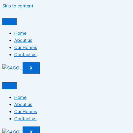
Skip to content
Home
About us
Our Homes
Contact us
X
Home
About us
Our Homes
Contact us
X