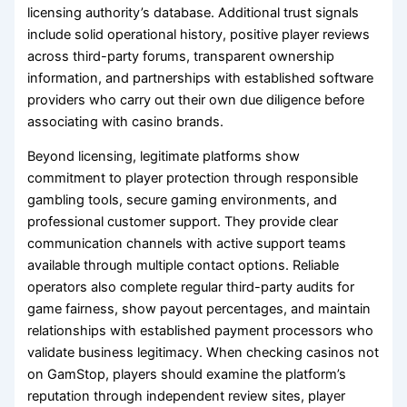
licensing authority’s database. Additional trust signals
include solid operational history, positive player reviews
across third-party forums, transparent ownership
information, and partnerships with established software
providers who carry out their own due diligence before
associating with casino brands.
Beyond licensing, legitimate platforms show
commitment to player protection through responsible
gambling tools, secure gaming environments, and
professional customer support. They provide clear
communication channels with active support teams
available through multiple contact options. Reliable
operators also complete regular third-party audits for
game fairness, show payout percentages, and maintain
relationships with established payment processors who
validate business legitimacy. When checking casinos not
on GamStop, players should examine the platform’s
reputation through independent review sites, player