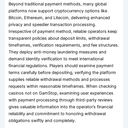
Beyond traditional payment methods, many global
platforms now support cryptocurrency options like
Bitcoin, Ethereum, and Litecoin, delivering enhanced
privacy and speedier transaction processing.
Irrespective of payment method, reliable operators keep
transparent policies about deposit limits, withdrawal
timeframes, verification requirements, and fee structures.
They deploy anti-money laundering measures and
demand identity verification to meet international
financial regulations. Players should examine payment
terms carefully before depositing, verifying the platform
supplies reliable withdrawal methods and processes
requests within reasonable timeframes. When checking
casinos not on GamStop, examining user experiences
with payment processing through third-party reviews
gives valuable information into the operator’s financial
reliability and commitment to honoring withdrawal
obligations swiftly and completely.