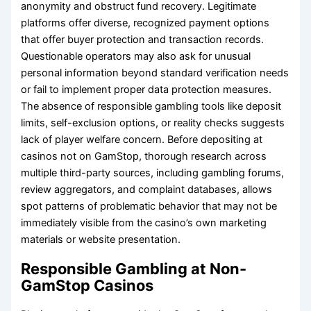
anonymity and obstruct fund recovery. Legitimate
platforms offer diverse, recognized payment options
that offer buyer protection and transaction records.
Questionable operators may also ask for unusual
personal information beyond standard verification needs
or fail to implement proper data protection measures.
The absence of responsible gambling tools like deposit
limits, self-exclusion options, or reality checks suggests
lack of player welfare concern. Before depositing at
casinos not on GamStop, thorough research across
multiple third-party sources, including gambling forums,
review aggregators, and complaint databases, allows
spot patterns of problematic behavior that may not be
immediately visible from the casino’s own marketing
materials or website presentation.
Responsible Gambling at Non-
GamStop Casinos