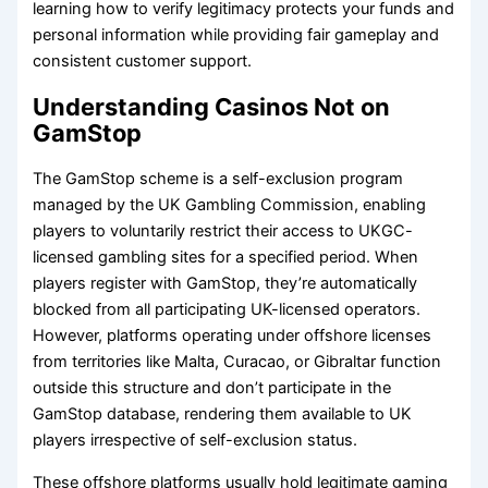
learning how to verify legitimacy protects your funds and
personal information while providing fair gameplay and
consistent customer support.
Understanding Casinos Not on
GamStop
The GamStop scheme is a self-exclusion program
managed by the UK Gambling Commission, enabling
players to voluntarily restrict their access to UKGC-
licensed gambling sites for a specified period. When
players register with GamStop, they’re automatically
blocked from all participating UK-licensed operators.
However, platforms operating under offshore licenses
from territories like Malta, Curacao, or Gibraltar function
outside this structure and don’t participate in the
GamStop database, rendering them available to UK
players irrespective of self-exclusion status.
These offshore platforms usually hold legitimate gaming