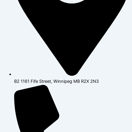
B2 1161 Fife Street, Winnipeg MB R2X 2N3