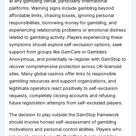
at any gambling venue, particularly international
platforms. Warning signs include gambling beyond
affordable limits, chasing losses, ignoring personal
responsibilities, borrowing money for gambling, and
experiencing relationship problems or emotional distress
related to gambling activity. Players experiencing these
symptoms should explore self-exclusion options, seek
support from groups like GamCare or Gamblers
Anonymous, and potentially re-register with GamStop to
recover comprehensive protection across UK-licensed
sites. Many global casinos offer links to responsible
gambling resources and support organizations, and
legitimate operators react positively to self-exclusion
requests, completely closing accounts and refusing
future registration attempts from self-excluded players.
The decision to play outside the GamStop framework
should involve honest self-assessment of gambling
motivations and personal control abilities. Players who