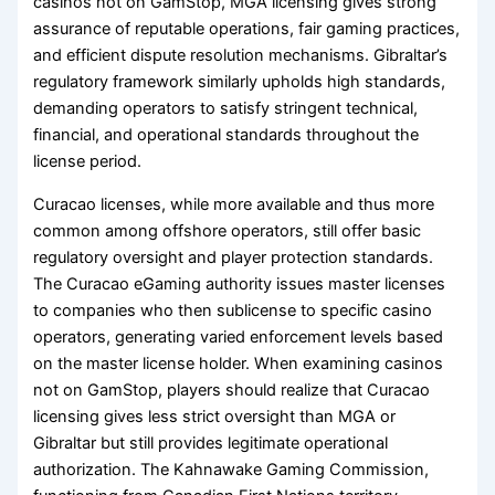
casinos not on GamStop, MGA licensing gives strong
assurance of reputable operations, fair gaming practices,
and efficient dispute resolution mechanisms. Gibraltar’s
regulatory framework similarly upholds high standards,
demanding operators to satisfy stringent technical,
financial, and operational standards throughout the
license period.
Curacao licenses, while more available and thus more
common among offshore operators, still offer basic
regulatory oversight and player protection standards.
The Curacao eGaming authority issues master licenses
to companies who then sublicense to specific casino
operators, generating varied enforcement levels based
on the master license holder. When examining casinos
not on GamStop, players should realize that Curacao
licensing gives less strict oversight than MGA or
Gibraltar but still provides legitimate operational
authorization. The Kahnawake Gaming Commission,