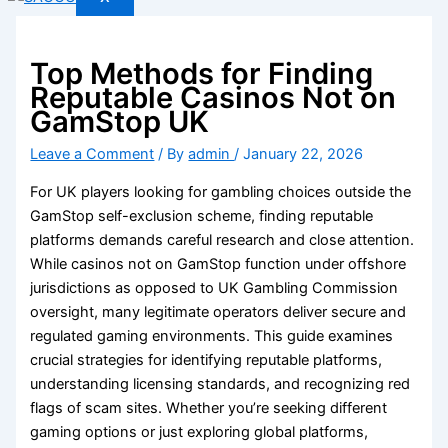
Top Methods for Finding
Reputable Casinos Not on
GamStop UK
Leave a Comment
/ By
admin
/
January 22, 2026
For UK players looking for gambling choices outside the
GamStop self-exclusion scheme, finding reputable
platforms demands careful research and close attention.
While casinos not on GamStop function under offshore
jurisdictions as opposed to UK Gambling Commission
oversight, many legitimate operators deliver secure and
regulated gaming environments. This guide examines
crucial strategies for identifying reputable platforms,
understanding licensing standards, and recognizing red
flags of scam sites. Whether you’re seeking different
gaming options or just exploring global platforms,