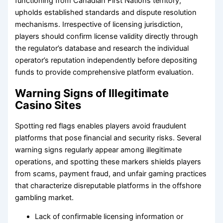
functioning from Canadian First Nations territory,
upholds established standards and dispute resolution
mechanisms. Irrespective of licensing jurisdiction,
players should confirm license validity directly through
the regulator’s database and research the individual
operator’s reputation independently before depositing
funds to provide comprehensive platform evaluation.
Warning Signs of Illegitimate
Casino Sites
Spotting red flags enables players avoid fraudulent
platforms that pose financial and security risks. Several
warning signs regularly appear among illegitimate
operations, and spotting these markers shields players
from scams, payment fraud, and unfair gaming practices
that characterize disreputable platforms in the offshore
gambling market.
Lack of confirmable licensing information or