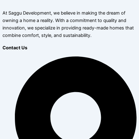
At Saggu Development, we believe in making the dream of
owning a home a reality. With a commitment to quality and
innovation, we specialize in providing ready-made homes that
combine comfort, style, and sustainability.
Contact Us