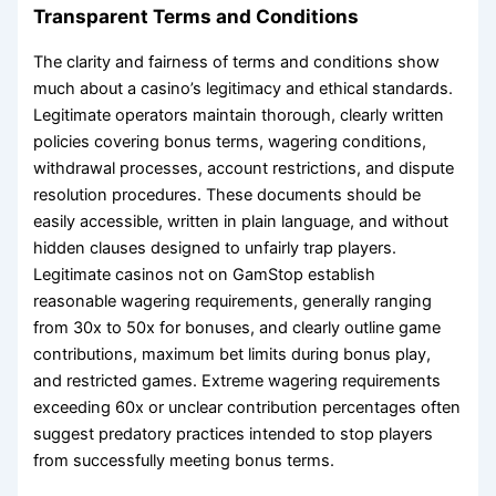
Transparent Terms and Conditions
The clarity and fairness of terms and conditions show
much about a casino’s legitimacy and ethical standards.
Legitimate operators maintain thorough, clearly written
policies covering bonus terms, wagering conditions,
withdrawal processes, account restrictions, and dispute
resolution procedures. These documents should be
easily accessible, written in plain language, and without
hidden clauses designed to unfairly trap players.
Legitimate casinos not on GamStop establish
reasonable wagering requirements, generally ranging
from 30x to 50x for bonuses, and clearly outline game
contributions, maximum bet limits during bonus play,
and restricted games. Extreme wagering requirements
exceeding 60x or unclear contribution percentages often
suggest predatory practices intended to stop players
from successfully meeting bonus terms.