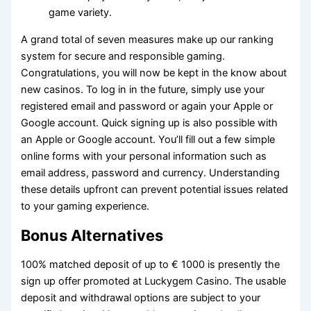
game variety.
A grand total of seven measures make up our ranking
system for secure and responsible gaming.
Congratulations, you will now be kept in the know about
new casinos. To log in in the future, simply use your
registered email and password or again your Apple or
Google account. Quick signing up is also possible with
an Apple or Google account. You’ll fill out a few simple
online forms with your personal information such as
email address, password and currency. Understanding
these details upfront can prevent potential issues related
to your gaming experience.
Bonus Alternatives
100% matched deposit of up to € 1000 is presently the
sign up offer promoted at Luckygem Casino. The usable
deposit and withdrawal options are subject to your