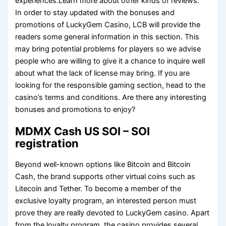
experiences.Learn more about other kinds of reviews.
In order to stay updated with the bonuses and
promotions of LuckyGem Casino, LCB will provide the
readers some general information in this section. This
may bring potential problems for players so we advise
people who are willing to give it a chance to inquire well
about what the lack of license may bring. If you are
looking for the responsible gaming section, head to the
casino’s terms and conditions. Are there any interesting
bonuses and promotions to enjoy?
MDMX Cash US SOI – SOI
registration
Beyond well-known options like Bitcoin and Bitcoin
Cash, the brand supports other virtual coins such as
Litecoin and Tether. To become a member of the
exclusive loyalty program, an interested person must
prove they are really devoted to LuckyGem casino. Apart
from the loyalty program, the casino provides several