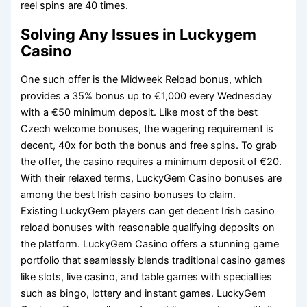
reel spins are 40 times.
Solving Any Issues in Luckygem
Casino
One such offer is the Midweek Reload bonus, which
provides a 35% bonus up to €1,000 every Wednesday
with a €50 minimum deposit. Like most of the best
Czech welcome bonuses, the wagering requirement is
decent, 40x for both the bonus and free spins. To grab
the offer, the casino requires a minimum deposit of €20.
With their relaxed terms, LuckyGem Casino bonuses are
among the best Irish casino bonuses to claim.
Existing LuckyGem players can get decent Irish casino
reload bonuses with reasonable qualifying deposits on
the platform. LuckyGem Casino offers a stunning game
portfolio that seamlessly blends traditional casino games
like slots, live casino, and table games with specialties
such as bingo, lottery and instant games. LuckyGem