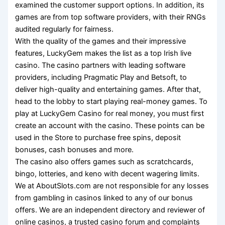
examined the customer support options. In addition, its
games are from top software providers, with their RNGs
audited regularly for fairness.
With the quality of the games and their impressive
features, LuckyGem makes the list as a top Irish live
casino. The casino partners with leading software
providers, including Pragmatic Play and Betsoft, to
deliver high-quality and entertaining games. After that,
head to the lobby to start playing real-money games. To
play at LuckyGem Casino for real money, you must first
create an account with the casino. These points can be
used in the Store to purchase free spins, deposit
bonuses, cash bonuses and more.
The casino also offers games such as scratchcards,
bingo, lotteries, and keno with decent wagering limits.
We at AboutSlots.com are not responsible for any losses
from gambling in casinos linked to any of our bonus
offers. We are an independent directory and reviewer of
online casinos, a trusted casino forum and complaints