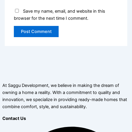
Save my name, email, and website in this
browser for the next time I comment.
At Saggu Development, we believe in making the dream of
owning a home a reality. With a commitment to quality and
innovation, we specialize in providing ready-made homes that
combine comfort, style, and sustainability.
Contact Us