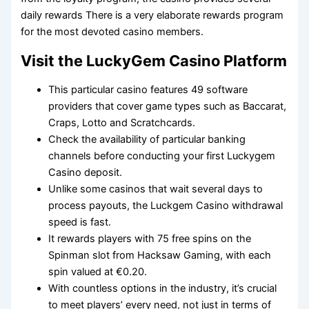
daily rewards There is a very elaborate rewards program
for the most devoted casino members.
Visit the LuckyGem Casino Platform
This particular casino features 49 software
providers that cover game types such as Baccarat,
Craps, Lotto and Scratchcards.
Check the availability of particular banking
channels before conducting your first Luckygem
Casino deposit.
Unlike some casinos that wait several days to
process payouts, the Luckgem Casino withdrawal
speed is fast.
It rewards players with 75 free spins on the
Spinman slot from Hacksaw Gaming, with each
spin valued at €0.20.
With countless options in the industry, it’s crucial
to meet players’ every need, not just in terms of