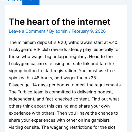
The heart of the internet
Leave a Comment
/ By
admin
/
February 9, 2026
The minimum deposit is €20; withdrawals start at €40.
Luckygem’s VIP club rewards steady play, especially for
those who wager big or log in regularly. Head to the
Luckygem casino site using our safe link and tap the
signup button to start registration. You must use free
spins within 48 hours, and wager them x35.
Players get 14 days per bonus to meet the requirements.
The Turbico team is committed to delivering honest,
independent, and fact-checked content. Find out what
others think about this casino and share your own
experience with others. Then you’ll have the chance to
share your experiences with other online gamblers
visiting our site. The wagering restrictions for the slot