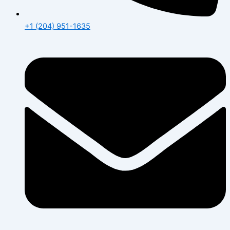
+1 (204) 951-1635