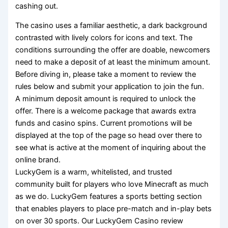
cashing out.
The casino uses a familiar aesthetic, a dark background
contrasted with lively colors for icons and text. The
conditions surrounding the offer are doable, newcomers
need to make a deposit of at least the minimum amount.
Before diving in, please take a moment to review the
rules below and submit your application to join the fun.
A minimum deposit amount is required to unlock the
offer. There is a welcome package that awards extra
funds and casino spins. Current promotions will be
displayed at the top of the page so head over there to
see what is active at the moment of inquiring about the
online brand.
LuckyGem is a warm, whitelisted, and trusted
community built for players who love Minecraft as much
as we do. LuckyGem features a sports betting section
that enables players to place pre-match and in-play bets
on over 30 sports. Our LuckyGem Casino review