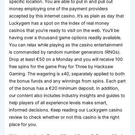
specific location. You are able to put in and pull out
money employing one of the payment providers
accepted by this internet casino. It’s as plain as day that
Luckygem has a spot on the index of real money
casinos that you’re ready to visit on the web. You’ll be
having over a thousand game options readily available.
You can relax while playing as the casino entertainment
is commanded by random number generators (RNGs).
Drop at least €50 on a Monday and you will receive 100
free spins for the game Pray for Three by Hacksaw
Gaming. The wagering is x40, separately applied to both
the bonus funds and any winnings from spins. Each part
of the bonus has a €20 minimum deposit. In addition,
our content also includes industry insights and guides to
help players of all experience levels make smart,
informed decisions. Keep reading our Luckygem casino
review to check whether or not this casino is the right
place for you.