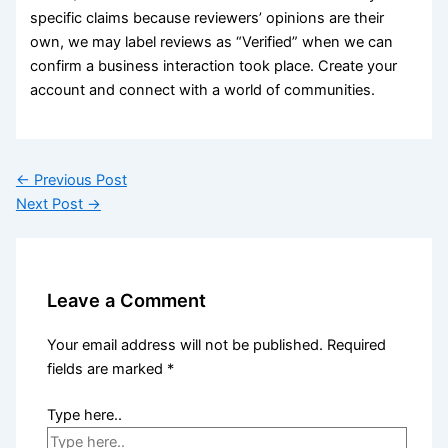
specific claims because reviewers’ opinions are their
own, we may label reviews as “Verified” when we can
confirm a business interaction took place. Create your
account and connect with a world of communities.
←
Previous Post
Next Post
→
Leave a Comment
Your email address will not be published.
Required
fields are marked
*
Type here..