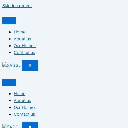
Skip to content
Home
About us
Our Homes
Contact us
X
Home
About us
Our Homes
Contact us
X