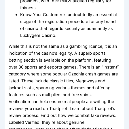
providers, with their RNGs audited regularly for
fairness.
Know Your Customer is undoubtedly an essential
stage of the registration procedure for any brand
of casino that regards security as adamantly as
Luckygem Casino.
While this is not the same as a gambling licence, it is an
indication of the casino’s legality. A superb sports
betting section is available on the platform, featuring
over 30 sports and esports games. There is an “Instant”
category where some popular Czechia crash games are
listed. These include classic titles, Megaways and
jackpot slots, spanning various themes and offering
features such as multipliers and free spins.
Verification can help ensure real people are writing the
reviews you read on Trustpilot. Learn about Trustpilot’s
review process. Find out how we combat fake reviews.
Labeled Verified, they’re about genuine