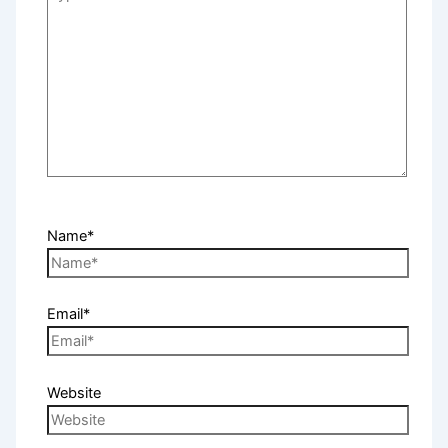
Name*
Email*
Website