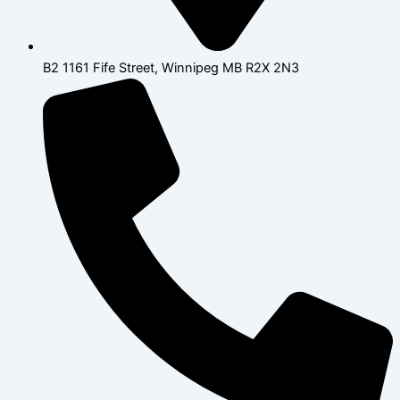
B2 1161 Fife Street, Winnipeg MB R2X 2N3