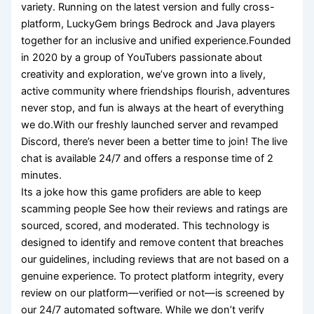
variety. Running on the latest version and fully cross-
platform, LuckyGem brings Bedrock and Java players
together for an inclusive and unified experience.Founded
in 2020 by a group of YouTubers passionate about
creativity and exploration, we’ve grown into a lively,
active community where friendships flourish, adventures
never stop, and fun is always at the heart of everything
we do.With our freshly launched server and revamped
Discord, there’s never been a better time to join! The live
chat is available 24/7 and offers a response time of 2
minutes.
Its a joke how this game profiders are able to keep
scamming people See how their reviews and ratings are
sourced, scored, and moderated. This technology is
designed to identify and remove content that breaches
our guidelines, including reviews that are not based on a
genuine experience. To protect platform integrity, every
review on our platform—verified or not—is screened by
our 24/7 automated software. While we don’t verify