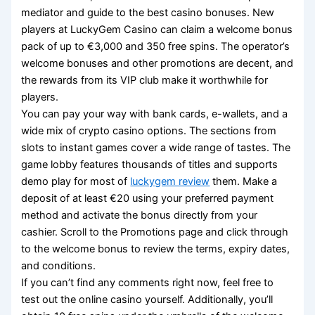
mediator and guide to the best casino bonuses. New
players at LuckyGem Casino can claim a welcome bonus
pack of up to €3,000 and 350 free spins. The operator’s
welcome bonuses and other promotions are decent, and
the rewards from its VIP club make it worthwhile for
players.
You can pay your way with bank cards, e-wallets, and a
wide mix of crypto casino options. The sections from
slots to instant games cover a wide range of tastes. The
game lobby features thousands of titles and supports
demo play for most of
luckygem review
them. Make a
deposit of at least €20 using your preferred payment
method and activate the bonus directly from your
cashier. Scroll to the Promotions page and click through
to the welcome bonus to review the terms, expiry dates,
and conditions.
If you can’t find any comments right now, feel free to
test out the online casino yourself. Additionally, you’ll