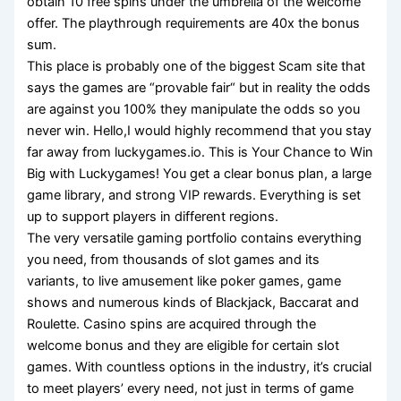
obtain 10 free spins under the umbrella of the welcome
offer. The playthrough requirements are 40x the bonus
sum.
This place is probably one of the biggest Scam site that
says the games are “provable fair“ but in reality the odds
are against you 100% they manipulate the odds so you
never win. Hello,I would highly recommend that you stay
far away from luckygames.io. This is Your Chance to Win
Big with Luckygames! You get a clear bonus plan, a large
game library, and strong VIP rewards. Everything is set
up to support players in different regions.
The very versatile gaming portfolio contains everything
you need, from thousands of slot games and its
variants, to live amusement like poker games, game
shows and numerous kinds of Blackjack, Baccarat and
Roulette. Casino spins are acquired through the
welcome bonus and they are eligible for certain slot
games. With countless options in the industry, it’s crucial
to meet players’ every need, not just in terms of game