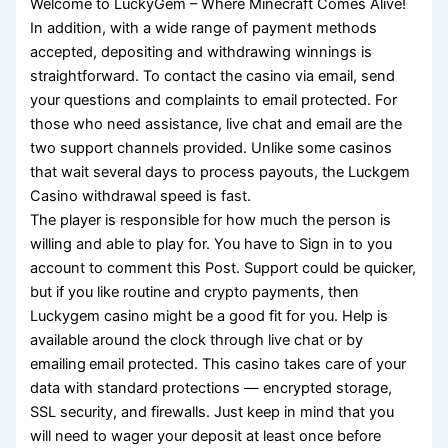
Welcome to LuckyGem – Where Minecraft Comes Alive!
In addition, with a wide range of payment methods
accepted, depositing and withdrawing winnings is
straightforward. To contact the casino via email, send
your questions and complaints to email protected. For
those who need assistance, live chat and email are the
two support channels provided. Unlike some casinos
that wait several days to process payouts, the Luckgem
Casino withdrawal speed is fast.
The player is responsible for how much the person is
willing and able to play for. You have to Sign in to you
account to comment this Post. Support could be quicker,
but if you like routine and crypto payments, then
Luckygem casino might be a good fit for you. Help is
available around the clock through live chat or by
emailing email protected. This casino takes care of your
data with standard protections — encrypted storage,
SSL security, and firewalls. Just keep in mind that you
will need to wager your deposit at least once before