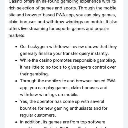
Casino offers an all-round gambling experience with its
rich selection of games and sports. Through the mobile
site and browser-based PWA app, you can play games,
claim bonuses and withdraw winnings on mobile. It also
offers live streaming for esports games and popular
markets.
Our Luckygem withdrawal review shows that they
generally finalize your transfer query instantly.
While the casino promotes responsible gambling,
it has little to no tools to give players control over
their gambling.
Through the mobile site and browser-based PWA
app, you can play games, claim bonuses and
withdraw winnings on mobile.
Yes, the operator has come up with several
bounties for new gaming enthusiasts and for
regular customers.
In addition, its games are from top software