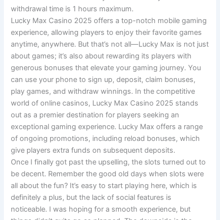
withdrawal time is 1 hours maximum.
Lucky Max Casino 2025 offers a top-notch mobile gaming
experience, allowing players to enjoy their favorite games
anytime, anywhere. But that’s not all—Lucky Max is not just
about games; it’s also about rewarding its players with
generous bonuses that elevate your gaming journey. You
can use your phone to sign up, deposit, claim bonuses,
play games, and withdraw winnings. In the competitive
world of online casinos, Lucky Max Casino 2025 stands
out as a premier destination for players seeking an
exceptional gaming experience. Lucky Max offers a range
of ongoing promotions, including reload bonuses, which
give players extra funds on subsequent deposits.
Once I finally got past the upselling, the slots turned out to
be decent. Remember the good old days when slots were
all about the fun? It’s easy to start playing here, which is
definitely a plus, but the lack of social features is
noticeable. I was hoping for a smooth experience, but