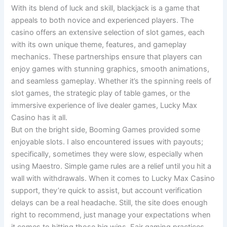
With its blend of luck and skill, blackjack is a game that
appeals to both novice and experienced players. The
casino offers an extensive selection of slot games, each
with its own unique theme, features, and gameplay
mechanics. These partnerships ensure that players can
enjoy games with stunning graphics, smooth animations,
and seamless gameplay. Whether it’s the spinning reels of
slot games, the strategic play of table games, or the
immersive experience of live dealer games, Lucky Max
Casino has it all.
But on the bright side, Booming Games provided some
enjoyable slots. I also encountered issues with payouts;
specifically, sometimes they were slow, especially when
using Maestro. Simple game rules are a relief until you hit a
wall with withdrawals. When it comes to Lucky Max Casino
support, they’re quick to assist, but account verification
delays can be a real headache. Still, the site does enough
right to recommend, just manage your expectations when