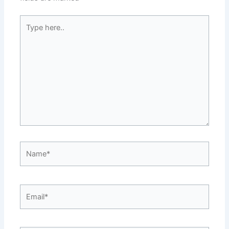
Type
here..
Name*
Email*