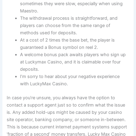
sometimes they were slow, especially when using
Maestro.
The withdrawal process is straightforward, and
players can choose from the same range of
methods used for deposits.
At a cost of 2 times the base bet, the player is
guaranteed a Bonus symbol on reel 2.
A welcome bonus pack awaits players who sign up
at Luckymax Casino, and it is claimable over four
deposits.
I’m sorry to hear about your negative experience
with LuckyMax Casino.
In case you’re unsure, you always have the option to
contact a support agent just so to confirm what the issue
is. Any added hold-ups might be caused by your casino
site operator, banking company, or someone in-between.
This is because current internet payment systems support
‘fraction of a second’ money transfers. Lucky Max Casino