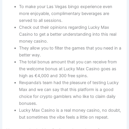
To make your Las Vegas bingo experience even
more enjoyable, complimentary beverages are
served to all sessions.
Check out their opinions regarding Lucky Max
Casino to get a better understanding into this real
money casino.
They allow you to filter the games that you need in a
better way.
The total bonus amount that you can receive from
the welcome bonus at Lucky Max Casino goes as
high as €4,000 and 300 free spins.
Revpanda’s team had the pleasure of testing Lucky
Max and we can say that this platform is a good
choice for crypto gamblers who like to claim daily
bonuses.
Lucky Max Casino is a real money casino, no doubt,
but sometimes the vibe feels a little on repeat.