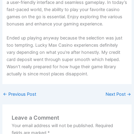
a user-friendly interface and seamless gameplay. In today’s
fast-paced world, the ability to play your favorite casino
games on the go is essential. Enjoy exploring the various
bonuses and enhance your gaming experience.
Ended up playing anyway because the selection was just
too tempting. Lucky Max Casino experiences definitely
vary depending on what you’re after honestly. My credit
card deposit went through super smooth which helped.
Wasn’t really prepared for how huge their game library
actually is since most places disappoint.
←
Previous Post
Next Post
→
Leave a Comment
Your email address will not be published.
Required
fields are marked
*