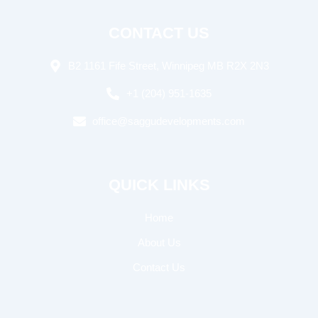
CONTACT US
B2 1161 Fife Street, Winnipeg MB R2X 2N3
+1 (204) 951-1635
office@saggudevelopments.com
QUICK LINKS
Home
About Us
Contact Us