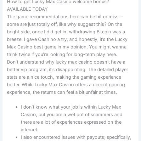
How to get Lucky Max Casino welcome bonus?
AVAILABLE TODAY
The game recommendations here can be hit or miss—
some are just totally off, like why suggest this? On the
bright side, once I did get in, withdrawing Bitcoin was a
breeze. I gave Cashino a try, and honestly, it’s the Lucky
Max Casino best game in my opinion. You might wanna
think twice if you’re looking for long-term play here.
Don’t understand why lucky max casino doesn’t have a
better vip program, it’s disappointing. The detailed player
stats are a nice touch, making the gaming experience
better. While Lucky Max Casino offers a decent gaming
experience, the returns can feel a bit unfair at times.
I don’t know what your job is within Lucky Max
Casino, but you are a wet pot of scammers and
there are a lot of experiences expressed on the
internet.
I also encountered issues with payouts; specifically,