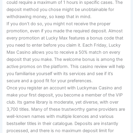
could require a maximum of 1 hours in specific cases. The
deposit method you chose might be unobtainable for
withdrawing money, so keep that in mind.
If you don’t do so, you might not receive the proper
promotion, even if you made the required deposit. Almost
every promotion at Lucky Max features a bonus code that
you need to enter before you claim it. Each Friday, Lucky
Max Casino allows you to receive a 50% match on every
deposit that you make. The welcome bonus is among the
active promos on the platform. This casino review will help
you familiarise yourself with its services and see if it’s
secure and a good fit for your preferences.
Once you register an account with Luckymax Casino and
make your first deposit, you become a member of the VIP
club. Its game library is moderate, yet diverse, with over
3,700 titles. Many of these trustworthy game providers are
well-known names with multiple licences and various
bestseller titles in their catalogue. Deposits are instantly
processed, and there is no maximum deposit limit for