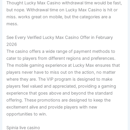
Thought Lucky Max Casino withdrawal time would be fast,
but nope. Withdrawal time on Lucky Max Casino is hit or
miss. works great on mobile, but the categories are a
mess.
See Every Verified Lucky Max Casino Offer in February
2026
The casino offers a wide range of payment methods to
cater to players from different regions and preferences.
The mobile gaming experience at Lucky Max ensures that
players never have to miss out on the action, no matter
where they are. The VIP program is designed to make
players feel valued and appreciated, providing a gaming
experience that goes above and beyond the standard
offering. These promotions are designed to keep the
excitement alive and provide players with new
opportunities to win.
Spinia live casino