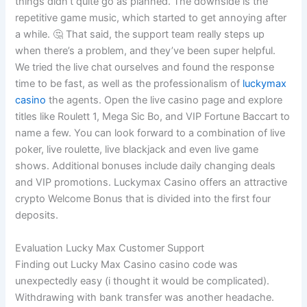
things didn’t quite go as planned. The downside is the
repetitive game music, which started to get annoying after
a while. 🤔 That said, the support team really steps up
when there’s a problem, and they’ve been super helpful.
We tried the live chat ourselves and found the response
time to be fast, as well as the professionalism of
luckymax
casino
the agents. Open the live casino page and explore
titles like Roulett 1, Mega Sic Bo, and VIP Fortune Baccart to
name a few. You can look forward to a combination of live
poker, live roulette, live blackjack and even live game
shows. Additional bonuses include daily changing deals
and VIP promotions. Luckymax Casino offers an attractive
crypto Welcome Bonus that is divided into the first four
deposits.
Evaluation Lucky Max Customer Support
Finding out Lucky Max Casino casino code was
unexpectedly easy (i thought it would be complicated).
Withdrawing with bank transfer was another headache.