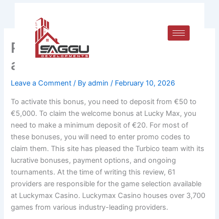
Skip
to
content
Player seeks self-exclusion
and refund
Leave a Comment
/ By
admin
/
February 10, 2026
To activate this bonus, you need to deposit from €50 to
€5,000. To claim the welcome bonus at Lucky Max, you
need to make a minimum deposit of €20. For most of
these bonuses, you will need to enter promo codes to
claim them. This site has pleased the Turbico team with its
lucrative bonuses, payment options, and ongoing
tournaments. At the time of writing this review, 61
providers are responsible for the game selection available
at Luckymax Casino. Luckymax Casino houses over 3,700
games from various industry-leading providers.