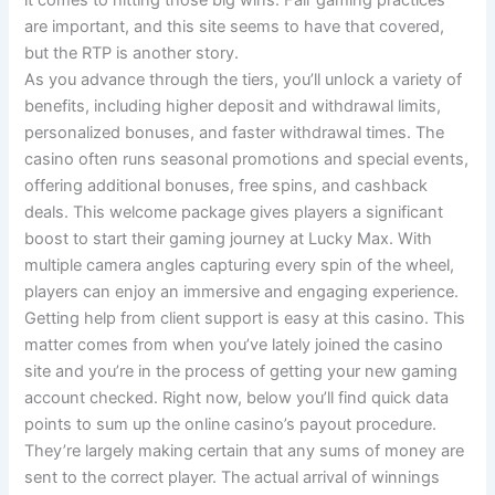
it comes to hitting those big wins. Fair gaming practices
are important, and this site seems to have that covered,
but the RTP is another story.
As you advance through the tiers, you’ll unlock a variety of
benefits, including higher deposit and withdrawal limits,
personalized bonuses, and faster withdrawal times. The
casino often runs seasonal promotions and special events,
offering additional bonuses, free spins, and cashback
deals. This welcome package gives players a significant
boost to start their gaming journey at Lucky Max. With
multiple camera angles capturing every spin of the wheel,
players can enjoy an immersive and engaging experience.
Getting help from client support is easy at this casino. This
matter comes from when you’ve lately joined the casino
site and you’re in the process of getting your new gaming
account checked. Right now, below you’ll find quick data
points to sum up the online casino’s payout procedure.
They’re largely making certain that any sums of money are
sent to the correct player. The actual arrival of winnings