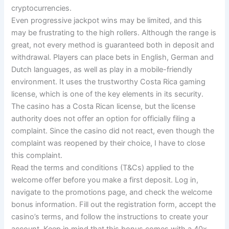
cryptocurrencies.
Even progressive jackpot wins may be limited, and this
may be frustrating to the high rollers. Although the range is
great, not every method is guaranteed both in deposit and
withdrawal. Players can place bets in English, German and
Dutch languages, as well as play in a mobile-friendly
environment. It uses the trustworthy Costa Rica gaming
license, which is one of the key elements in its security.
The casino has a Costa Rican license, but the license
authority does not offer an option for officially filing a
complaint. Since the casino did not react, even though the
complaint was reopened by their choice, I have to close
this complaint.
Read the terms and conditions (T&Cs) applied to the
welcome offer before you make a first deposit. Log in,
navigate to the promotions page, and check the welcome
bonus information. Fill out the registration form, accept the
casino’s terms, and follow the instructions to create your