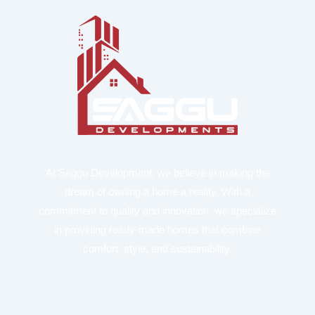
At Saggu Development, we believe in making the
dream of owning a home a reality. With a
commitment to quality and innovation, we specialize
in providing ready-made homes that combine
comfort, style, and sustainability.