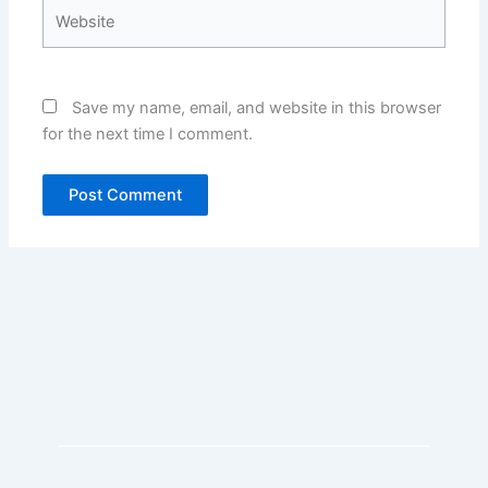
Website
Save my name, email, and website in this browser
for the next time I comment.