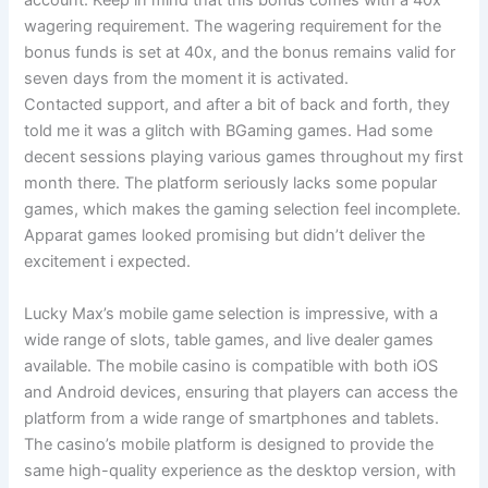
account. Keep in mind that this bonus comes with a 40x
wagering requirement. The wagering requirement for the
bonus funds is set at 40x, and the bonus remains valid for
seven days from the moment it is activated.
Contacted support, and after a bit of back and forth, they
told me it was a glitch with BGaming games. Had some
decent sessions playing various games throughout my first
month there. The platform seriously lacks some popular
games, which makes the gaming selection feel incomplete.
Apparat games looked promising but didn’t deliver the
excitement i expected.
Lucky Max’s mobile game selection is impressive, with a
wide range of slots, table games, and live dealer games
available. The mobile casino is compatible with both iOS
and Android devices, ensuring that players can access the
platform from a wide range of smartphones and tablets.
The casino’s mobile platform is designed to provide the
same high-quality experience as the desktop version, with