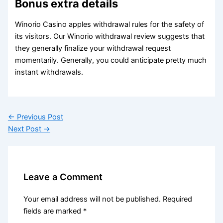
Bonus extra details
Winorio Casino apples withdrawal rules for the safety of
its visitors. Our Winorio withdrawal review suggests that
they generally finalize your withdrawal request
momentarily. Generally, you could anticipate pretty much
instant withdrawals.
←
Previous Post
Next Post
→
Leave a Comment
Your email address will not be published.
Required
fields are marked
*