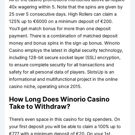
40x wagering within 5. Note that the spins are given by
25 over 5 consecutive days. High Rollers can claim a
125% up to €6000 on a minimum deposit of €200.
You’ll get match bonus for more than one deposit
payment. There is a combination of matched deposit
money and bonus spins in the sign up bonus. Winorio
Casino employs the latest in digital security technology,
including 128-bit secure socket layer (SSL) encryption,
to ensure complete security for all transactions and
safety for all personal data of players. SlotsUp is an
informational and multifunctional project in the online
casino niche, operating since 2015.
How Long Does Winorio Casino
Take to Withdraw?
There’s even space in this casino for big spenders. On
your first deposit you will be able to claim a 100% up to
€777 with a minimum deposit of €20. On your 1st