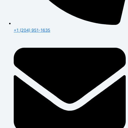
+1 (204) 951-1635