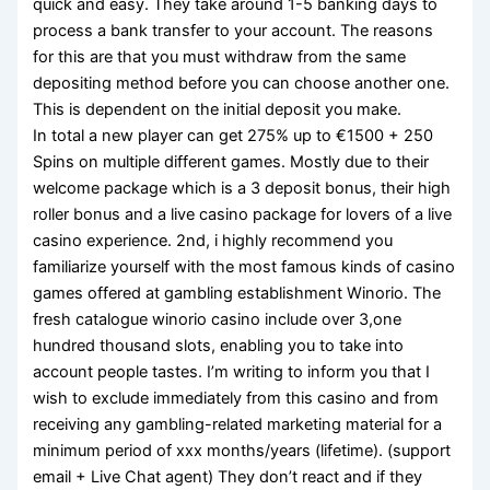
quick and easy. They take around 1-5 banking days to
process a bank transfer to your account. The reasons
for this are that you must withdraw from the same
depositing method before you can choose another one.
This is dependent on the initial deposit you make.
In total a new player can get 275% up to €1500 + 250
Spins on multiple different games. Mostly due to their
welcome package which is a 3 deposit bonus, their high
roller bonus and a live casino package for lovers of a live
casino experience. 2nd, i highly recommend you
familiarize yourself with the most famous kinds of casino
games offered at gambling establishment Winorio. The
fresh catalogue winorio casino include over 3,one
hundred thousand slots, enabling you to take into
account people tastes. I’m writing to inform you that I
wish to exclude immediately from this casino and from
receiving any gambling-related marketing material for a
minimum period of xxx months/years (lifetime). (support
email + Live Chat agent) They don’t react and if they