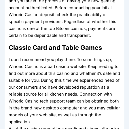
and you are in the process of having your new gaming
account authenticated. Before conducting your initial
Winorio Casino deposit, check the practicability of
specific payment providers. Regardless of whether this
casino is one of the top Bitcoin casinos, payments are
certain to be dependable and transparent.
Classic Card and Table Games
I don’t recommend you play there. To sum things up,
Winorio Casino is a bad casino website. Keep reading to
find out more about this casino and whether it’s safe and
suitable for you. During this time we experienced need of
our consumers and have developed reputation as a
reliable source for all kitchen needs. Connection with
Winorio Casino tech support team can be obtained both
in the brand new desktop computer and you may cellular
models of your web site, as well as through the
application.
All of the casino promotions mentioned above all require