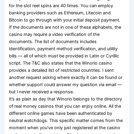
for the slot reel spins are 40 times. You can employ
banking providers such as Ethereum, Litecoin and
Bitcoin to go through with your initial deposit payment.
If the documents are not in one of these alphabets, the
casino may require a video verification of the
documents. The list of documents includes
identification, payment method verification, and utility
bills — all of which must be provided in Latin or Cyrillic
script. The T&C also states that the Winorio casino
provides a detailed list of restricted countries. I sent
another request asking where exactly it can be found or
whether support could answer my question via email —
but I never received a response.
It’s as plain as day that Winorio belongs to the directory
of real money casinos that you can enjoy online. All the
different online games have been authenticated by
neutral watchdogs. This specific matter comes from the
moment when you’ve only just registered at the casino