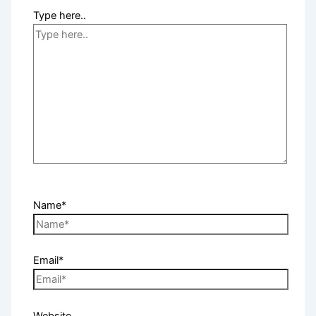
Type here..
Name*
Email*
Website