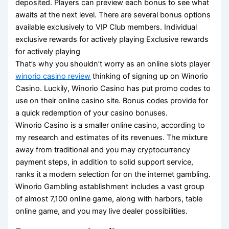
deposited. Players can preview each bonus to see what
awaits at the next level. There are several bonus options
available exclusively to VIP Club members. Individual
exclusive rewards for actively playing Exclusive rewards
for actively playing
That’s why you shouldn’t worry as an online slots player
winorio casino review
thinking of signing up on Winorio
Casino. Luckily, Winorio Casino has put promo codes to
use on their online casino site. Bonus codes provide for
a quick redemption of your casino bonuses.
Winorio Casino is a smaller online casino, according to
my research and estimates of its revenues. The mixture
away from traditional and you may cryptocurrency
payment steps, in addition to solid support service,
ranks it a modern selection for on the internet gambling.
Winorio Gambling establishment includes a vast group
of almost 7,100 online game, along with harbors, table
online game, and you may live dealer possibilities.