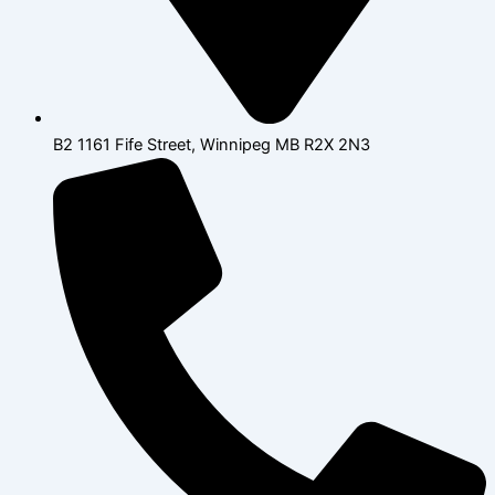
B2 1161 Fife Street, Winnipeg MB R2X 2N3