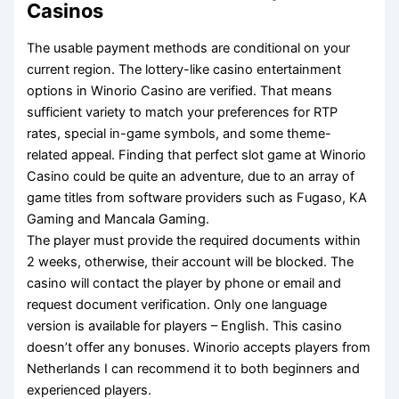
Casinos
The usable payment methods are conditional on your
current region. The lottery-like casino entertainment
options in Winorio Casino are verified. That means
sufficient variety to match your preferences for RTP
rates, special in-game symbols, and some theme-
related appeal. Finding that perfect slot game at Winorio
Casino could be quite an adventure, due to an array of
game titles from software providers such as Fugaso, KA
Gaming and Mancala Gaming.
The player must provide the required documents within
2 weeks, otherwise, their account will be blocked. The
casino will contact the player by phone or email and
request document verification. Only one language
version is available for players – English. This casino
doesn’t offer any bonuses. Winorio accepts players from
Netherlands I can recommend it to both beginners and
experienced players.