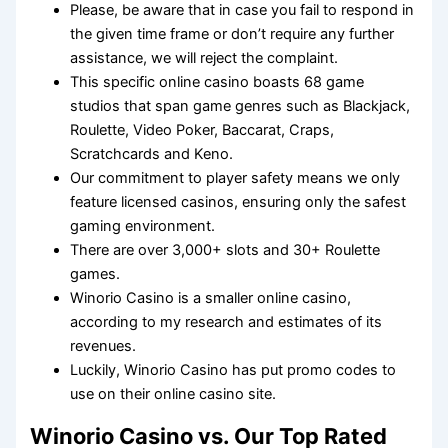
Please, be aware that in case you fail to respond in
the given time frame or don’t require any further
assistance, we will reject the complaint.
This specific online casino boasts 68 game
studios that span game genres such as Blackjack,
Roulette, Video Poker, Baccarat, Craps,
Scratchcards and Keno.
Our commitment to player safety means we only
feature licensed casinos, ensuring only the safest
gaming environment.
There are over 3,000+ slots and 30+ Roulette
games.
Winorio Casino is a smaller online casino,
according to my research and estimates of its
revenues.
Luckily, Winorio Casino has put promo codes to
use on their online casino site.
Winorio Casino vs. Our Top Rated