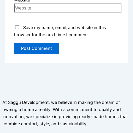
Save my name, email, and website in this
browser for the next time I comment.
At Saggu Development, we believe in making the dream of
owning a home a reality. With a commitment to quality and
innovation, we specialize in providing ready-made homes that
combine comfort, style, and sustainability.