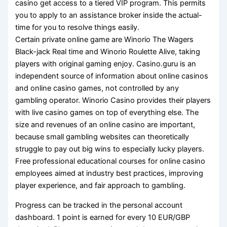
casino get access to a tiered VIP program. This permits
you to apply to an assistance broker inside the actual-
time for you to resolve things easily.
Certain private online game are Winorio The Wagers
Black-jack Real time and Winorio Roulette Alive, taking
players with original gaming enjoy. Casino.guru is an
independent source of information about online casinos
and online casino games, not controlled by any
gambling operator. Winorio Casino provides their players
with live casino games on top of everything else. The
size and revenues of an online casino are important,
because small gambling websites can theoretically
struggle to pay out big wins to especially lucky players.
Free professional educational courses for online casino
employees aimed at industry best practices, improving
player experience, and fair approach to gambling.
Progress can be tracked in the personal account
dashboard. 1 point is earned for every 10 EUR/GBP