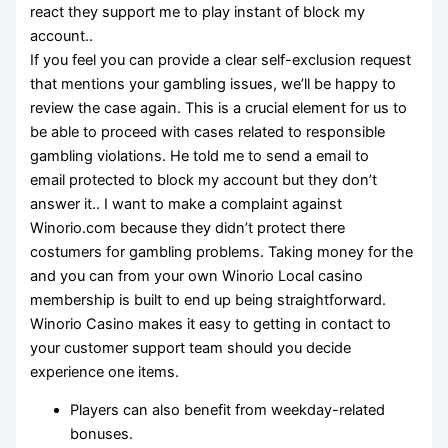
react they support me to play instant of block my
account..
If you feel you can provide a clear self-exclusion request
that mentions your gambling issues, we’ll be happy to
review the case again. This is a crucial element for us to
be able to proceed with cases related to responsible
gambling violations. He told me to send a email to
email protected to block my account but they don’t
answer it.. I want to make a complaint against
Winorio.com because they didn’t protect there
costumers for gambling problems. Taking money for the
and you can from your own Winorio Local casino
membership is built to end up being straightforward.
Winorio Casino makes it easy to getting in contact to
your customer support team should you decide
experience one items.
Players can also benefit from weekday-related
bonuses.