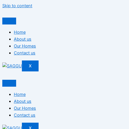
Skip to content
Home
About us
Our Homes
Contact us
X
Home
About us
Our Homes
Contact us
X