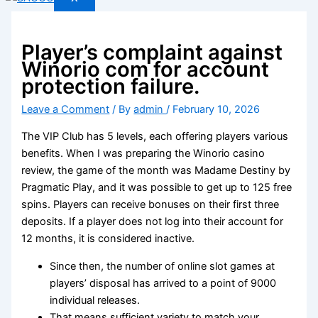
Player’s complaint against
Winorio com for account
protection failure.
Leave a Comment
/ By
admin
/
February 10, 2026
The VIP Club has 5 levels, each offering players various
benefits. When I was preparing the Winorio casino
review, the game of the month was Madame Destiny by
Pragmatic Play, and it was possible to get up to 125 free
spins. Players can receive bonuses on their first three
deposits. If a player does not log into their account for
12 months, it is considered inactive.
Since then, the number of online slot games at
players’ disposal has arrived to a point of 9000
individual releases.
That means sufficient variety to match your