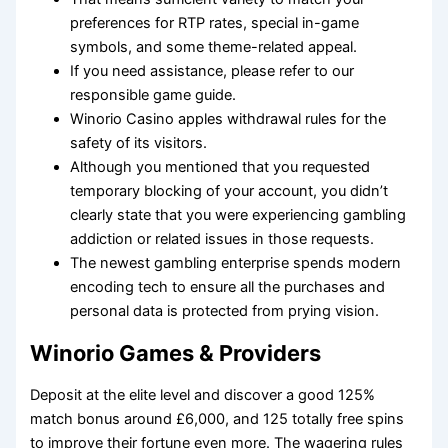
preferences for RTP rates, special in-game
symbols, and some theme-related appeal.
If you need assistance, please refer to our
responsible game guide.
Winorio Casino apples withdrawal rules for the
safety of its visitors.
Although you mentioned that you requested
temporary blocking of your account, you didn’t
clearly state that you were experiencing gambling
addiction or related issues in those requests.
The newest gambling enterprise spends modern
encoding tech to ensure all the purchases and
personal data is protected from prying vision.
Winorio Games & Providers
Deposit at the elite level and discover a good 125%
match bonus around £6,000, and 125 totally free spins
to improve their fortune even more. The wagering rules