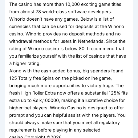
The casino has more than 10,000 exciting game titles
from almost 78 world-class software developers.
Winorio doesn’t have any games. Below is a list of
currencies that can be used for deposits at the Winorio
casino. Winorio provides no deposit methods and no
withdrawal methods for users in Netherlands. Since the
rating of Winorio casino is below 80, I recommend that
you familiarize yourself with the list of casinos that have
a higher rating.
Along with the cash added bonus, big spenders found
125 Totally free Spins on the picked online game,
bringing much more opportunities to victory huge. The
fresh High Roller Extra now offers a substantial 125% fits
extra up to €six,100000, making it a lucrative choice for
higher-bet players. Winorio Casino is designed to offer
prompt and you can helpful assist with the players. You
should always make sure that you meet all regulatory
requirements before playing in any selected
casino.Copyright ©2026