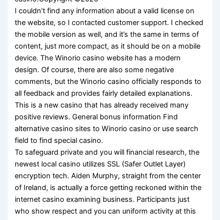
I couldn’t find any information about a valid license on
the website, so I contacted customer support. I checked
the mobile version as well, and it’s the same in terms of
content, just more compact, as it should be on a mobile
device. The Winorio casino website has a modern
design. Of course, there are also some negative
comments, but the Winorio casino officially responds to
all feedback and provides fairly detailed explanations.
This is a new casino that has already received many
positive reviews. General bonus information Find
alternative casino sites to Winorio casino or use search
field to find special casino.
To safeguard private and you will financial research, the
newest local casino utilizes SSL (Safer Outlet Layer)
encryption tech. Aiden Murphy, straight from the center
of Ireland, is actually a force getting reckoned within the
internet casino examining business. Participants just
who show respect and you can uniform activity at this