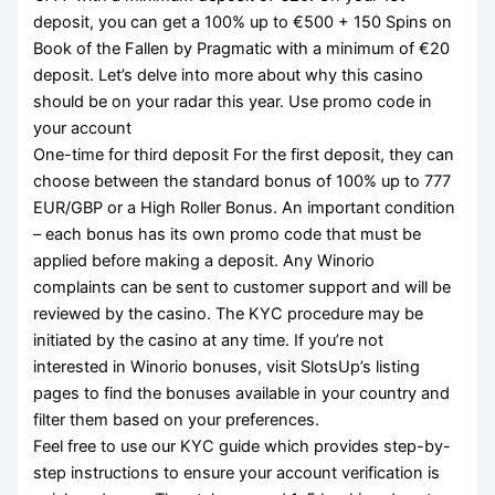
deposit, you can get a 100% up to €500 + 150 Spins on
Book of the Fallen by Pragmatic with a minimum of €20
deposit. Let’s delve into more about why this casino
should be on your radar this year. Use promo code in
your account
One-time for third deposit For the first deposit, they can
choose between the standard bonus of 100% up to 777
EUR/GBP or a High Roller Bonus. An important condition
– each bonus has its own promo code that must be
applied before making a deposit. Any Winorio
complaints can be sent to customer support and will be
reviewed by the casino. The KYC procedure may be
initiated by the casino at any time. If you’re not
interested in Winorio bonuses, visit SlotsUp’s listing
pages to find the bonuses available in your country and
filter them based on your preferences.
Feel free to use our KYC guide which provides step-by-
step instructions to ensure your account verification is