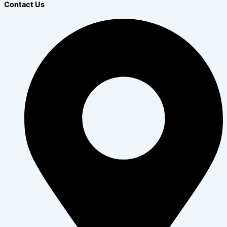
Contact Us