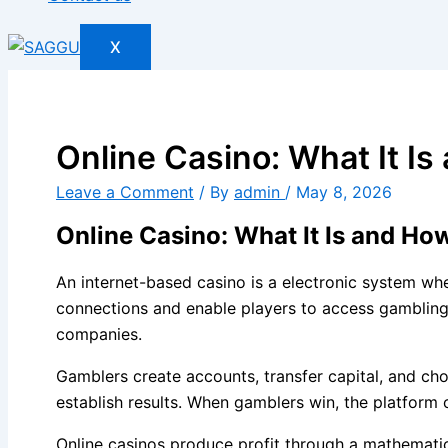
X
Online Casino: What It Is
Leave a Comment
/ By
admin
/
May 8, 2026
Online Casino: What It Is and How
An internet-based casino is a electronic system w
connections and enable players to access gambling 
companies.
Gamblers create accounts, transfer capital, and ch
establish results. When gamblers win, the platform c
Online casinos produce profit through a mathemati