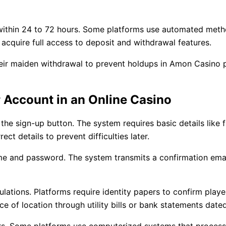
s within 24 to 72 hours. Some platforms use automated meth
 acquire full access to deposit and withdrawal features.
r their maiden withdrawal to prevent holdups in Amon Casin
 Account in an Online Casino
the sign-up button. The system requires basic details like f
ct details to prevent difficulties later.
e and password. The system transmits a confirmation email wi
lations. Platforms require identity papers to confirm player
e of location through utility bills or bank statements date
ours. Some platforms use computerized systems that proce