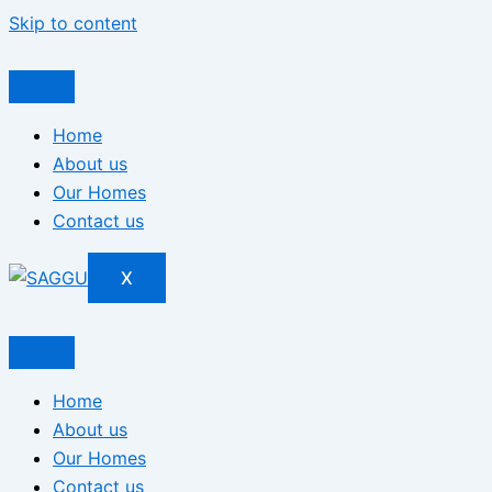
Skip to content
Home
About us
Our Homes
Contact us
X
Home
About us
Our Homes
Contact us