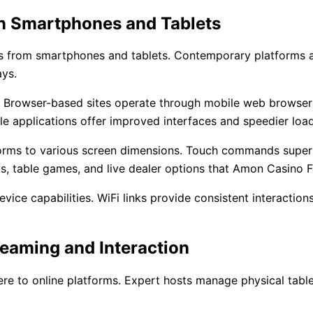
on Smartphones and Tablets
s from smartphones and tablets. Contemporary platforms a
ays.
 Browser-based sites operate through mobile web browsers
ile applications offer improved interfaces and speedier lo
forms to various screen dimensions. Touch commands supers
s, table games, and live dealer options that Amon Casino F
evice capabilities. WiFi links provide consistent interactio
reaming and Interaction
here to online platforms. Expert hosts manage physical tab