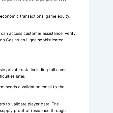
economic transactions, game equity,
 can access customer assistance, verify
mon Casino en Ligne sophisticated
ic private data including full name,
culties later.
rm sends a validation email to the
s to validate player data. The
o supply proof of residence through