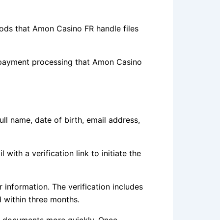
ods that Amon Casino FR handle files
o payment processing that Amon Casino
ull name, date of birth, email address,
th a verification link to initiate the
 information. The verification includes
d within three months.
ss documents more quickly. Once