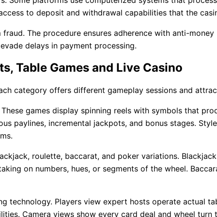
l access to deposit and withdrawal capabilities that the casi
om fraud. The procedure ensures adherence with anti-money 
 evade delays in payment processing.
lots, Table Games and Live Casino
ach category offers different gameplay sessions and attrac
 These games display spinning reels with symbols that pro
us paylines, incremental jackpots, and bonus stages. Style
ams.
ackjack, roulette, baccarat, and poker variations. Blackjac
staking on numbers, hues, or segments of the wheel. Baccara
ing technology. Players view expert hosts operate actual t
lities. Camera views show every card deal and wheel turn 