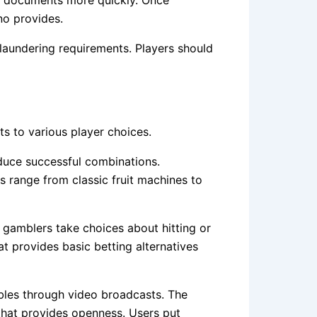
no provides.
laundering requirements. Players should
ts to various player choices.
duce successful combinations.
s range from classic fruit machines to
k gamblers take choices about hitting or
t provides basic betting alternatives
ables through video broadcasts. The
that provides openness. Users put