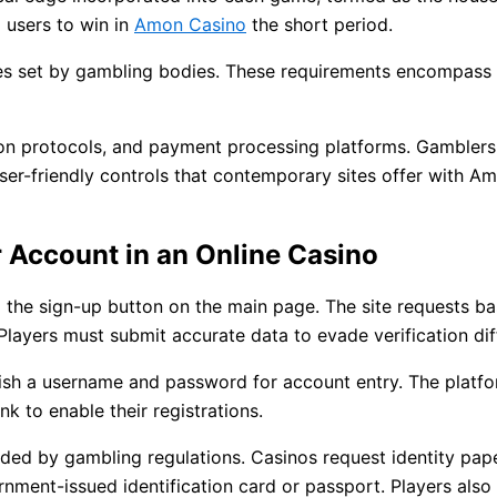
g users to win in
Amon Casino
the short period.
es set by gambling bodies. These requirements encompass 
ion protocols, and payment processing platforms. Gamblers
er-friendly controls that contemporary sites offer with A
 Account in an Online Casino
 the sign-up button on the main page. The site requests bas
Players must submit accurate data to evade verification diffi
lish a username and password for account entry. The platfo
nk to enable their registrations.
ed by gambling regulations. Casinos request identity paper
rnment-issued identification card or passport. Players als