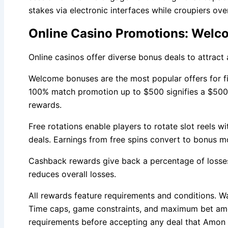
stakes via electronic interfaces while croupiers ov
Online Casino Promotions: Welc
Online casinos offer diverse bonus deals to attrac
Welcome bonuses are the most popular offers for fi
100% match promotion up to $500 signifies a $500
rewards.
Free rotations enable players to rotate slot reels 
deals. Earnings from free spins convert to bonus m
Cashback rewards give back a percentage of losses 
reduces overall losses.
All rewards feature requirements and conditions. 
Time caps, game constraints, and maximum bet amou
requirements before accepting any deal that Amon 