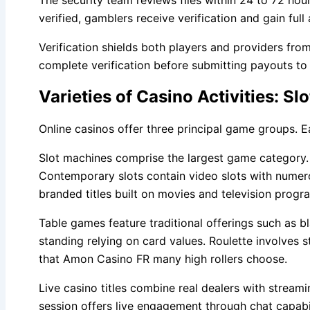
verified, gamblers receive verification and gain ful
Verification shields both players and providers fr
complete verification before submitting payouts to
Varieties of Casino Activities: S
Online casinos offer three principal game groups. E
Slot machines comprise the largest game category.
Contemporary slots contain video slots with numero
branded titles built on movies and television progr
Table games feature traditional offerings such as bl
standing relying on card values. Roulette involves 
that Amon Casino FR many high rollers choose.
Live casino titles combine real dealers with stream
session offers live engagement through chat capabi