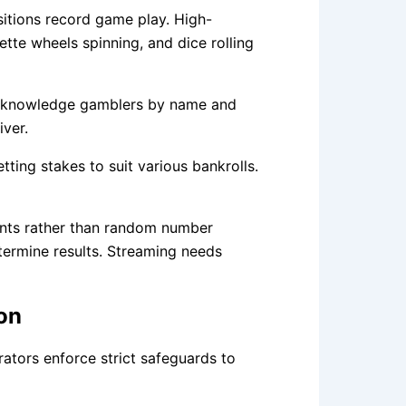
sitions record game play. High-
lette wheels spinning, and dice rolling
 acknowledge gamblers by name and
iver.
ting stakes to suit various bankrolls.
ents rather than random number
ermine results. Streaming needs
on
rators enforce strict safeguards to