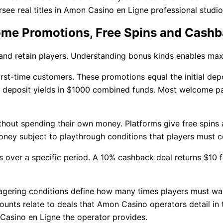
ersee real titles in Amon Casino en Ligne professional studi
ome Promotions, Free Spins and Cash
t and retain players. Understanding bonus kinds enables ma
rst-time customers. These promotions equal the initial dep
 deposit yields in $1000 combined funds. Most welcome p
without spending their own money. Platforms give free spins
oney subject to playthrough conditions that players must 
over a specific period. A 10% cashback deal returns $10 f
Wagering conditions define how many times players must wa
nts relate to deals that Amon Casino operators detail in t
Casino en Ligne the operator provides.