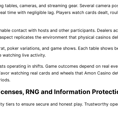
ing tables, cameras, and streaming gear. Several camera po
real time with negligible lag. Players watch cards dealt, rou
nable contact with hosts and other participants. Dealers
aspect replicates the environment that physical casinos del
arat, poker variations, and game shows. Each table shows bet
 watching live activity.
hosts operating in shifts. Game outcomes depend on real ev
avor watching real cards and wheels that Amon Casino det
riods.
icenses, RNG and Information Protecti
ty tiers to ensure secure and honest play. Trustworthy ope