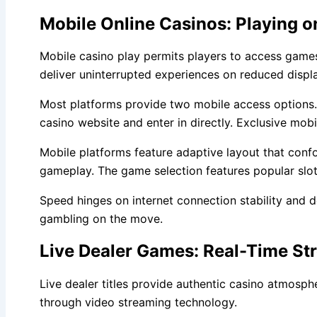
Mobile Online Casinos: Playing 
Mobile casino play permits players to access game
deliver uninterrupted experiences on reduced displ
Most platforms provide two mobile access options.
casino website and enter in directly. Exclusive mob
Mobile platforms feature adaptive layout that con
gameplay. The game selection features popular slot
Speed hinges on internet connection stability and d
gambling on the move.
Live Dealer Games: Real-Time St
Live dealer titles provide authentic casino atmosp
through video streaming technology.