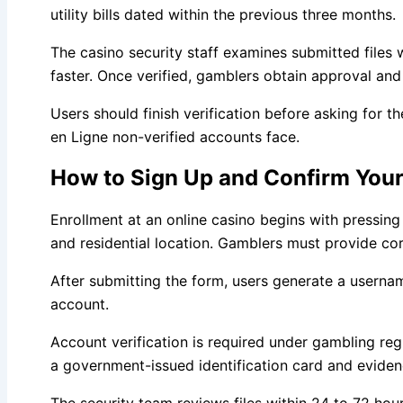
utility bills dated within the previous three months.
The casino security staff examines submitted file
faster. Once verified, gamblers obtain approval and
Users should finish verification before asking fo
en Ligne non-verified accounts face.
How to Sign Up and Confirm Your
Enrollment at an online casino begins with pressing 
and residential location. Gamblers must provide corre
After submitting the form, users generate a usernam
account.
Account verification is required under gambling regu
a government-issued identification card and evidenc
The security team reviews files within 24 to 72 h