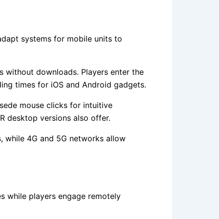
dapt systems for mobile units to
 without downloads. Players enter the
ading times for iOS and Android gadgets.
ede mouse clicks for intuitive
R desktop versions also offer.
ns, while 4G and 5G networks allow
les while players engage remotely