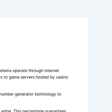
ystems operate through internet
rs to game servers hosted by casino
m number generator technology to
e edge. This percentage guarantees