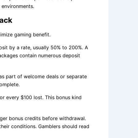
o environments.
back
ximize gaming benefit.
osit by a rate, usually 50% to 200%. A
ackages contain numerous deposit
 as part of welcome deals or separate
complete.
or every $100 lost. This bonus kind
ger bonus credits before withdrawal.
heir conditions. Gamblers should read