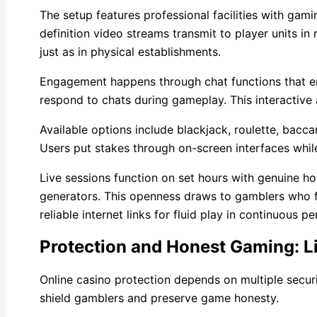
The setup features professional facilities with gam
definition video streams transmit to player units in 
just as in physical establishments.
Engagement happens through chat functions that e
respond to chats during gameplay. This interactive 
Available options include blackjack, roulette, bacc
Users put stakes through on-screen interfaces while
Live sessions function on set hours with genuine 
generators. This openness draws to gamblers who f
reliable internet links for fluid play in continuous pe
Protection and Honest Gaming: L
Online casino protection depends on multiple securi
shield gamblers and preserve game honesty.