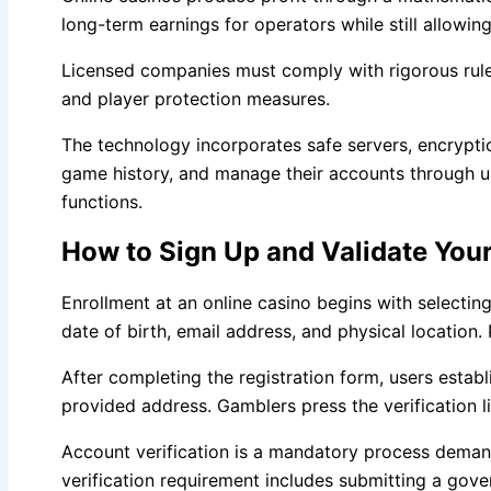
long-term earnings for operators while still allowin
Licensed companies must comply with rigorous rul
and player protection measures.
The technology incorporates safe servers, encrypt
game history, and manage their accounts through us
functions.
How to Sign Up and Validate Your
Enrollment at an online casino begins with selecting
date of birth, email address, and physical location. 
After completing the registration form, users estab
provided address. Gamblers press the verification li
Account verification is a mandatory process demand
verification requirement includes submitting a gove