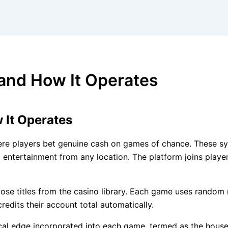
 and How It Operates
 It Operates
here players bet genuine cash on games of chance. These s
entertainment from any location. The platform joins playe
oose titles from the casino library. Each game uses rando
redits their account total automatically.
cal edge incorporated into each game, termed as the hous