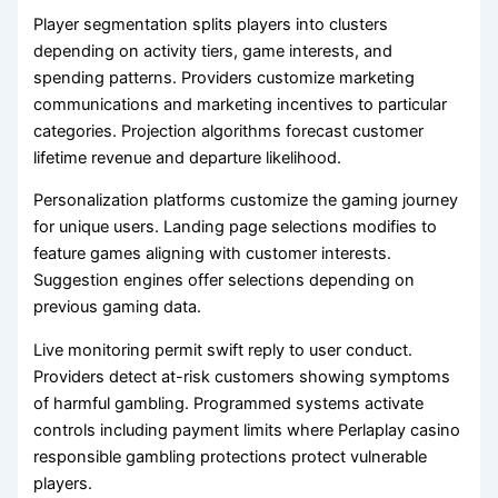
Player segmentation splits players into clusters
depending on activity tiers, game interests, and
spending patterns. Providers customize marketing
communications and marketing incentives to particular
categories. Projection algorithms forecast customer
lifetime revenue and departure likelihood.
Personalization platforms customize the gaming journey
for unique users. Landing page selections modifies to
feature games aligning with customer interests.
Suggestion engines offer selections depending on
previous gaming data.
Live monitoring permit swift reply to user conduct.
Providers detect at-risk customers showing symptoms
of harmful gambling. Programmed systems activate
controls including payment limits where Perlaplay casino
responsible gambling protections protect vulnerable
players.