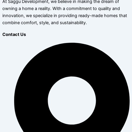
At Saggu Development, we believe in making the dream of
owning a home a reality. With a commitment to quality and
innovation, we specialize in providing ready-made homes that
combine comfort, style, and sustainability.
Contact Us