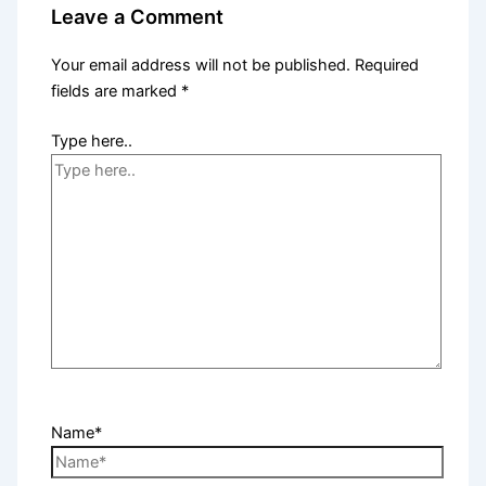
Leave a Comment
Your email address will not be published.
Required
fields are marked
*
Type here..
Name*