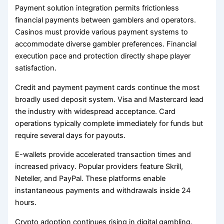
Payment solution integration permits frictionless
financial payments between gamblers and operators.
Casinos must provide various payment systems to
accommodate diverse gambler preferences. Financial
execution pace and protection directly shape player
satisfaction.
Credit and payment payment cards continue the most
broadly used deposit system. Visa and Mastercard lead
the industry with widespread acceptance. Card
operations typically complete immediately for funds but
require several days for payouts.
E-wallets provide accelerated transaction times and
increased privacy. Popular providers feature Skrill,
Neteller, and PayPal. These platforms enable
instantaneous payments and withdrawals inside 24
hours.
Crypto adoption continues rising in digital gambling.