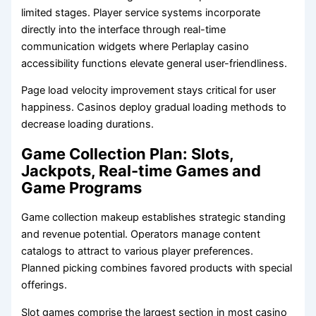
limited stages. Player service systems incorporate
directly into the interface through real-time
communication widgets where Perlaplay casino
accessibility functions elevate general user-friendliness.
Page load velocity improvement stays critical for user
happiness. Casinos deploy gradual loading methods to
decrease loading durations.
Game Collection Plan: Slots,
Jackpots, Real-time Games and
Game Programs
Game collection makeup establishes strategic standing
and revenue potential. Operators manage content
catalogs to attract to various player preferences.
Planned picking combines favored products with special
offerings.
Slot games comprise the largest section in most casino