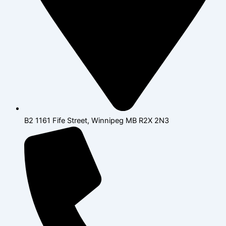
B2 1161 Fife Street, Winnipeg MB R2X 2N3