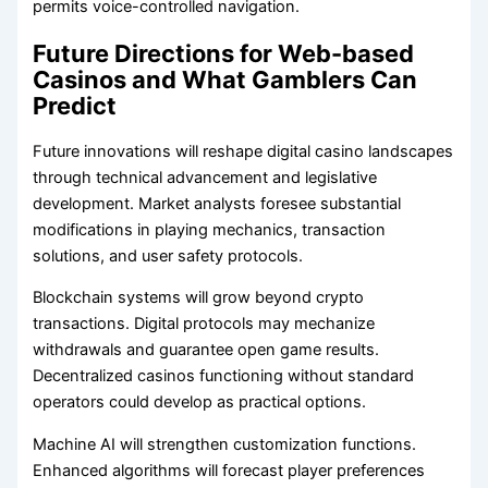
permits voice-controlled navigation.
Future Directions for Web-based
Casinos and What Gamblers Can
Predict
Future innovations will reshape digital casino landscapes
through technical advancement and legislative
development. Market analysts foresee substantial
modifications in playing mechanics, transaction
solutions, and user safety protocols.
Blockchain systems will grow beyond crypto
transactions. Digital protocols may mechanize
withdrawals and guarantee open game results.
Decentralized casinos functioning without standard
operators could develop as practical options.
Machine AI will strengthen customization functions.
Enhanced algorithms will forecast player preferences