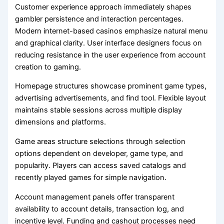
Customer experience approach immediately shapes
gambler persistence and interaction percentages.
Modern internet-based casinos emphasize natural menu
and graphical clarity. User interface designers focus on
reducing resistance in the user experience from account
creation to gaming.
Homepage structures showcase prominent game types,
advertising advertisements, and find tool. Flexible layout
maintains stable sessions across multiple display
dimensions and platforms.
Game areas structure selections through selection
options dependent on developer, game type, and
popularity. Players can access saved catalogs and
recently played games for simple navigation.
Account management panels offer transparent
availability to account details, transaction log, and
incentive level. Funding and cashout processes need