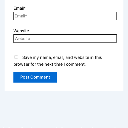
Email*
Website
Save my name, email, and website in this
browser for the next time I comment.