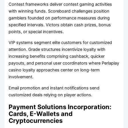
Contest frameworks deliver contest gaming activities
with winning funds. Scoreboard challenges position
gamblers founded on performance measures during
specified intervals. Victors obtain cash prizes, bonus
points, or special incentives.
VIP systems segment elite customers for customized
attention. Grade structures incentivize loyalty with
increasing benefits comprising cashback, quicker
payouts, and personal user coordinators where Perlaplay
casino loyalty approaches center on long-term
involvement.
Email promotion and instant notifications send
customized deals relying on player actions.
Payment Solutions Incorporation:
Cards, E-Wallets and
Cryptocurrencies