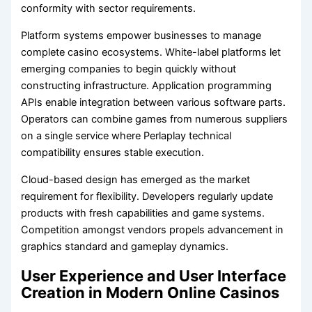
conformity with sector requirements.
Platform systems empower businesses to manage
complete casino ecosystems. White-label platforms let
emerging companies to begin quickly without
constructing infrastructure. Application programming
APIs enable integration between various software parts.
Operators can combine games from numerous suppliers
on a single service where Perlaplay technical
compatibility ensures stable execution.
Cloud-based design has emerged as the market
requirement for flexibility. Developers regularly update
products with fresh capabilities and game systems.
Competition amongst vendors propels advancement in
graphics standard and gameplay dynamics.
User Experience and User Interface
Creation in Modern Online Casinos