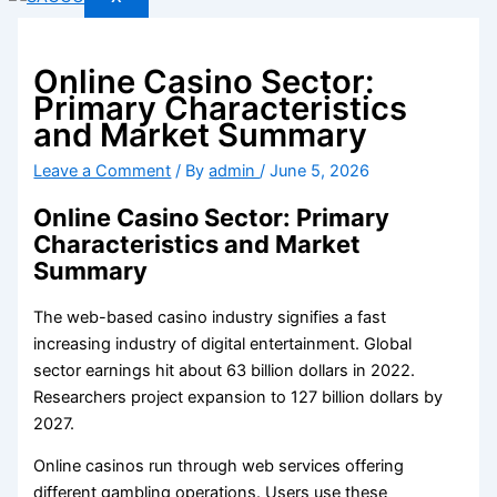
Online Casino Sector:
Primary Characteristics
and Market Summary
Leave a Comment
/ By
admin
/
June 5, 2026
Online Casino Sector: Primary
Characteristics and Market
Summary
The web-based casino industry signifies a fast
increasing industry of digital entertainment. Global
sector earnings hit about 63 billion dollars in 2022.
Researchers project expansion to 127 billion dollars by
2027.
Online casinos run through web services offering
different gambling operations. Users use these