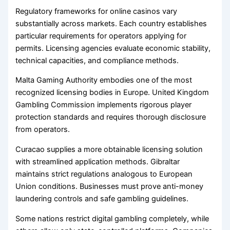
Regulatory frameworks for online casinos vary
substantially across markets. Each country establishes
particular requirements for operators applying for
permits. Licensing agencies evaluate economic stability,
technical capacities, and compliance methods.
Malta Gaming Authority embodies one of the most
recognized licensing bodies in Europe. United Kingdom
Gambling Commission implements rigorous player
protection standards and requires thorough disclosure
from operators.
Curacao supplies a more obtainable licensing solution
with streamlined application methods. Gibraltar
maintains strict regulations analogous to European
Union conditions. Businesses must prove anti-money
laundering controls and safe gambling guidelines.
Some nations restrict digital gambling completely, while