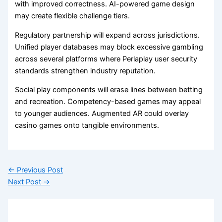
with improved correctness. AI-powered game design
may create flexible challenge tiers.
Regulatory partnership will expand across jurisdictions.
Unified player databases may block excessive gambling
across several platforms where Perlaplay user security
standards strengthen industry reputation.
Social play components will erase lines between betting
and recreation. Competency-based games may appeal
to younger audiences. Augmented AR could overlay
casino games onto tangible environments.
←
Previous Post
Next Post
→