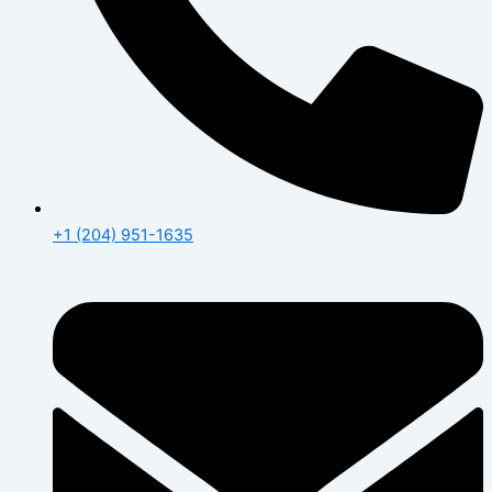
+1 (204) 951-1635