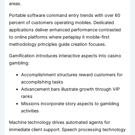
areas.
Portable software command entry trends with over 60
percent of customers operating mobiles. Dedicated
applications deliver enhanced performance contrasted
to online platforms where perlaplay it mobile-first
methodology principles guide creation focuses.
Gamification introduces interactive aspects into casino
gambling:
Accomplishment structures reward customers for
accomplishing tasks
Advancement bars illustrate growth through VIP
ranks
Missions incorporate story aspects to gambling
activities
Machine technology drives automated agents for
immediate client support. Speech processing technology