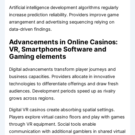
Artificial intelligence development algorithms regularly
increase prediction reliability. Providers improve game
arrangement and advertising sequencing relying on
data-driven findings.
Advancements in Online Casinos:
VR, Smartphone Software and
Gaming elements
Digital advancements transform player journeys and
business capacities. Providers allocate in innovative
technologies to differentiate offerings and draw fresh
audiences. Development periods speed up as rivalry
grows across regions.
Digital VR casinos create absorbing spatial settings.
Players explore virtual casino floors and play with games
through VR equipment. Social tools enable
communication with additional gamblers in shared virtual