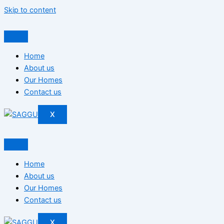
Skip to content
Home
About us
Our Homes
Contact us
X
Home
About us
Our Homes
Contact us
X