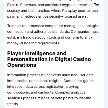
Bitcoin, Ethereum, and additional crypto currencies offer
secrecy and fast transfers where Perlaplay peer-to-peer
payment methods entice security-focused users.
Transaction processor companies manage technological
connection and adherence standards. Companies must
establish fraud detection tools and conform to anti-
money laundering requirements.
Player Intelligence and
Personalization in Digital Casino
Operations
Information processing converts unrefined user data
into practical operational insights. Companies gather
interaction data across registration, playing,
contributions, and cashouts. Complex analytics
solutions process millions of data points to identify
trends.