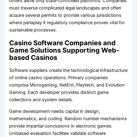
others allow only state-controlled platforms. Companies
must traverse complicated legal landscapes and often
acquire several permits to provide various jurisdictions
where perlaplay it regulatory compliance proves vital for
sustainable processes.
Casino Software Companies and
Game Solutions Supporting Web-
based Casinos
Software suppliers create the technological infrastructure
of online casino operations. Primary companies
comprise Microgaming, NetEnt, Playtech, and Evolution
Gaming. Each developer provides distinct game
collections and system details.
Game development needs capital in design,
mathematics, and coding. Random number mechanisms
provide impartial conclusions in electronic games.
Unbiased evaluation facilities validate software