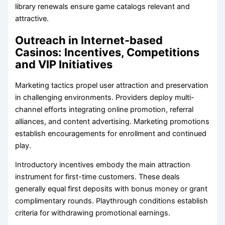
library renewals ensure game catalogs relevant and
attractive.
Outreach in Internet-based
Casinos: Incentives, Competitions
and VIP Initiatives
Marketing tactics propel user attraction and preservation
in challenging environments. Providers deploy multi-
channel efforts integrating online promotion, referral
alliances, and content advertising. Marketing promotions
establish encouragements for enrollment and continued
play.
Introductory incentives embody the main attraction
instrument for first-time customers. These deals
generally equal first deposits with bonus money or grant
complimentary rounds. Playthrough conditions establish
criteria for withdrawing promotional earnings.