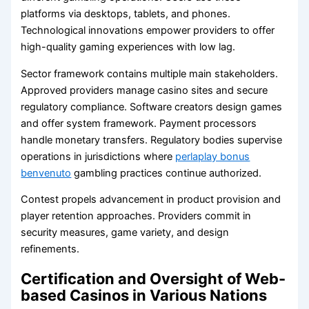
platforms via desktops, tablets, and phones.
Technological innovations empower providers to offer
high-quality gaming experiences with low lag.
Sector framework contains multiple main stakeholders.
Approved providers manage casino sites and secure
regulatory compliance. Software creators design games
and offer system framework. Payment processors
handle monetary transfers. Regulatory bodies supervise
operations in jurisdictions where
perlaplay bonus
benvenuto
gambling practices continue authorized.
Contest propels advancement in product provision and
player retention approaches. Providers commit in
security measures, game variety, and design
refinements.
Certification and Oversight of Web-
based Casinos in Various Nations