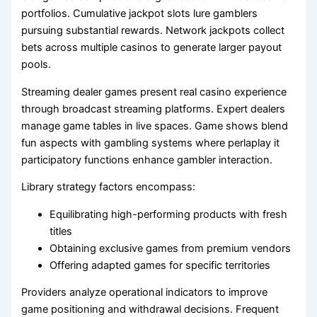
portfolios. Cumulative jackpot slots lure gamblers
pursuing substantial rewards. Network jackpots collect
bets across multiple casinos to generate larger payout
pools.
Streaming dealer games present real casino experience
through broadcast streaming platforms. Expert dealers
manage game tables in live spaces. Game shows blend
fun aspects with gambling systems where perlaplay it
participatory functions enhance gambler interaction.
Library strategy factors encompass:
Equilibrating high-performing products with fresh
titles
Obtaining exclusive games from premium vendors
Offering adapted games for specific territories
Providers analyze operational indicators to improve
game positioning and withdrawal decisions. Frequent