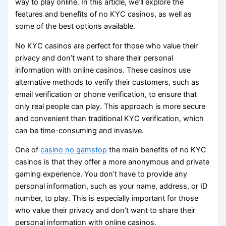
way to play online. In this article, we’ll explore the
features and benefits of no KYC casinos, as well as
some of the best options available.
No KYC casinos are perfect for those who value their
privacy and don’t want to share their personal
information with online casinos. These casinos use
alternative methods to verify their customers, such as
email verification or phone verification, to ensure that
only real people can play. This approach is more secure
and convenient than traditional KYC verification, which
can be time-consuming and invasive.
One of
casino no gamstop
the main benefits of no KYC
casinos is that they offer a more anonymous and private
gaming experience. You don’t have to provide any
personal information, such as your name, address, or ID
number, to play. This is especially important for those
who value their privacy and don’t want to share their
personal information with online casinos.