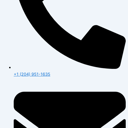
+1 (204) 951-1635