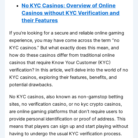
No KYC Casinos: Overview of Online
Casinos without KYC Verification and
their Features
If you’re looking for a secure and reliable online gaming
experience, you may have come across the term “no
KYC casinos.” But what exactly does this mean, and
how do these casinos differ from traditional online
casinos that require Know Your Customer (KYC)
verification? In this article, we’ll delve into the world of no
KYC casinos, exploring their features, benefits, and
potential drawbacks.
No KYC casinos, also known as non-gamstop betting
sites, no verification casino, or no kyc crypto casinos,
are online gaming platforms that don’t require users to
provide personal identification or proof of address. This
means that players can sign up and start playing without
having to undergo the usual KYC verification process.