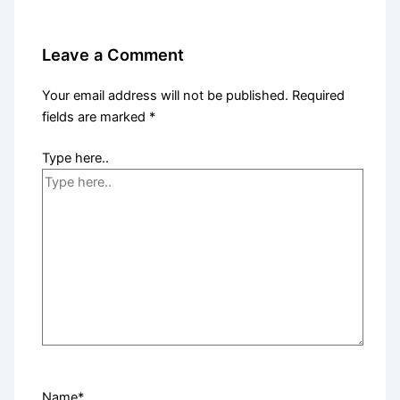
Leave a Comment
Your email address will not be published.
Required
fields are marked
*
Type here..
Name*