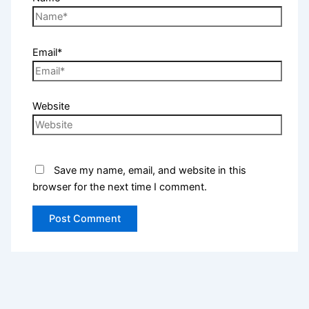
Email*
Website
Save my name, email, and website in this
browser for the next time I comment.