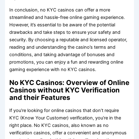
In conclusion, no KYC casinos can offer a more
streamlined and hassle-free online gaming experience.
However, it’s essential to be aware of the potential
drawbacks and take steps to ensure your safety and
security. By choosing a reputable and licensed operator,
reading and understanding the casino’s terms and
conditions, and taking advantage of bonuses and
promotions, you can enjoy a fun and rewarding online
gaming experience with no KYC casinos.
No KYC Casinos: Overview of Online
Casinos without KYC Verification
and their Features
If you’re looking for online casinos that don’t require
KYC (Know Your Customer) verification, you’re in the
right place. No KYC casinos, also known as no
verification casinos, offer a convenient and anonymous