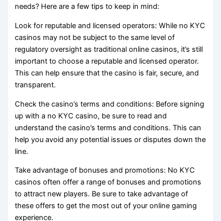
needs? Here are a few tips to keep in mind:
Look for reputable and licensed operators: While no KYC
casinos may not be subject to the same level of
regulatory oversight as traditional online casinos, it’s still
important to choose a reputable and licensed operator.
This can help ensure that the casino is fair, secure, and
transparent.
Check the casino’s terms and conditions: Before signing
up with a no KYC casino, be sure to read and
understand the casino’s terms and conditions. This can
help you avoid any potential issues or disputes down the
line.
Take advantage of bonuses and promotions: No KYC
casinos often offer a range of bonuses and promotions
to attract new players. Be sure to take advantage of
these offers to get the most out of your online gaming
experience.