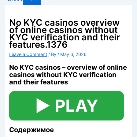
No KYC casinos overview
of online casinos without
KYC verification and their
features.1376
Leave a Comment
/ By
/
May 6, 2026
No KYC casinos – overview of online
casinos without KYC verification
and their features
▶️ PLAY
Содержимое