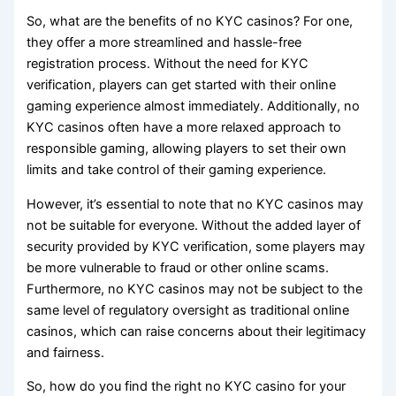
So, what are the benefits of no KYC casinos? For one,
they offer a more streamlined and hassle-free
registration process. Without the need for KYC
verification, players can get started with their online
gaming experience almost immediately. Additionally, no
KYC casinos often have a more relaxed approach to
responsible gaming, allowing players to set their own
limits and take control of their gaming experience.
However, it’s essential to note that no KYC casinos may
not be suitable for everyone. Without the added layer of
security provided by KYC verification, some players may
be more vulnerable to fraud or other online scams.
Furthermore, no KYC casinos may not be subject to the
same level of regulatory oversight as traditional online
casinos, which can raise concerns about their legitimacy
and fairness.
So, how do you find the right no KYC casino for your