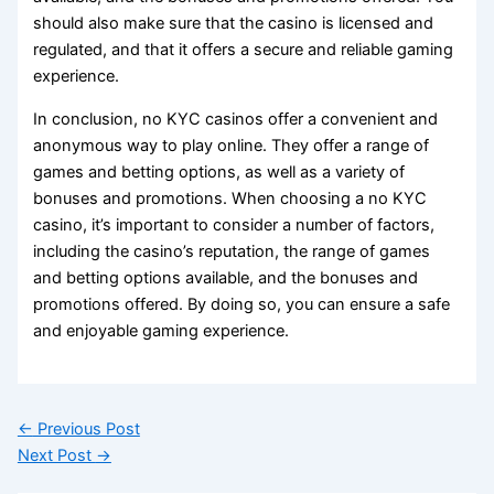
should also make sure that the casino is licensed and
regulated, and that it offers a secure and reliable gaming
experience.
In conclusion, no KYC casinos offer a convenient and
anonymous way to play online. They offer a range of
games and betting options, as well as a variety of
bonuses and promotions. When choosing a no KYC
casino, it’s important to consider a number of factors,
including the casino’s reputation, the range of games
and betting options available, and the bonuses and
promotions offered. By doing so, you can ensure a safe
and enjoyable gaming experience.
←
Previous Post
Next Post
→