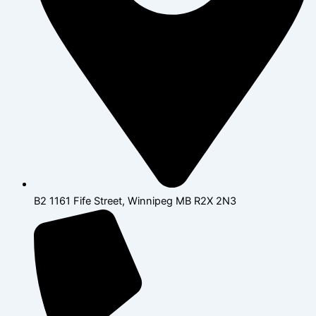
B2 1161 Fife Street, Winnipeg MB R2X 2N3