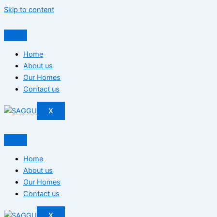
Skip to content
Home
About us
Our Homes
Contact us
X
Home
About us
Our Homes
Contact us
X