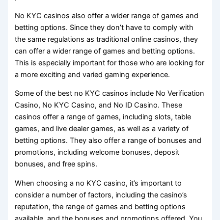
No KYC casinos also offer a wider range of games and
betting options. Since they don’t have to comply with
the same regulations as traditional online casinos, they
can offer a wider range of games and betting options.
This is especially important for those who are looking for
a more exciting and varied gaming experience.
Some of the best no KYC casinos include No Verification
Casino, No KYC Casino, and No ID Casino. These
casinos offer a range of games, including slots, table
games, and live dealer games, as well as a variety of
betting options. They also offer a range of bonuses and
promotions, including welcome bonuses, deposit
bonuses, and free spins.
When choosing a no KYC casino, it’s important to
consider a number of factors, including the casino’s
reputation, the range of games and betting options
available, and the bonuses and promotions offered. You