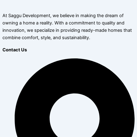
At Saggu Development, we believe in making the dream of
owning a home a reality. With a commitment to quality and
innovation, we specialize in providing ready-made homes that
combine comfort, style, and sustainability.
Contact Us