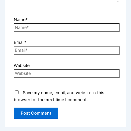
Name*
Email*
Website
Save my name, email, and website in this
browser for the next time I comment.