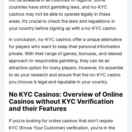
countries have strict gambling laws, and no-KYC
casinos may not be able to operate legally in these
areas. It’s crucial to check the laws and regulations in
your country before signing up with a no-KYC casino.
In conclusion, no-KYC casinos offer a unique alternative
for players who want to keep their personal information
private. With their range of games, bonuses, and relaxed
approach to responsible gambling, they can be an
attractive option for many players. However, it’s essential
to do your research and ensure that the no-KYC casino
you choose is legal and reputable in your country.
No KYC Casinos: Overview of Online
Casinos without KYC Verification
and their Features
If you’re looking for online casinos that don’t require
KYC (Know Your Customer) verification, you’re in the