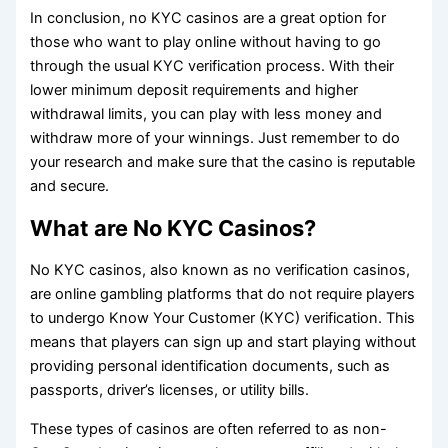
In conclusion, no KYC casinos are a great option for
those who want to play online without having to go
through the usual KYC verification process. With their
lower minimum deposit requirements and higher
withdrawal limits, you can play with less money and
withdraw more of your winnings. Just remember to do
your research and make sure that the casino is reputable
and secure.
What are No KYC Casinos?
No KYC casinos, also known as no verification casinos,
are online gambling platforms that do not require players
to undergo Know Your Customer (KYC) verification. This
means that players can sign up and start playing without
providing personal identification documents, such as
passports, driver’s licenses, or utility bills.
These types of casinos are often referred to as non-