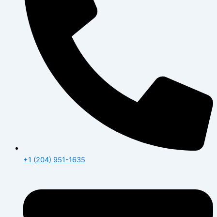
+1 (204) 951-1635