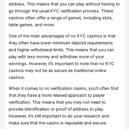
address. This means that you can play without having to
go through the usual KYC verification process. These
casinos often offer a range of games, including slots,
table games, and more.
One of the main advantages of no KYC casinos is that
they often have lower minimum deposit requirements
and higher withdrawal limits. This means that you can
play with less money and withdraw more of your
winnings. However, it’s important to note that no KYC
casinos may not be as secure as traditional online
casinos.
When it comes to no verification casino, you’ll often find
that they have a more relaxed approach to player
verification. This means that you may not need to
provide identification or proof of address to play.
However, it’s still important to do your research and
make sure that the casino is reputable and secure.