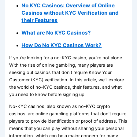
No KYC Casinos: Overview of Online
Casinos without KYC Verification and
their Features
What are No KYC Casinos?
How Do No KYC Casinos Work?
If you’re looking for a no-KYC casino, you’re not alone.
With the rise of online gambling, many players are
seeking out casinos that don’t require Know Your
Customer (KYC) verification. In this article, we’ll explore
the world of no-KYC casinos, their features, and what
you need to know before signing up.
No-KYC casinos, also known as no-KYC crypto
casinos, are online gambling platforms that don’t require
players to provide identification or proof of address. This
means that you can play without sharing your personal
information, which can be a major concern for many