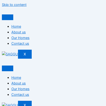
Skip to content
Home
About us
Our Homes
Contact us
X
Home
About us
Our Homes
Contact us
X