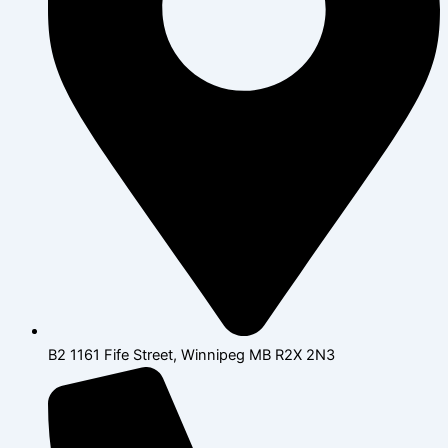
B2 1161 Fife Street, Winnipeg MB R2X 2N3