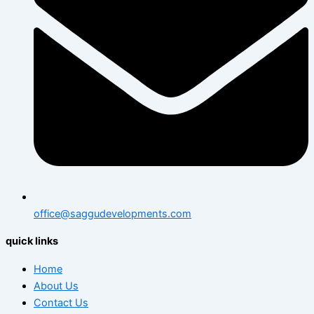
office@saggudevelopments.com
quick links
Home
About Us
Contact Us