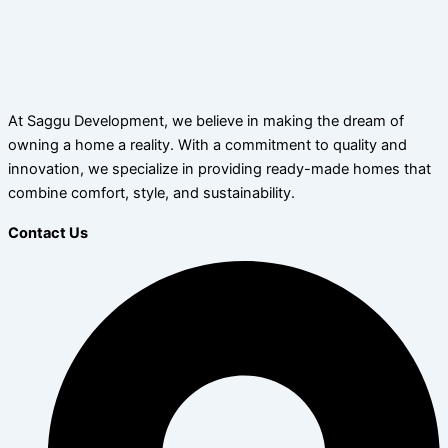
At Saggu Development, we believe in making the dream of
owning a home a reality. With a commitment to quality and
innovation, we specialize in providing ready-made homes that
combine comfort, style, and sustainability.
Contact Us