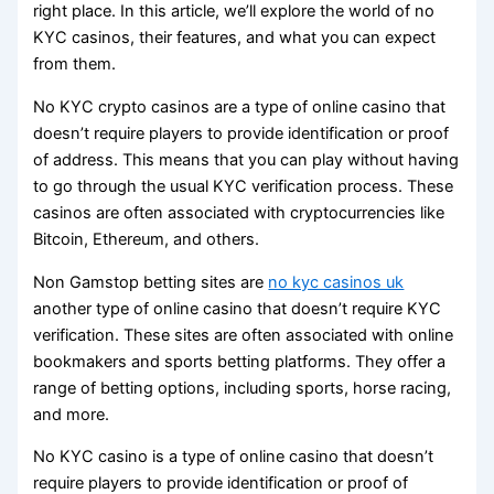
right place. In this article, we’ll explore the world of no
KYC casinos, their features, and what you can expect
from them.
No KYC crypto casinos are a type of online casino that
doesn’t require players to provide identification or proof
of address. This means that you can play without having
to go through the usual KYC verification process. These
casinos are often associated with cryptocurrencies like
Bitcoin, Ethereum, and others.
Non Gamstop betting sites are
no kyc casinos uk
another type of online casino that doesn’t require KYC
verification. These sites are often associated with online
bookmakers and sports betting platforms. They offer a
range of betting options, including sports, horse racing,
and more.
No KYC casino is a type of online casino that doesn’t
require players to provide identification or proof of