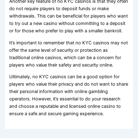
Another key feature of no KYC casinos is that they often
do not require players to deposit funds or make
withdrawals. This can be beneficial for players who want
to try out a new casino without committing to a deposit
or for those who prefer to play with a smaller bankroll.
It’s important to remember that no KYC casinos may not
offer the same level of security or protection as
traditional online casinos, which can be a concern for
players who value their safety and security online.
Ultimately, no KYC casinos can be a good option for
players who value their privacy and do not want to share
their personal information with online gambling
operators. However, it’s essential to do your research
and choose a reputable and licensed online casino to
ensure a safe and secure gaming experience.