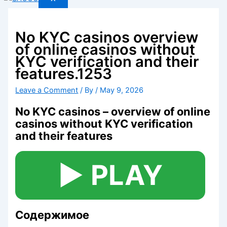
No KYC casinos overview
of online casinos without
KYC verification and their
features.1253
Leave a Comment
/ By
/
May 9, 2026
No KYC casinos – overview of online
casinos without KYC verification
and their features
▶️ PLAY
Содержимое