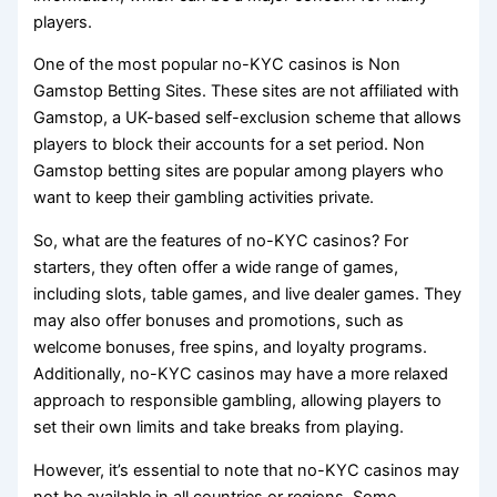
players.
One of the most popular no-KYC casinos is Non
Gamstop Betting Sites. These sites are not affiliated with
Gamstop, a UK-based self-exclusion scheme that allows
players to block their accounts for a set period. Non
Gamstop betting sites are popular among players who
want to keep their gambling activities private.
So, what are the features of no-KYC casinos? For
starters, they often offer a wide range of games,
including slots, table games, and live dealer games. They
may also offer bonuses and promotions, such as
welcome bonuses, free spins, and loyalty programs.
Additionally, no-KYC casinos may have a more relaxed
approach to responsible gambling, allowing players to
set their own limits and take breaks from playing.
However, it’s essential to note that no-KYC casinos may
not be available in all countries or regions. Some