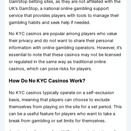
GamStop betting sites, as they are not affiliated with the
UK’s GamStop, a national online gambling support
service that provides players with tools to manage their
gambling habits and seek help if needed.
No KYC casinos are popular among players who value
their privacy and do not want to share their personal
information with online gambling operators. However, it’s
essential to note that these casinos may not be licensed
or regulated in the same way as traditional online
casinos, which can pose risks for players.
How Do No KYC Casinos Work?
No KYC casinos typically operate on a self-exclusion
basis, meaning that players can choose to exclude
themselves from playing on the site for a set period. This
can be a useful feature for players who want to take a
break from gambling or set limits for themselves.