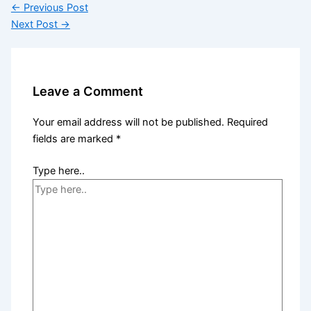
←
Previous Post
Next Post
→
Leave a Comment
Your email address will not be published.
Required
fields are marked
*
Type here..