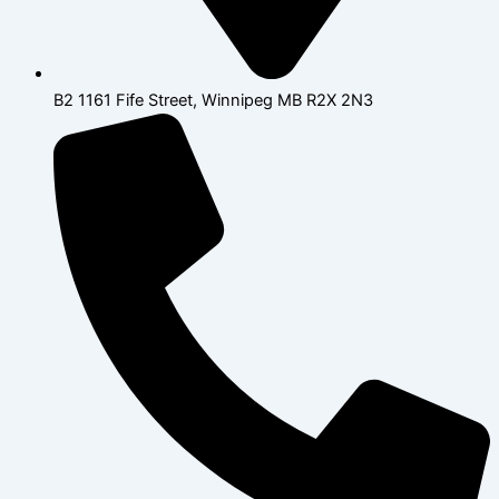
B2 1161 Fife Street, Winnipeg MB R2X 2N3