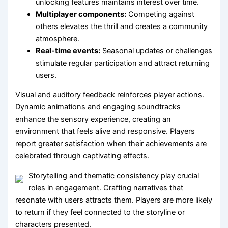
unlocking features maintains interest over time.
Multiplayer components:
Competing against
others elevates the thrill and creates a community
atmosphere.
Real-time events:
Seasonal updates or challenges
stimulate regular participation and attract returning
users.
Visual and auditory feedback reinforces player actions.
Dynamic animations and engaging soundtracks
enhance the sensory experience, creating an
environment that feels alive and responsive. Players
report greater satisfaction when their achievements are
celebrated through captivating effects.
Storytelling and thematic consistency play crucial
roles in engagement. Crafting narratives that
resonate with users attracts them. Players are more likely
to return if they feel connected to the storyline or
characters presented.