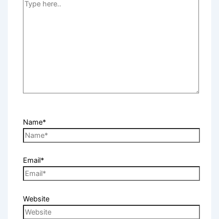
Name*
Email*
Website