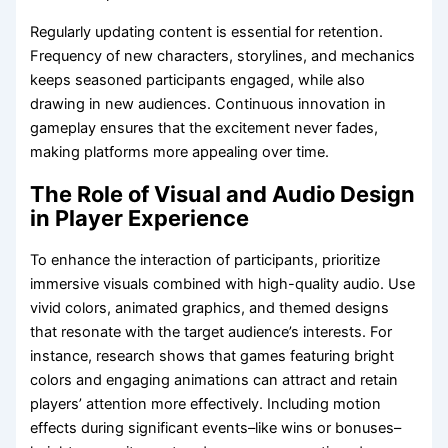
Regularly updating content is essential for retention.
Frequency of new characters, storylines, and mechanics
keeps seasoned participants engaged, while also
drawing in new audiences. Continuous innovation in
gameplay ensures that the excitement never fades,
making platforms more appealing over time.
The Role of Visual and Audio Design
in Player Experience
To enhance the interaction of participants, prioritize
immersive visuals combined with high-quality audio. Use
vivid colors, animated graphics, and themed designs
that resonate with the target audience’s interests. For
instance, research shows that games featuring bright
colors and engaging animations can attract and retain
players’ attention more effectively. Including motion
effects during significant events–like wins or bonuses–