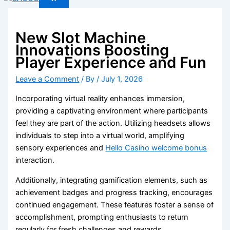
New Slot Machine
Innovations Boosting
Player Experience and Fun
Leave a Comment
/ By
/
July 1, 2026
Incorporating virtual reality enhances immersion,
providing a captivating environment where participants
feel they are part of the action. Utilizing headsets allows
individuals to step into a virtual world, amplifying
sensory experiences and
Hello Casino welcome bonus
interaction.
Additionally, integrating gamification elements, such as
achievement badges and progress tracking, encourages
continued engagement. These features foster a sense of
accomplishment, prompting enthusiasts to return
regularly for fresh challenges and rewards.