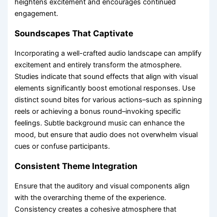
heightens excitement and encourages continued
engagement.
Soundscapes That Captivate
Incorporating a well-crafted audio landscape can amplify
excitement and entirely transform the atmosphere.
Studies indicate that sound effects that align with visual
elements significantly boost emotional responses. Use
distinct sound bites for various actions–such as spinning
reels or achieving a bonus round–invoking specific
feelings. Subtle background music can enhance the
mood, but ensure that audio does not overwhelm visual
cues or confuse participants.
Consistent Theme Integration
Ensure that the auditory and visual components align
with the overarching theme of the experience.
Consistency creates a cohesive atmosphere that