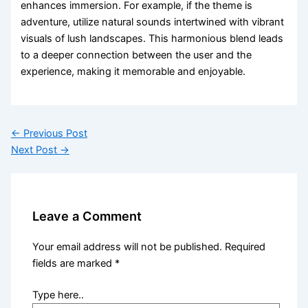
enhances immersion. For example, if the theme is
adventure, utilize natural sounds intertwined with vibrant
visuals of lush landscapes. This harmonious blend leads
to a deeper connection between the user and the
experience, making it memorable and enjoyable.
←
Previous Post
Next Post
→
Leave a Comment
Your email address will not be published.
Required
fields are marked
*
Type here..