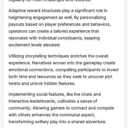
Adaptive reward structures play a significant role in
heightening engagement as well. By personalizing
payouts based on player preferences and behaviors,
operators can create a tailored experience that
resonates with individual constituents, keeping
excitement levels elevated.
Utilizing storytelling techniques enriches the overall
experience. Narratives woven into the gameplay create
emotional connections, compelling participants to invest
both time and resources as they seek to uncover plot
twists and unlock hidden features.
Implementing social features, like live chats and
interactive leaderboards, cultivates a sense of
community. Allowing gamers to connect and compete
with others enhances the communal aspect,
transforming solitary play into a shared adventure.