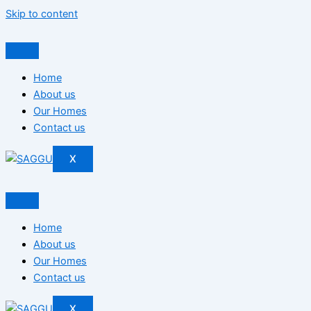
Skip to content
Home
About us
Our Homes
Contact us
X
Home
About us
Our Homes
Contact us
X