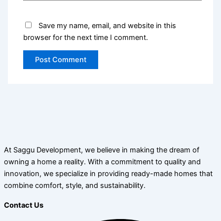
Save my name, email, and website in this
browser for the next time I comment.
At Saggu Development, we believe in making the dream of
owning a home a reality. With a commitment to quality and
innovation, we specialize in providing ready-made homes that
combine comfort, style, and sustainability.
Contact Us