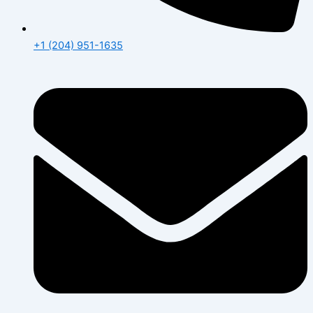
+1 (204) 951-1635