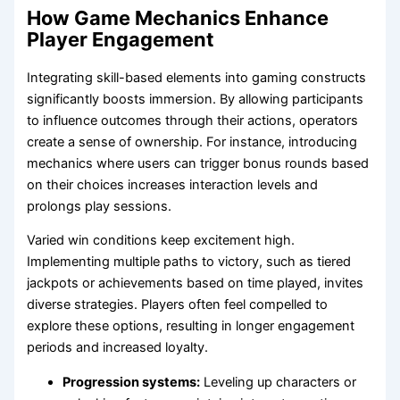
How Game Mechanics Enhance
Player Engagement
Integrating skill-based elements into gaming constructs
significantly boosts immersion. By allowing participants
to influence outcomes through their actions, operators
create a sense of ownership. For instance, introducing
mechanics where users can trigger bonus rounds based
on their choices increases interaction levels and
prolongs play sessions.
Varied win conditions keep excitement high.
Implementing multiple paths to victory, such as tiered
jackpots or achievements based on time played, invites
diverse strategies. Players often feel compelled to
explore these options, resulting in longer engagement
periods and increased loyalty.
Progression systems:
Leveling up characters or