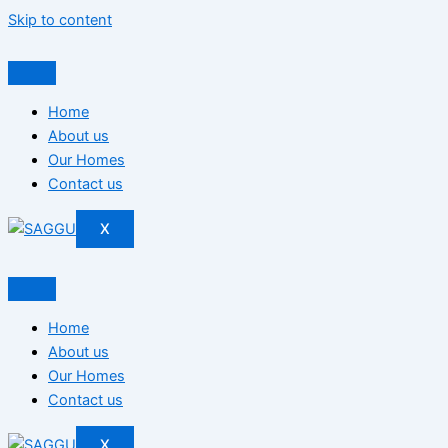
Skip to content
Home
About us
Our Homes
Contact us
X
Home
About us
Our Homes
Contact us
X