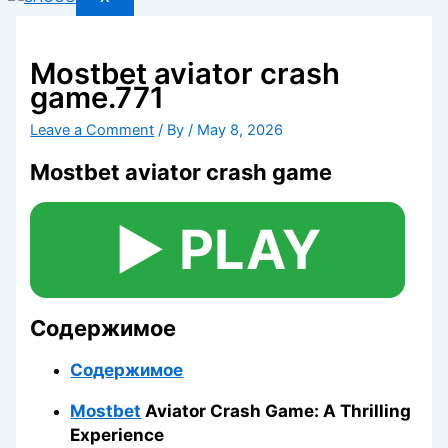
Mostbet aviator crash
game.771
Leave a Comment
/ By
/
May 8, 2026
Mostbet aviator crash game
▶️ PLAY
Содержимое
Содержимое
Mostbet
Aviator Crash Game: A Thrilling
Experience