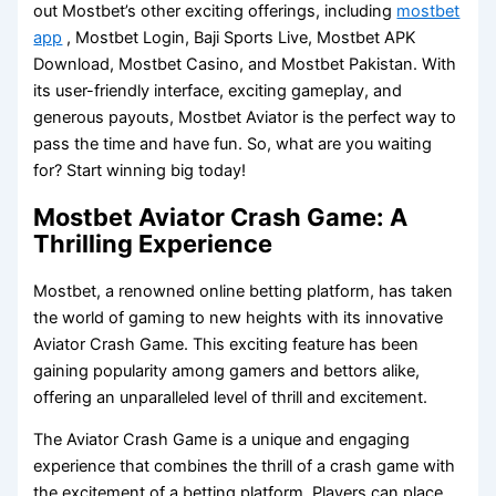
out Mostbet’s other exciting offerings, including
mostbet
app
, Mostbet Login, Baji Sports Live, Mostbet APK
Download, Mostbet Casino, and Mostbet Pakistan. With
its user-friendly interface, exciting gameplay, and
generous payouts, Mostbet Aviator is the perfect way to
pass the time and have fun. So, what are you waiting
for? Start winning big today!
Mostbet Aviator Crash Game: A
Thrilling Experience
Mostbet, a renowned online betting platform, has taken
the world of gaming to new heights with its innovative
Aviator Crash Game. This exciting feature has been
gaining popularity among gamers and bettors alike,
offering an unparalleled level of thrill and excitement.
The Aviator Crash Game is a unique and engaging
experience that combines the thrill of a crash game with
the excitement of a betting platform. Players can place