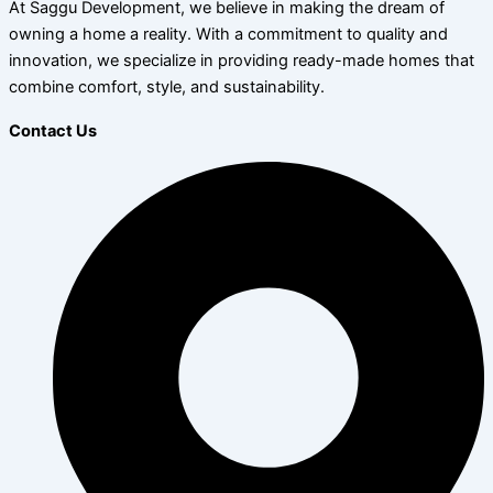
At Saggu Development, we believe in making the dream of
owning a home a reality. With a commitment to quality and
innovation, we specialize in providing ready-made homes that
combine comfort, style, and sustainability.
Contact Us