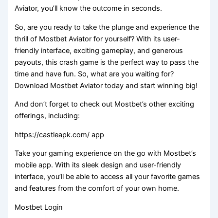
Aviator, you’ll know the outcome in seconds.
So, are you ready to take the plunge and experience the
thrill of Mostbet Aviator for yourself? With its user-
friendly interface, exciting gameplay, and generous
payouts, this crash game is the perfect way to pass the
time and have fun. So, what are you waiting for?
Download Mostbet Aviator today and start winning big!
And don’t forget to check out Mostbet’s other exciting
offerings, including:
https://castleapk.com/ app
Take your gaming experience on the go with Mostbet’s
mobile app. With its sleek design and user-friendly
interface, you’ll be able to access all your favorite games
and features from the comfort of your own home.
Mostbet Login