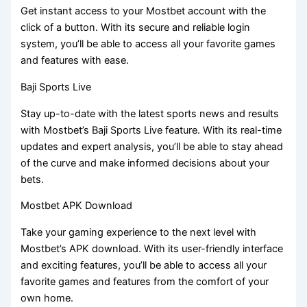
Get instant access to your Mostbet account with the
click of a button. With its secure and reliable login
system, you’ll be able to access all your favorite games
and features with ease.
Baji Sports Live
Stay up-to-date with the latest sports news and results
with Mostbet’s Baji Sports Live feature. With its real-time
updates and expert analysis, you’ll be able to stay ahead
of the curve and make informed decisions about your
bets.
Mostbet APK Download
Take your gaming experience to the next level with
Mostbet’s APK download. With its user-friendly interface
and exciting features, you’ll be able to access all your
favorite games and features from the comfort of your
own home.