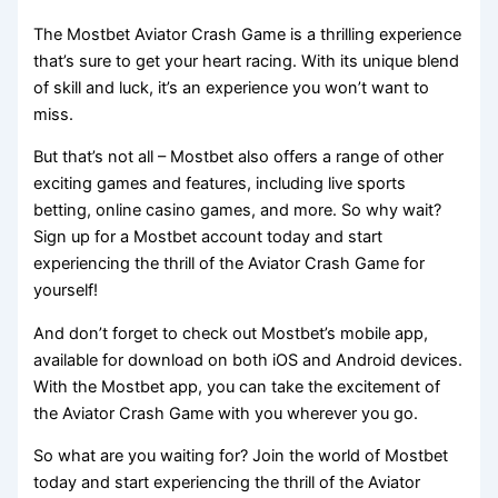
The Mostbet Aviator Crash Game is a thrilling experience
that’s sure to get your heart racing. With its unique blend
of skill and luck, it’s an experience you won’t want to
miss.
But that’s not all – Mostbet also offers a range of other
exciting games and features, including live sports
betting, online casino games, and more. So why wait?
Sign up for a Mostbet account today and start
experiencing the thrill of the Aviator Crash Game for
yourself!
And don’t forget to check out Mostbet’s mobile app,
available for download on both iOS and Android devices.
With the Mostbet app, you can take the excitement of
the Aviator Crash Game with you wherever you go.
So what are you waiting for? Join the world of Mostbet
today and start experiencing the thrill of the Aviator