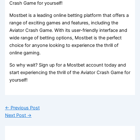
Crash Game for yourself!
Mostbet is a leading online betting platform that offers a
range of exciting games and features, including the
Aviator Crash Game. With its user-friendly interface and
wide range of betting options, Mostbet is the perfect
choice for anyone looking to experience the thrill of
online gaming.
So why wait? Sign up for a Mostbet account today and
start experiencing the thrill of the Aviator Crash Game for
yourself!
←
Previous Post
Next Post
→