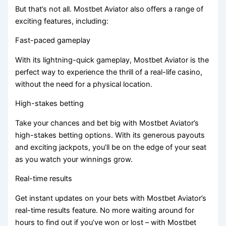
But that’s not all. Mostbet Aviator also offers a range of
exciting features, including:
Fast-paced gameplay
With its lightning-quick gameplay, Mostbet Aviator is the
perfect way to experience the thrill of a real-life casino,
without the need for a physical location.
High-stakes betting
Take your chances and bet big with Mostbet Aviator’s
high-stakes betting options. With its generous payouts
and exciting jackpots, you’ll be on the edge of your seat
as you watch your winnings grow.
Real-time results
Get instant updates on your bets with Mostbet Aviator’s
real-time results feature. No more waiting around for
hours to find out if you’ve won or lost – with Mostbet