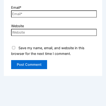
Email*
Website
Save my name, email, and website in this
browser for the next time I comment.