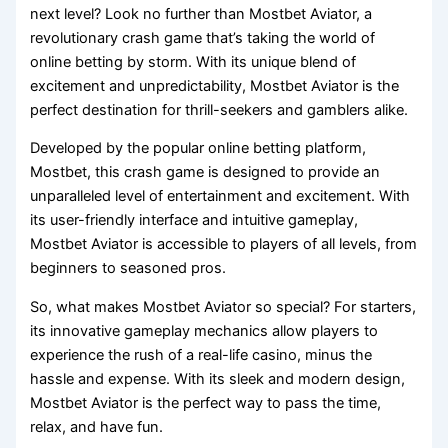
next level? Look no further than Mostbet Aviator, a
revolutionary crash game that’s taking the world of
online betting by storm. With its unique blend of
excitement and unpredictability, Mostbet Aviator is the
perfect destination for thrill-seekers and gamblers alike.
Developed by the popular online betting platform,
Mostbet, this crash game is designed to provide an
unparalleled level of entertainment and excitement. With
its user-friendly interface and intuitive gameplay,
Mostbet Aviator is accessible to players of all levels, from
beginners to seasoned pros.
So, what makes Mostbet Aviator so special? For starters,
its innovative gameplay mechanics allow players to
experience the rush of a real-life casino, minus the
hassle and expense. With its sleek and modern design,
Mostbet Aviator is the perfect way to pass the time,
relax, and have fun.