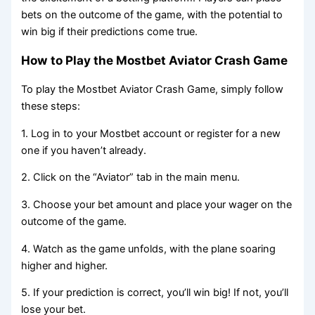
bets on the outcome of the game, with the potential to
win big if their predictions come true.
How to Play the Mostbet Aviator Crash Game
To play the Mostbet Aviator Crash Game, simply follow
these steps:
1. Log in to your Mostbet account or register for a new
one if you haven’t already.
2. Click on the “Aviator” tab in the main menu.
3. Choose your bet amount and place your wager on the
outcome of the game.
4. Watch as the game unfolds, with the plane soaring
higher and higher.
5. If your prediction is correct, you’ll win big! If not, you’ll
lose your bet.