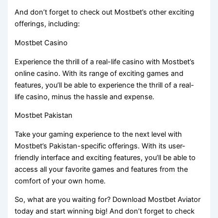
And don’t forget to check out Mostbet’s other exciting
offerings, including:
Mostbet Casino
Experience the thrill of a real-life casino with Mostbet’s
online casino. With its range of exciting games and
features, you’ll be able to experience the thrill of a real-
life casino, minus the hassle and expense.
Mostbet Pakistan
Take your gaming experience to the next level with
Mostbet’s Pakistan-specific offerings. With its user-
friendly interface and exciting features, you’ll be able to
access all your favorite games and features from the
comfort of your own home.
So, what are you waiting for? Download Mostbet Aviator
today and start winning big! And don’t forget to check