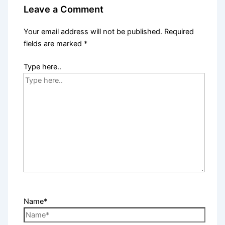
Leave a Comment
Your email address will not be published.
Required
fields are marked
*
Type here..
Name*