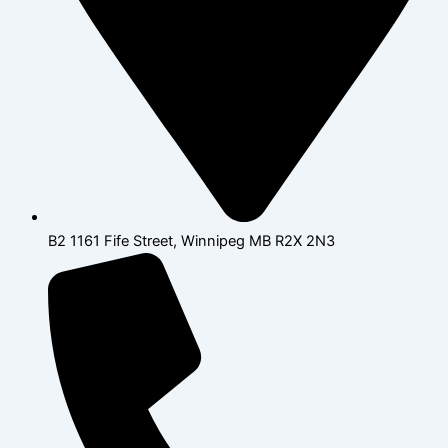
B2 1161 Fife Street, Winnipeg MB R2X 2N3