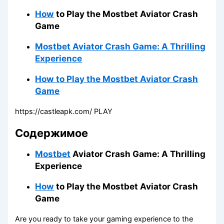
How
to Play the Mostbet Aviator Crash
Game
Mostbet Aviator Crash Game: A Thrilling
Experience
How to Play the Mostbet Aviator Crash
Game
https://castleapk.com/ PLAY
Содержимое
Mostbet
Aviator Crash Game: A Thrilling
Experience
How
to Play the Mostbet Aviator Crash
Game
Are you ready to take your gaming experience to the