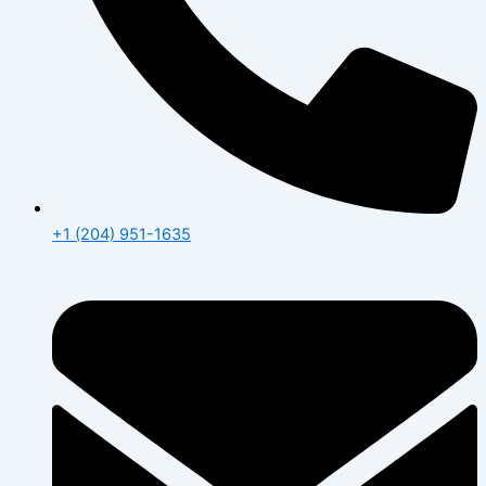
+1 (204) 951-1635