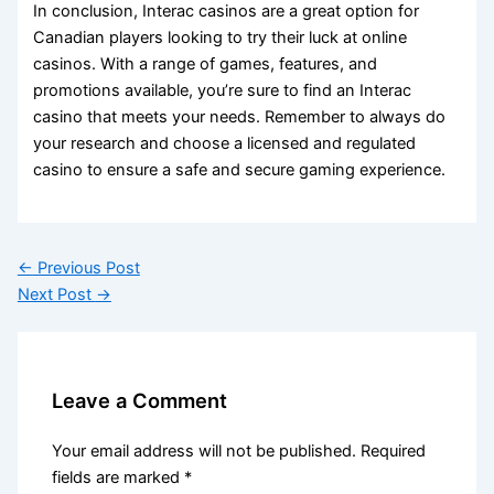
In conclusion, Interac casinos are a great option for
Canadian players looking to try their luck at online
casinos. With a range of games, features, and
promotions available, you’re sure to find an Interac
casino that meets your needs. Remember to always do
your research and choose a licensed and regulated
casino to ensure a safe and secure gaming experience.
←
Previous Post
Next Post
→
Leave a Comment
Your email address will not be published.
Required
fields are marked
*