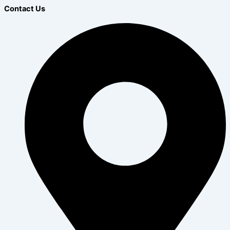
Contact Us