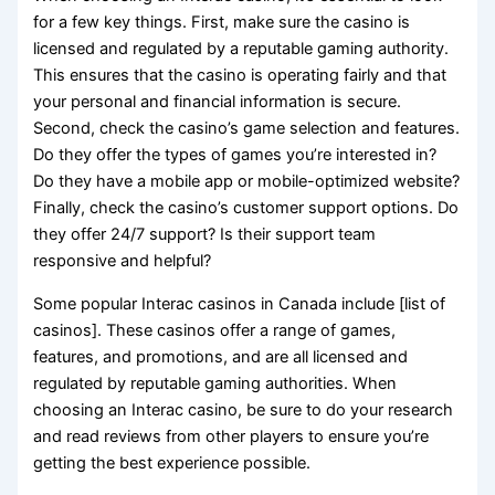
for a few key things. First, make sure the casino is
licensed and regulated by a reputable gaming authority.
This ensures that the casino is operating fairly and that
your personal and financial information is secure.
Second, check the casino’s game selection and features.
Do they offer the types of games you’re interested in?
Do they have a mobile app or mobile-optimized website?
Finally, check the casino’s customer support options. Do
they offer 24/7 support? Is their support team
responsive and helpful?
Some popular Interac casinos in Canada include [list of
casinos]. These casinos offer a range of games,
features, and promotions, and are all licensed and
regulated by reputable gaming authorities. When
choosing an Interac casino, be sure to do your research
and read reviews from other players to ensure you’re
getting the best experience possible.