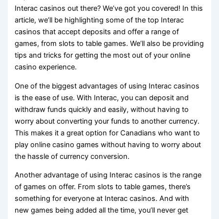
Interac casinos out there? We’ve got you covered! In this
article, we’ll be highlighting some of the top Interac
casinos that accept deposits and offer a range of
games, from slots to table games. We’ll also be providing
tips and tricks for getting the most out of your online
casino experience.
One of the biggest advantages of using Interac casinos
is the ease of use. With Interac, you can deposit and
withdraw funds quickly and easily, without having to
worry about converting your funds to another currency.
This makes it a great option for Canadians who want to
play online casino games without having to worry about
the hassle of currency conversion.
Another advantage of using Interac casinos is the range
of games on offer. From slots to table games, there’s
something for everyone at Interac casinos. And with
new games being added all the time, you’ll never get