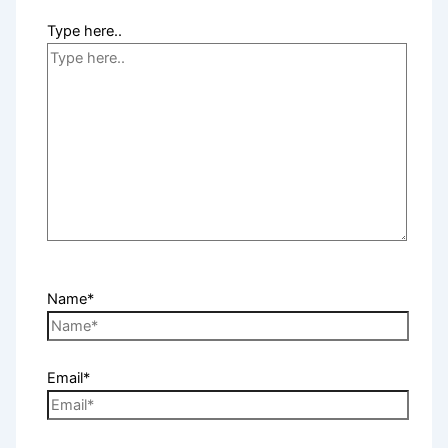
Type here..
Name*
Email*