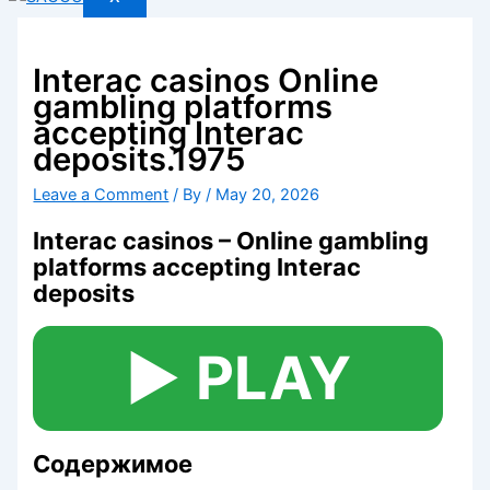
Interac casinos Online
gambling platforms
accepting Interac
deposits.1975
Leave a Comment
/ By
/
May 20, 2026
Interac casinos – Online gambling
platforms accepting Interac
deposits
▶️ PLAY
Содержимое