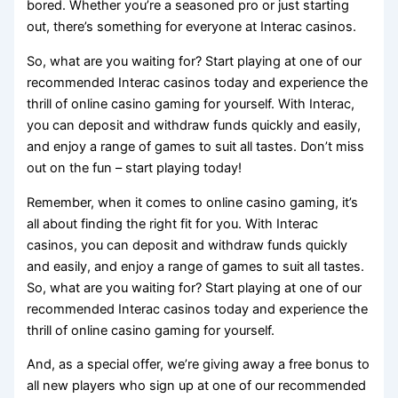
bored. Whether you’re a seasoned pro or just starting
out, there’s something for everyone at Interac casinos.
So, what are you waiting for? Start playing at one of our
recommended Interac casinos today and experience the
thrill of online casino gaming for yourself. With Interac,
you can deposit and withdraw funds quickly and easily,
and enjoy a range of games to suit all tastes. Don’t miss
out on the fun – start playing today!
Remember, when it comes to online casino gaming, it’s
all about finding the right fit for you. With Interac
casinos, you can deposit and withdraw funds quickly
and easily, and enjoy a range of games to suit all tastes.
So, what are you waiting for? Start playing at one of our
recommended Interac casinos today and experience the
thrill of online casino gaming for yourself.
And, as a special offer, we’re giving away a free bonus to
all new players who sign up at one of our recommended