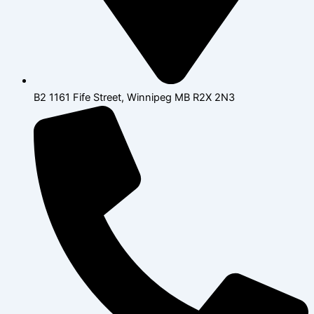
B2 1161 Fife Street, Winnipeg MB R2X 2N3