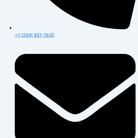
+1 (204) 951-1635