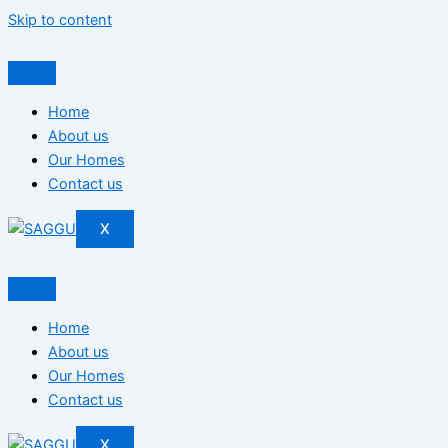
Skip to content
Home
About us
Our Homes
Contact us
X
Home
About us
Our Homes
Contact us
X