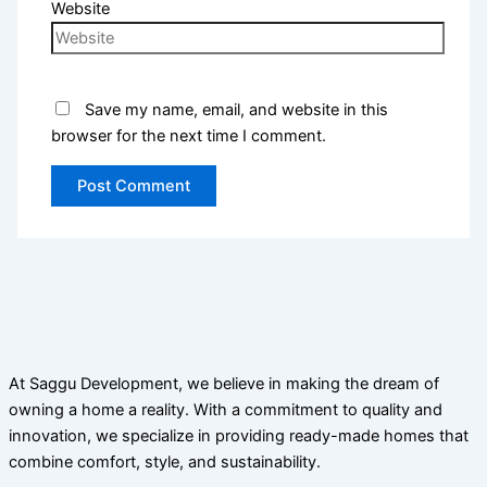
Website
Save my name, email, and website in this
browser for the next time I comment.
At Saggu Development, we believe in making the dream of
owning a home a reality. With a commitment to quality and
innovation, we specialize in providing ready-made homes that
combine comfort, style, and sustainability.