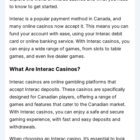
to know to get started.
Interac is a popular payment method in Canada, and
many online casinos now accept it. This means you can
fund your account with ease, using your Interac debit
card or online banking service. With Interac casinos, you
can enjoy a wide range of games, from slots to table
games, and even live dealer games.
What Are Interac Casinos?
Interac casinos are online gambling platforms that
accept Interac deposits. These casinos are specifically
designed for Canadian players, offering a range of
games and features that cater to the Canadian market.
With Interac casinos, you can enjoy a safe and secure
gaming experience, with fast and easy deposits and
withdrawals.
When choosing an Interac casino, it’s essential to look