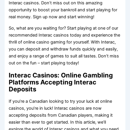
Interac casinos. Don’t miss out on this amazing
opportunity to boost your bankroll and start playing for
real money. Sign up now and start winning!
So, what are you waiting for? Start playing at one of our
recommended Interac casinos today and experience the
thrill of online casino gaming for yourself. With Interac,
you can deposit and withdraw funds quickly and easily,
and enjoy a range of games to suit all tastes. Don’t miss
out on the fun – start playing today!
Interac Casinos: Online Gambling
Platforms Accepting Interac
Deposits
If you’re a Canadian looking to try your luck at online
casinos, you’re in luck! Interac casinos are now
accepting deposits from Canadian players, making it
easier than ever to get started. In this article, we’ll
explore the world of Interac casinos and what you need