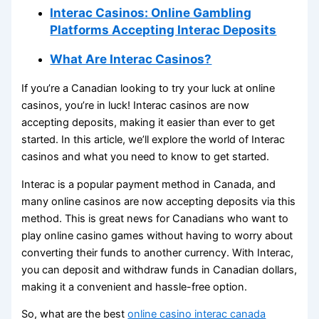
Interac Casinos: Online Gambling
Platforms Accepting Interac Deposits
What Are Interac Casinos?
If you’re a Canadian looking to try your luck at online
casinos, you’re in luck! Interac casinos are now
accepting deposits, making it easier than ever to get
started. In this article, we’ll explore the world of Interac
casinos and what you need to know to get started.
Interac is a popular payment method in Canada, and
many online casinos are now accepting deposits via this
method. This is great news for Canadians who want to
play online casino games without having to worry about
converting their funds to another currency. With Interac,
you can deposit and withdraw funds in Canadian dollars,
making it a convenient and hassle-free option.
So, what are the best
online casino interac canada