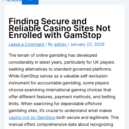
Finding Secure and
Reliable Casino Sites Not
Enrolled with GamStop
Leave a Comment
/ By
admin
/
January 22, 2026
The terrain of online gambling has developed
considerably in latest years, particularly for UK players
seeking alternatives to standard governed platforms.
While GamStop serves as a valuable self-exclusion
instrument for accountable gambling, some players
choose examining international gaming choices that
offer different features, payment methods, and betting
limits. When searching for dependable offshore
gambling sites, it’s crucial to understand what makes
casino not on GamStop
both secure and legitimate. This
manual offers comprehensive data about recognizing