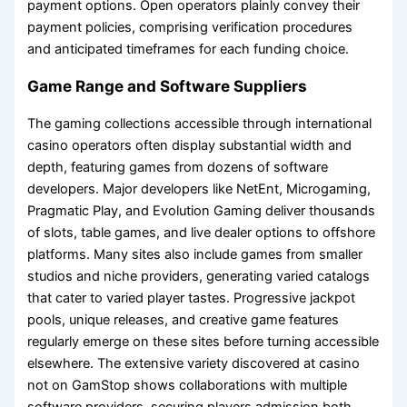
payment options. Open operators plainly convey their
payment policies, comprising verification procedures
and anticipated timeframes for each funding choice.
Game Range and Software Suppliers
The gaming collections accessible through international
casino operators often display substantial width and
depth, featuring games from dozens of software
developers. Major developers like NetEnt, Microgaming,
Pragmatic Play, and Evolution Gaming deliver thousands
of slots, table games, and live dealer options to offshore
platforms. Many sites also include games from smaller
studios and niche providers, generating varied catalogs
that cater to varied player tastes. Progressive jackpot
pools, unique releases, and creative game features
regularly emerge on these sites before turning accessible
elsewhere. The extensive variety discovered at casino
not on GamStop shows collaborations with multiple
software providers, securing players admission both