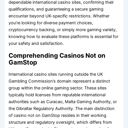
dependable international casino sites, confirming their
qualifications, and guaranteeing a secure gaming
encounter beyond UK-specific restrictions. Whether
you’re looking for diverse payment choices,
cryptocurrency backing, or simply more gaming variety,
knowing how to evaluate these platforms is essential for
your safety and satisfaction.
Comprehending Casinos Not on
GamStop
International casino sites running outside the UK
Gambling Commission’s domain represent a distinct
group within the online gaming sector. These sites
typically hold licenses from reputable international
authorities such as Curacao, Malta Gaming Authority, or
the Gibraltar Regulatory Authority. The main distinction
of casino not on GamStop resides in their working
structure and regulatory oversight, which differs from