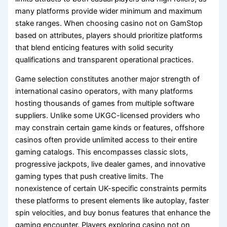
many platforms provide wider minimum and maximum
stake ranges. When choosing casino not on GamStop
based on attributes, players should prioritize platforms
that blend enticing features with solid security
qualifications and transparent operational practices.
Game selection constitutes another major strength of
international casino operators, with many platforms
hosting thousands of games from multiple software
suppliers. Unlike some UKGC-licensed providers who
may constrain certain game kinds or features, offshore
casinos often provide unlimited access to their entire
gaming catalogs. This encompasses classic slots,
progressive jackpots, live dealer games, and innovative
gaming types that push creative limits. The
nonexistence of certain UK-specific constraints permits
these platforms to present elements like autoplay, faster
spin velocities, and buy bonus features that enhance the
gaming encounter. Players exploring casino not on