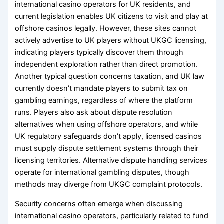
international casino operators for UK residents, and
current legislation enables UK citizens to visit and play at
offshore casinos legally. However, these sites cannot
actively advertise to UK players without UKGC licensing,
indicating players typically discover them through
independent exploration rather than direct promotion.
Another typical question concerns taxation, and UK law
currently doesn’t mandate players to submit tax on
gambling earnings, regardless of where the platform
runs. Players also ask about dispute resolution
alternatives when using offshore operators, and while
UK regulatory safeguards don’t apply, licensed casinos
must supply dispute settlement systems through their
licensing territories. Alternative dispute handling services
operate for international gambling disputes, though
methods may diverge from UKGC complaint protocols.
Security concerns often emerge when discussing
international casino operators, particularly related to fund