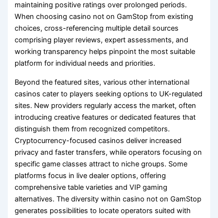
maintaining positive ratings over prolonged periods.
When choosing casino not on GamStop from existing
choices, cross-referencing multiple detail sources
comprising player reviews, expert assessments, and
working transparency helps pinpoint the most suitable
platform for individual needs and priorities.
Beyond the featured sites, various other international
casinos cater to players seeking options to UK-regulated
sites. New providers regularly access the market, often
introducing creative features or dedicated features that
distinguish them from recognized competitors.
Cryptocurrency-focused casinos deliver increased
privacy and faster transfers, while operators focusing on
specific game classes attract to niche groups. Some
platforms focus in live dealer options, offering
comprehensive table varieties and VIP gaming
alternatives. The diversity within casino not on GamStop
generates possibilities to locate operators suited with