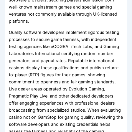
well-known mainstream games and special gaming
ventures not commonly available through UK-licensed
platforms.
Quality software developers implement rigorous testing
processes to secure game fairness, with independent
testing agencies like eCOGRA, iTech Labs, and Gaming
Laboratories International certifying random number
generators and payout rates. Reputable international
casinos display these qualifications and publish return-
to-player (RTP) figures for their games, showing
commitment to openness and fair gaming standards.
Live dealer areas operated by Evolution Gaming,
Pragmatic Play Live, and other dedicated developers
offer engaging experiences with professional dealers
broadcasting from specialized studios. When evaluating
casino not on GamStop for gaming quality, reviewing the
software developers and existing credentials helps
assess the fairness and reliability of the gaming