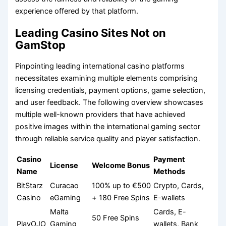
experience offered by that platform.
Leading Casino Sites Not on
GamStop
Pinpointing leading international casino platforms
necessitates examining multiple elements comprising
licensing credentials, payment options, game selection,
and user feedback. The following overview showcases
multiple well-known providers that have achieved
positive images within the international gaming sector
through reliable service quality and player satisfaction.
Casino
Payment
License
Welcome Bonus
Name
Methods
BitStarz
Curacao
100% up to €500
Crypto, Cards,
Casino
eGaming
+ 180 Free Spins
E-wallets
Malta
Cards, E-
50 Free Spins
PlayOJO
Gaming
wallets, Bank