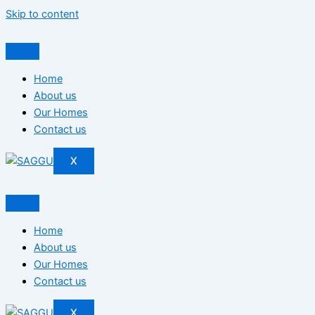
Skip to content
Home
About us
Our Homes
Contact us
X
Home
About us
Our Homes
Contact us
X