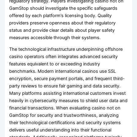
regulatory strategy. Players investigating casino not on
GamStop should investigate the specific safeguards
offered by each platform’s licensing body. Quality
providers preserve openness about their regulatory
status and provide clear details about player safety
measures accessible through their systems.
The technological infrastructure underpinning offshore
casino operators often integrates advanced security
features equivalent to or exceeding industry
benchmarks. Modern international casinos use SSL
encryption, secure payment portals, and frequent third-
party reviews to ensure fair gaming and data security.
Many platforms assisting international customers invest
heavily in cybersecurity measures to shield user data and
financial transactions. When evaluating casino not on
GamStop for security and trustworthiness, analyzing
their technological certifications and security systems
delivers useful understanding into their functional