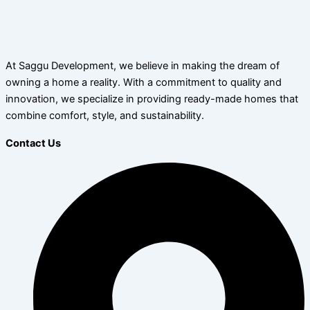
At Saggu Development, we believe in making the dream of
owning a home a reality. With a commitment to quality and
innovation, we specialize in providing ready-made homes that
combine comfort, style, and sustainability.
Contact Us