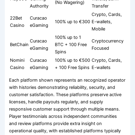
(No Wagering)
Authority
Transfer
Crypto, Cards,
22Bet
Curacao
100% up to €300
E-wallets,
Casino
eGaming
Mobile
100% up to 1
Curacao
Cryptocurrency
BetChain
BTC + 100 Free
eGaming
Focused
Spins
Nomini
Curacao
100% up to €500
Crypto, Cards,
Casino
eGaming
+ 100 Free Spins
E-wallets
Each platform shown represents an recognized operator
with histories demonstrating reliability, security, and
customer satisfaction. These platforms preserve active
licenses, handle payouts regularly, and supply
responsive customer support through multiple means.
Player testimonials across independent communities
and review platforms provide extra insight on
operational quality, with established platforms typically