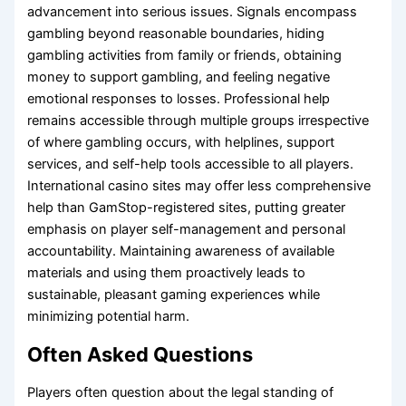
advancement into serious issues. Signals encompass
gambling beyond reasonable boundaries, hiding
gambling activities from family or friends, obtaining
money to support gambling, and feeling negative
emotional responses to losses. Professional help
remains accessible through multiple groups irrespective
of where gambling occurs, with helplines, support
services, and self-help tools accessible to all players.
International casino sites may offer less comprehensive
help than GamStop-registered sites, putting greater
emphasis on player self-management and personal
accountability. Maintaining awareness of available
materials and using them proactively leads to
sustainable, pleasant gaming experiences while
minimizing potential harm.
Often Asked Questions
Players often question about the legal standing of