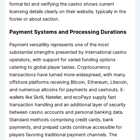
formal list and verifying the casino shows current
licensing details clearly on their website, typically in the
footer or about section.
Payment Systems and Processing Durations
Payment versatility represents one of the most
substantial strengths presented by international casino
operators, with support for varied funding options
catering to global player tastes. Cryptocurrency
transactions have turned more widespread, with many
offshore platforms receiving Bitcoin, Ethereum, Litecoin,
and numerous altcoins for payments and cashouts. E-
wallets like Skrill, Neteller, and ecoPayz supply fast
transaction handling and an additional layer of security
between casino accounts and personal banking data.
Standard methods comprising credit cards, bank
payments, and prepaid cards continue accessible for
players favoring traditional payment channels. The