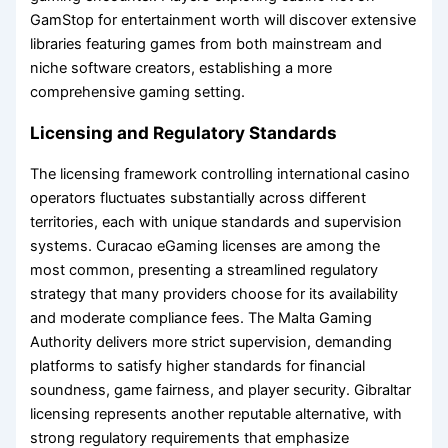
GamStop for entertainment worth will discover extensive
libraries featuring games from both mainstream and
niche software creators, establishing a more
comprehensive gaming setting.
Licensing and Regulatory Standards
The licensing framework controlling international casino
operators fluctuates substantially across different
territories, each with unique standards and supervision
systems. Curacao eGaming licenses are among the
most common, presenting a streamlined regulatory
strategy that many providers choose for its availability
and moderate compliance fees. The Malta Gaming
Authority delivers more strict supervision, demanding
platforms to satisfy higher standards for financial
soundness, game fairness, and player security. Gibraltar
licensing represents another reputable alternative, with
strong regulatory requirements that emphasize