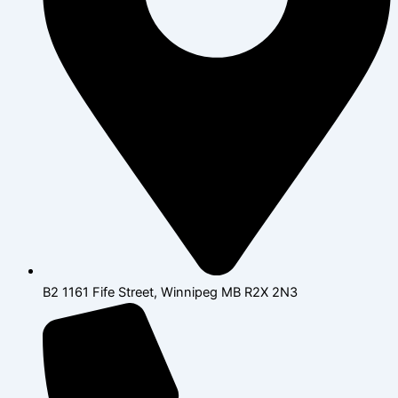
B2 1161 Fife Street, Winnipeg MB R2X 2N3