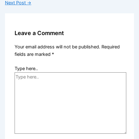
Next Post
→
Leave a Comment
Your email address will not be published.
Required
fields are marked
*
Type here..