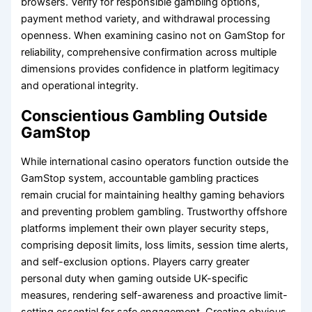
browsers. Verify for responsible gambling options,
payment method variety, and withdrawal processing
openness. When examining casino not on GamStop for
reliability, comprehensive confirmation across multiple
dimensions provides confidence in platform legitimacy
and operational integrity.
Conscientious Gambling Outside
GamStop
While international casino operators function outside the
GamStop system, accountable gambling practices
remain crucial for maintaining healthy gaming behaviors
and preventing problem gambling. Trustworthy offshore
platforms implement their own player security steps,
comprising deposit limits, loss limits, session time alerts,
and self-exclusion options. Players carry greater
personal duty when gaming outside UK-specific
measures, rendering self-awareness and proactive limit-
setting essential for safe engagement. Creating obvious