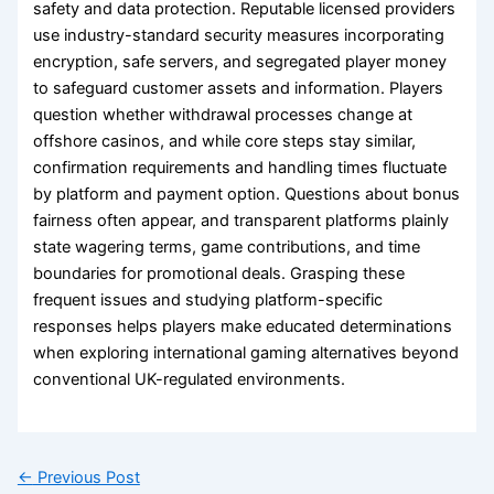
safety and data protection. Reputable licensed providers
use industry-standard security measures incorporating
encryption, safe servers, and segregated player money
to safeguard customer assets and information. Players
question whether withdrawal processes change at
offshore casinos, and while core steps stay similar,
confirmation requirements and handling times fluctuate
by platform and payment option. Questions about bonus
fairness often appear, and transparent platforms plainly
state wagering terms, game contributions, and time
boundaries for promotional deals. Grasping these
frequent issues and studying platform-specific
responses helps players make educated determinations
when exploring international gaming alternatives beyond
conventional UK-regulated environments.
←
Previous Post