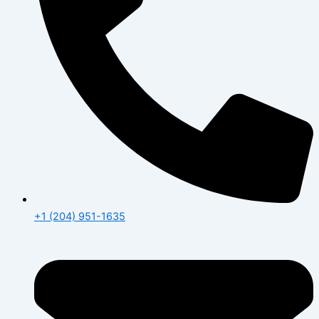
+1 (204) 951-1635