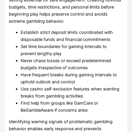
budgets, time restrictions, and personal limits before
beginning play helps preserve control and avoids
extreme gambling behavior.
Establish strict deposit limits coordinated with
disposable funds and financial commitments
Set time boundaries for gaming intervals to
prevent lengthy play
Never chase losses or exceed predetermined
budgets irrespective of outcomes
Have frequent breaks during gaming intervals to
uphold outlook and control
Use casino self-exclusion features when wanting
breaks from gambling activities
Find help from groups like GamCare or
BeGambleAware if concerns arise
Identifying warning signals of problematic gambling
behavior enables early response and prevents