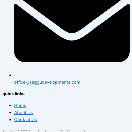
office@saggudevelopments.com
quick links
Home
About Us
Contact Us
Copyright © 2023 Saggu Developments All rights reserved