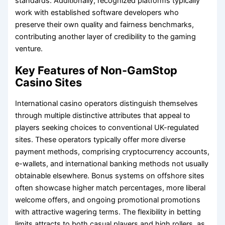
standards. Additionally, recognized platforms typically
work with established software developers who
preserve their own quality and fairness benchmarks,
contributing another layer of credibility to the gaming
venture.
Key Features of Non-GamStop
Casino Sites
International casino operators distinguish themselves
through multiple distinctive attributes that appeal to
players seeking choices to conventional UK-regulated
sites. These operators typically offer more diverse
payment methods, comprising cryptocurrency accounts,
e-wallets, and international banking methods not usually
obtainable elsewhere. Bonus systems on offshore sites
often showcase higher match percentages, more liberal
welcome offers, and ongoing promotional promotions
with attractive wagering terms. The flexibility in betting
limits attracts to both casual players and high rollers, as