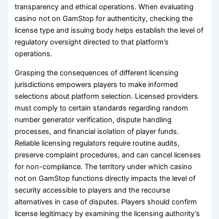
transparency and ethical operations. When evaluating
casino not on GamStop for authenticity, checking the
license type and issuing body helps establish the level of
regulatory oversight directed to that platform’s
operations.
Grasping the consequences of different licensing
jurisdictions empowers players to make informed
selections about platform selection. Licensed providers
must comply to certain standards regarding random
number generator verification, dispute handling
processes, and financial isolation of player funds.
Reliable licensing regulators require routine audits,
preserve complaint procedures, and can cancel licenses
for non-compliance. The territory under which casino
not on GamStop functions directly impacts the level of
security accessible to players and the recourse
alternatives in case of disputes. Players should confirm
license legitimacy by examining the licensing authority’s