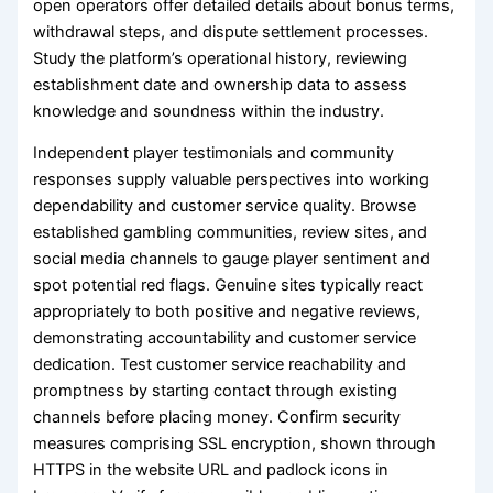
open operators offer detailed details about bonus terms,
withdrawal steps, and dispute settlement processes.
Study the platform’s operational history, reviewing
establishment date and ownership data to assess
knowledge and soundness within the industry.
Independent player testimonials and community
responses supply valuable perspectives into working
dependability and customer service quality. Browse
established gambling communities, review sites, and
social media channels to gauge player sentiment and
spot potential red flags. Genuine sites typically react
appropriately to both positive and negative reviews,
demonstrating accountability and customer service
dedication. Test customer service reachability and
promptness by starting contact through existing
channels before placing money. Confirm security
measures comprising SSL encryption, shown through
HTTPS in the website URL and padlock icons in