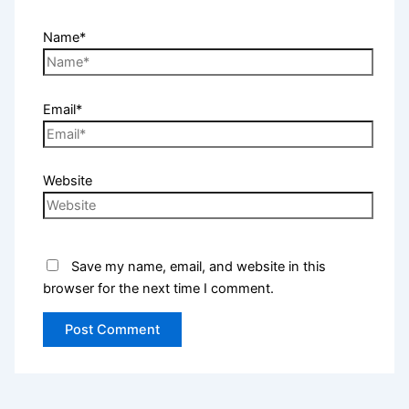
Name*
Email*
Website
Save my name, email, and website in this
browser for the next time I comment.