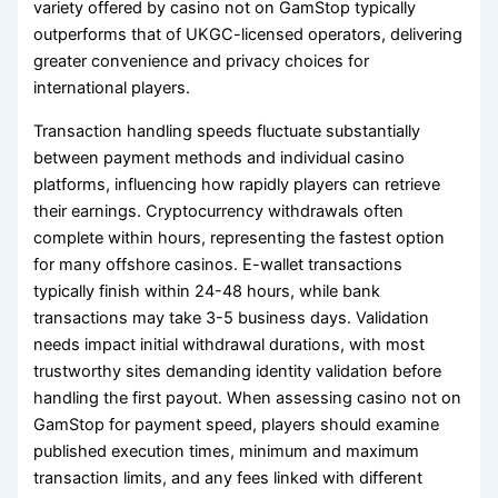
variety offered by casino not on GamStop typically
outperforms that of UKGC-licensed operators, delivering
greater convenience and privacy choices for
international players.
Transaction handling speeds fluctuate substantially
between payment methods and individual casino
platforms, influencing how rapidly players can retrieve
their earnings. Cryptocurrency withdrawals often
complete within hours, representing the fastest option
for many offshore casinos. E-wallet transactions
typically finish within 24-48 hours, while bank
transactions may take 3-5 business days. Validation
needs impact initial withdrawal durations, with most
trustworthy sites demanding identity validation before
handling the first payout. When assessing casino not on
GamStop for payment speed, players should examine
published execution times, minimum and maximum
transaction limits, and any fees linked with different