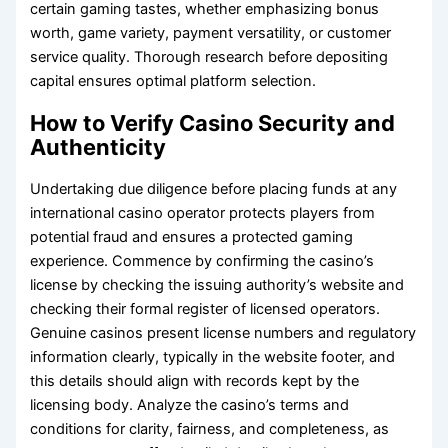
certain gaming tastes, whether emphasizing bonus
worth, game variety, payment versatility, or customer
service quality. Thorough research before depositing
capital ensures optimal platform selection.
How to Verify Casino Security and
Authenticity
Undertaking due diligence before placing funds at any
international casino operator protects players from
potential fraud and ensures a protected gaming
experience. Commence by confirming the casino’s
license by checking the issuing authority’s website and
checking their formal register of licensed operators.
Genuine casinos present license numbers and regulatory
information clearly, typically in the website footer, and
this details should align with records kept by the
licensing body. Analyze the casino’s terms and
conditions for clarity, fairness, and completeness, as