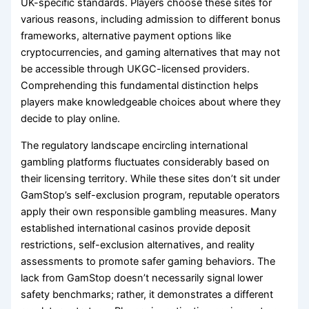
UK-specific standards. Players choose these sites for
various reasons, including admission to different bonus
frameworks, alternative payment options like
cryptocurrencies, and gaming alternatives that may not
be accessible through UKGC-licensed providers.
Comprehending this fundamental distinction helps
players make knowledgeable choices about where they
decide to play online.
The regulatory landscape encircling international
gambling platforms fluctuates considerably based on
their licensing territory. While these sites don’t sit under
GamStop’s self-exclusion program, reputable operators
apply their own responsible gambling measures. Many
established international casinos provide deposit
restrictions, self-exclusion alternatives, and reality
assessments to promote safer gaming behaviors. The
lack from GamStop doesn’t necessarily signal lower
safety benchmarks; rather, it demonstrates a different