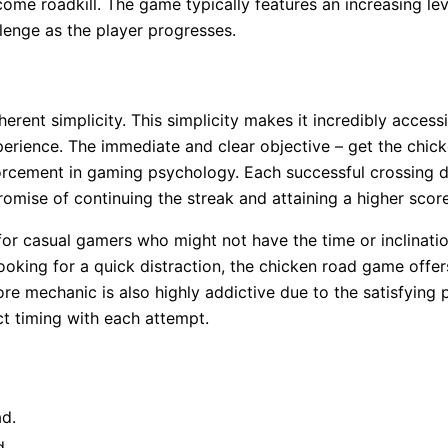
me roadkill. The game typically features an increasing level
llenge as the player progresses.
nherent simplicity. This simplicity makes it incredibly acces
perience. The immediate and clear objective – get the chic
inforcement in gaming psychology. Each successful crossing d
omise of continuing the streak and attaining a higher score
 for casual gamers who might not have the time or inclinati
looking for a quick distraction, the chicken road game offe
ore mechanic is also highly addictive due to the satisfying
ct timing with each attempt.
ad.
d.