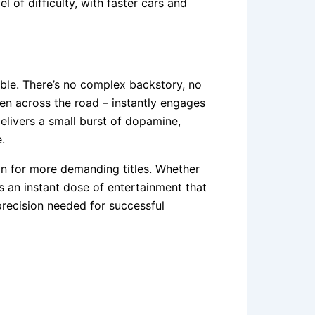
 of difficulty, with faster cars and
sible. There’s no complex backstory, no
ken across the road – instantly engages
elivers a small burst of dopamine,
.
on for more demanding titles. Whether
rs an instant dose of entertainment that
 precision needed for successful