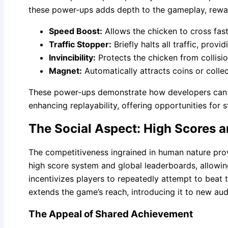
these power-ups adds depth to the gameplay, reward
Speed Boost:
Allows the chicken to cross fast
Traffic Stopper:
Briefly halts all traffic, prov
Invincibility:
Protects the chicken from collisi
Magnet:
Automatically attracts coins or collec
These power-ups demonstrate how developers can e
enhancing replayability, offering opportunities for 
The Social Aspect: High Scores 
The competitiveness ingrained in human nature prov
high score system and global leaderboards, allowing
incentivizes players to repeatedly attempt to beat 
extends the game’s reach, introducing it to new au
The Appeal of Shared Achievement