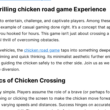
rilling chicken road game Experience
o entertain, challenge, and captivate players. Among these
example of casual gaming done right. It’s a concept that app
ou hooked for hours. This game isn’t just about crossing a 
l thrill of overcoming obstacles.
vehicles, the
chicken road game
taps into something deeper
iming and quick thinking. Its minimalist aesthetic further 
d: guiding the chicken safely to the other side. Join us as w
 diversion.
cs of Chicken Crossing
ly simple. Players assume the role of a brave (or perhaps f
ng or clicking the screen to make the chicken move forwar
 at varying speeds and distances. Success hinges on accurat