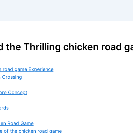
 the Thrilling chicken road 
en road game Experience
n Crossing
Core Concept
ards
cken Road Game
e of the chicken road game