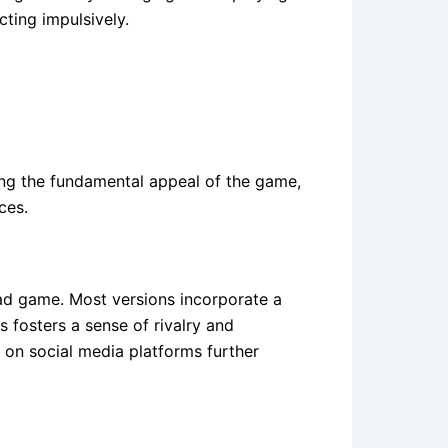
ting impulsively.
ng the fundamental appeal of the game,
ces.
oad game. Most versions incorporate a
 fosters a sense of rivalry and
s on social media platforms further