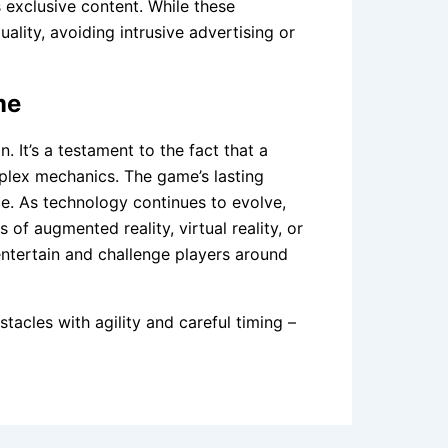
exclusive content. While these
lity, avoiding intrusive advertising or
me
 It’s a testament to the fact that a
mplex mechanics. The game’s lasting
nce. As technology continues to evolve,
of augmented reality, virtual reality, or
 entertain and challenge players around
stacles with agility and careful timing –