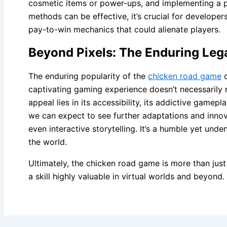
cosmetic items or power-ups, and implementing a p
methods can be effective, it’s crucial for develope
pay-to-win mechanics that could alienate players.
Beyond Pixels: The Enduring Leg
The enduring popularity of the
chicken road game
d
captivating gaming experience doesn’t necessarily 
appeal lies in its accessibility, its addictive game
we can expect to see further adaptations and innovat
even interactive storytelling. It’s a humble yet und
the world.
Ultimately, the chicken road game is more than just a
a skill highly valuable in virtual worlds and beyond.