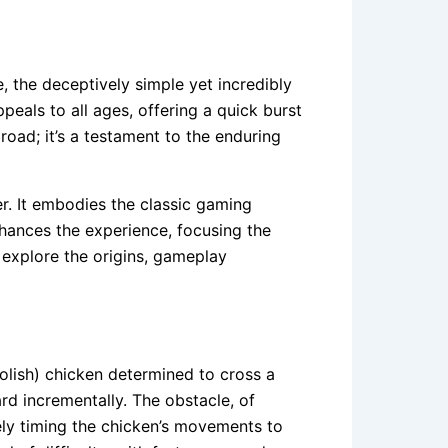
, the deceptively simple yet incredibly
eals to all ages, offering a quick burst
road; it’s a testament to the enduring
. It embodies the classic gaming
enhances the experience, focusing the
e explore the origins, gameplay
oolish) chicken determined to cross a
d incrementally. The obstacle, of
ely timing the chicken’s movements to