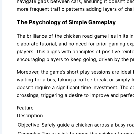
navigate gaps between cars, ensuring it doesn’t beco
more frequent traffic patterns adding layers of cha
The Psychology of Simple Gameplay
The brilliance of the chicken road game lies in its i
elaborate tutorial, and no need for prior gaming ex
players. This aligns with principles of positive re
encouraging players to keep going, driven by the pr
Moreover, the game’s short play sessions are ideal
waiting for a bus, taking a coffee break, or simply 
doesn’t require a significant time investment. The c
crossings, triggering a desire to improve and perfe
Feature
Description
Objective
Safely guide a chicken across a busy ro
Gameplay
Tap or click to move the chicken forwar