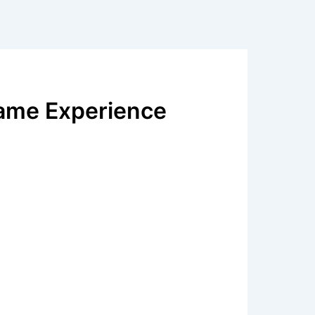
game Experience