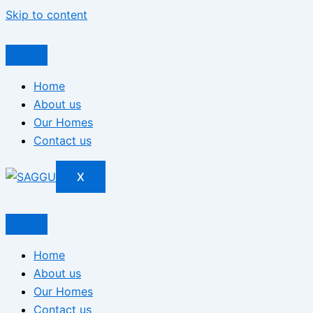
Skip to content
Home
About us
Our Homes
Contact us
X
Home
About us
Our Homes
Contact us