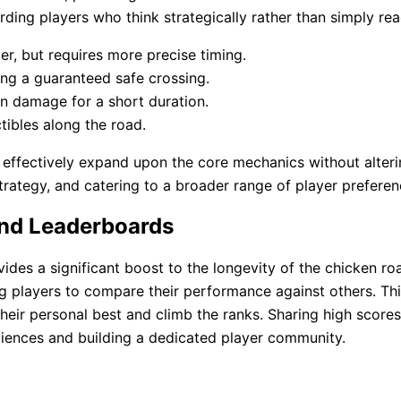
ing players who think strategically rather than simply reac
er, but requires more precise timing.
iding a guaranteed safe crossing.
on damage for a short duration.
tibles along the road.
ffectively expand upon the core mechanics without alteri
strategy, and catering to a broader range of player preferen
and Leaderboards
ides a significant boost to the longevity of the chicken r
 players to compare their performance against others. This
their personal best and climb the ranks. Sharing high score
diences and building a dedicated player community.