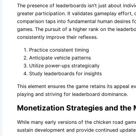
The presence of leaderboards isn’t just about indi
greater participation. It validates gameplay effort, 
comparison taps into fundamental human desires fo
games. The pursuit of a higher rank on the leaderbo
consistently improve their reflexes.
Practice consistent timing
Anticipate vehicle patterns
Utilize power-ups strategically
Study leaderboards for insights
This element ensures the game retains its appeal eve
playing and striving for leaderboard dominance.
Monetization Strategies and th
While many early versions of the chicken road game 
sustain development and provide continued update