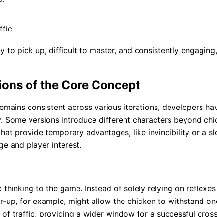
fic.
 to pick up, difficult to master, and consistently engaging
ions of the Core Concept
emains consistent across various iterations, developers ha
 Some versions introduce different characters beyond chic
at provide temporary advantages, like invincibility or a s
e and player interest.
 thinking to the game. Instead of solely relying on reflexes
-up, for example, might allow the chicken to withstand one 
 traffic, providing a wider window for a successful cross