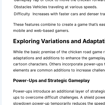
Obstacles
Vehicles traveling at various speeds.
Difficulty
Increases with faster cars and denser traf
These features combine to create a game that’s easy
mobile and web-based gamers.
Exploring Variations and Adaptat
While the basic premise of the chicken road game r
adaptations and additions to enhance the gameplay.
cartoon characters. Others incorporate power-ups th
elements are common additions to increase challeng
Power-Ups and Strategic Gameplay
Power-ups introduce an additional layer of strategic
ups to overcome difficult challenges. A shield power
slowdown power-up temporarily reduces the speed of