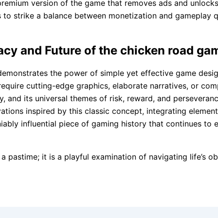
remium version of the game that removes ads and unlocks 
rs to strike a balance between monetization and gameplay qua
acy and Future of the chicken road ga
emonstrates the power of simple yet effective game design.
require cutting-edge graphics, elaborate narratives, or co
play, and its universal themes of risk, reward, and persevera
ions inspired by this classic concept, integrating elements 
eniably influential piece of gaming history that continues to
 pastime; it is a playful examination of navigating life’s ob