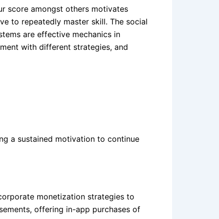
our score amongst others motivates
ive to repeatedly master skill. The social
stems are effective mechanics in
ment with different strategies, and
ing a sustained motivation to continue
ncorporate monetization strategies to
ements, offering in-app purchases of