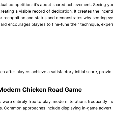
vidual competition; it’s about shared achievement. Seeing y
creating a visible record of dedication. It creates the incent
r recognition and status and demonstrates why scoring sy
ard encourages players to fine-tune their technique, experi
n after players achieve a satisfactory initial score, provid
e Modern Chicken Road Game
were entirely free to play, modern iterations frequently i
s. Common approaches include displaying in-game advertis