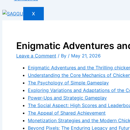
X
Enigmatic Adventures and
Leave a Comment
/ By
/
May 21, 2026
Enigmatic Adventures and the Thrilling chick
Understanding the Core Mechanics of Chicke
The Psychology of Simple Gameplay
Exploring Variations and Adaptations of the 
Power-Ups and Strategic Gameplay
The Social Aspect: High Scores and Leaderbo
The Appeal of Shared Achievement
Monetization Strategies and the Modern Chi
Beyond Pixels: The Enduring Legacy and Futur