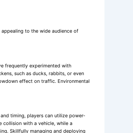
, appealing to the wide audience of
ve frequently experimented with
kens, such as ducks, rabbits, or even
lowdown effect on traffic. Environmental
 and timing, players can utilize power-
collision with a vehicle, while a
ing. Skillfully managing and deploying