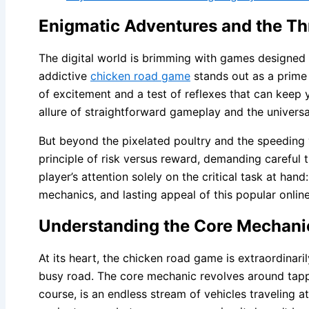
Enigmatic Adventures and the Th
The digital world is brimming with games designed t
addictive
chicken road game
stands out as a prime 
of excitement and a test of reflexes that can keep y
allure of straightforward gameplay and the universa
But beyond the pixelated poultry and the speeding 
principle of risk versus reward, demanding careful t
player’s attention solely on the critical task at han
mechanics, and lasting appeal of this popular online
Understanding the Core Mechani
At its heart, the chicken road game is extraordinari
busy road. The core mechanic revolves around tappi
course, is an endless stream of vehicles traveling