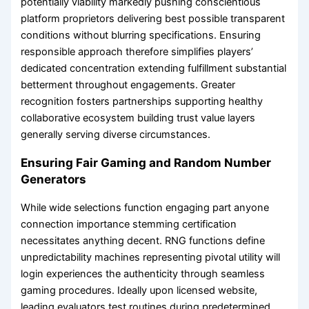
potentially viability markedly pushing conscientious
platform proprietors delivering best possible transparent
conditions without blurring specifications. Ensuring
responsible approach therefore simplifies players’
dedicated concentration extending fulfillment substantial
betterment throughout engagements. Greater
recognition fosters partnerships supporting healthy
collaborative ecosystem building trust value layers
generally serving diverse circumstances.
Ensuring Fair Gaming and Random Number
Generators
While wide selections function engaging part anyone
connection importance stemming certification
necessitates anything decent. RNG functions define
unpredictability machines representing pivotal utility will
login experiences the authenticity through seamless
gaming procedures. Ideally upon licensed website,
leading evaluators test routines during predetermined