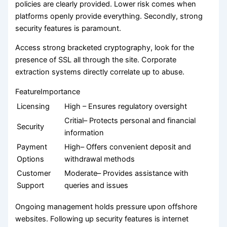
policies are clearly provided. Lower risk comes when
platforms openly provide everything. Secondly, strong
security features is paramount.
Access strong bracketed cryptography, look for the
presence of SSL all through the site. Corporate
extraction systems directly correlate up to abuse.
FeatureImportance
Licensing
High – Ensures regulatory oversight
Critial– Protects personal and financial
Security
information
Payment
High– Offers convenient deposit and
Options
withdrawal methods
Customer
Moderate– Provides assistance with
Support
queries and issues
Ongoing management holds pressure upon offshore
websites. Following up security features is internet