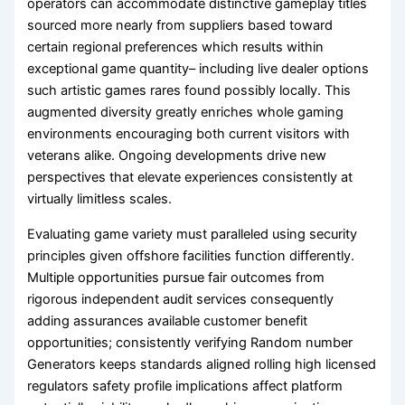
operators can accommodate distinctive gameplay titles
sourced more nearly from suppliers based toward
certain regional preferences which results within
exceptional game quantity– including live dealer options
such artistic games rares found possibly locally. This
augmented diversity greatly enriches whole gaming
environments encouraging both current visitors with
veterans alike. Ongoing developments drive new
perspectives that elevate experiences consistently at
virtually limitless scales.
Evaluating game variety must paralleled using security
principles given offshore facilities function differently.
Multiple opportunities pursue fair outcomes from
rigorous independent audit services consequently
adding assurances available customer benefit
opportunities; consistently verifying Random number
Generators keeps standards aligned rolling high licensed
regulators safety profile implications affect platform