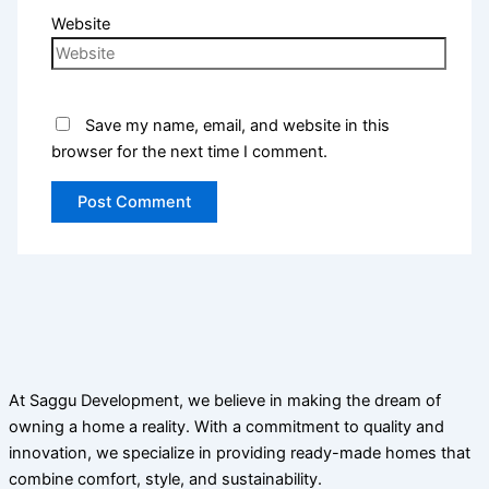
Website
Save my name, email, and website in this
browser for the next time I comment.
At Saggu Development, we believe in making the dream of
owning a home a reality. With a commitment to quality and
innovation, we specialize in providing ready-made homes that
combine comfort, style, and sustainability.