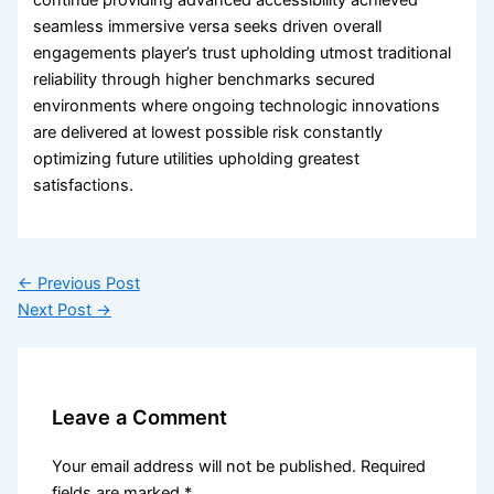
seamless immersive versa seeks driven overall
engagements player’s trust upholding utmost traditional
reliability through higher benchmarks secured
environments where ongoing technologic innovations
are delivered at lowest possible risk constantly
optimizing future utilities upholding greatest
satisfactions.
←
Previous Post
Next Post
→
Leave a Comment
Your email address will not be published.
Required
fields are marked
*