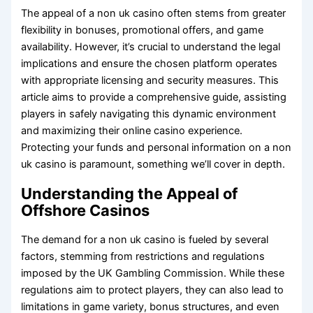
The appeal of a non uk casino often stems from greater
flexibility in bonuses, promotional offers, and game
availability. However, it’s crucial to understand the legal
implications and ensure the chosen platform operates
with appropriate licensing and security measures. This
article aims to provide a comprehensive guide, assisting
players in safely navigating this dynamic environment
and maximizing their online casino experience.
Protecting your funds and personal information on a non
uk casino is paramount, something we’ll cover in depth.
Understanding the Appeal of
Offshore Casinos
The demand for a non uk casino is fueled by several
factors, stemming from restrictions and regulations
imposed by the UK Gambling Commission. While these
regulations aim to protect players, they can also lead to
limitations in game variety, bonus structures, and even