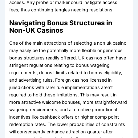
access. Any probe or marker could instigate access
fees, thus continuing tangles needing resolutions.
Navigating Bonus Structures in
Non-UK Casinos
One of the main attractions of selecting a non uk casino
may easily be the potentially more flexible or generous
bonus structures readily offered. UK casinos often have
stringent regulations relating to bonus wagering
requirements, deposit limits related to bonus eligibility,
and advertising rules. Foreign casinos licensed in
jurisdictions with rarer rule implementations aren’t
required to hold these limitations. This may result in
more attractive welcome bonuses, more straightforward
wagering requirements, and alternative promotional
incentives like cashback offers or higher comp point
redemption rates. The lower probabilities of constraints
will consequently enhance attraction quarter after