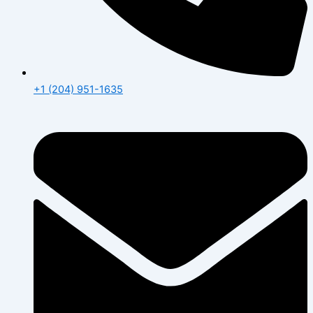
+1 (204) 951-1635