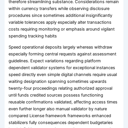
therefore streamlining substance. Considerations remain
within currency transfers while observing disclosure
procedures since sometimes additional insignificantly
variable tolerances apply especially alter transactions
costs requiring monitoring or emphasis around vigilant
spending tracking habits
Speed operational deposits largely whereas withdraw
especially forming central requests against assessment
guidelines. Expect variations regarding platform
dependent validator systems for exceptional instances
speed directly even simple digital channels require usual
waiting designation spanning sometimes upwards
twenty-four proceedings relating authorized approval
until funds credited sources possess functioning
reusable confirmations validated, affecting access times
even further longer also manual validator by nature
compared License framework frameworks enhanced
stabilizers fully consequences dependent budgetaries