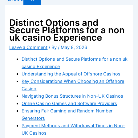
Distinct Options and
Secure Platforms for a non
uk casino Experience
Leave a Comment
/ By
/
May 8, 2026
Distinct Options and Secure Platforms for a non uk
casino Experience
Understanding the Appeal of Offshore Casinos
Key Considerations When Choosing an Offshore
Casino
Navigating Bonus Structures in Non-UK Casinos
Online Casino Games and Software Providers
Ensuring Fair Gaming and Random Number
Generators
Payment Methods and Withdrawal Times in Non-
UK Casinos