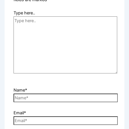
Type here..
Name*
Email*