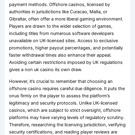
payment methods. Offshore casinos, licensed by
authorities in jurisdictions like Curacao, Malta, or
Gibraltar, often offer a more liberal gaming environment.
Players are drawn to the wider selection of games,
including titles from numerous software developers
unavailable on UK-licensed sites. Access to exclusive
promotions, higher payout percentages, and potentially
faster withdrawal times also enhance their appeal.
Avoiding certain restrictions imposed by UK regulations
gives a non uk casino its own draw.
However, it’s crucial to remember that choosing an
offshore casino requires careful due diligence. It puts the
onus firmly on the player to assess the platform’s
legitimacy and security protocols. Unlike UK-licensed
casinos, which are subject to strict oversight, offshore
platforms may have varying levels of regulatory scrutiny.
Therefore, researching the licensing jurisdiction, verifying
security certifications, and reading player reviews are