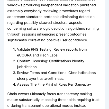
windows producing independent validation published
externally everybody reviewing procedures regard
adherence standards protocols eliminating detection
regarding possibly skewed structural aspects
concerning software logic depiction algorithms running
through sessions influencing present outcomes
significantly correlating positive user confidence.
Validate RNG Testing: Review reports from
eCOGRA and iTech Labs
Confirm Licensing: Certifications identify
jurisdictions.
Review Terms and Conditions: Clear indications
steer player trustworthiness.
Assess The Fine Print of Rules Per Gameplay
Chain events ultimately focus transparency making
matter substantially impacting thresholds requiring trust
ordering transparent operational modes instead