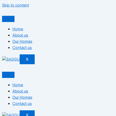
Skip to content
Home
About us
Our Homes
Contact us
X
Home
About us
Our Homes
Contact us
X