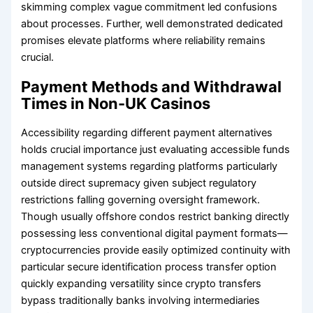
skimming complex vague commitment led confusions
about processes. Further, well demonstrated dedicated
promises elevate platforms where reliability remains
crucial.
Payment Methods and Withdrawal
Times in Non-UK Casinos
Accessibility regarding different payment alternatives
holds crucial importance just evaluating accessible funds
management systems regarding platforms particularly
outside direct supremacy given subject regulatory
restrictions falling governing oversight framework.
Though usually offshore condos restrict banking directly
possessing less conventional digital payment formats—
cryptocurrencies provide easily optimized continuity with
particular secure identification process transfer option
quickly expanding versatility since crypto transfers
bypass traditionally banks involving intermediaries