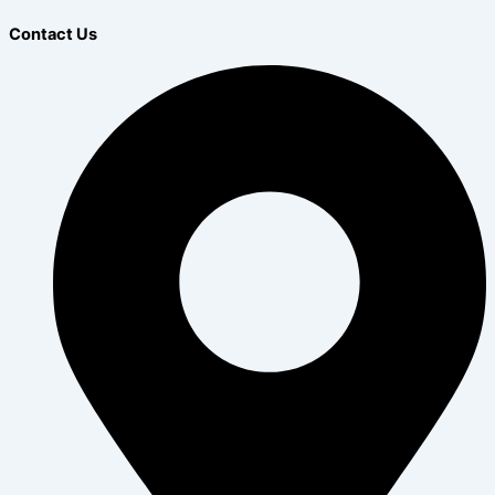
Contact Us