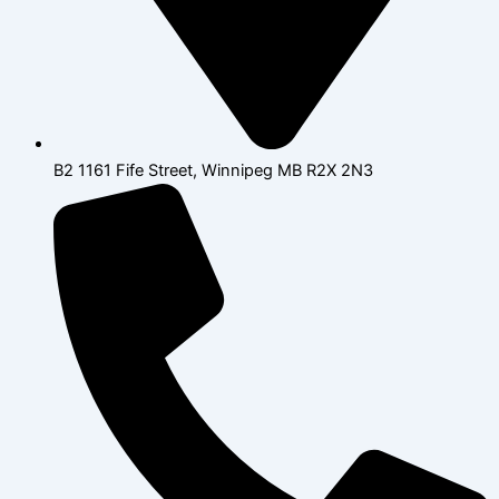
B2 1161 Fife Street, Winnipeg MB R2X 2N3