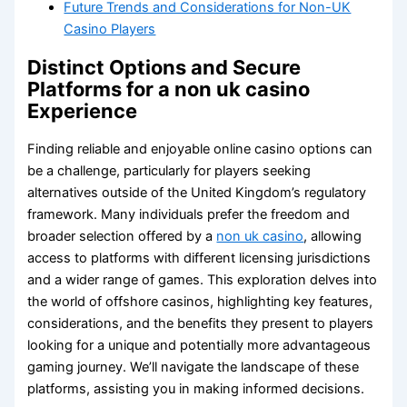
Future Trends and Considerations for Non-UK
Casino Players
Distinct Options and Secure
Platforms for a non uk casino
Experience
Finding reliable and enjoyable online casino options can
be a challenge, particularly for players seeking
alternatives outside of the United Kingdom’s regulatory
framework. Many individuals prefer the freedom and
broader selection offered by a
non uk casino
, allowing
access to platforms with different licensing jurisdictions
and a wider range of games. This exploration delves into
the world of offshore casinos, highlighting key features,
considerations, and the benefits they present to players
looking for a unique and potentially more advantageous
gaming journey. We’ll navigate the landscape of these
platforms, assisting you in making informed decisions.