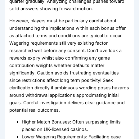
quarter gradually. Analyzing challenges pushes toward
solid answers showing forward motion.
However, players must be particularly careful about
understanding the implications within each bonus offer
as attached terms and conditions are typical to occur.
Wagering requirements still very existing factor,
researched well before any consent. Don’t overlook a
rewards expiry whilst also confirming any game
contribution weights whether defaults matter
significantly. Caution avoids frustrating eventualities
since restrictions affect long term positivity! Seek
clarification directly if ambiguous wording poses hazards
around withdrawal applications approximating initial
goals. Careful investigation delivers clear guidance and
potential real outcomes.
Higher Match Bonuses: Often surpassing limits
placed on UK-licensed casinos.
Lower Wagering Requirements: Faciliating ease