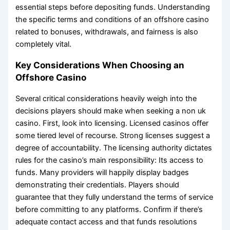
essential steps before depositing funds. Understanding
the specific terms and conditions of an offshore casino
related to bonuses, withdrawals, and fairness is also
completely vital.
Key Considerations When Choosing an
Offshore Casino
Several critical considerations heavily weigh into the
decisions players should make when seeking a non uk
casino. First, look into licensing. Licensed casinos offer
some tiered level of recourse. Strong licenses suggest a
degree of accountability. The licensing authority dictates
rules for the casino’s main responsibility: Its access to
funds. Many providers will happily display badges
demonstrating their credentials. Players should
guarantee that they fully understand the terms of service
before committing to any platforms. Confirm if there’s
adequate contact access and that funds resolutions