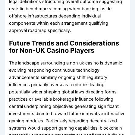
legal definitions structuring overall outcome suggesting
realistic benchmarks coming when banking inside
offshore infrastructures depending individual
components within each arrangement qualifying
approval roadmap specifically.
Future Trends and Considerations
for Non-UK Casino Players
The landscape surrounding a non uk casino is dynamic
evolving responding continuous technology
advancements similarly ongoing shift regulatory
influences primarily overseas territories leading
potentially wider shaping global laws directing forms
practices or available brokerage influence following
central underpinning objectives generating significant
investments directed toward future innovative interactive
gaming modules. Particularly regarding decentralized
systems would support gaming capabilities-blockchain