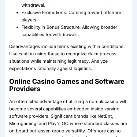
withdrawal.
Exclusive Promotions: Catering toward offshore
players.
Flexibility in Bonus Structure: Allowing broader
capabilities for withdrawals.
Disadvantages include terms existing within conditions.
Use caution using these to recognize claim process
situations while maintaining legitimacy. Analyze
expectations rationally against logistics.
Online Casino Games and Software
Providers
An often cited advantage of utilizing a non uk casino will
become several capabilities embedded inside varying
software providers. Significant brands like NetEnt,
Microgaming, and Play’n GO where standard classes are
on board but lessen group versatility. Offshore casino