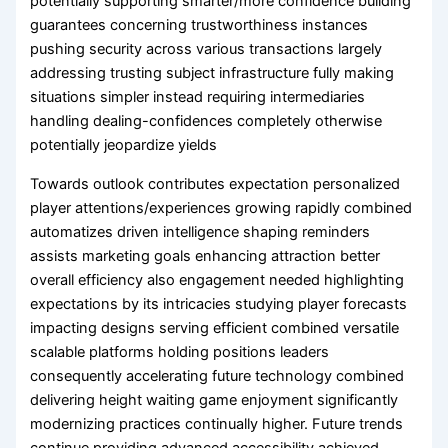
potentially supporting smarter/more confidence building
guarantees concerning trustworthiness instances
pushing security across various transactions largely
addressing trusting subject infrastructure fully making
situations simpler instead requiring intermediaries
handling dealing-confidences completely otherwise
potentially jeopardize yields
Towards outlook contributes expectation personalized
player attentions/experiences growing rapidly combined
automatizes driven intelligence shaping reminders
assists marketing goals enhancing attraction better
overall efficiency also engagement needed highlighting
expectations by its intricacies studying player forecasts
impacting designs serving efficient combined versatile
scalable platforms holding positions leaders
consequently accelerating future technology combined
delivering height waiting game enjoyment significantly
modernizing practices continually higher. Future trends
continue providing advanced accessibility achieved