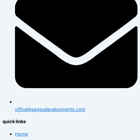
office@saggudevelopments.com
quick links
Home