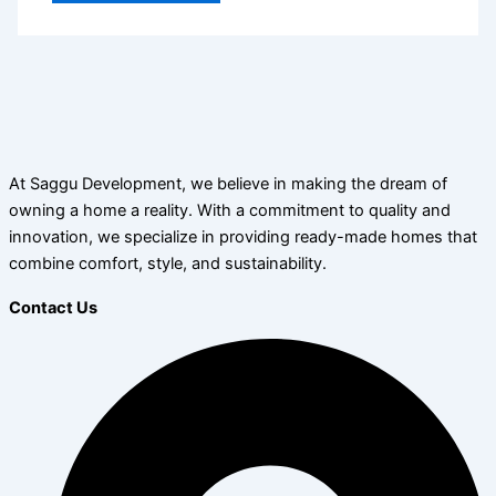
At Saggu Development, we believe in making the dream of
owning a home a reality. With a commitment to quality and
innovation, we specialize in providing ready-made homes that
combine comfort, style, and sustainability.
Contact Us