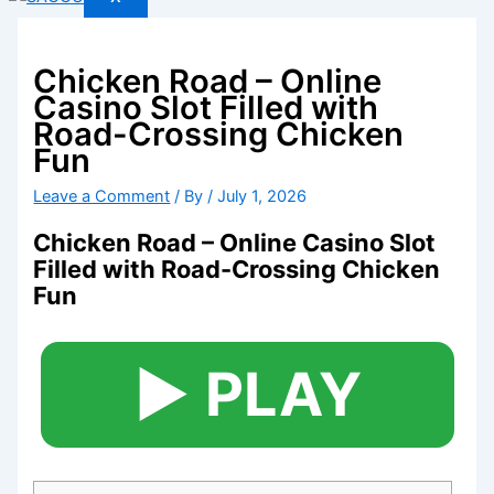
Chicken Road – Online
Casino Slot Filled with
Road-Crossing Chicken
Fun
Leave a Comment
/ By
/
July 1, 2026
Chicken Road – Online Casino Slot
Filled with Road-Crossing Chicken
Fun
▶️ PLAY