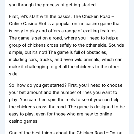
you through the process of getting started.
First, let’s start with the basics. The Chicken Road –
Online Casino Slot is a popular online casino game that
is easy to play and offers a range of exciting features.
The game is set on a road, where you’ll need to help a
group of chickens cross safely to the other side. Sounds
simple, but it’s not! The game is full of obstacles,
including cars, trucks, and even wild animals, which can
make it challenging to get all the chickens to the other
side.
So, how do you get started? First, you’ll need to choose
your bet amount and the number of lines you want to
play. You can then spin the reels to see if you can help
the chickens cross the road. The game is designed to be
easy to play, even for those who are new to online
casino games.
One of the best things about the Chicken Road – Online