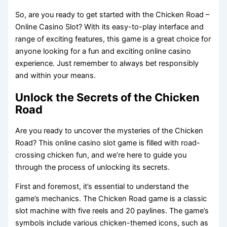
So, are you ready to get started with the Chicken Road –
Online Casino Slot? With its easy-to-play interface and
range of exciting features, this game is a great choice for
anyone looking for a fun and exciting online casino
experience. Just remember to always bet responsibly
and within your means.
Unlock the Secrets of the Chicken
Road
Are you ready to uncover the mysteries of the Chicken
Road? This online casino slot game is filled with road-
crossing chicken fun, and we’re here to guide you
through the process of unlocking its secrets.
First and foremost, it’s essential to understand the
game’s mechanics. The Chicken Road game is a classic
slot machine with five reels and 20 paylines. The game’s
symbols include various chicken-themed icons, such as