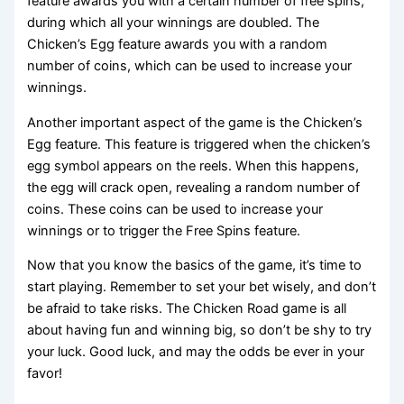
feature awards you with a certain number of free spins,
during which all your winnings are doubled. The
Chicken’s Egg feature awards you with a random
number of coins, which can be used to increase your
winnings.
Another important aspect of the game is the Chicken’s
Egg feature. This feature is triggered when the chicken’s
egg symbol appears on the reels. When this happens,
the egg will crack open, revealing a random number of
coins. These coins can be used to increase your
winnings or to trigger the Free Spins feature.
Now that you know the basics of the game, it’s time to
start playing. Remember to set your bet wisely, and don’t
be afraid to take risks. The Chicken Road game is all
about having fun and winning big, so don’t be shy to try
your luck. Good luck, and may the odds be ever in your
favor!