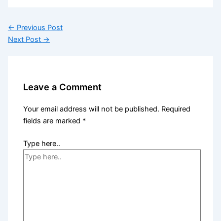
←
Previous Post
Next Post
→
Leave a Comment
Your email address will not be published.
Required
fields are marked
*
Type here..