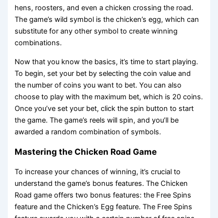
hens, roosters, and even a chicken crossing the road.
The game’s wild symbol is the chicken’s egg, which can
substitute for any other symbol to create winning
combinations.
Now that you know the basics, it’s time to start playing.
To begin, set your bet by selecting the coin value and
the number of coins you want to bet. You can also
choose to play with the maximum bet, which is 20 coins.
Once you’ve set your bet, click the spin button to start
the game. The game’s reels will spin, and you’ll be
awarded a random combination of symbols.
Mastering the Chicken Road Game
To increase your chances of winning, it’s crucial to
understand the game’s bonus features. The Chicken
Road game offers two bonus features: the Free Spins
feature and the Chicken’s Egg feature. The Free Spins