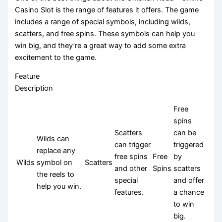
Casino Slot is the range of features it offers. The game
includes a range of special symbols, including wilds,
scatters, and free spins. These symbols can help you
win big, and they’re a great way to add some extra
excitement to the game.
Feature
Description
Free
spins
Scatters
can be
Wilds can
can trigger
triggered
replace any
free spins
Free
by
Wilds
symbol on
Scatters
and other
Spins
scatters
the reels to
special
and offer
help you win.
features.
a chance
to win
big.