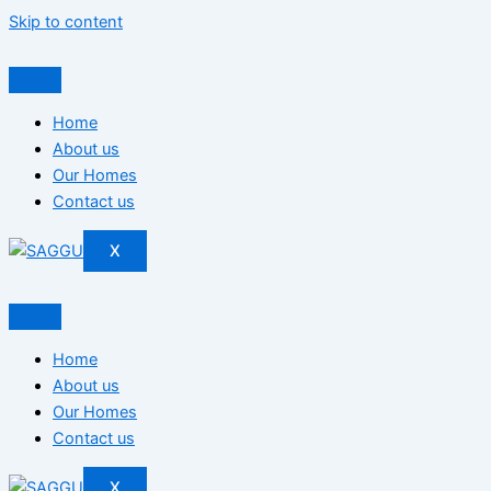
Skip to content
Home
About us
Our Homes
Contact us
X
Home
About us
Our Homes
Contact us
X