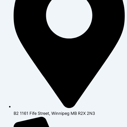
B2 1161 Fife Street, Winnipeg MB R2X 2N3