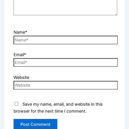
Name*
Email*
Website
Save my name, email, and website in this
browser for the next time I comment.