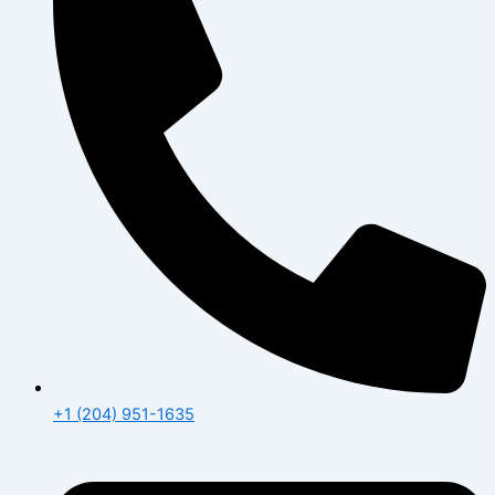
+1 (204) 951-1635