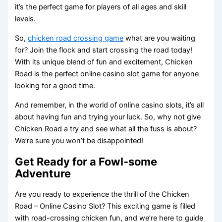
it’s the perfect game for players of all ages and skill
levels.
So,
chicken road crossing game
what are you waiting
for? Join the flock and start crossing the road today!
With its unique blend of fun and excitement, Chicken
Road is the perfect online casino slot game for anyone
looking for a good time.
And remember, in the world of online casino slots, it’s all
about having fun and trying your luck. So, why not give
Chicken Road a try and see what all the fuss is about?
We’re sure you won’t be disappointed!
Get Ready for a Fowl-some
Adventure
Are you ready to experience the thrill of the Chicken
Road – Online Casino Slot? This exciting game is filled
with road-crossing chicken fun, and we’re here to guide