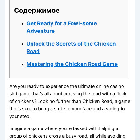
Содержимое
Get Ready for a Fowl-some
Adventure
Unlock the Secrets of the Chicken
Road
Mastering the Chicken Road Game
Are you ready to experience the ultimate online casino
slot game that’s all about crossing the road with a flock
of chickens? Look no further than Chicken Road, a game
that’s sure to bring a smile to your face and a spring to
your step.
Imagine a game where you’re tasked with helping a
group of chickens cross a busy road, all while avoiding