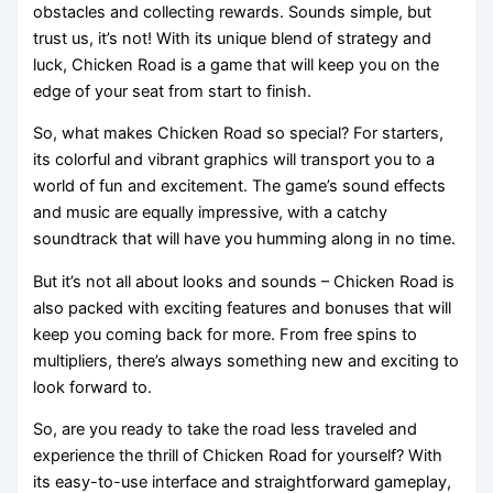
obstacles and collecting rewards. Sounds simple, but
trust us, it’s not! With its unique blend of strategy and
luck, Chicken Road is a game that will keep you on the
edge of your seat from start to finish.
So, what makes Chicken Road so special? For starters,
its colorful and vibrant graphics will transport you to a
world of fun and excitement. The game’s sound effects
and music are equally impressive, with a catchy
soundtrack that will have you humming along in no time.
But it’s not all about looks and sounds – Chicken Road is
also packed with exciting features and bonuses that will
keep you coming back for more. From free spins to
multipliers, there’s always something new and exciting to
look forward to.
So, are you ready to take the road less traveled and
experience the thrill of Chicken Road for yourself? With
its easy-to-use interface and straightforward gameplay,