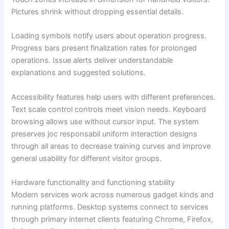
Pictures shrink without dropping essential details.
Loading symbols notify users about operation progress.
Progress bars present finalization rates for prolonged
operations. Issue alerts deliver understandable
explanations and suggested solutions.
Accessibility features help users with different preferences.
Text scale control controls meet vision needs. Keyboard
browsing allows use without cursor input. The system
preserves joc responsabil uniform interaction designs
through all areas to decrease training curves and improve
general usability for different visitor groups.
Hardware functionality and functioning stability
Modern services work across numerous gadget kinds and
running platforms. Desktop systems connect to services
through primary internet clients featuring Chrome, Firefox,