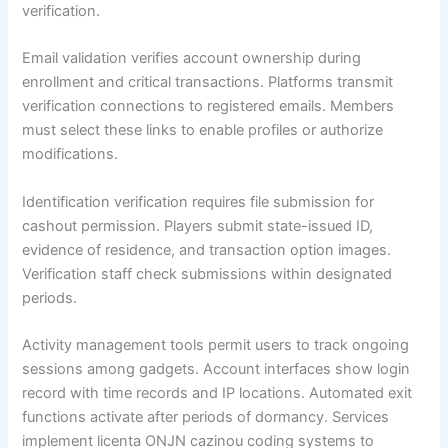
verification.
Email validation verifies account ownership during
enrollment and critical transactions. Platforms transmit
verification connections to registered emails. Members
must select these links to enable profiles or authorize
modifications.
Identification verification requires file submission for
cashout permission. Players submit state-issued ID,
evidence of residence, and transaction option images.
Verification staff check submissions within designated
periods.
Activity management tools permit users to track ongoing
sessions among gadgets. Account interfaces show login
record with time records and IP locations. Automated exit
functions activate after periods of dormancy. Services
implement licenta ONJN cazinou coding systems to