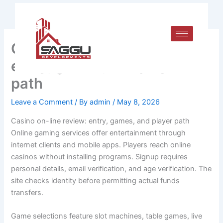
Skip
to
content
Casino on-line review:
entry, games, and player
path
Leave a Comment
/ By
admin
/
May 8, 2026
Casino on-line review: entry, games, and player path
Online gaming services offer entertainment through
internet clients and mobile apps. Players reach online
casinos without installing programs. Signup requires
personal details, email verification, and age verification. The
site checks identity before permitting actual funds
transfers.
Game selections feature slot machines, table games, live