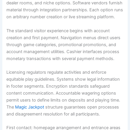
dealer rooms, and niche options. Software vendors furnish
material through integration partnerships. Each option runs
on arbitrary number creation or live streaming platform.
The standard visitor experience begins with account
creation and first payment. Navigation menus direct users
through game categories, promotional promotions, and
account management utilities. Cashier interfaces process
monetary transactions with several payment methods.
Licensing regulators regulate activities and enforce
equitable play guidelines. Systems show legal information
in footer segments. Encryption standards safeguard
content communication. Accountable wagering options
permit users to define limits on deposits and playing time.
The
Magic Jackpot
structure guarantees open processes
and disagreement resolution for all participants.
First contact: homepage arrangement and entrance areas