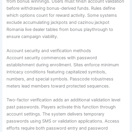
from bonus winnings. Users must finish account validation
before withdrawing bonus-derived funds. Rules define
which options count for reward activity. Some systems
exclude accumulating jackpots and cazinou jackpot
Romania live dealer tables from bonus playthrough to
ensure campaign viability.
Account security and verification methods
Account security commences with password
establishment during enrollment. Sites enforce minimum
intricacy conditions featuring capitalized symbols,
numbers, and special symbols. Passcode robustness
meters lead members toward protected sequences.
Two-factor verification adds an additional validation level
past passwords. Players activate this function through
account settings. The system delivers temporary
passwords using SMS or validation applications. Access
efforts require both password entry and password