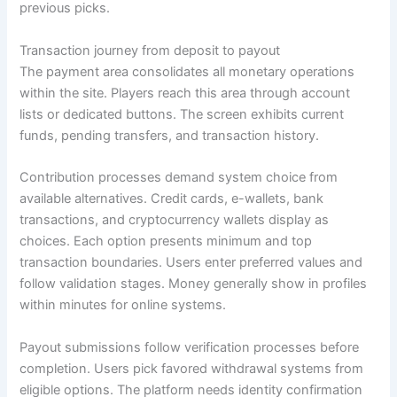
previous picks.
Transaction journey from deposit to payout
The payment area consolidates all monetary operations
within the site. Players reach this area through account
lists or dedicated buttons. The screen exhibits current
funds, pending transfers, and transaction history.
Contribution processes demand system choice from
available alternatives. Credit cards, e-wallets, bank
transactions, and cryptocurrency wallets display as
choices. Each option presents minimum and top
transaction boundaries. Users enter preferred values and
follow validation stages. Money generally show in profiles
within minutes for online systems.
Payout submissions follow verification processes before
completion. Users pick favored withdrawal systems from
eligible options. The platform needs identity confirmation