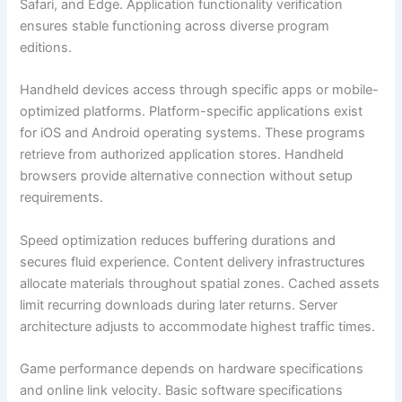
Safari, and Edge. Application functionality verification
ensures stable functioning across diverse program
editions.
Handheld devices access through specific apps or mobile-
optimized platforms. Platform-specific applications exist
for iOS and Android operating systems. These programs
retrieve from authorized application stores. Handheld
browsers provide alternative connection without setup
requirements.
Speed optimization reduces buffering durations and
secures fluid experience. Content delivery infrastructures
allocate materials throughout spatial zones. Cached assets
limit recurring downloads during later returns. Server
architecture adjusts to accommodate highest traffic times.
Game performance depends on hardware specifications
and online link velocity. Basic software specifications