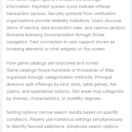
information. Payment system icons indicate offered
transaction options. Security symbols from verification
organizations provide reliability indicators. Users discover
terms of service, data protection rules, and cazinou jackpot
Romania licensing documentation through footer
navigation. Fast connection to user support shows as
hovering elements or chat widgets on the screen.
How game catalogs are structured and sorted
Game catalogs house hundreds or thousands of titles
organized through categorization methods. Principal
divisions split offerings by kind: slots, table games, live
casino, and specialized options. Slot areas may categorize
by themes, characteristics, or volatility degrees.
Sorting options narrow search results based on specific
conditions. Players use numerous settings simultaneously
to identify favored selections. Advanced search options