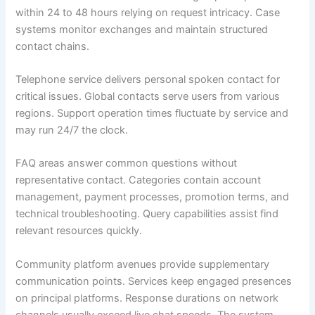
within 24 to 48 hours relying on request intricacy. Case
systems monitor exchanges and maintain structured
contact chains.
Telephone service delivers personal spoken contact for
critical issues. Global contacts serve users from various
regions. Support operation times fluctuate by service and
may run 24/7 the clock.
FAQ areas answer common questions without
representative contact. Categories contain account
management, payment processes, promotion terms, and
technical troubleshooting. Query capabilities assist find
relevant resources quickly.
Community platform avenues provide supplementary
communication points. Services keep engaged presences
on principal platforms. Response durations on network
channels usually exceed live chat speeds. The system