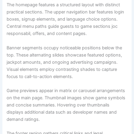
The homepage features a structured layout with distinct
practical sections. The upper navigation bar features login
boxes, signup elements, and language choice options.
Central menu paths guide guests to game sections joc
responsabil, offers, and content pages.
Banner segments occupy noticeable positions below the
top. These alternating slides showcase featured options,
jackpot amounts, and ongoing advertising campaigns.
Visual elements employ contrasting shades to capture
focus to call-to-action elements.
Game previews appear in matrix or carousel arrangements
on the main page. Thumbnail images show game symbols
and concise summaries. Hovering over thumbnails
displays additional data such as developer names and
demand ratings.
The footer region gathers critical links and legal