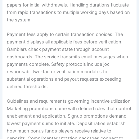
papers for initial withdrawals. Handling durations fluctuate
from rapid transactions to multiple working days based on
the system.
Payment fees apply to certain transaction choices. The
payment displays all applicable fees before verification.
Gamblers check payment state through account
dashboards. The service transmits email messages when
payments complete. Safety protocols include joc
responsabil two-factor verification mandates for
substantial operations and payout requests exceeding
defined thresholds.
Guidelines and requirements governing incentive utilization
Marketing promotions come with defined rules that control
enablement and application. Signup promotions demand
lowest payment sums to initiate. Deposit ratios establish
how much bonus funds players receive relative to
deposits. Complimentary rotation packages connect to