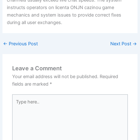
instructs operators on licenta ONJN cazinou game
mechanics and system issues to provide correct fixes
during all user exchanges.
←
Previous Post
Next Post
→
Leave a Comment
Your email address will not be published.
Required
fields are marked
*
Type
here..