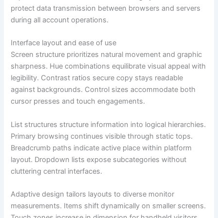
protect data transmission between browsers and servers
during all account operations.
Interface layout and ease of use
Screen structure prioritizes natural movement and graphic
sharpness. Hue combinations equilibrate visual appeal with
legibility. Contrast ratios secure copy stays readable
against backgrounds. Control sizes accommodate both
cursor presses and touch engagements.
List structures structure information into logical hierarchies.
Primary browsing continues visible through static tops.
Breadcrumb paths indicate active place within platform
layout. Dropdown lists expose subcategories without
cluttering central interfaces.
Adaptive design tailors layouts to diverse monitor
measurements. Items shift dynamically on smaller screens.
Touch zones increase in dimension for handheld visitors.