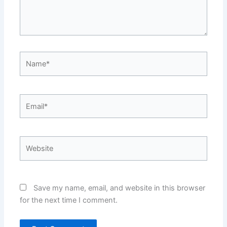
Name*
Email*
Website
Save my name, email, and website in this browser
for the next time I comment.