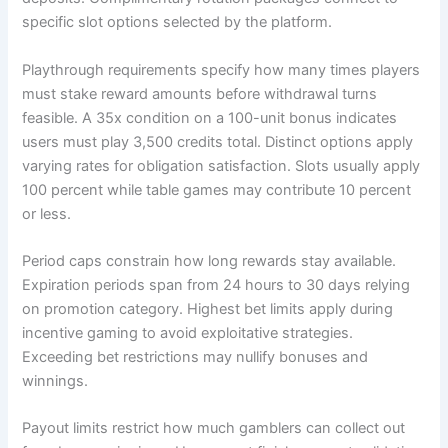
specific slot options selected by the platform.
Playthrough requirements specify how many times players
must stake reward amounts before withdrawal turns
feasible. A 35x condition on a 100-unit bonus indicates
users must play 3,500 credits total. Distinct options apply
varying rates for obligation satisfaction. Slots usually apply
100 percent while table games may contribute 10 percent
or less.
Period caps constrain how long rewards stay available.
Expiration periods span from 24 hours to 30 days relying
on promotion category. Highest bet limits apply during
incentive gaming to avoid exploitative strategies.
Exceeding bet restrictions may nullify bonuses and
winnings.
Payout limits restrict how much gamblers can collect out