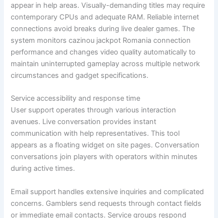
appear in help areas. Visually-demanding titles may require
contemporary CPUs and adequate RAM. Reliable internet
connections avoid breaks during live dealer games. The
system monitors cazinou jackpot Romania connection
performance and changes video quality automatically to
maintain uninterrupted gameplay across multiple network
circumstances and gadget specifications.
Service accessibility and response time
User support operates through various interaction
avenues. Live conversation provides instant
communication with help representatives. This tool
appears as a floating widget on site pages. Conversation
conversations join players with operators within minutes
during active times.
Email support handles extensive inquiries and complicated
concerns. Gamblers send requests through contact fields
or immediate email contacts. Service groups respond