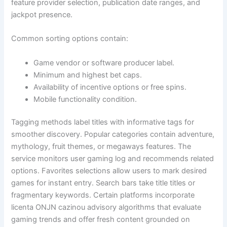
feature provider selection, publication date ranges, and
jackpot presence.
Common sorting options contain:
Game vendor or software producer label.
Minimum and highest bet caps.
Availability of incentive options or free spins.
Mobile functionality condition.
Tagging methods label titles with informative tags for
smoother discovery. Popular categories contain adventure,
mythology, fruit themes, or megaways features. The
service monitors user gaming log and recommends related
options. Favorites selections allow users to mark desired
games for instant entry. Search bars take title titles or
fragmentary keywords. Certain platforms incorporate
licenta ONJN cazinou advisory algorithms that evaluate
gaming trends and offer fresh content grounded on