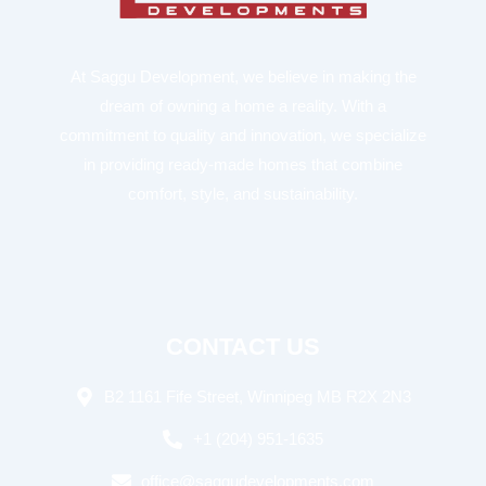
At Saggu Development, we believe in making the
dream of owning a home a reality. With a
commitment to quality and innovation, we specialize
in providing ready-made homes that combine
comfort, style, and sustainability.
CONTACT US
B2 1161 Fife Street, Winnipeg MB R2X 2N3
+1 (204) 951-1635
office@saggudevelopments.com