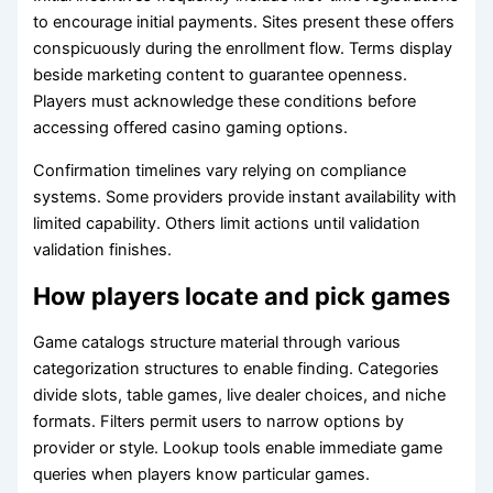
to encourage initial payments. Sites present these offers
conspicuously during the enrollment flow. Terms display
beside marketing content to guarantee openness.
Players must acknowledge these conditions before
accessing offered casino gaming options.
Confirmation timelines vary relying on compliance
systems. Some providers provide instant availability with
limited capability. Others limit actions until validation
validation finishes.
How players locate and pick games
Game catalogs structure material through various
categorization structures to enable finding. Categories
divide slots, table games, live dealer choices, and niche
formats. Filters permit users to narrow options by
provider or style. Lookup tools enable immediate game
queries when players know particular games.