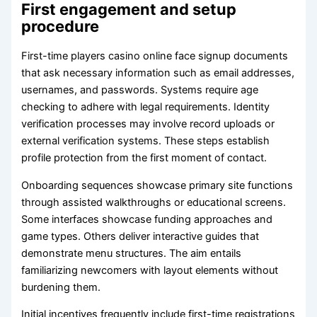
First engagement and setup
procedure
First-time players casino online face signup documents
that ask necessary information such as email addresses,
usernames, and passwords. Systems require age
checking to adhere with legal requirements. Identity
verification processes may involve record uploads or
external verification systems. These steps establish
profile protection from the first moment of contact.
Onboarding sequences showcase primary site functions
through assisted walkthroughs or educational screens.
Some interfaces showcase funding approaches and
game types. Others deliver interactive guides that
demonstrate menu structures. The aim entails
familiarizing newcomers with layout elements without
burdening them.
Initial incentives frequently include first-time registrations