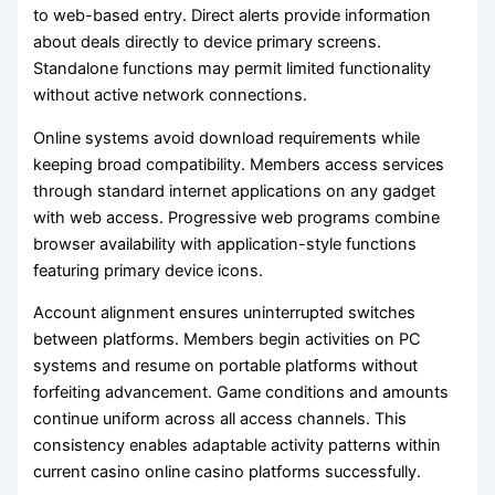
to web-based entry. Direct alerts provide information
about deals directly to device primary screens.
Standalone functions may permit limited functionality
without active network connections.
Online systems avoid download requirements while
keeping broad compatibility. Members access services
through standard internet applications on any gadget
with web access. Progressive web programs combine
browser availability with application-style functions
featuring primary device icons.
Account alignment ensures uninterrupted switches
between platforms. Members begin activities on PC
systems and resume on portable platforms without
forfeiting advancement. Game conditions and amounts
continue uniform across all access channels. This
consistency enables adaptable activity patterns within
current casino online casino platforms successfully.