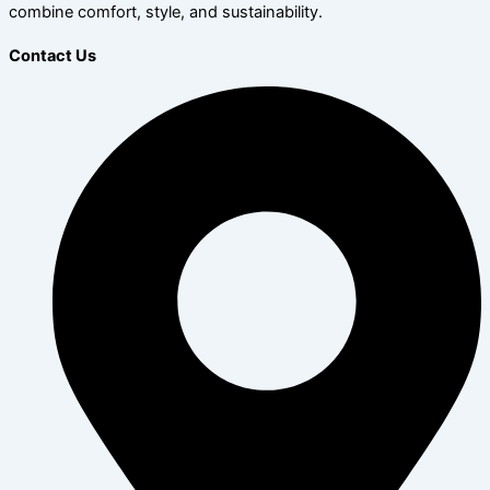
combine comfort, style, and sustainability.
Contact Us