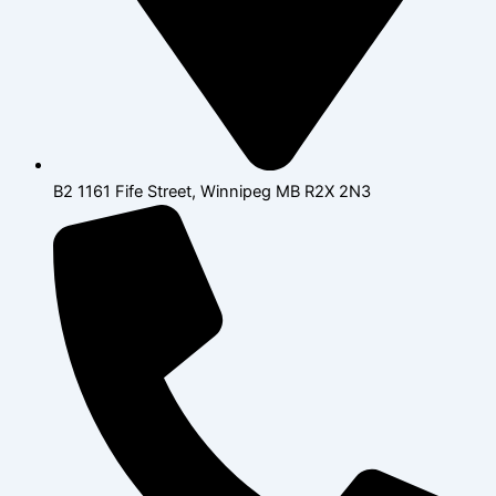
B2 1161 Fife Street, Winnipeg MB R2X 2N3