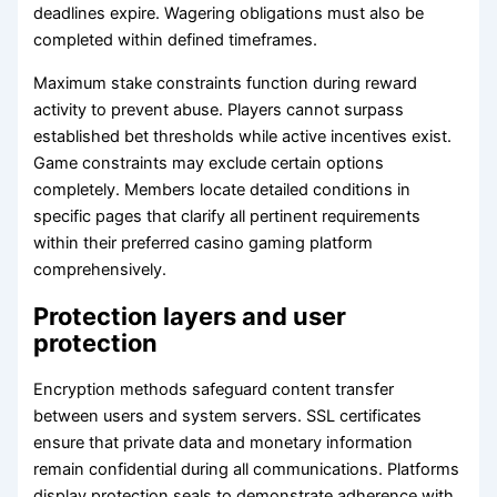
deadlines expire. Wagering obligations must also be
completed within defined timeframes.
Maximum stake constraints function during reward
activity to prevent abuse. Players cannot surpass
established bet thresholds while active incentives exist.
Game constraints may exclude certain options
completely. Members locate detailed conditions in
specific pages that clarify all pertinent requirements
within their preferred casino gaming platform
comprehensively.
Protection layers and user
protection
Encryption methods safeguard content transfer
between users and system servers. SSL certificates
ensure that private data and monetary information
remain confidential during all communications. Platforms
display protection seals to demonstrate adherence with