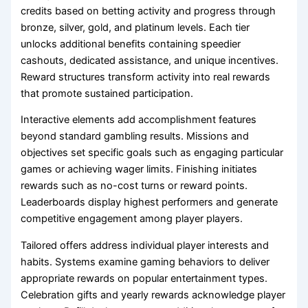
credits based on betting activity and progress through
bronze, silver, gold, and platinum levels. Each tier
unlocks additional benefits containing speedier
cashouts, dedicated assistance, and unique incentives.
Reward structures transform activity into real rewards
that promote sustained participation.
Interactive elements add accomplishment features
beyond standard gambling results. Missions and
objectives set specific goals such as engaging particular
games or achieving wager limits. Finishing initiates
rewards such as no-cost turns or reward points.
Leaderboards display highest performers and generate
competitive engagement among player players.
Tailored offers address individual player interests and
habits. Systems examine gaming behaviors to deliver
appropriate rewards on popular entertainment types.
Celebration gifts and yearly rewards acknowledge player