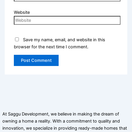
Website
Save my name, email, and website in this
browser for the next time I comment.
At Saggu Development, we believe in making the dream of
owning a home a reality. With a commitment to quality and
innovation, we specialize in providing ready-made homes that