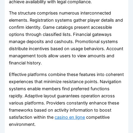
achieve availability with legal compliance.
The structure comprises numerous interconnected
elements. Registration systems gather player details and
confirm identity. Game catalogs present accessible
options through classified lists. Financial gateways
manage deposits and cashouts. Promotional systems
distribute incentives based on usage behaviors. Account
management tools allow users to view amounts and
financial history.
Effective platforms combine these features into coherent
experiences that minimize resistance points. Navigation
systems enable members find preferred functions
rapidly. Adaptive layout guarantees operation across
various platforms. Providers constantly enhance these
frameworks based on activity information to boost
satisfaction within the
casino en ligne
competitive
environment.