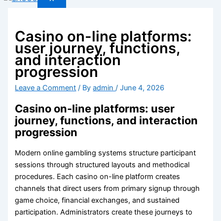
Casino on-line platforms:
user journey, functions,
and interaction
progression
Leave a Comment
/ By
admin
/
June 4, 2026
Casino on-line platforms: user
journey, functions, and interaction
progression
Modern online gambling systems structure participant
sessions through structured layouts and methodical
procedures. Each casino on-line platform creates
channels that direct users from primary signup through
game choice, financial exchanges, and sustained
participation. Administrators create these journeys to