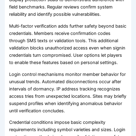
field benchmarks. Regular reviews confirm system
reliability and identify possible vulnerabilities.
Multi-factor verification adds further safety beyond basic
credentials. Members receive confirmation codes
through SMS texts or validation tools. This additional
validation blocks unauthorized access even when signin
credentials turn compromised. User options let players
to enable these features based on personal settings.
Login control mechanisms monitor member behavior for
unusual trends. Automated disconnections occur after
intervals of dormancy. IP address tracking recognizes
access tries from unexpected locations. Sites may briefly
suspend profiles when identifying anomalous behavior
until verification concludes.
Credential conditions impose basic complexity
requirements including symbol varieties and sizes. Login