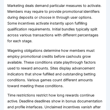
Marketing deals demand particular measures to activate.
Members may require to provide promotional identifiers
during deposits or choose in through user options.
Some incentives activate instantly upon fulfilling
qualification requirements. Initial bundles typically split
across various transactions with different percentages
for each stage.
Wagering obligations determine how members must
employ promotional credits before cashouts grow
available. These conditions state playthrough factors
used to reward amounts. Sites display advancement
indicators that show fulfilled and outstanding betting
conditions. Various games count different amounts
toward meeting these conditions.
Time restrictions restrict how long rewards continue
active. Deadline deadlines show in bonus documentation
and profile interfaces. Unclaimed incentives vanish after