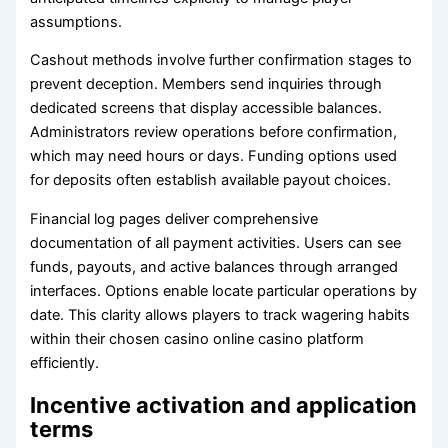
assumptions.
Cashout methods involve further confirmation stages to
prevent deception. Members send inquiries through
dedicated screens that display accessible balances.
Administrators review operations before confirmation,
which may need hours or days. Funding options used
for deposits often establish available payout choices.
Financial log pages deliver comprehensive
documentation of all payment activities. Users can see
funds, payouts, and active balances through arranged
interfaces. Options enable locate particular operations by
date. This clarity allows players to track wagering habits
within their chosen casino online casino platform
efficiently.
Incentive activation and application
terms