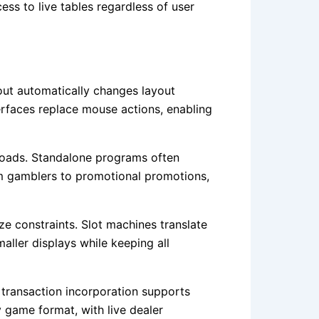
ess to live tables regardless of user
out automatically changes layout
rfaces replace mouse actions, enabling
loads. Standalone programs often
rm gamblers to promotional promotions,
ze constraints. Slot machines translate
maller displays while keeping all
e transaction incorporation supports
y game format, with live dealer