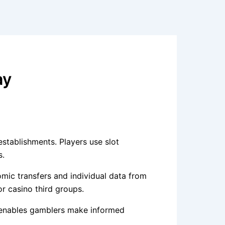
ay
stablishments. Players use slot
s.
omic transfers and individual data from
r casino third groups.
s enables gamblers make informed