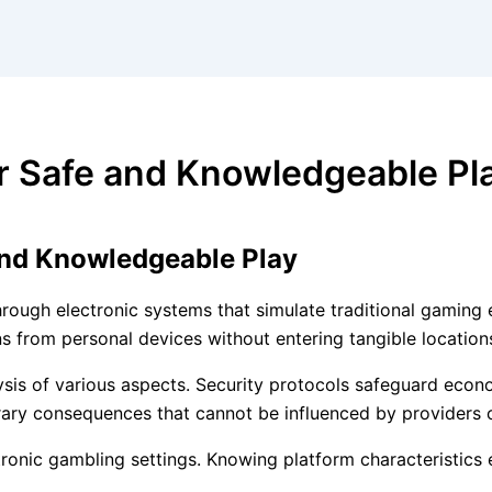
r Safe and Knowledgeable Pl
and Knowledgeable Play
rough electronic systems that simulate traditional gaming e
s from personal devices without entering tangible location
lysis of various aspects. Security protocols safeguard econ
ary consequences that cannot be influenced by providers o
tronic gambling settings. Knowing platform characteristic