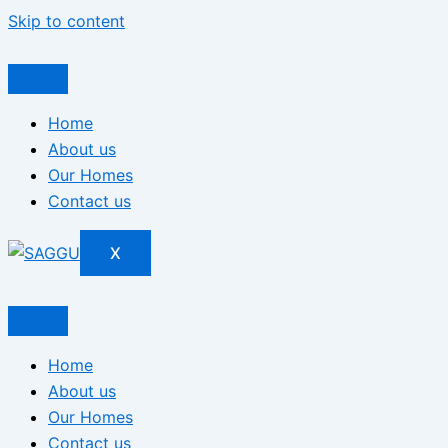
Skip to content
Home
About us
Our Homes
Contact us
X
Home
About us
Our Homes
Contact us