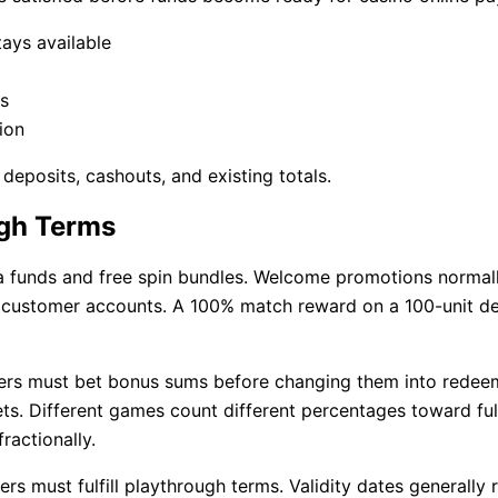
tays available
ls
ion
eposits, cashouts, and existing totals.
gh Terms
a funds and free spin bundles. Welcome promotions normall
o customer accounts. A 100% match reward on a 100-unit dep
sers must bet bonus sums before changing them into rede
ts. Different games count different percentages toward fulf
ractionally.
ers must fulfill playthrough terms. Validity dates generally