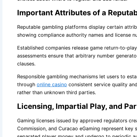
Important Attributes of a Reputa
Reputable gambling platforms display certain attribu
showing compliance authority names and license n
Established companies release game return-to-playe
assessments ensure that arbitrary number generato
clauses.
Responsible gambling mechanisms let users to estab
through
online casino
consistent service quality an
rather than unknown third parties.
Licensing, Impartial Play, and Par
Gaming licenses issued by approved regulators cre
Commission, and Curacao eGaming represent key su
separated player money and undergo to periodic au