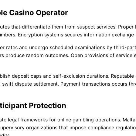
ble Casino Operator
tes that differentiate them from suspect services. Proper li
umbers. Encryption systems secures information exchange 
r rates and undergo scheduled examinations by third-party
rs produce random outcomes. Open provisions of service exp
lish deposit caps and self-exclusion durations. Reputable
d swift dispute settlement. Payment transactions occurs th
ticipant Protection
ate legal frameworks for online gambling operations. Malt
pervisory organizations that impose compliance regulati
dits.