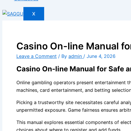
X
Casino On-line Manual fo
Leave a Comment
/ By
admin
/
June 4, 2026
Casino On-line Manual for Safe 
Online gambling operators present entertainment th
machines, card entertainment, and betting selection
Picking a trustworthy site necessitates careful ana
unpermitted exposure. Game fairness ensures arbitr
This manual explores essential components of elec
choices about where to register and add funds.