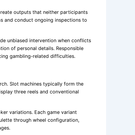
reate outputs that neither participants
ms and conduct ongoing inspections to
de unbiased intervention when conflicts
ion of personal details. Responsible
ing gambling-related difficulties.
rch. Slot machines typically form the
isplay three reels and conventional
oker variations. Each game variant
oulette through wheel configuration,
ages.