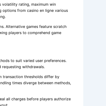
s volatility rating, maximum win
g options from casino en ligne various
ng.
s. Alternative games feature scratch
llowing players to comprehend game
thods to suit varied user preferences.
d requesting withdrawals.
 transaction thresholds differ by
Handling times diverge between methods,
eal all charges before players authorize
yout.