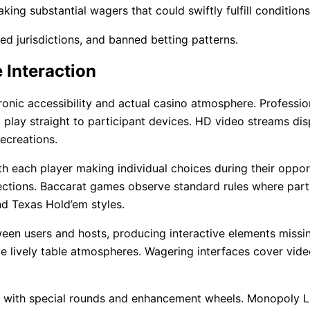
king substantial wagers that could swiftly fulfill condition
ted jurisdictions, and banned betting patterns.
 Interaction
onic accessibility and actual casino atmosphere. Professi
 play straight to participant devices. HD video streams disp
recreations.
th each player making individual choices during their oppor
ections. Baccarat games observe standard rules where partic
d Texas Hold’em styles.
en users and hosts, producing interactive elements missin
e lively table atmospheres. Wagering interfaces cover vid
 with special rounds and enhancement wheels. Monopoly L