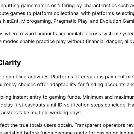
inputting game names or filtering by characteristics such a
ibute games to platform collections, with platforms selectin
 NetEnt, Microgaming, Pragmatic Play, and Evolution Gami
oups where reward amounts accumulate across system system
ee modes enable practice play without financial danger, a
larity
ine gambling activities. Platforms offer various payment me
currency choices offer adaptability for funding accounts an
nabling instant entry to gaming funds. Minimum and maximum
lay first cashouts until ID verification steps conclude. 
ransfers take multiple working days.
ct the true totals users obtain. Transparent operators rev
be satisfied before funds become ready for casino online pa