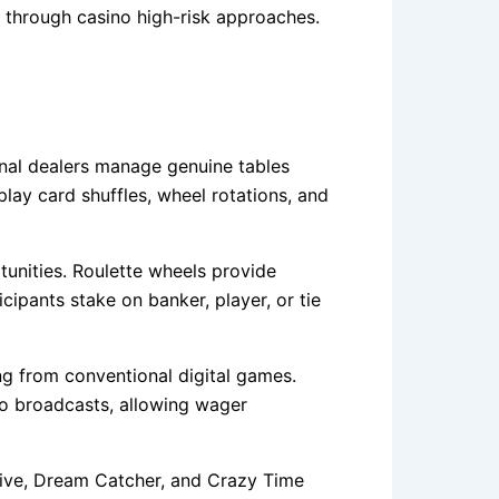
s through casino high-risk approaches.
onal dealers manage genuine tables
lay card shuffles, wheel rotations, and
tunities. Roulette wheels provide
ipants stake on banker, player, or tie
g from conventional digital games.
eo broadcasts, allowing wager
ive, Dream Catcher, and Crazy Time