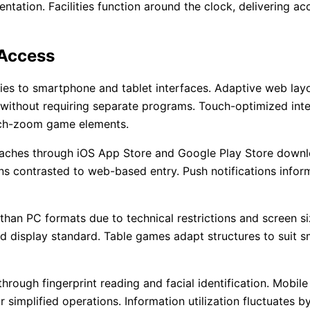
tation. Facilities function around the clock, delivering acc
 Access
ies to smartphone and tablet interfaces. Adaptive web lay
ithout requiring separate programs. Touch-optimized inte
inch-zoom game elements.
oaches through iOS App Store and Google Play Store down
ns contrasted to web-based entry. Push notifications info
 than PC formats due to technical restrictions and screen si
and display standard. Table games adapt structures to suit s
hrough fingerprint reading and facial identification. Mobil
 simplified operations. Information utilization fluctuates b