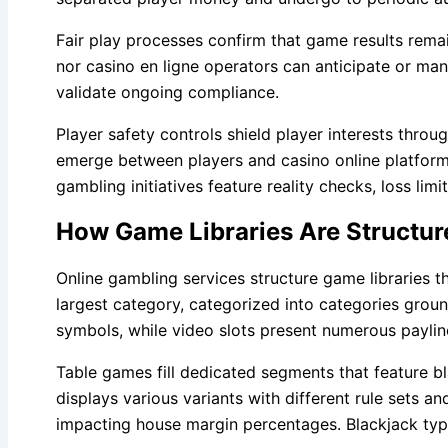
Fair play processes confirm that game results remai
nor casino en ligne operators can anticipate or m
validate ongoing compliance.
Player safety controls shield player interests thr
emerge between players and casino online platforms
gambling initiatives feature reality checks, loss lim
How Game Libraries Are Structur
Online gambling services structure game libraries t
largest category, categorized into categories groun
symbols, while video slots present numerous payline
Table games fill dedicated segments that feature bl
displays various variants with different rule sets a
impacting house margin percentages. Blackjack types