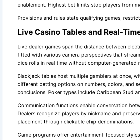
enablement. Highest bet limits stop players from ma
Provisions and rules state qualifying games, restric
Live Casino Tables and Real-Time
Live dealer games span the distance between electr
fitted with various camera perspectives that stream
dice rolls in real time without computer-generated 
Blackjack tables host multiple gamblers at once, wi
different betting options on numbers, colors, and s
conclusions. Poker types include Caribbean Stud an
Communication functions enable conversation betwe
Dealers recognize players by nickname and preserv
placement through clickable chip denominations.
Game programs offer entertainment-focused styles