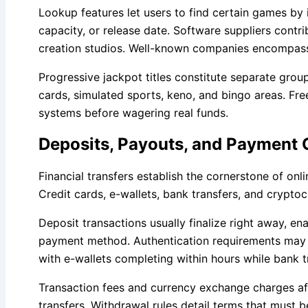
Lookup features let users to find certain games by 
capacity, or release date. Software suppliers contr
creation studios. Well-known companies encompass
Progressive jackpot titles constitute separate gr
cards, simulated sports, keno, and bingo areas. Fr
systems before wagering real funds.
Deposits, Payouts, and Payment C
Financial transfers establish the cornerstone of onl
Credit cards, e-wallets, bank transfers, and crypto
Deposit transactions usually finalize right away, e
payment method. Authentication requirements may de
with e-wallets completing within hours while bank t
Transaction fees and currency exchange charges affe
transfers. Withdrawal rules detail terms that must 