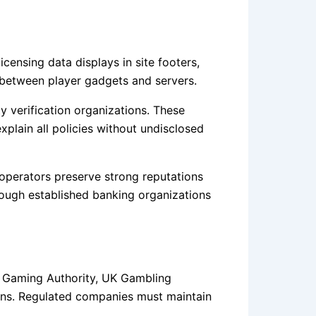
censing data displays in site footers,
between player gadgets and servers.
 verification organizations. These
lain all policies without undisclosed
 operators preserve strong reputations
rough established banking organizations
a Gaming Authority, UK Gambling
ons. Regulated companies must maintain