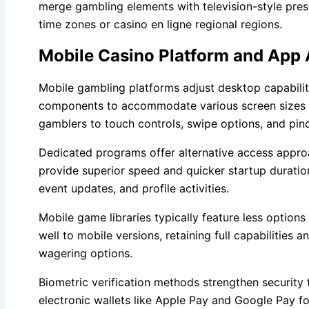
merge gambling elements with television-style presen
time zones or casino en ligne regional regions.
Mobile Casino Platform and App
Mobile gambling platforms adjust desktop capabilit
components to accommodate various screen sizes w
gamblers to touch controls, swipe options, and p
Dedicated programs offer alternative access appr
provide superior speed and quicker startup duratio
event updates, and profile activities.
Mobile game libraries typically feature less options
well to mobile versions, retaining full capabilities 
wagering options.
Biometric verification methods strengthen security t
electronic wallets like Apple Pay and Google Pay for