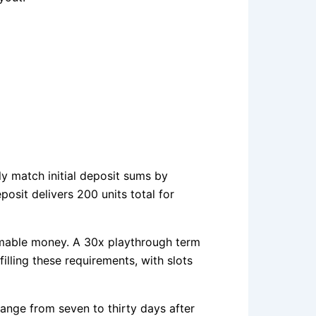
y match initial deposit sums by
osit delivers 200 units total for
emable money. A 30x playthrough term
illing these requirements, with slots
 range from seven to thirty days after