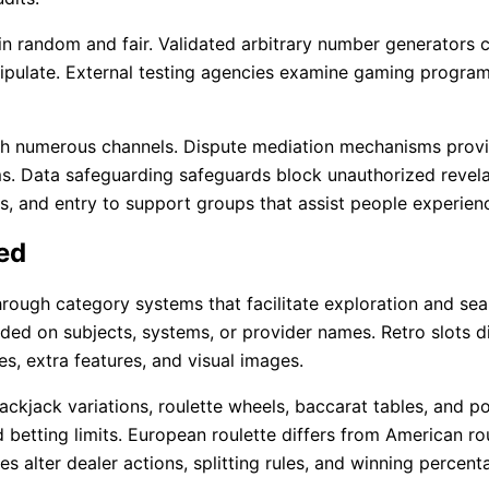
n random and fair. Validated arbitrary number generators c
anipulate. External testing agencies examine gaming progra
ough numerous channels. Dispute mediation mechanisms provi
. Data safeguarding safeguards block unauthorized revelat
its, and entry to support groups that assist people experienc
ed
hrough category systems that facilitate exploration and sea
ded on subjects, systems, or provider names. Retro slots d
s, extra features, and visual images.
ackjack variations, roulette wheels, baccarat tables, and p
nd betting limits. European roulette differs from American r
 alter dealer actions, splitting rules, and winning percent