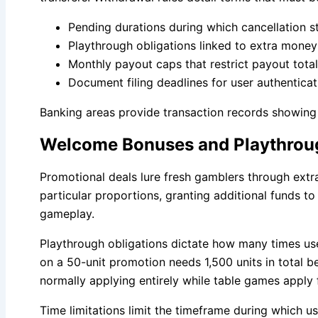
Pending durations during which cancellation s
Playthrough obligations linked to extra money
Monthly payout caps that restrict payout tota
Document filing deadlines for user authenticat
Banking areas provide transaction records showing d
Welcome Bonuses and Playthrou
Promotional deals lure fresh gamblers through extr
particular proportions, granting additional funds t
gameplay.
Playthrough obligations dictate how many times u
on a 50-unit promotion needs 1,500 units in total be
normally applying entirely while table games apply f
Time limitations limit the timeframe during which us