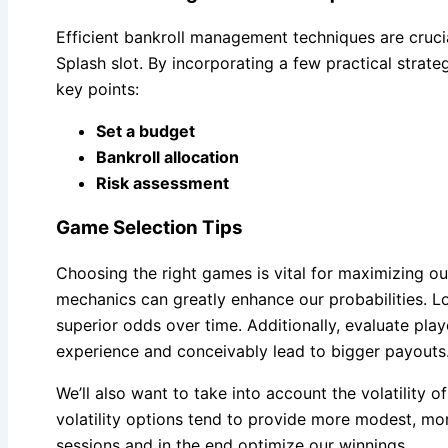
Efficient bankroll management techniques are cruci
Splash slot. By incorporating a few practical strat
key points:
Set a budget
Bankroll allocation
Risk assessment
Game Selection Tips
Choosing the right games is vital for maximizing 
mechanics can greatly enhance our probabilities. Lo
superior odds over time. Additionally, evaluate pl
experience and conceivably lead to bigger payouts
We’ll also want to take into account the volatility o
volatility options tend to provide more modest, mor
sessions and in the end optimize our winnings.