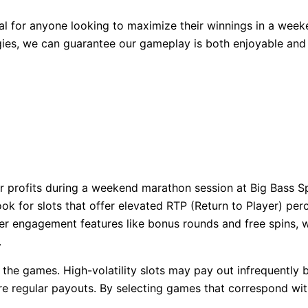
al for anyone looking to maximize their winnings in a week
egies, we can guarantee our gameplay is both enjoyable and 
our profits during a weekend marathon session at Big Bass
ok for slots that offer elevated RTP (Return to Player) per
ayer engagement features like bonus rounds and free spins
.
f the games. High-volatility slots may pay out infrequently b
e regular payouts. By selecting games that correspond with