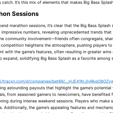
 catch. It’s this mix of elements that makes Big Bass Splas
hon Sessions
kend marathon sessions, it’s clear that the Big Bass Splash 
impressive numbers, revealing unprecedented trends that 
the community involvement—friends often congregate, shari
competition heightens the atmosphere, pushing players to r
 with the game’s features, often resulting in greater win
 expand, solidifying Big Bass Splash as a favorite among s
s://tracxn.com/d/companies/bet88/__HJE41N_0vRkqO8OZ
ing astounding payouts that highlight the game’s potential 
als, from seasoned gamers to newcomers, have benefited fr
ening during intense weekend sessions. Players who make st
s. Additionally, the game’s appealing features and mechani