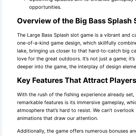
opportunities.
Overview of the Big Bass Splash
The Large Bass Splash slot game is a vibrant and cap
one-of-a-kind game design, which skillfully combines
lake, bringing us closer to that hard-to-catch big c
love for the great outdoors. It’s not just a game; i
deeper into the game, the interplay of design elemen
Key Features That Attract Player
With the rush of the fishing experience already set,
remarkable features is its immersive gameplay, wh
atmosphere that’s hard to resist. We can’t overlook t
animations that draw our attention.
Additionally, the game offers numerous bonuses and 