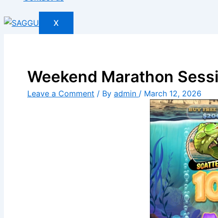
X
Weekend Marathon Sessio
Leave a Comment
/ By
admin
/
March 12, 2026