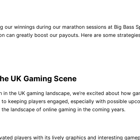
g our winnings during our marathon sessions at Big Bass Spl
ion can greatly boost our payouts. Here are some strategi
 the UK Gaming Scene
ash in the UK gaming landscape, we’re excited about how 
 to keeping players engaged, especially with possible upc
e the landscape of online gaming in the coming years.
vated players with its lively graphics and interesting game