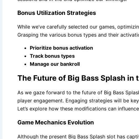
Bonus Utilization Strategies
While we’ve carefully selected our games, optimizin
Grasping the various bonus types and their activat
Prioritize bonus activation
Track bonus types
Manage our bankroll
The Future of Big Bass Splash in
As we gaze forward to the future of Big Bass Spl
player engagement. Engaging strategies will be key
Let’s explore how these modifications can influenc
Game Mechanics Evolution
Although the present Big Bass Splash slot has capti