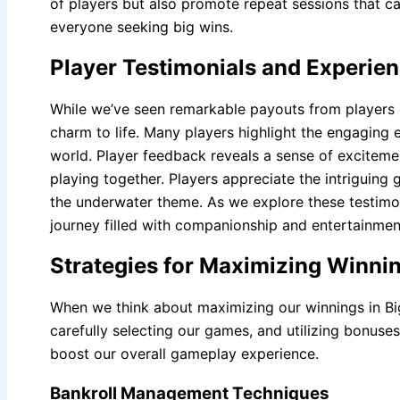
of players but also promote repeat sessions that ca
everyone seeking big wins.
Player Testimonials and Experie
While we’ve seen remarkable payouts from players o
charm to life. Many players highlight the engaging 
world. Player feedback reveals a sense of exciteme
playing together. Players appreciate the intriguin
the underwater theme. As we explore these testimonial
journey filled with companionship and entertainmen
Strategies for Maximizing Winni
When we think about maximizing our winnings in Big 
carefully selecting our games, and utilizing bonuse
boost our overall gameplay experience.
Bankroll Management Techniques