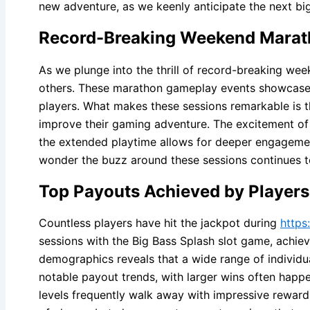
new adventure, as we keenly anticipate the next big
Record-Breaking Weekend Marat
As we plunge into the thrill of record-breaking wee
others. These marathon gameplay events showcase 
players. What makes these sessions remarkable is 
improve their gaming adventure. The excitement of 
the extended playtime allows for deeper engagement
wonder the buzz around these sessions continues to
Top Payouts Achieved by Players
Countless players have hit the jackpot during
http
sessions with the Big Bass Splash slot game, achiev
demographics reveals that a wide range of individu
notable payout trends, with larger wins often happ
levels frequently walk away with impressive reward