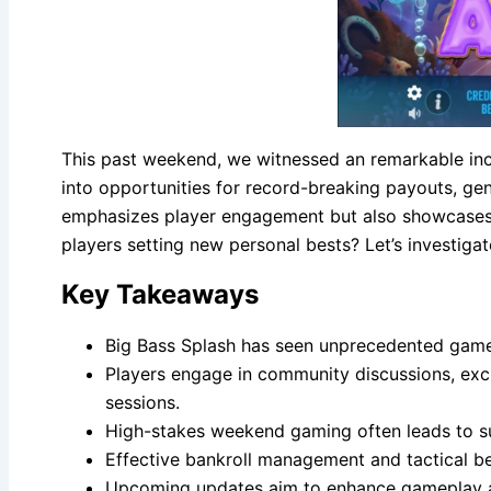
This past weekend, we witnessed an remarkable incr
into opportunities for record-breaking payouts, g
emphasizes player engagement but also showcases st
players setting new personal bests? Let’s investigat
Key Takeaways
Big Bass Splash has seen unprecedented gamep
Players engage in community discussions, exc
sessions.
High-stakes weekend gaming often leads to su
Effective bankroll management and tactical be
Upcoming updates aim to enhance gameplay and