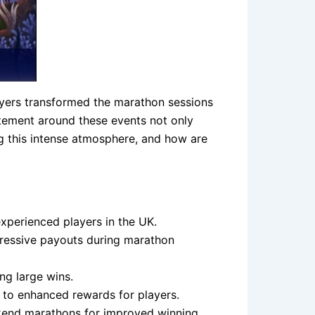
ayers transformed the marathon sessions
tement around these events not only
ng this intense atmosphere, and how are
perienced players in the UK.
pressive payouts during marathon
ng large wins.
 to enhanced rewards for players.
ekend marathons for improved winning