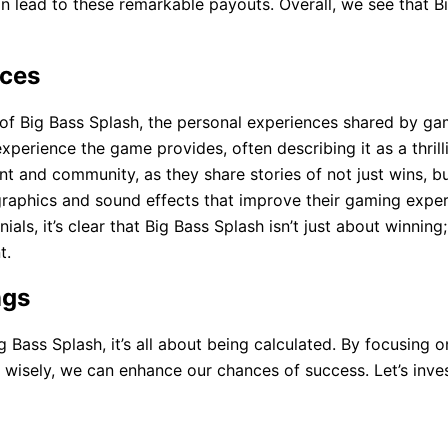
n lead to these remarkable payouts. Overall, we see that Bi
nces
f Big Bass Splash, the personal experiences shared by gam
experience the game provides, often describing it as a thril
nt and community, as they share stories of not just wins,
g graphics and sound effects that improve their gaming exp
s, it’s clear that Big Bass Splash isn’t just about winning; 
t.
ngs
Bass Splash, it’s all about being calculated. By focusing 
s wisely, we can enhance our chances of success. Let’s inve