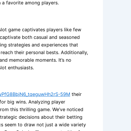
h a favorite among players.
slot game captivates players like few
captivate both casual and seasoned
ng strategies and experiences that
each their personal bests. Additionally,
s and memorable moments. It’s no
lot enthusiasts.
ywPfG8BbjN6_tqeguwHh2rS-59M
their
for big wins. Analyzing player
om this thrilling game. We’ve noticed
rategic decisions about their betting
cs seem to draw not just a wide variety