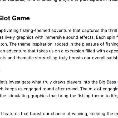
 Slot Game
tivating fishing-themed adventure that captures the thrill 
 lively graphics with immersive sound effects. Each spin fee
atch. The theme inspiration, rooted in the pleasure of fishi
t’s an adventure that takes us on a excursion filled with ex
ts and thematic storytelling truly boosts our overall satisf
s
 let’s investigate what truly draws players into the Big Bass
ich keeps us engaged round after round. The mix of engagin
he stimulating graphics that bring the fishing theme to life,
features that boost our chance of winning, keeping the exc