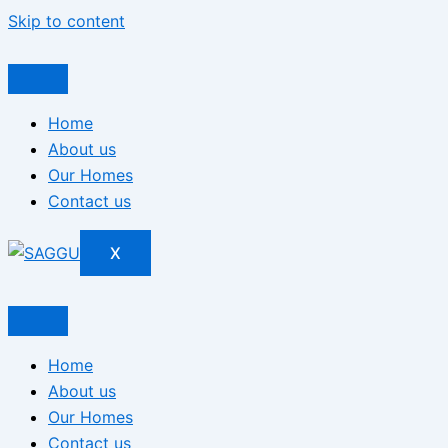
Skip to content
Home
About us
Our Homes
Contact us
X
Home
About us
Our Homes
Contact us