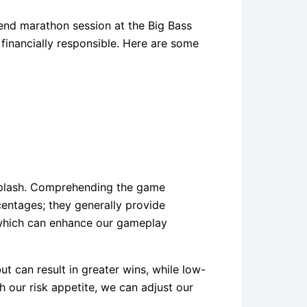
end marathon session at the Big Bass
financially responsible. Here are some
 Splash. Comprehending the game
centages; they generally provide
, which can enhance our gameplay
ut can result in greater wins, while low-
 our risk appetite, we can adjust our