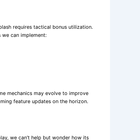
ash requires tactical bonus utilization.
es we can implement:
game mechanics may evolve to improve
oming feature updates on the horizon.
play, we can’t help but wonder how its