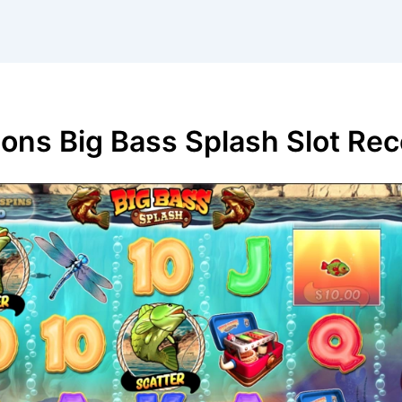
ns Big Bass Splash Slot Re