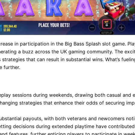
ease in participation in the Big Bass Splash slot game. Pl
enerating a buzz across the UK gaming community. The exci
rategies that can result in substantial wins. What’s fueli
e further.
lay sessions during weekends, drawing both casual and ex
hanging strategies that enhance their odds of securing im
bstantial payouts, with both veterans and newcomers noti
tting decisions during extended playtime have contributed
 features, further enticing players to participate in we