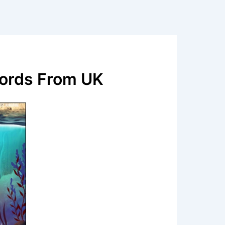
cords From UK