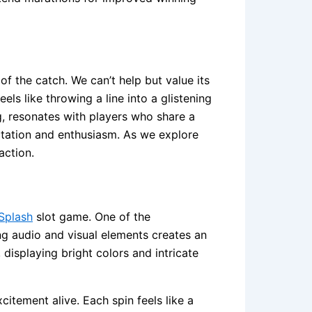
of the catch. We can’t help but value its
ls like throwing a line into a glistening
ng, resonates with players who share a
pectation and enthusiasm. As we explore
action.
Splash
slot game. One of the
g audio and visual elements creates an
 displaying bright colors and intricate
itement alive. Each spin feels like a