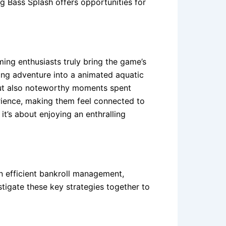
g Bass Splash offers opportunities for
ing enthusiasts truly bring the game’s
ling adventure into a animated aquatic
 but also noteworthy moments spent
erience, making them feel connected to
it’s about enjoying an enthralling
on efficient bankroll management,
stigate these key strategies together to