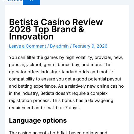
Betista Casino Review
2026 Top Brand &
Innovation
Leave a Comment
/ By
admin
/
February 9, 2026
You can filter the games by high volatility, provider, new,
popular, jackpot, genre, bonus buy, and more. The
operator offers industry-standard odds and mobile
compatibility to ensure you get a good potential payout
and betting experience. As a relatively new online casino
in the industry, Betista doesn’t require a complex
registration process. This bonus has a 6x wagering
requirement and is valid for 7 days.
Language options
The casino accepts both fiat-based options and