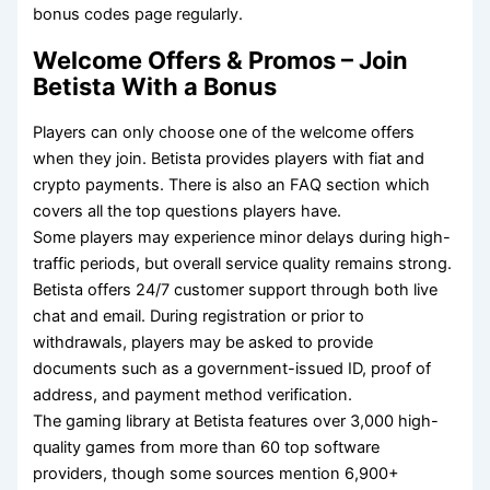
bonus codes page regularly.
Welcome Offers & Promos – Join
Betista With a Bonus
Players can only choose one of the welcome offers
when they join. Betista provides players with fiat and
crypto payments. There is also an FAQ section which
covers all the top questions players have.
Some players may experience minor delays during high-
traffic periods, but overall service quality remains strong.
Betista offers 24/7 customer support through both live
chat and email. During registration or prior to
withdrawals, players may be asked to provide
documents such as a government-issued ID, proof of
address, and payment method verification.
The gaming library at Betista features over 3,000 high-
quality games from more than 60 top software
providers, though some sources mention 6,900+