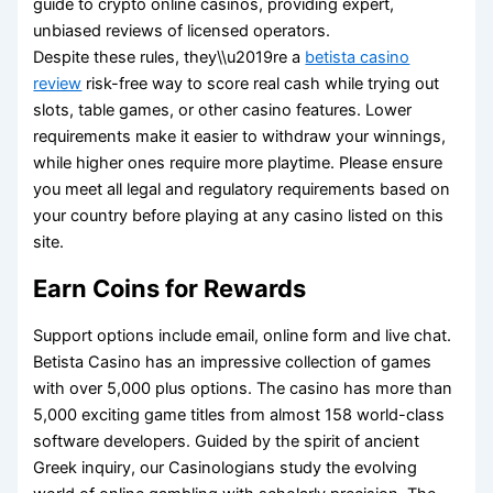
guide to crypto online casinos, providing expert,
unbiased reviews of licensed operators.
Despite these rules, they\\u2019re a
betista casino
review
risk-free way to score real cash while trying out
slots, table games, or other casino features. Lower
requirements make it easier to withdraw your winnings,
while higher ones require more playtime. Please ensure
you meet all legal and regulatory requirements based on
your country before playing at any casino listed on this
site.
Earn Coins for Rewards
Support options include email, online form and live chat.
Betista Casino has an impressive collection of games
with over 5,000 plus options. The casino has more than
5,000 exciting game titles from almost 158 world-class
software developers. Guided by the spirit of ancient
Greek inquiry, our Casinologians study the evolving