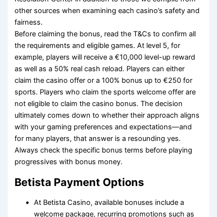
other sources when examining each casino’s safety and
fairness.
Before claiming the bonus, read the T&Cs to confirm all
the requirements and eligible games. At level 5, for
example, players will receive a €10,000 level-up reward
as well as a 50% real cash reload. Players can either
claim the casino offer or a 100% bonus up to €250 for
sports. Players who claim the sports welcome offer are
not eligible to claim the casino bonus. The decision
ultimately comes down to whether their approach aligns
with your gaming preferences and expectations—and
for many players, that answer is a resounding yes.
Always check the specific bonus terms before playing
progressives with bonus money.
Betista Payment Options
At Betista Casino, available bonuses include a
welcome package, recurring promotions such as