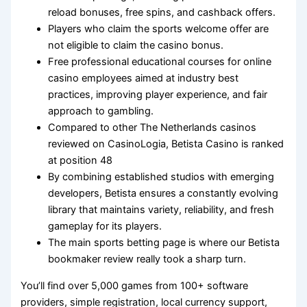
reload bonuses, free spins, and cashback offers.
Players who claim the sports welcome offer are
not eligible to claim the casino bonus.
Free professional educational courses for online
casino employees aimed at industry best
practices, improving player experience, and fair
approach to gambling.
Compared to other The Netherlands casinos
reviewed on CasinoLogia, Betista Casino is ranked
at position 48
By combining established studios with emerging
developers, Betista ensures a constantly evolving
library that maintains variety, reliability, and fresh
gameplay for its players.
The main sports betting page is where our Betista
bookmaker review really took a sharp turn.
You’ll find over 5,000 games from 100+ software
providers, simple registration, local currency support,