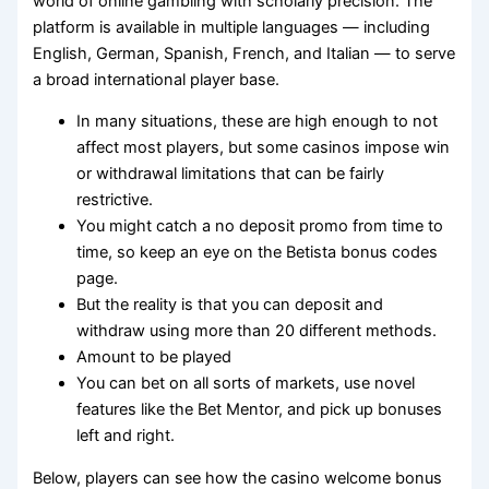
world of online gambling with scholarly precision. The
platform is available in multiple languages — including
English, German, Spanish, French, and Italian — to serve
a broad international player base.
In many situations, these are high enough to not
affect most players, but some casinos impose win
or withdrawal limitations that can be fairly
restrictive.
You might catch a no deposit promo from time to
time, so keep an eye on the Betista bonus codes
page.
But the reality is that you can deposit and
withdraw using more than 20 different methods.
Amount to be played
You can bet on all sorts of markets, use novel
features like the Bet Mentor, and pick up bonuses
left and right.
Below, players can see how the casino welcome bonus