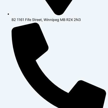
B2 1161 Fife Street, Winnipeg MB R2X 2N3