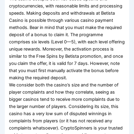
cryptocurrencies, with reasonable limits and processing
speeds. Making deposits and withdrawals at Betista
Casino is possible through various casino payment
methods. Bear in mind that you must make the required
deposit of a bonus to claim it. The programme
comprises six levels (Level 0—5), with each level offering
unique rewards. Moreover, the activation process is
similar to the Free Spins by Betista promotion, and once
you claim the offer, it is valid for 7 days. However, note
that you must first manually activate the bonus before
making the required deposit.
We consider both the casino’s size and the number of
player complaints and how they correlate, seeing as
bigger casinos tend to receive more complaints due to
the larger number of players. Considering its size, this
casino has a very low sum of disputed winnings in
complaints from players (or it has not received any
complaints whatsoever). CryptoSpinners is your trusted