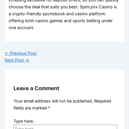
choose the deal that suits you best. SpinLynx Casino is
a crypto-friendly sportsbook and casino platform
offering both casino games and sports betting under
one account.
←
Previous Post
Next Post
→
Leave a Comment
Your email address will not be published.
Required
fields are marked
*
Type here..