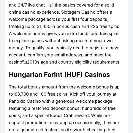
and 24/7 live chat—all the basics covered for a solid
online casino experience. Slotsgem Casino offers a
welcome package across your first four deposits,
totaling up to $1,450 in bonus cash and 225 free spins.
A welcome bonus gives you extra funds and free spins
to explore games without risking much of your own
money. To qualify, you typically need to register a new
account, confirm your email address, and meet the
casino\\u2019s age and country eligibility requirements.
Hungarian Forint (HUF) Casinos
The total bonus amount from the welcome bonus is up
to €3,700 and 100 free spins. Kick off your journey at
Pandido Casino with a generous welcome package
featuring a matched deposit bonus, hundreds of free
spins, and a special Bonus Crab reward. While no-
deposit promotions may pop up occasionally, they are
not a guaranteed feature, so it’s worth checking their