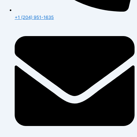
+1 (204) 951-1635