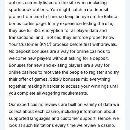
options currently listed on the site when including
sportsbook options. You might catch a no deposit
promo from time to time, so keep an eye on the Betista
bonus codes page. In my experience testing the site,
they use full SSL encryption for all player data and
transactions, and I noticed they enforce proper Know
Your Customer (KYC) process before first withdrawals.
No deposit bonuses are a way for online casinos to
welcome new players without asking for a deposit.
Bonuses for new and existing players are a way for
online casinos to motivate the people to register and try
their offer of games. Sticky bonuses mix everything
together, making it harder to access your winnings until
you complete all wagering requirements.
Our expert casino reviews are built on variety of data we
collect about each casino, including information about
supported languages and customer support. Hence, we
look at such limitations every time we review a casino.