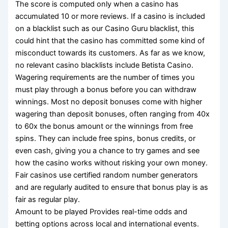
The score is computed only when a casino has
accumulated 10 or more reviews. If a casino is included
on a blacklist such as our Casino Guru blacklist, this
could hint that the casino has committed some kind of
misconduct towards its customers. As far as we know,
no relevant casino blacklists include Betista Casino.
Wagering requirements are the number of times you
must play through a bonus before you can withdraw
winnings. Most no deposit bonuses come with higher
wagering than deposit bonuses, often ranging from 40x
to 60x the bonus amount or the winnings from free
spins. They can include free spins, bonus credits, or
even cash, giving you a chance to try games and see
how the casino works without risking your own money.
Fair casinos use certified random number generators
and are regularly audited to ensure that bonus play is as
fair as regular play.
Amount to be played Provides real-time odds and
betting options across local and international events.