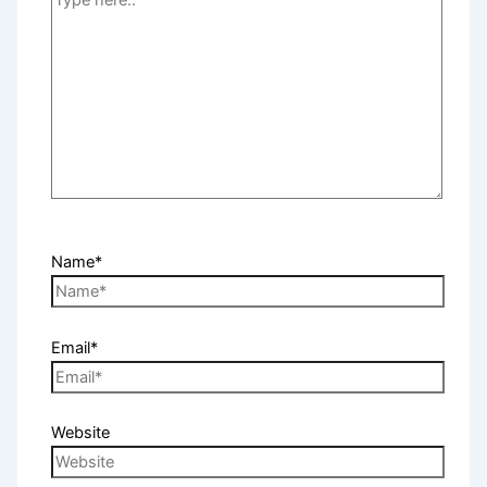
Name*
Email*
Website