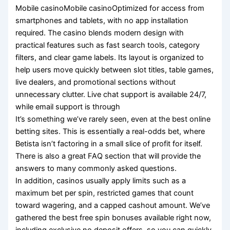
Mobile casinoMobile casinoOptimized for access from
smartphones and tablets, with no app installation
required. The casino blends modern design with
practical features such as fast search tools, category
filters, and clear game labels. Its layout is organized to
help users move quickly between slot titles, table games,
live dealers, and promotional sections without
unnecessary clutter. Live chat support is available 24/7,
while email support is through
It’s something we’ve rarely seen, even at the best online
betting sites. This is essentially a real-odds bet, where
Betista isn’t factoring in a small slice of profit for itself.
There is also a great FAQ section that will provide the
answers to many commonly asked questions.
In addition, casinos usually apply limits such as a
maximum bet per spin, restricted games that count
toward wagering, and a capped cashout amount. We’ve
gathered the best free spin bonuses available right now,
including exclusive no deposit offers, so you can quickly