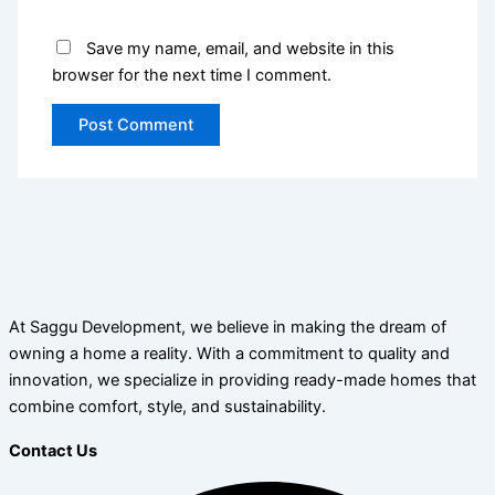
Save my name, email, and website in this
browser for the next time I comment.
At Saggu Development, we believe in making the dream of
owning a home a reality. With a commitment to quality and
innovation, we specialize in providing ready-made homes that
combine comfort, style, and sustainability.
Contact Us