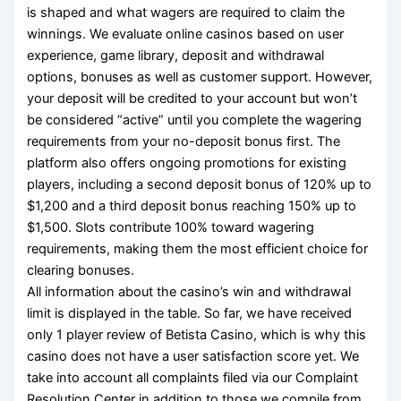
is shaped and what wagers are required to claim the
winnings. We evaluate online casinos based on user
experience, game library, deposit and withdrawal
options, bonuses as well as customer support. However,
your deposit will be credited to your account but won’t
be considered “active” until you complete the wagering
requirements from your no-deposit bonus first. The
platform also offers ongoing promotions for existing
players, including a second deposit bonus of 120% up to
$1,200 and a third deposit bonus reaching 150% up to
$1,500. Slots contribute 100% toward wagering
requirements, making them the most efficient choice for
clearing bonuses.
All information about the casino’s win and withdrawal
limit is displayed in the table. So far, we have received
only 1 player review of Betista Casino, which is why this
casino does not have a user satisfaction score yet. We
take into account all complaints filed via our Complaint
Resolution Center in addition to those we compile from