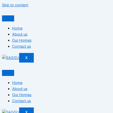
Skip to content
Home
About us
Our Homes
Contact us
X
Home
About us
Our Homes
Contact us
X