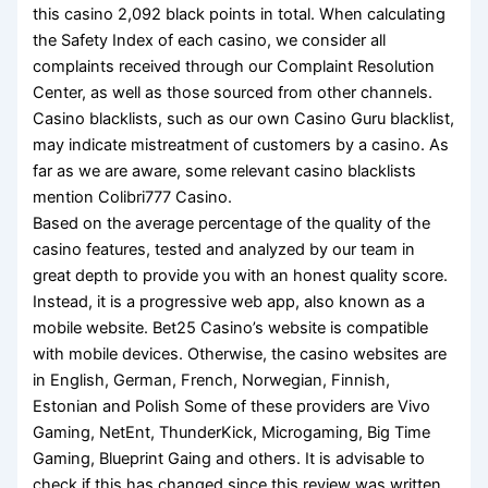
this casino 2,092 black points in total. When calculating
the Safety Index of each casino, we consider all
complaints received through our Complaint Resolution
Center, as well as those sourced from other channels.
Casino blacklists, such as our own Casino Guru blacklist,
may indicate mistreatment of customers by a casino. As
far as we are aware, some relevant casino blacklists
mention Colibri777 Casino.
Based on the average percentage of the quality of the
casino features, tested and analyzed by our team in
great depth to provide you with an honest quality score.
Instead, it is a progressive web app, also known as a
mobile website. Bet25 Casino’s website is compatible
with mobile devices. Otherwise, the casino websites are
in English, German, French, Norwegian, Finnish,
Estonian and Polish Some of these providers are Vivo
Gaming, NetEnt, ThunderKick, Microgaming, Big Time
Gaming, Blueprint Gaing and others. It is advisable to
check if this has changed since this review was written.