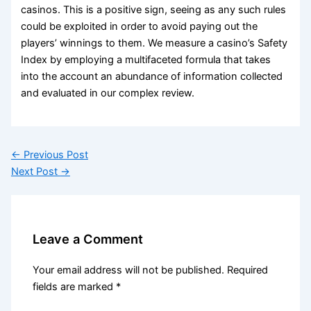
casinos. This is a positive sign, seeing as any such rules
could be exploited in order to avoid paying out the
players’ winnings to them. We measure a casino’s Safety
Index by employing a multifaceted formula that takes
into the account an abundance of information collected
and evaluated in our complex review.
←
Previous Post
Next Post
→
Leave a Comment
Your email address will not be published.
Required
fields are marked
*