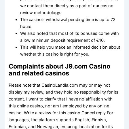
we contact them directly as a part of our casino
review methodology.
The casino’s withdrawal pending time is up to 72
hours.
We also noted that most of its bonuses come with
a low minimum deposit requirement of €10.
This will help you make an informed decision about
whether this casino is right for you.
Complaints about J9.com Casino
and related casinos
Please note that CasinoLandia.com may or may not
display my review, and they hold no responsibility for its
content. I want to clarify that I have no affiliation with
this online casino, nor am I employed by any online
casino. Write a review for this casino Cancel reply For
languages, the platform supports English, Finnish,
Estonian, and Norwegian, ensuring localization for its