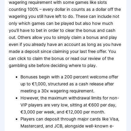
wagering requirement with some games like slots
counting 100% – every dollar in counts as a dollar off the
wagering you still have left to do. These can include not
only which games can be played but also how much
you’ll have to bet in order to clear the bonus and cash
out. Others allow you to simply claim a bonus and play
even if you already have an account as long as you have
made a deposit since claiming your last free offer. You
can click to claim the bonus or read our review of the
gambling site before deciding where to play.
Bonuses begin with a 200 percent welcome offer
up to €1,000, structured as a cash release after
meeting a 30x wagering requirement.
However, the maximum withdrawal limits for non-
VIP players are very low, sitting at €600 per day,
€3,000 per week, and €12,000 per month.
Players can deposit through major cards like Visa,
Mastercard, and JCB, alongside well-known e-