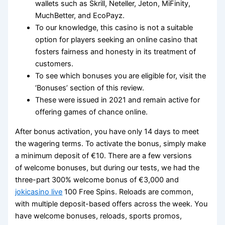
wallets such as Skrill, Neteller, Jeton, MiFinity,
MuchBetter, and EcoPayz.
To our knowledge, this casino is not a suitable
option for players seeking an online casino that
fosters fairness and honesty in its treatment of
customers.
To see which bonuses you are eligible for, visit the
‘Bonuses’ section of this review.
These were issued in 2021 and remain active for
offering games of chance online.
After bonus activation, you have only 14 days to meet
the wagering terms. To activate the bonus, simply make
a minimum deposit of €10. There are a few versions
of welcome bonuses, but during our tests, we had the
three-part 300% welcome bonus of €3,000 and
jokicasino live
100 Free Spins. Reloads are common,
with multiple deposit-based offers across the week. You
have welcome bonuses, reloads, sports promos,