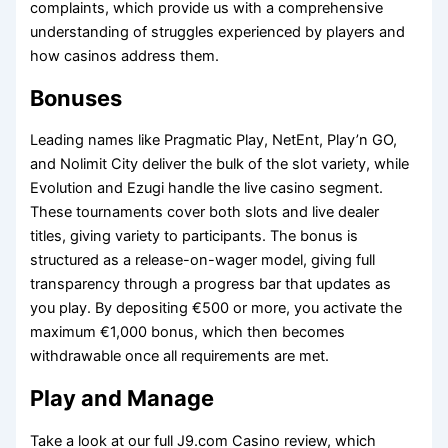
complaints, which provide us with a comprehensive
understanding of struggles experienced by players and
how casinos address them.
Bonuses
Leading names like Pragmatic Play, NetEnt, Play’n GO,
and Nolimit City deliver the bulk of the slot variety, while
Evolution and Ezugi handle the live casino segment.
These tournaments cover both slots and live dealer
titles, giving variety to participants. The bonus is
structured as a release-on-wager model, giving full
transparency through a progress bar that updates as
you play. By depositing €500 or more, you activate the
maximum €1,000 bonus, which then becomes
withdrawable once all requirements are met.
Play and Manage
Take a look at our full J9.com Casino review, which