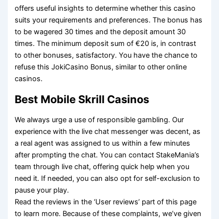
offers useful insights to determine whether this casino
suits your requirements and preferences. The bonus has
to be wagered 30 times and the deposit amount 30
times. The minimum deposit sum of €20 is, in contrast
to other bonuses, satisfactory. You have the chance to
refuse this JokiCasino Bonus, similar to other online
casinos.
Best Mobile Skrill Casinos
We always urge a use of responsible gambling. Our
experience with the live chat messenger was decent, as
a real agent was assigned to us within a few minutes
after prompting the chat. You can contact StakeMania’s
team through live chat, offering quick help when you
need it. If needed, you can also opt for self-exclusion to
pause your play.
Read the reviews in the ‘User reviews’ part of this page
to learn more. Because of these complaints, we’ve given