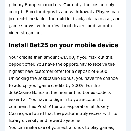
primary European markets. Currently, the casino only
accepts Euro for deposits and withdrawals. Players can
join real-time tables for roulette, blackjack, baccarat, and
game shows, with professional dealers and smooth
video streaming.
Install Bet25 on your mobile device
Your credits then amount €1.500, if you max out this
deposit offer. You have the opportunity to receive the
highest new customer offer for a deposit of €500.
Unlocking the JokiCasino Bonus, you have the chance
to add up your game credits by 200%. For this
JokiCasino Bonus at the moment no bonus code is
essential. You have to Sign in to you account to
comment this Post. After our exploration at Jokery
Casino, we found that the platform truly excels with its
library diversity and reward systems.
You can make use of your extra funds to play games,