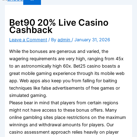
Bet90 20% Live Casino
Cashback
Leave a Comment
/ By
admin
/
January 31, 2026
While the bonuses are generous and varied, the
wagering requirements are very high, ranging from 45x
to an astronomically high 60x. Bet25 casino boasts a
great mobile gaming experience through its mobile web
app. Web apps also keep you from falling for baiting
techniques like false advertisements of free games or
simulated gaming.
Please bear in mind that players from certain regions
might not have access to these bonus offers. Many
online gambling sites place restrictions on the maximum
winnings and withdrawal amounts for players. Our
casino assessment approach relies heavily on player