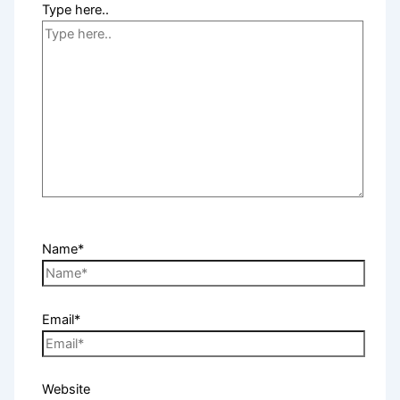
Type here..
Name*
Email*
Website