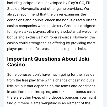
including jackpot slots, developed by Play’n GO, Elk
Studios, Novomatic and other game providers. We
always recommend that the player examines the
conditions and double-check the bonus directly on the
casino companies website. Jokery Casino is designed
for high-stakes players, offering a substantial welcome
bonus and exclusive high roller rewards. However, the
casino could strengthen its offering by providing more
player protection features, such as deposit limits.
Important Questions About Joki
Casino
Some bonuses don’t have much going for them aside
from the free play time with a chance of cashing out a
little bit, but that depends on the terms and conditions.
In addition to casino spins, and tokens or bonus cash
there are other types of no deposit bonuses you might
find out there. Game weighting is an element of the