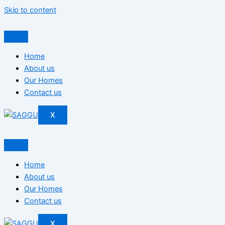
Skip to content
Home
About us
Our Homes
Contact us
X
Home
About us
Our Homes
Contact us
X