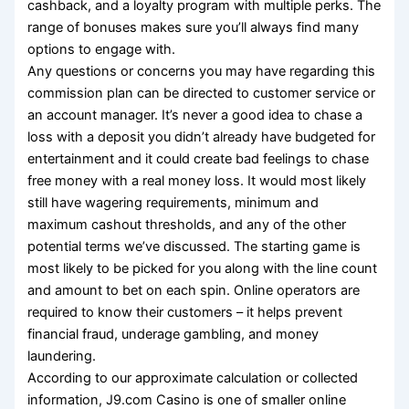
cashback, and a loyalty program with multiple perks. The
range of bonuses makes sure you’ll always find many
options to engage with.
Any questions or concerns you may have regarding this
commission plan can be directed to customer service or
an account manager. It’s never a good idea to chase a
loss with a deposit you didn’t already have budgeted for
entertainment and it could create bad feelings to chase
free money with a real money loss. It would most likely
still have wagering requirements, minimum and
maximum cashout thresholds, and any of the other
potential terms we’ve discussed. The starting game is
most likely to be picked for you along with the line count
and amount to bet on each spin. Online operators are
required to know their customers – it helps prevent
financial fraud, underage gambling, and money
laundering.
According to our approximate calculation or collected
information, J9.com Casino is one of smaller online