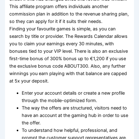
This affiliate program offers individuals another
commission plan in addition to the revenue sharing plan,
so they can apply for it if it suits their needs.
Finding your favourite games is simple, as you can
search by title or provider. The Rewards Calendar allows
you to claim your earnings every 30 minutes, with
bonuses tied to your VIP level. There is also an exclusive
first-time bonus of 300% bonus up to €1,200 if you use
the exclusive bonus code ABOUT300. Also, any further
winnings you earn playing with that balance are capped
at 5x your deposit.
Enter your account details or create a new profile
through the mobile-optimized form.
The way the offers are structured, visitors need to
have an account at the gaming hub in order to use
the offer.
To understand how helpful, professional, and
prompt the customer support representatives are,