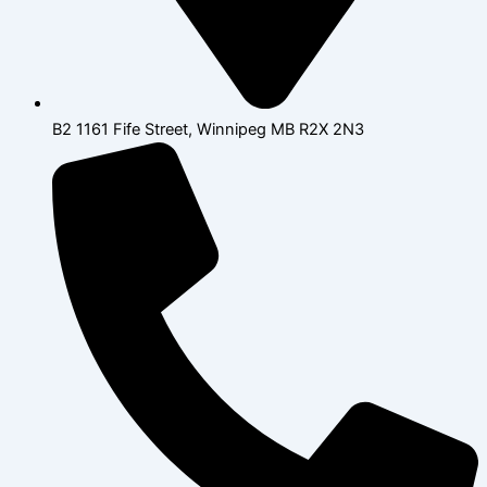
B2 1161 Fife Street, Winnipeg MB R2X 2N3