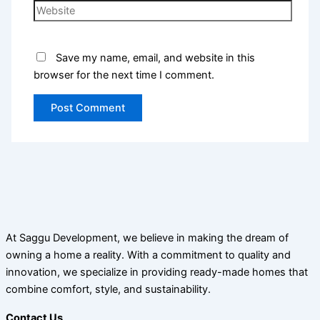
Save my name, email, and website in this
browser for the next time I comment.
At Saggu Development, we believe in making the dream of
owning a home a reality. With a commitment to quality and
innovation, we specialize in providing ready-made homes that
combine comfort, style, and sustainability.
Contact Us