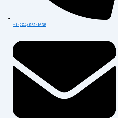
+1 (204) 951-1635