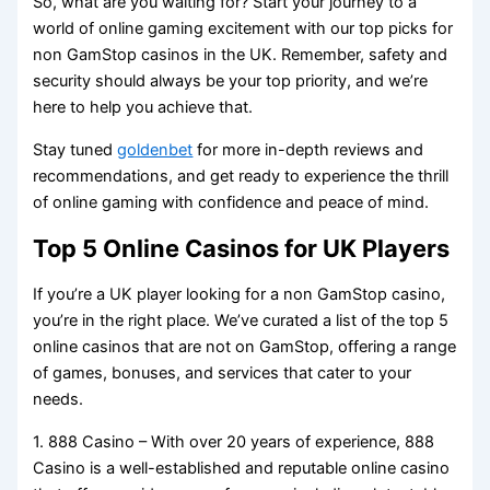
So, what are you waiting for? Start your journey to a
world of online gaming excitement with our top picks for
non GamStop casinos in the UK. Remember, safety and
security should always be your top priority, and we’re
here to help you achieve that.
Stay tuned
goldenbet
for more in-depth reviews and
recommendations, and get ready to experience the thrill
of online gaming with confidence and peace of mind.
Top 5 Online Casinos for UK Players
If you’re a UK player looking for a non GamStop casino,
you’re in the right place. We’ve curated a list of the top 5
online casinos that are not on GamStop, offering a range
of games, bonuses, and services that cater to your
needs.
1. 888 Casino – With over 20 years of experience, 888
Casino is a well-established and reputable online casino