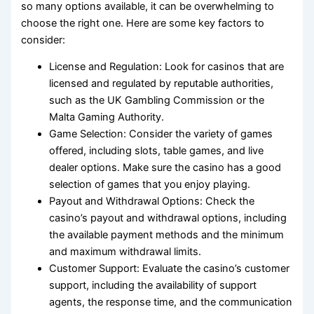
so many options available, it can be overwhelming to
choose the right one. Here are some key factors to
consider:
License and Regulation: Look for casinos that are
licensed and regulated by reputable authorities,
such as the UK Gambling Commission or the
Malta Gaming Authority.
Game Selection: Consider the variety of games
offered, including slots, table games, and live
dealer options. Make sure the casino has a good
selection of games that you enjoy playing.
Payout and Withdrawal Options: Check the
casino’s payout and withdrawal options, including
the available payment methods and the minimum
and maximum withdrawal limits.
Customer Support: Evaluate the casino’s customer
support, including the availability of support
agents, the response time, and the communication