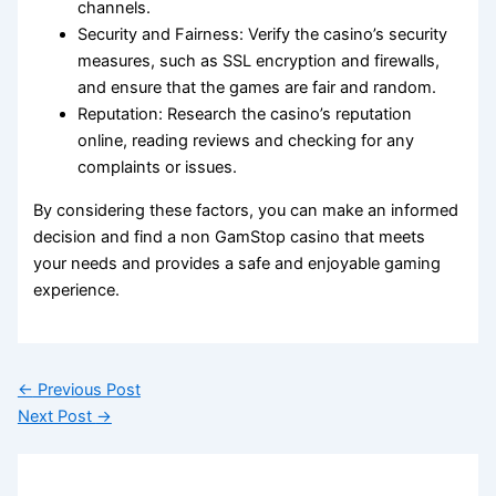
channels.
Security and Fairness: Verify the casino’s security
measures, such as SSL encryption and firewalls,
and ensure that the games are fair and random.
Reputation: Research the casino’s reputation
online, reading reviews and checking for any
complaints or issues.
By considering these factors, you can make an informed
decision and find a non GamStop casino that meets
your needs and provides a safe and enjoyable gaming
experience.
←
Previous Post
Next Post
→