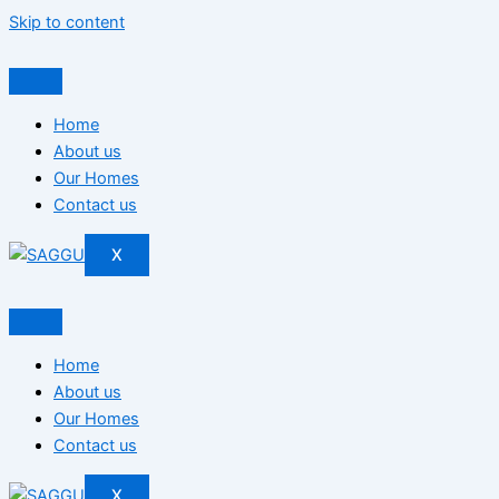
Skip to content
Home
About us
Our Homes
Contact us
X
Home
About us
Our Homes
Contact us
X