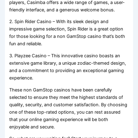
players, Casimba offers a wide range of games, a user-
friendly interface, and a generous welcome bonus.
2. Spin Rider Casino – With its sleek design and
impressive game selection, Spin Rider is a great option
for those looking for a non GamStop casino that’s both
fun and reliable.
3. Playzee Casino – This innovative casino boasts an
extensive game library, a unique zodiac-themed design,
and a commitment to providing an exceptional gaming
experience.
These non GamStop casinos have been carefully
selected to ensure they meet the highest standards of
quality, security, and customer satisfaction. By choosing
one of these top-rated options, you can rest assured
that your online gaming experience will be both
enjoyable and secure.