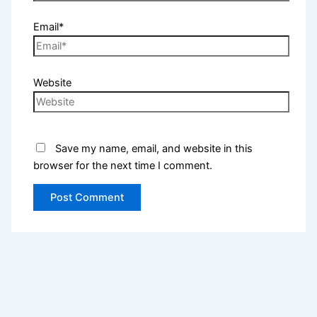
Email*
Website
Save my name, email, and website in this
browser for the next time I comment.