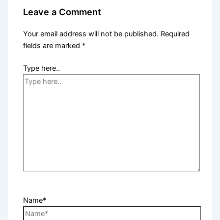
Leave a Comment
Your email address will not be published.
Required
fields are marked
*
Type here..
Name*