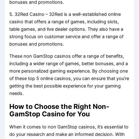
bonuses and promotions.
5. 32Red Casino – 32Red is a well-established online
casino that offers a range of games, including slots,
table games, and live dealer options. They also have a
strong focus on customer service and offer a range of
bonuses and promotions.
These non GamStop casinos offer a range of benefits,
including a wider range of games, better bonuses, and a
more personalized gaming experience. By choosing one
of these top 5 online casinos, you can ensure that you’re
getting the best possible experience for your gaming
needs.
How to Choose the Right Non-
GamStop Casino for You
When it comes to non GamStop casinos, it’s essential to
do your research and make an informed decision. With