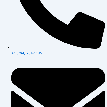
+1 (204) 951-1635