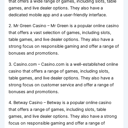
that offers a wide range of games, including slots, table
games, and live dealer options. They also have a
dedicated mobile app and a user-friendly interface.
2. Mr Green Casino – Mr Green is a popular online casino
that offers a vast selection of games, including slots,
table games, and live dealer options. They also have a
strong focus on responsible gaming and offer a range of
bonuses and promotions.
3. Casino.com – Casino.com is a well-established online
casino that offers a range of games, including slots,
table games, and live dealer options. They also have a
strong focus on customer service and offer a range of
bonuses and promotions.
4. Betway Casino – Betway is a popular online casino
that offers a range of games, including slots, table
games, and live dealer options. They also have a strong
focus on responsible gaming and offer a range of