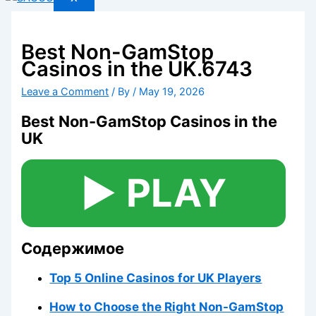
Best Non-GamStop
Casinos in the UK.6743
Leave a Comment
/ By
/
May 19, 2026
Best Non-GamStop Casinos in the
UK
▶️ PLAY
Содержимое
Top 5 Online Casinos for UK Players
How to Choose the Right Non-GamStop