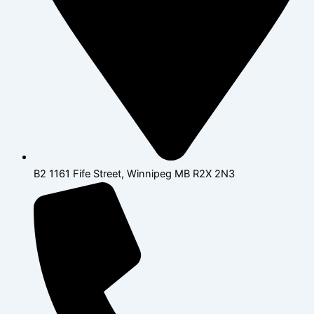
B2 1161 Fife Street, Winnipeg MB R2X 2N3