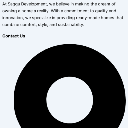
At Saggu Development, we believe in making the dream of
owning a home a reality. With a commitment to quality and
innovation, we specialize in providing ready-made homes that
combine comfort, style, and sustainability.
Contact Us