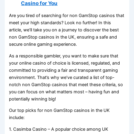
Casino for You
Are you tired of searching for non GamStop casinos that
meet your high standards? Look no further! In this
article, we’ll take you on a journey to discover the best
non GamStop casinos in the UK, ensuring a safe and
secure online gaming experience.
As a responsible gambler, you want to make sure that
your online casino of choice is licensed, regulated, and
committed to providing a fair and transparent gaming
environment. That’s why we’ve curated a list of top-
notch non GamStop casinos that meet these criteria, so
you can focus on what matters most – having fun and
potentially winning big!
Our top picks for non GamStop casinos in the UK
include:
1. Casimba Casino – A popular choice among UK