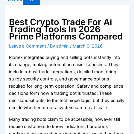
Best Crypto Trade For Ai
Trading Tools In 2026
Prime Platforms Compared
Leave a Comment
/ By
admin
/
March 9, 2026
Pionex integrates buying and selling bots instantly into
its change, making automation easier to access. They
include robust trade integrations, detailed monitoring,
sturdy security controls, and governance options
required for long-term operation. Safety and compliance
decisions form how a trading bot is trusted. These
decisions sit outside the technique logic, but they usually
decide whether or not a system can run at scale.
Many trading bots claim to be accessible, however still
require customers to know indicators, handbook
configuration, or exchange integrations earlier than they