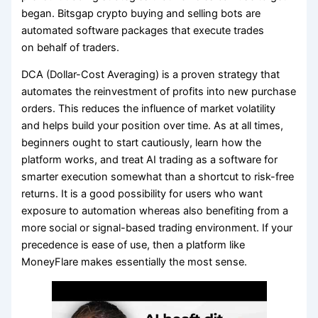
began. Bitsgap crypto buying and selling bots are
automated software packages that execute trades
on behalf of traders.
DCA (Dollar-Cost Averaging) is a proven strategy that
automates the reinvestment of profits into new purchase
orders. This reduces the influence of market volatility
and helps build your position over time. As at all times,
beginners ought to start cautiously, learn how the
platform works, and treat AI trading as a software for
smarter execution somewhat than a shortcut to risk-free
returns. It is a good possibility for users who want
exposure to automation whereas also benefiting from a
more social or signal-based trading environment. If your
precedence is ease of use, then a platform like
MoneyFlare makes essentially the most sense.