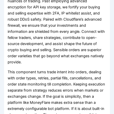
nuances of trading. Past employing advanced
encryption for API key storage, we fortify your buying
and selling expertise with 2FA, IP whitelist assist, and
robust DDoS safety. Paired with Cloudflare’s advanced
firewall, we ensure that your investments and
information are shielded from every angle. Connect with
fellow traders, share strategies, contribute to open-
source development, and assist shape the future of
crypto buying and selling. Sensible orders are superior
order varieties that go beyond what exchanges natively
provide.
This component turns trade intent into orders, dealing
with order types, retries, partial fills, cancellations, and
order state monitoring till completion. Keeping execution
separate from strategy reduces errors when markets or
exchanges change. If the goal is simplicity, then a
platform like MoneyFlare makes extra sense than a
extremely configurable bot platform. If it is about built-in