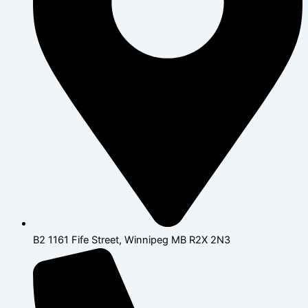
B2 1161 Fife Street, Winnipeg MB R2X 2N3