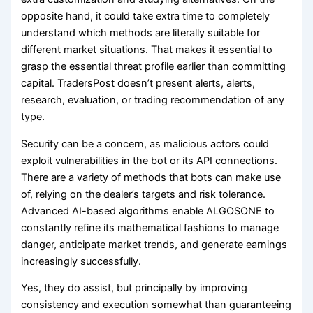
opposite hand, it could take extra time to completely
understand which methods are literally suitable for
different market situations. That makes it essential to
grasp the essential threat profile earlier than committing
capital. TradersPost doesn’t present alerts, alerts,
research, evaluation, or trading recommendation of any
type.
Security can be a concern, as malicious actors could
exploit vulnerabilities in the bot or its API connections.
There are a variety of methods that bots can make use
of, relying on the dealer’s targets and risk tolerance.
Advanced AI-based algorithms enable ALGOSONE to
constantly refine its mathematical fashions to manage
danger, anticipate market trends, and generate earnings
increasingly successfully.
Yes, they do assist, but principally by improving
consistency and execution somewhat than guaranteeing