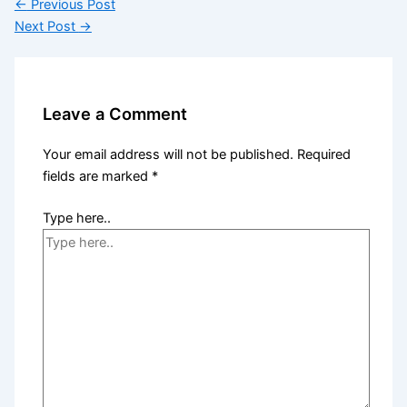
←
Previous Post
Next Post
→
Leave a Comment
Your email address will not be published.
Required
fields are marked
*
Type here..