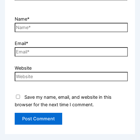
Name*
Email*
Website
Save my name, email, and website in this
browser for the next time I comment.