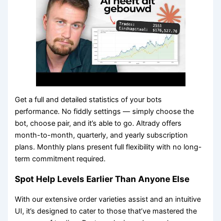
Get a full and detailed statistics of your bots
performance. No fiddly settings — simply choose the
bot, choose pair, and it’s able to go. Altrady offers
month-to-month, quarterly, and yearly subscription
plans. Monthly plans present full flexibility with no long-
term commitment required.
Spot Help Levels Earlier Than Anyone Else
With our extensive order varieties assist and an intuitive
UI, it’s designed to cater to those that’ve mastered the