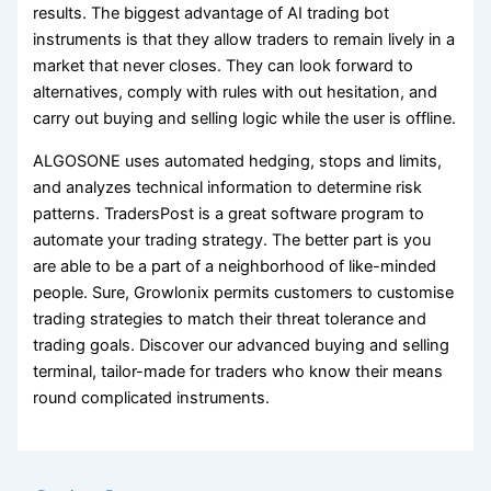
results. The biggest advantage of AI trading bot
instruments is that they allow traders to remain lively in a
market that never closes. They can look forward to
alternatives, comply with rules with out hesitation, and
carry out buying and selling logic while the user is offline.
ALGOSONE uses automated hedging, stops and limits,
and analyzes technical information to determine risk
patterns. TradersPost is a great software program to
automate your trading strategy. The better part is you
are able to be a part of a neighborhood of like-minded
people. Sure, Growlonix permits customers to customise
trading strategies to match their threat tolerance and
trading goals. Discover our advanced buying and selling
terminal, tailor-made for traders who know their means
round complicated instruments.