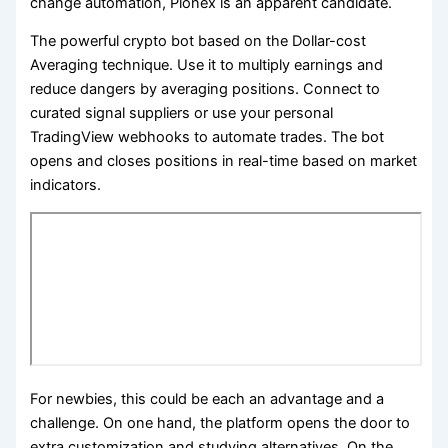
change automation, Pionex is an apparent candidate.
The powerful crypto bot based on the Dollar-cost
Averaging technique. Use it to multiply earnings and
reduce dangers by averaging positions. Connect to
curated signal suppliers or use your personal
TradingView webhooks to automate trades. The bot
opens and closes positions in real-time based on market
indicators.
For newbies, this could be each an advantage and a
challenge. On one hand, the platform opens the door to
extra customization and studying alternatives. On the