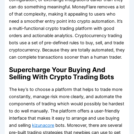
can do something meaningful. MoneyFlare removes a lot
of that complexity, making it appealing to users who
need a smoother entry point into crypto automation. It’s
a multi-functional crypto trading platform with good
orders and actionable analytics. Cryptocurrency trading
bots use a set of pre-defined rules to buy, sell, and trade
cryptocurrency. Because they are totally automated, they
can complete transactions sooner than a human trader.
Supercharge Your Buying And
Selling With Crypto Trading Bots
The key’s to choose a platform that helps to trade more
constantly, manage risk more clearly, and automate the
components of trading which would possibly be hardest
to do well manually. The platform offers a user-friendly
interface that makes it easy to arrange and use buying
and selling
kizunacore
bots. Moreover, there are several
pre-built trading strategies that newbies can use to get