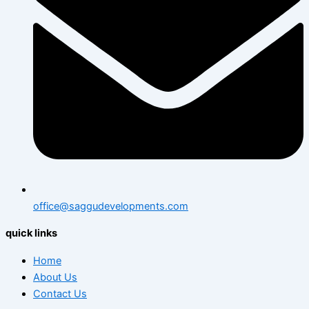
office@saggudevelopments.com
quick links
Home
About Us
Contact Us