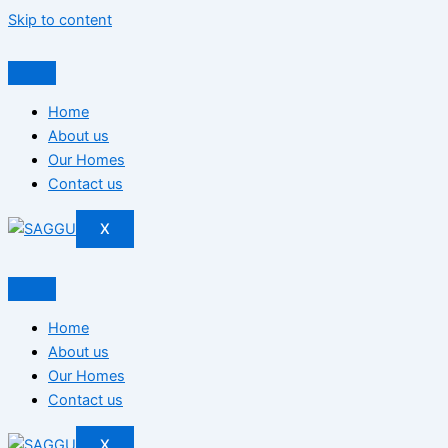
Skip to content
Home
About us
Our Homes
Contact us
X
Home
About us
Our Homes
Contact us
X