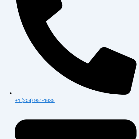
+1 (204) 951-1635