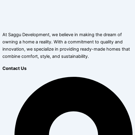
At Saggu Development, we believe in making the dream of
owning a home a reality. With a commitment to quality and
innovation, we specialize in providing ready-made homes that
combine comfort, style, and sustainability.
Contact Us