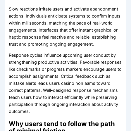
Slow reactions irritate users and activate abandonment
actions. Individuals anticipate systems to confirm inputs
within milliseconds, matching the pace of real-world
engagements. Interfaces that offer instant graphical or
haptic response feel reactive and reliable, establishing
trust and promoting ongoing engagement.
Response cycles influence upcoming user conduct by
strengthening productive activities. Favorable responses
like checkmarks or progress markers encourage users to
accomplish assignments. Critical feedback such as
mistake alerts leads users casino non aams toward
correct patterns. Well-designed response mechanisms
teach users how to interact efficiently while preserving
participation through ongoing interaction about activity
outcomes.
Why users tend to follow the path
of minimal friction