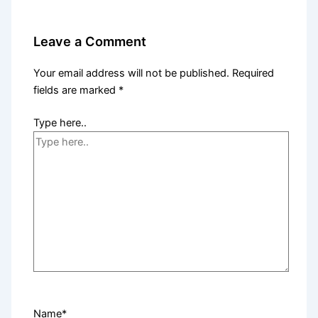
Leave a Comment
Your email address will not be published.
Required
fields are marked
*
Type here..
Name*