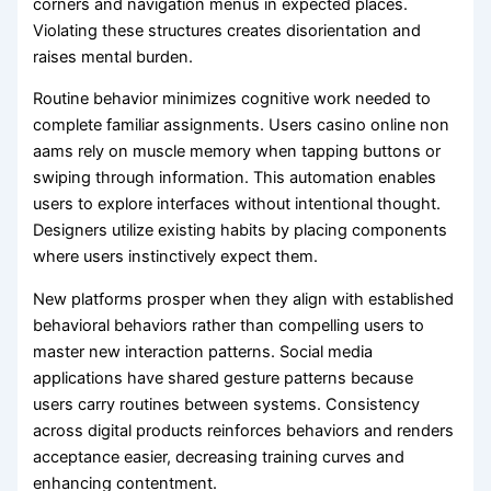
corners and navigation menus in expected places.
Violating these structures creates disorientation and
raises mental burden.
Routine behavior minimizes cognitive work needed to
complete familiar assignments. Users casino online non
aams rely on muscle memory when tapping buttons or
swiping through information. This automation enables
users to explore interfaces without intentional thought.
Designers utilize existing habits by placing components
where users instinctively expect them.
New platforms prosper when they align with established
behavioral behaviors rather than compelling users to
master new interaction patterns. Social media
applications have shared gesture patterns because
users carry routines between systems. Consistency
across digital products reinforces behaviors and renders
acceptance easier, decreasing training curves and
enhancing contentment.