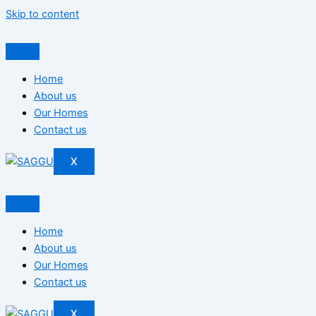
Skip to content
Home
About us
Our Homes
Contact us
X
Home
About us
Our Homes
Contact us
X