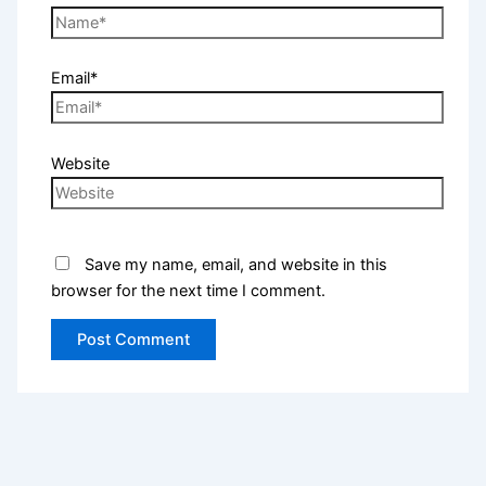
Email*
Website
Save my name, email, and website in this
browser for the next time I comment.