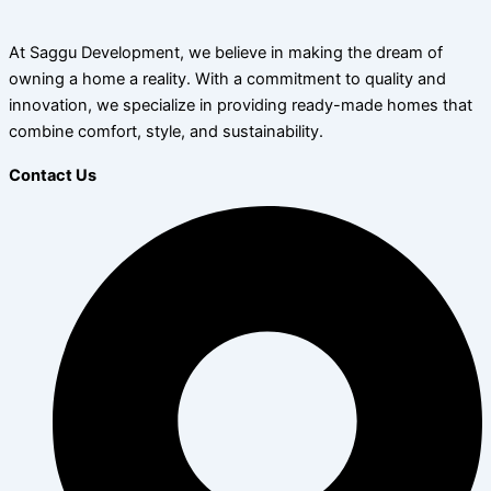
At Saggu Development, we believe in making the dream of
owning a home a reality. With a commitment to quality and
innovation, we specialize in providing ready-made homes that
combine comfort, style, and sustainability.
Contact Us