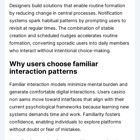
Designers build solutions that enable routine formation
by reducing change in central processes. Notification
systems spark habitual patterns by prompting users to
revisit at regular times. The combination of stable
creation and scheduled nudges accelerates routine
formation, converting sporadic users into daily members
who interact without intentional choice-making.
Why users choose familiar
interaction patterns
Familiar interaction models minimize mental burden and
generate comfortable digital interactions. Users casino
non aams move toward interfaces that align with their
current psychological frameworks because learning new
systems demands time and work. Familiarity fosters
confidence, enabling individuals to explore platforms
without doubt or fear of mistakes.