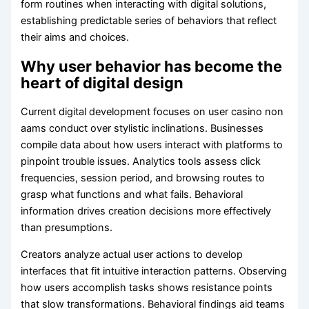
form routines when interacting with digital solutions,
establishing predictable series of behaviors that reflect
their aims and choices.
Why user behavior has become the
heart of digital design
Current digital development focuses on user casino non
aams conduct over stylistic inclinations. Businesses
compile data about how users interact with platforms to
pinpoint trouble issues. Analytics tools assess click
frequencies, session period, and browsing routes to
grasp what functions and what fails. Behavioral
information drives creation decisions more effectively
than presumptions.
Creators analyze actual user actions to develop
interfaces that fit intuitive interaction patterns. Observing
how users accomplish tasks shows resistance points
that slow transformations. Behavioral findings aid teams