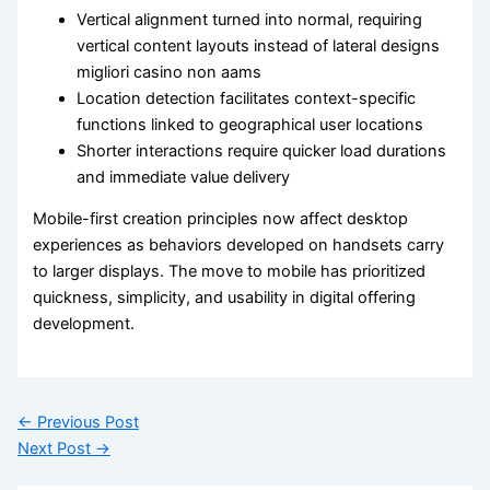
Vertical alignment turned into normal, requiring
vertical content layouts instead of lateral designs
migliori casino non aams
Location detection facilitates context-specific
functions linked to geographical user locations
Shorter interactions require quicker load durations
and immediate value delivery
Mobile-first creation principles now affect desktop
experiences as behaviors developed on handsets carry
to larger displays. The move to mobile has prioritized
quickness, simplicity, and usability in digital offering
development.
←
Previous Post
Next Post
→