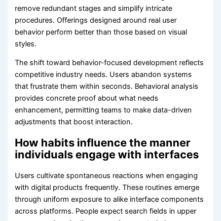
remove redundant stages and simplify intricate
procedures. Offerings designed around real user
behavior perform better than those based on visual
styles.
The shift toward behavior-focused development reflects
competitive industry needs. Users abandon systems
that frustrate them within seconds. Behavioral analysis
provides concrete proof about what needs
enhancement, permitting teams to make data-driven
adjustments that boost interaction.
How habits influence the manner
individuals engage with interfaces
Users cultivate spontaneous reactions when engaging
with digital products frequently. These routines emerge
through uniform exposure to alike interface components
across platforms. People expect search fields in upper