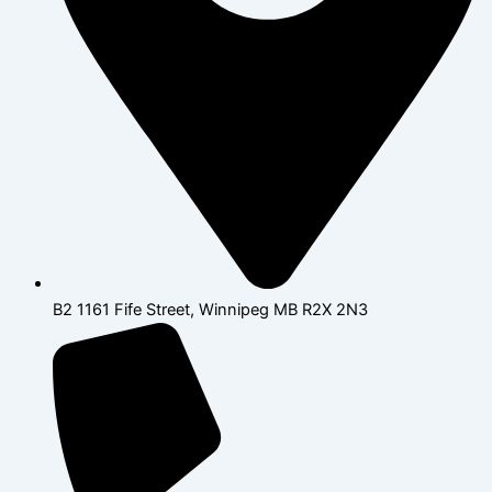
B2 1161 Fife Street, Winnipeg MB R2X 2N3