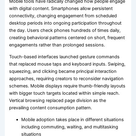
Mobile tools have radically changed how people engage
with digital content. Smartphones allow persistent
connectivity, changing engagement from scheduled
desktop periods into ongoing participation throughout
the day. Users check phones hundreds of times daily,
creating behavioral patterns centered on short, frequent
engagements rather than prolonged sessions.
Touch-based interfaces launched gesture commands
that replaced mouse taps and keyboard inputs. Swiping,
squeezing, and clicking became principal interaction
approaches, requiring creators to reconsider navigation
schemes. Mobile displays require thumb-friendly layouts
with bigger touch targets located within simple reach.
Vertical browsing replaced page division as the
prevailing content consumption pattern.
Mobile adoption takes place in different situations
including commuting, waiting, and multitasking
situations