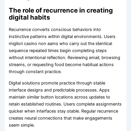
The role of recurrence in creating
digital habits
Recurrence converts conscious behaviors into
instinctive patterns within digital environments. Users
migliori casino non aams who carry out the identical
sequence repeated times begin completing steps
without intentional reflection. Reviewing email, browsing
streams, or requesting food become habitual actions
through constant practice.
Digital solutions promote practice through stable
interface designs and predictable processes. Apps
maintain similar button locations across updates to
retain established routines. Users complete assignments
quicker when interfaces stay stable. Regular recurrence
creates neural connections that make engagements
seem simple.