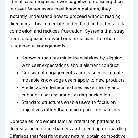
Identification requires fewer cognitive processing than
retrieval. When users meet known patterns, they
instantly understand how to proceed without reading
directions. This immediate understanding hastens task
completion and reduces frustration. Systems that stray
from recognized conventions force users to relearn
fundamental engagements.
Known structures minimize mistakes by aligning
with user expectations about element conduct
Consistent engagements across services create
movable knowledge users apply to new products
Predictable interface features lessen worry and
enhance user assurance during navigation
Standard structures enable users to focus on
objectives rather than figuring out mechanisms
Companies implement familiar interaction patterns to
decrease acceptance barriers and speed up onboarding.
Offerings that feel right away natural obtain competitive