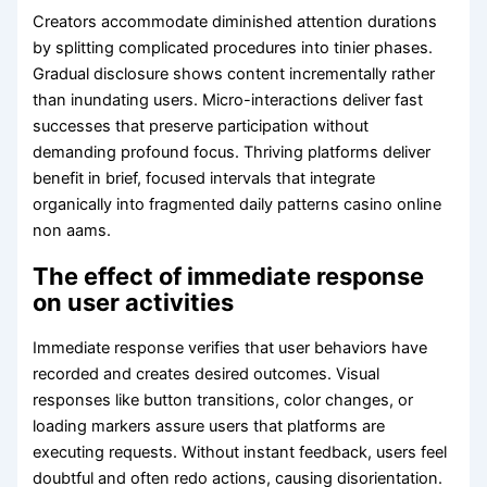
Creators accommodate diminished attention durations
by splitting complicated procedures into tinier phases.
Gradual disclosure shows content incrementally rather
than inundating users. Micro-interactions deliver fast
successes that preserve participation without
demanding profound focus. Thriving platforms deliver
benefit in brief, focused intervals that integrate
organically into fragmented daily patterns casino online
non aams.
The effect of immediate response
on user activities
Immediate response verifies that user behaviors have
recorded and creates desired outcomes. Visual
responses like button transitions, color changes, or
loading markers assure users that platforms are
executing requests. Without instant feedback, users feel
doubtful and often redo actions, causing disorientation.