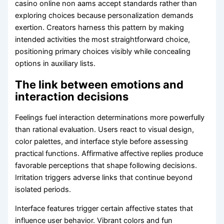
casino online non aams accept standards rather than
exploring choices because personalization demands
exertion. Creators harness this pattern by making
intended activities the most straightforward choice,
positioning primary choices visibly while concealing
options in auxiliary lists.
The link between emotions and
interaction decisions
Feelings fuel interaction determinations more powerfully
than rational evaluation. Users react to visual design,
color palettes, and interface style before assessing
practical functions. Affirmative affective replies produce
favorable perceptions that shape following decisions.
Irritation triggers adverse links that continue beyond
isolated periods.
Interface features trigger certain affective states that
influence user behavior. Vibrant colors and fun