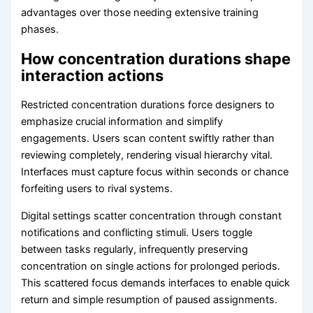
advantages over those needing extensive training
phases.
How concentration durations shape
interaction actions
Restricted concentration durations force designers to
emphasize crucial information and simplify
engagements. Users scan content swiftly rather than
reviewing completely, rendering visual hierarchy vital.
Interfaces must capture focus within seconds or chance
forfeiting users to rival systems.
Digital settings scatter concentration through constant
notifications and conflicting stimuli. Users toggle
between tasks regularly, infrequently preserving
concentration on single actions for prolonged periods.
This scattered focus demands interfaces to enable quick
return and simple resumption of paused assignments.