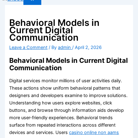
Behavioral Models in
Current Digital
Communication
Leave a Comment
/ By
admin
/
April 2, 2026
Behavioral Models in Current Digital
Communication
Digital services monitor millions of user activities daily.
These actions show uniform behavioral patterns that
designers and developers examine to improve solutions.
Understanding how users explore websites, click
buttons, and browse through information aids develop
more user-friendly experiences. Behavioral trends
surface from repeated interactions across different
devices and services. Users
casino online non aams