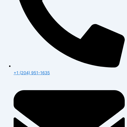
+1 (204) 951-1635