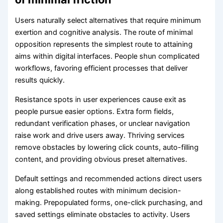
Users naturally select alternatives that require minimum
exertion and cognitive analysis. The route of minimal
opposition represents the simplest route to attaining
aims within digital interfaces. People shun complicated
workflows, favoring efficient processes that deliver
results quickly.
Resistance spots in user experiences cause exit as
people pursue easier options. Extra form fields,
redundant verification phases, or unclear navigation
raise work and drive users away. Thriving services
remove obstacles by lowering click counts, auto-filling
content, and providing obvious preset alternatives.
Default settings and recommended actions direct users
along established routes with minimum decision-
making. Prepopulated forms, one-click purchasing, and
saved settings eliminate obstacles to activity. Users