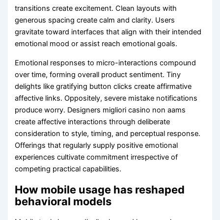
transitions create excitement. Clean layouts with
generous spacing create calm and clarity. Users
gravitate toward interfaces that align with their intended
emotional mood or assist reach emotional goals.
Emotional responses to micro-interactions compound
over time, forming overall product sentiment. Tiny
delights like gratifying button clicks create affirmative
affective links. Oppositely, severe mistake notifications
produce worry. Designers migliori casino non aams
create affective interactions through deliberate
consideration to style, timing, and perceptual response.
Offerings that regularly supply positive emotional
experiences cultivate commitment irrespective of
competing practical capabilities.
How mobile usage has reshaped
behavioral models