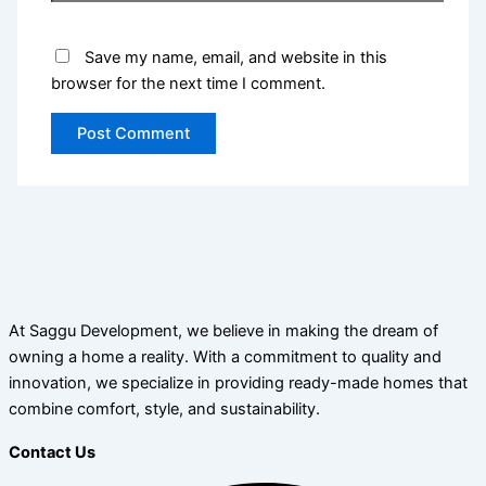
Save my name, email, and website in this
browser for the next time I comment.
At Saggu Development, we believe in making the dream of
owning a home a reality. With a commitment to quality and
innovation, we specialize in providing ready-made homes that
combine comfort, style, and sustainability.
Contact Us