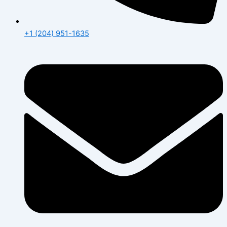
+1 (204) 951-1635