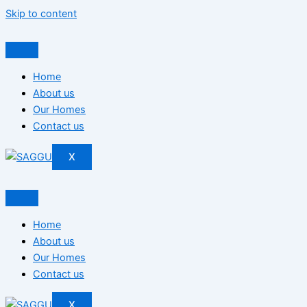
Skip to content
Home
About us
Our Homes
Contact us
X
Home
About us
Our Homes
Contact us
X