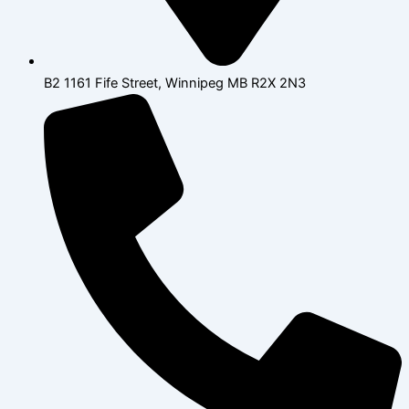
B2 1161 Fife Street, Winnipeg MB R2X 2N3