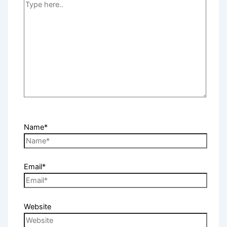
Name*
Email*
Website