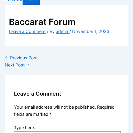
Baccarat Forum
Leave a Comment
/ By
admin
/
November 1, 2023
←
Previous Post
Next Post
→
Leave a Comment
Your email address will not be published.
Required
fields are marked
*
Type here..