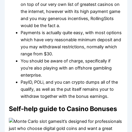
on top of our very own list of greatest casinos on
the internet, however with its high payment game
and you may generous incentives, RollingSlots
would be the fact a.
Payments is actually quite easy, with most options
which have very reasonable minimum deposit and
you may withdrawal restrictions, normally which
range from $30.
You should be aware of charge, specifically if
you’re also playing with an offshore gambling
enterprise.
PayID, POLi, and you can crypto dumps all of the
qualify, as well as the put itself remains your to
withdraw together with the bonus earnings.
Self-help guide to Casino Bonuses
It’s designed for professionals
just who choose digital gold coins and want a great