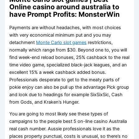
Online casino around australia to
have Prompt Profits: MonsterWin
Payments are without headaches, with most choices
with very economical minimum put and you may
detachment
Monte Carlo slot games
restrictions,
normally which range from $30. Beyond one to, you will
find week-end reload bonuses, 25% cashback to the real
time video game, specialized black-jack leagues, and an
excellent 15% a week cashback added bonus.
Professionals desperate to get to the meaty parts of
pokie enjoy can also be pull up the advantage Pick group
and look due to headings for example SixSixSic, Cash
from Gods, and Kraken’s Hunger.
You are going to most likely see these types of
campaigns to the people best 5 on-line casino Australia
real cash number. Aussie professionals love it as the
places property punctual, costs is unusual, so there’s no