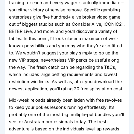
training for each and every wager is actually immediate –
you either victory otherwise remove. Specific gambling
enterprises give five hundred+ alive broker video game
out of biggest studios such as Consider Alive, ICONIC21,
BETER Live, and more, and you’ll discover a variety of
tables. In this point, I’ll look closer a maximum of well-
known possibilities and you may who they’re also fitted
to. We wouldn’t suggest your play simply to go up the
new VIP steps, nevertheless VIP perks be useful along
the way. The fresh catch can be regarding the T&Cs,
which includes large betting requirements and lowest
restriction win limits. As well as, after you download the
newest application, you’ll rating 20 free spins at no cost.
Mid-week reloads already been laden with free revolves
to keep your pokies lessons running effortlessly. It’s
probably one of the most big multiple-put bundles your’ll
see for Australian professionals today. The fresh
adventure is based on the individuals level-up rewards