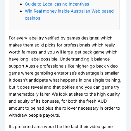
Guide to Local casino Incentives
Win Real money inside Australian Web based
casinos
For every label try verified by games designer, which
makes them solid picks for professionals which really
worth fairness and you will large-get back game which
have long-label possible. Understanding it balance
support Aussie professionals like higher-go back video
game where gambling enterprise’s advantage is smaller.
It doesn’t anticipate what happens in one single training,
but it does reveal and that pokies and you can game try
mathematically fairer.
We look at sites to the high quality
and equity of its bonuses, for both the fresh AUD
amount to be had plus the rollover necessary in order to
withdraw people payouts.
Its preferred area would be the fact their video game