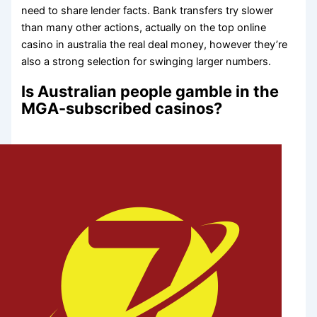
need to share lender facts. Bank transfers try slower
than many other actions, actually on the top online
casino in australia the real deal money, however they’re
also a strong selection for swinging larger numbers.
Is Australian people gamble in the
MGA-subscribed casinos?