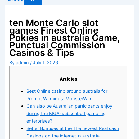
ten Monte Carlo slot
games Finest Online
Pokies in australia Game,
Punctual Commission
Casinos & Tips
By
admin
/
July 1, 2026
Articles
Best Online casino around australia for
Prompt Winnings: MonsterWin
Can also be Australian participants enjoy
during the MGA-subscribed gambling
enterprises?
Better Bonuses at the The newest Real cash
Casinos on the internet in australia