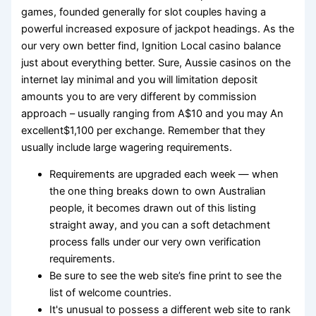
games, founded generally for slot couples having a
powerful increased exposure of jackpot headings. As the
our very own better find, Ignition Local casino balance
just about everything better. Sure, Aussie casinos on the
internet lay minimal and you will limitation deposit
amounts you to are very different by commission
approach – usually ranging from A$10 and you may An
excellent$1,100 per exchange. Remember that they
usually include large wagering requirements.
Requirements are upgraded each week — when
the one thing breaks down to own Australian
people, it becomes drawn out of this listing
straight away, and you can a soft detachment
process falls under our very own verification
requirements.
Be sure to see the web site’s fine print to see the
list of welcome countries.
It's unusual to possess a different web site to rank