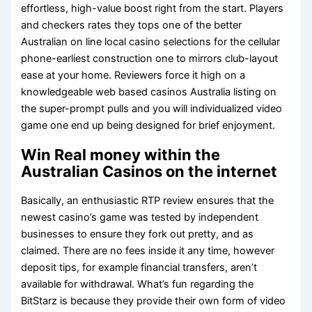
effortless, high-value boost right from the start. Players
and checkers rates they tops one of the better
Australian on line local casino selections for the cellular
phone-earliest construction one to mirrors club-layout
ease at your home. Reviewers force it high on a
knowledgeable web based casinos Australia listing on
the super-prompt pulls and you will individualized video
game one end up being designed for brief enjoyment.
Win Real money within the
Australian Casinos on the internet
Basically, an enthusiastic RTP review ensures that the
newest casino’s game was tested by independent
businesses to ensure they fork out pretty, and as
claimed. There are no fees inside it any time, however
deposit tips, for example financial transfers, aren’t
available for withdrawal. What’s fun regarding the
BitStarz is because they provide their own form of video