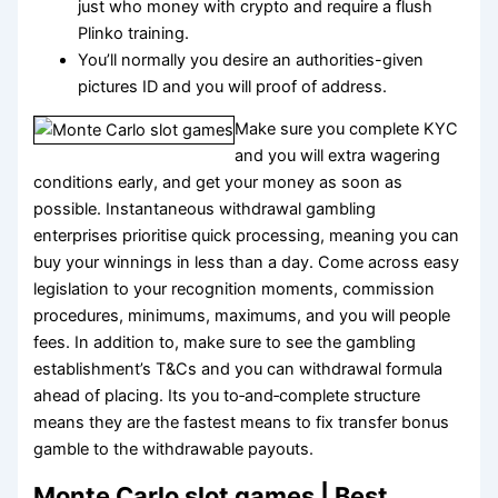
just who money with crypto and require a flush
Plinko training.
You’ll normally you desire an authorities-given
pictures ID and you will proof of address.
Make sure you complete KYC
and you will extra wagering
conditions early, and get your money as soon as
possible. Instantaneous withdrawal gambling
enterprises prioritise quick processing, meaning you can
buy your winnings in less than a day. Come across easy
legislation to your recognition moments, commission
procedures, minimums, maximums, and you will people
fees. In addition to, make sure to see the gambling
establishment’s T&Cs and you can withdrawal formula
ahead of placing. Its you to‑and‑complete structure
means they are the fastest means to fix transfer bonus
gamble to the withdrawable payouts.
Monte Carlo slot games | Best