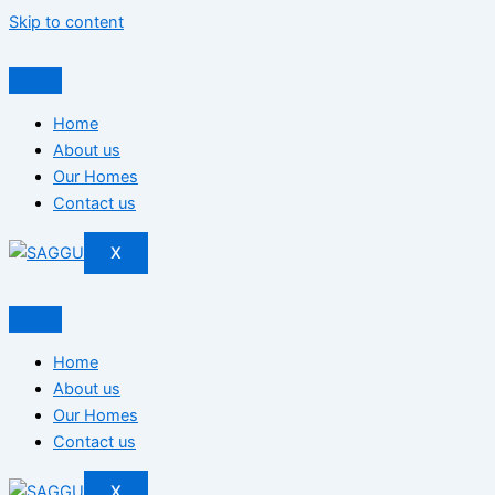
Skip to content
Home
About us
Our Homes
Contact us
X
Home
About us
Our Homes
Contact us
X