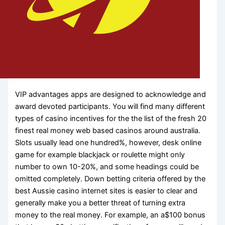
VIP advantages apps are designed to acknowledge and
award devoted participants. You will find many different
types of casino incentives for the the list of the fresh 20
finest real money web based casinos around australia.
Slots usually lead one hundred%, however, desk online
game for example blackjack or roulette might only
number to own 10-20%, and some headings could be
omitted completely. Down betting criteria offered by the
best Aussie casino internet sites is easier to clear and
generally make you a better threat of turning extra
money to the real money. For example, an a$100 bonus