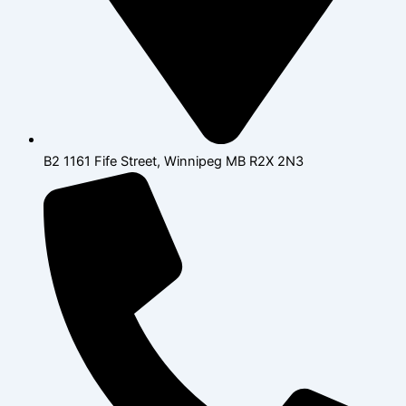
B2 1161 Fife Street, Winnipeg MB R2X 2N3