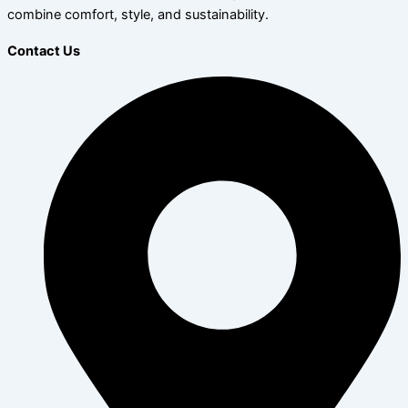
combine comfort, style, and sustainability.
Contact Us