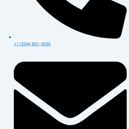
+1 (204) 951-1635