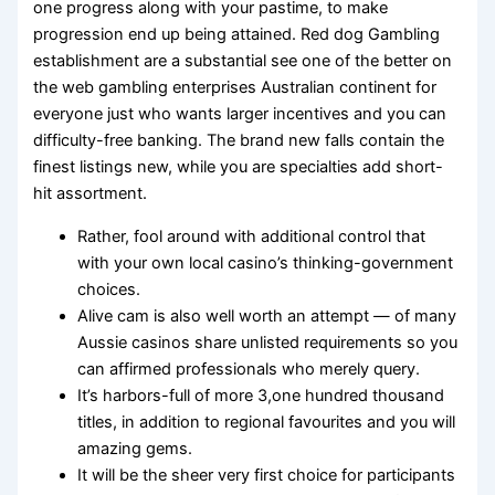
one progress along with your pastime, to make
progression end up being attained. Red dog Gambling
establishment are a substantial see one of the better on
the web gambling enterprises Australian continent for
everyone just who wants larger incentives and you can
difficulty-free banking. The brand new falls contain the
finest listings new, while you are specialties add short-
hit assortment.
Rather, fool around with additional control that
with your own local casino’s thinking-government
choices.
Alive cam is also well worth an attempt — of many
Aussie casinos share unlisted requirements so you
can affirmed professionals who merely query.
It’s harbors-full of more 3,one hundred thousand
titles, in addition to regional favourites and you will
amazing gems.
It will be the sheer very first choice for participants