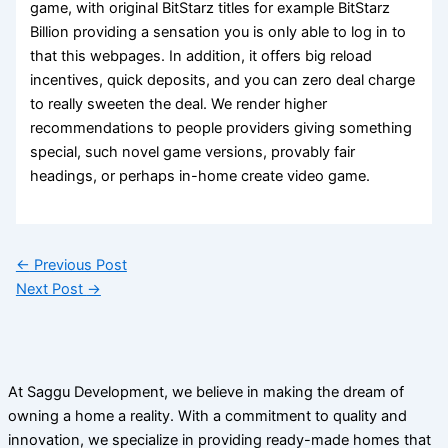
game, with original BitStarz titles for example BitStarz
Billion providing a sensation you is only able to log in to
that this webpages. In addition, it offers big reload
incentives, quick deposits, and you can zero deal charge
to really sweeten the deal. We render higher
recommendations to people providers giving something
special, such novel game versions, provably fair
headings, or perhaps in-home create video game.
←
Previous Post
Next Post
→
At Saggu Development, we believe in making the dream of
owning a home a reality. With a commitment to quality and
innovation, we specialize in providing ready-made homes that