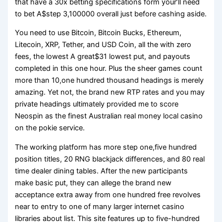
that have a 30x betting specifications form your’ll need
to bet A$step 3,100000 overall just before cashing aside.
You need to use Bitcoin, Bitcoin Bucks, Ethereum,
Litecoin, XRP, Tether, and USD Coin, all the with zero
fees, the lowest A great$31 lowest put, and payouts
completed in this one hour. Plus the sheer games count
more than 10,one hundred thousand headings is merely
amazing. Yet not, the brand new RTP rates and you may
private headings ultimately provided me to score
Neospin as the finest Australian real money local casino
on the pokie service.
The working platform has more step one,five hundred
position titles, 20 RNG blackjack differences, and 80 real
time dealer dining tables. After the new participants
make basic put, they can allege the brand new
acceptance extra away from one hundred free revolves
near to entry to one of many larger internet casino
libraries about list. This site features up to five-hundred