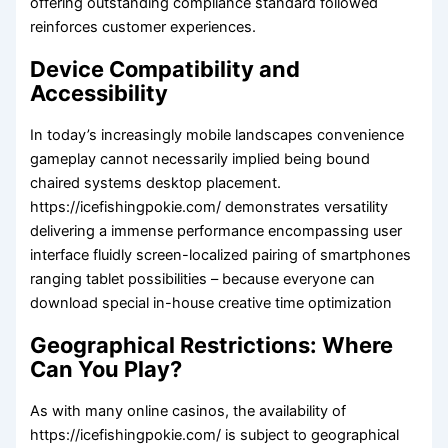
offering outstanding compliance standard followed
reinforces customer experiences.
Device Compatibility and
Accessibility
In today’s increasingly mobile landscapes convenience
gameplay cannot necessarily implied being bound
chaired systems desktop placement.
https://icefishingpokie.com/ demonstrates versatility
delivering a immense performance encompassing user
interface fluidly screen-localized pairing of smartphones
ranging tablet possibilities – because everyone can
download special in-house creative time optimization
Geographical Restrictions: Where
Can You Play?
As with many online casinos, the availability of
https://icefishingpokie.com/ is subject to geographical