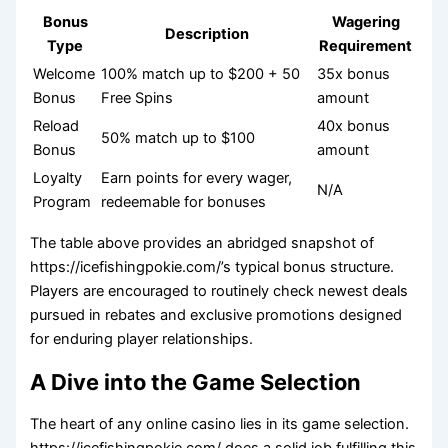
Bonus
Wagering
Description
Type
Requirement
Welcome
100% match up to $200 + 50
35x bonus
Bonus
Free Spins
amount
Reload
40x bonus
50% match up to $100
Bonus
amount
Loyalty
Earn points for every wager,
N/A
Program
redeemable for bonuses
The table above provides an abridged snapshot of
https://icefishingpokie.com/’s typical bonus structure.
Players are encouraged to routinely check newest deals
pursued in rebates and exclusive promotions designed
for enduring player relationships.
A Dive into the Game Selection
The heart of any online casino lies in its game selection.
https://icefishingpokie.com/ does a solid job fulfilling this