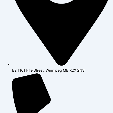
B2 1161 Fife Street, Winnipeg MB R2X 2N3