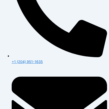
+1 (204) 951-1635