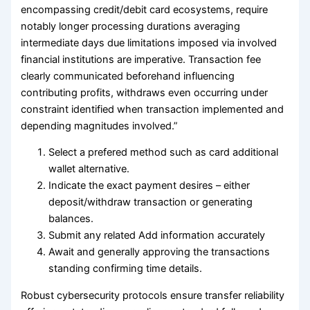
encompassing credit/debit card ecosystems, require
notably longer processing durations averaging
intermediate days due limitations imposed via involved
financial institutions are imperative. Transaction fee
clearly communicated beforehand influencing
contributing profits, withdraws even occurring under
constraint identified when transaction implemented and
depending magnitudes involved.”
Select a prefered method such as card additional
wallet alternative.
Indicate the exact payment desires – either
deposit/withdraw transaction or generating
balances.
Submit any related Add information accurately
Await and generally approving the transactions
standing confirming time details.
Robust cybersecurity protocols ensure transfer reliability