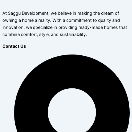
At Saggu Development, we believe in making the dream of
owning a home a reality. With a commitment to quality and
innovation, we specialize in providing ready-made homes that
combine comfort, style, and sustainability.
Contact Us