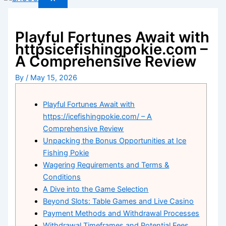
Playful Fortunes Await with
httpsicefishingpokie.com –
A Comprehensive Review
By
/
May 15, 2026
Playful Fortunes Await with
https://icefishingpokie.com/ – A
Comprehensive Review
Unpacking the Bonus Opportunities at Ice
Fishing Pokie
Wagering Requirements and Terms &
Conditions
A Dive into the Game Selection
Beyond Slots: Table Games and Live Casino
Payment Methods and Withdrawal Processes
Withdrawal Timeframes and Potential Fees