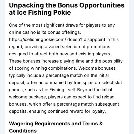
Unpacking the Bonus Opportunities
at Ice Fishing Pokie
One of the most significant draws for players to any
online casino is its bonus offerings.
https://icefishingpokie.com/ doesn’t disappoint in this
regard, providing a varied selection of promotions
designed to attract both new and existing players.
These bonuses increase playing time and the possibility
of scoring winning combinations. Welcome bonuses
typically include a percentage match on the initial
deposit, often accompanied by free spins on select slot
games, such as Ice Fishing itself. Beyond the initial
welcome package, players can expect to find reload
bonuses, which offer a percentage match subsequent
deposits, ensuring continued reward for loyalty.
Wagering Requirements and Terms &
Conditions