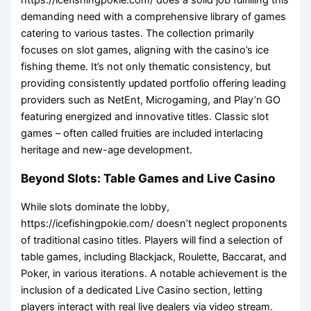
demanding need with a comprehensive library of games
catering to various tastes. The collection primarily
focuses on slot games, aligning with the casino’s ice
fishing theme. It’s not only thematic consistency, but
providing consistently updated portfolio offering leading
providers such as NetEnt, Microgaming, and Play’n GO
featuring energized and innovative titles. Classic slot
games – often called fruities are included interlacing
heritage and new-age development.
Beyond Slots: Table Games and Live Casino
While slots dominate the lobby,
https://icefishingpokie.com/ doesn’t neglect proponents
of traditional casino titles. Players will find a selection of
table games, including Blackjack, Roulette, Baccarat, and
Poker, in various iterations. A notable achievement is the
inclusion of a dedicated Live Casino section, letting
players interact with real live dealers via video stream.