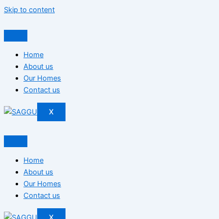
Skip to content
Home
About us
Our Homes
Contact us
X
Home
About us
Our Homes
Contact us
X