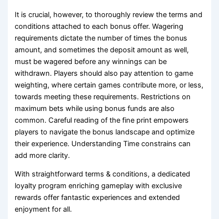
It is crucial, however, to thoroughly review the terms and
conditions attached to each bonus offer. Wagering
requirements dictate the number of times the bonus
amount, and sometimes the deposit amount as well,
must be wagered before any winnings can be
withdrawn. Players should also pay attention to game
weighting, where certain games contribute more, or less,
towards meeting these requirements. Restrictions on
maximum bets while using bonus funds are also
common. Careful reading of the fine print empowers
players to navigate the bonus landscape and optimize
their experience. Understanding Time constrains can
add more clarity.
With straightforward terms & conditions, a dedicated
loyalty program enriching gameplay with exclusive
rewards offer fantastic experiences and extended
enjoyment for all.