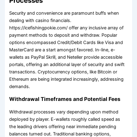
Processes
Security and convenience are paramount buffs when
dealing with casino financials.
https://icefishingpokie.com/ offer any inclusive array of
payment methods to deposit and withdraw. Popular
options encompassed Credit/Debit Cards like Visa and
MasterCard are a start amongst favored. In-line, e-
wallets as PayPal Skrill, and Neteller provide accessible
portals, offering an additional layer of security and swift
transactions. Cryptocurrency options, like Bitcoin or
Ethereum are being integrated increasingly, addressing
demands.
Withdrawal Timeframes and Potential Fees
Withdrawal processes vary depending upon method
deployed by player. E-wallets roughly called speed as
the leading drivers offering near immediate pending
balances turned out. Traditional banking options,