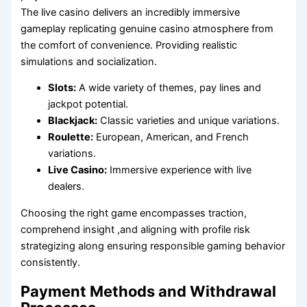
The live casino delivers an incredibly immersive
gameplay replicating genuine casino atmosphere from
the comfort of convenience. Providing realistic
simulations and socialization.
Slots:
A wide variety of themes, pay lines and
jackpot potential.
Blackjack:
Classic varieties and unique variations.
Roulette:
European, American, and French
variations.
Live Casino:
Immersive experience with live
dealers.
Choosing the right game encompasses traction,
comprehend insight ,and aligning with profile risk
strategizing along ensuring responsible gaming behavior
consistently.
Payment Methods and Withdrawal