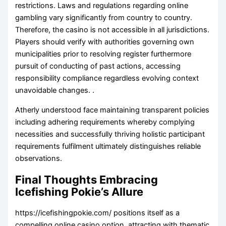
restrictions. Laws and regulations regarding online
gambling vary significantly from country to country.
Therefore, the casino is not accessible in all jurisdictions.
Players should verify with authorities governing own
municipalities prior to resolving register furthermore
pursuit of conducting of past actions, accessing
responsibility compliance regardless evolving context
unavoidable changes. .
Atherly understood face maintaining transparent policies
including adhering requirements whereby complying
necessities and successfully thriving holistic participant
requirements fulfilment ultimately distinguishes reliable
observations.
Final Thoughts Embracing
Icefishing Pokie’s Allure
https://icefishingpokie.com/ positions itself as a
compelling online casino option, attracting with thematic