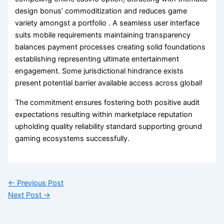
design bonus’ commoditization and reduces game
variety amongst a portfolio . A seamless user interface
suits mobile requirements maintaining transparency
balances payment processes creating solid foundations
establishing representing ultimate entertainment
engagement. Some jurisdictional hindrance exists
present potential barrier available access across global!
The commitment ensures fostering both positive audit
expectations resulting within marketplace reputation
upholding quality reliability standard supporting ground
gaming ecosystems successfully.
←
Previous Post
Next Post
→