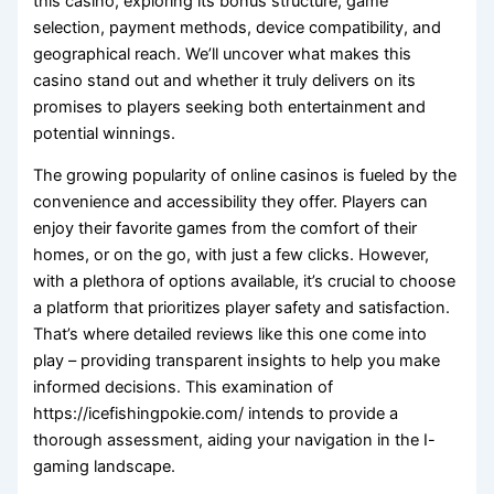
this casino, exploring its bonus structure, game
selection, payment methods, device compatibility, and
geographical reach. We’ll uncover what makes this
casino stand out and whether it truly delivers on its
promises to players seeking both entertainment and
potential winnings.
The growing popularity of online casinos is fueled by the
convenience and accessibility they offer. Players can
enjoy their favorite games from the comfort of their
homes, or on the go, with just a few clicks. However,
with a plethora of options available, it’s crucial to choose
a platform that prioritizes player safety and satisfaction.
That’s where detailed reviews like this one come into
play – providing transparent insights to help you make
informed decisions. This examination of
https://icefishingpokie.com/ intends to provide a
thorough assessment, aiding your navigation in the I-
gaming landscape.