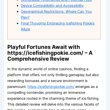
Device Compatibility and Accessibility
Geographical Restrictions: Where Can You
Play?
Final Thoughts Embracing Icefishing Pokie’s
Allure
Playful Fortunes Await with
https://icefishingpokie.com/ – A
Comprehensive Review
In the dynamic world of online casinos, finding a
platform that offers not only thrilling gameplay but also
rewarding bonuses and a secure environment is
paramount.
https://icefishingpokie.com/
emerges as a
compelling contender, promising an immersive
experience rooted in the charming theme of ice fishing.
This detailed review will delve into the various facets of