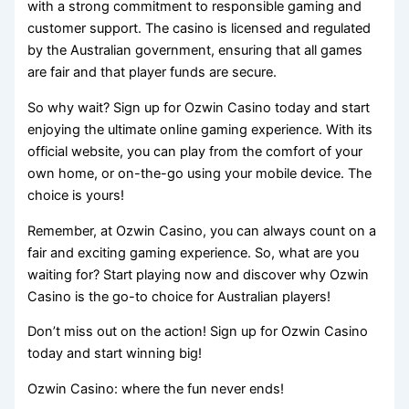
with a strong commitment to responsible gaming and
customer support. The casino is licensed and regulated
by the Australian government, ensuring that all games
are fair and that player funds are secure.
So why wait? Sign up for Ozwin Casino today and start
enjoying the ultimate online gaming experience. With its
official website, you can play from the comfort of your
own home, or on-the-go using your mobile device. The
choice is yours!
Remember, at Ozwin Casino, you can always count on a
fair and exciting gaming experience. So, what are you
waiting for? Start playing now and discover why Ozwin
Casino is the go-to choice for Australian players!
Don’t miss out on the action! Sign up for Ozwin Casino
today and start winning big!
Ozwin Casino: where the fun never ends!