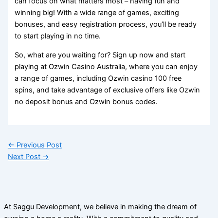
can focus on what matters most – having fun and
winning big! With a wide range of games, exciting
bonuses, and easy registration process, you’ll be ready
to start playing in no time.
So, what are you waiting for? Sign up now and start
playing at Ozwin Casino Australia, where you can enjoy
a range of games, including Ozwin casino 100 free
spins, and take advantage of exclusive offers like Ozwin
no deposit bonus and Ozwin bonus codes.
←
Previous Post
Next Post
→
At Saggu Development, we believe in making the dream of