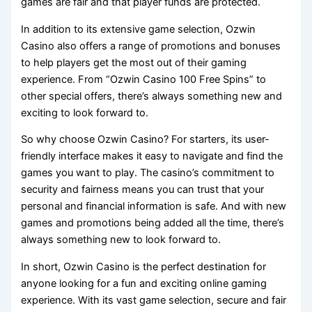
games are fair and that player funds are protected.
In addition to its extensive game selection, Ozwin
Casino also offers a range of promotions and bonuses
to help players get the most out of their gaming
experience. From “Ozwin Casino 100 Free Spins” to
other special offers, there’s always something new and
exciting to look forward to.
So why choose Ozwin Casino? For starters, its user-
friendly interface makes it easy to navigate and find the
games you want to play. The casino’s commitment to
security and fairness means you can trust that your
personal and financial information is safe. And with new
games and promotions being added all the time, there’s
always something new to look forward to.
In short, Ozwin Casino is the perfect destination for
anyone looking for a fun and exciting online gaming
experience. With its vast game selection, secure and fair