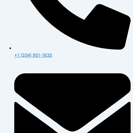
+1 (204) 951-1635