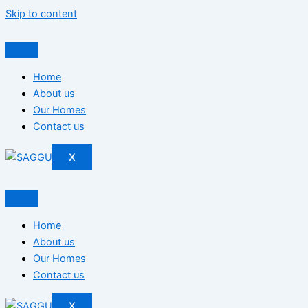
Skip to content
Home
About us
Our Homes
Contact us
X
Home
About us
Our Homes
Contact us
X