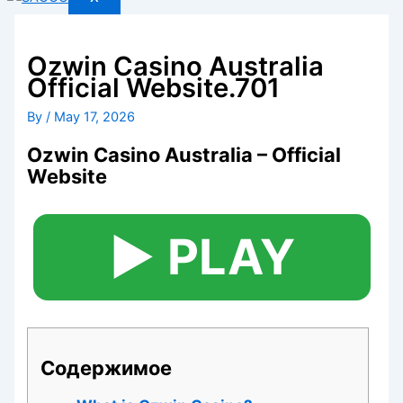
Ozwin Casino Australia
Official Website.701
By
/
May 17, 2026
Ozwin Casino Australia – Official
Website
▶️ PLAY
Содержимое