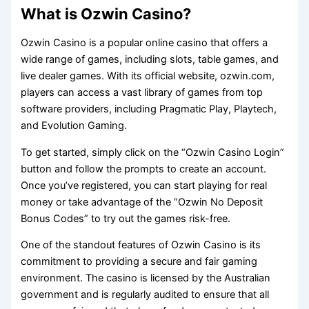
What is Ozwin Casino?
Ozwin Casino is a popular online casino that offers a
wide range of games, including slots, table games, and
live dealer games. With its official website, ozwin.com,
players can access a vast library of games from top
software providers, including Pragmatic Play, Playtech,
and Evolution Gaming.
To get started, simply click on the “Ozwin Casino Login”
button and follow the prompts to create an account.
Once you’ve registered, you can start playing for real
money or take advantage of the “Ozwin No Deposit
Bonus Codes” to try out the games risk-free.
One of the standout features of Ozwin Casino is its
commitment to providing a secure and fair gaming
environment. The casino is licensed by the Australian
government and is regularly audited to ensure that all