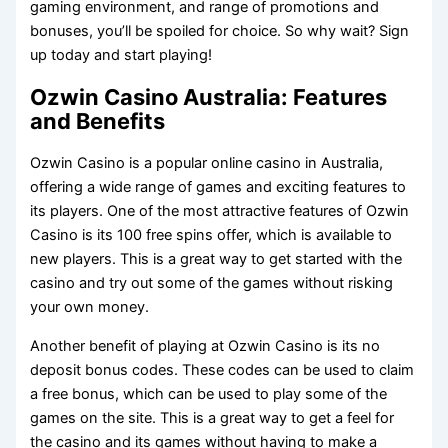
gaming environment, and range of promotions and
bonuses, you’ll be spoiled for choice. So why wait? Sign
up today and start playing!
Ozwin Casino Australia: Features
and Benefits
Ozwin Casino is a popular online casino in Australia,
offering a wide range of games and exciting features to
its players. One of the most attractive features of Ozwin
Casino is its 100 free spins offer, which is available to
new players. This is a great way to get started with the
casino and try out some of the games without risking
your own money.
Another benefit of playing at Ozwin Casino is its no
deposit bonus codes. These codes can be used to claim
a free bonus, which can be used to play some of the
games on the site. This is a great way to get a feel for
the casino and its games without having to make a