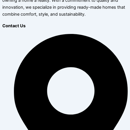
owning a home a reality. With a commitment to quality and
innovation, we specialize in providing ready-made homes that
combine comfort, style, and sustainability.
Contact Us