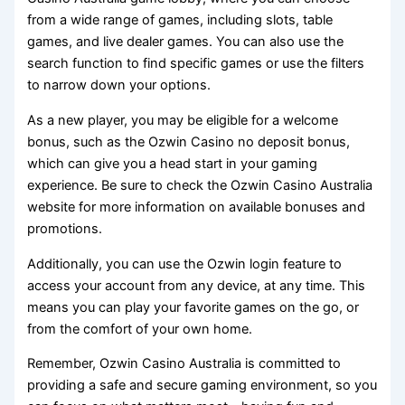
from a wide range of games, including slots, table
games, and live dealer games. You can also use the
search function to find specific games or use the filters
to narrow down your options.
As a new player, you may be eligible for a welcome
bonus, such as the Ozwin Casino no deposit bonus,
which can give you a head start in your gaming
experience. Be sure to check the Ozwin Casino Australia
website for more information on available bonuses and
promotions.
Additionally, you can use the Ozwin login feature to
access your account from any device, at any time. This
means you can play your favorite games on the go, or
from the comfort of your own home.
Remember, Ozwin Casino Australia is committed to
providing a safe and secure gaming environment, so you