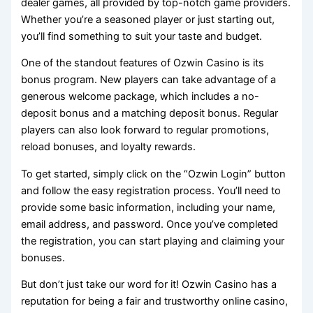
dealer games, all provided by top-notch game providers.
Whether you’re a seasoned player or just starting out,
you’ll find something to suit your taste and budget.
One of the standout features of Ozwin Casino is its
bonus program. New players can take advantage of a
generous welcome package, which includes a no-
deposit bonus and a matching deposit bonus. Regular
players can also look forward to regular promotions,
reload bonuses, and loyalty rewards.
To get started, simply click on the “Ozwin Login” button
and follow the easy registration process. You’ll need to
provide some basic information, including your name,
email address, and password. Once you’ve completed
the registration, you can start playing and claiming your
bonuses.
But don’t just take our word for it! Ozwin Casino has a
reputation for being a fair and trustworthy online casino,