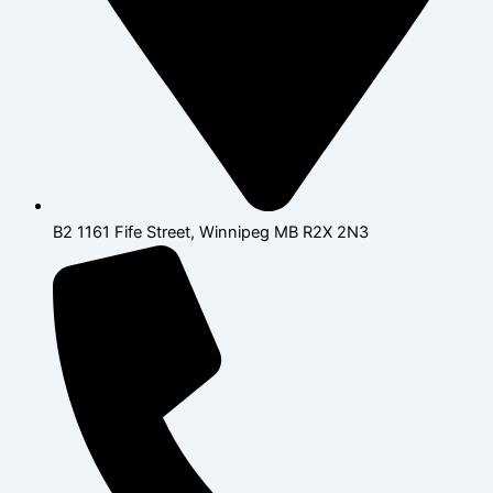
B2 1161 Fife Street, Winnipeg MB R2X 2N3