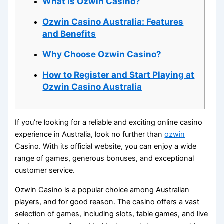
What is Ozwin Casino?
Ozwin Casino Australia: Features
and Benefits
Why Choose Ozwin Casino?
How to Register and Start Playing at
Ozwin Casino Australia
If you’re looking for a reliable and exciting online casino
experience in Australia, look no further than
ozwin
Casino. With its official website, you can enjoy a wide
range of games, generous bonuses, and exceptional
customer service.
Ozwin Casino is a popular choice among Australian
players, and for good reason. The casino offers a vast
selection of games, including slots, table games, and live