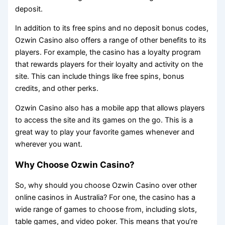
deposit.
In addition to its free spins and no deposit bonus codes,
Ozwin Casino also offers a range of other benefits to its
players. For example, the casino has a loyalty program
that rewards players for their loyalty and activity on the
site. This can include things like free spins, bonus
credits, and other perks.
Ozwin Casino also has a mobile app that allows players
to access the site and its games on the go. This is a
great way to play your favorite games whenever and
wherever you want.
Why Choose Ozwin Casino?
So, why should you choose Ozwin Casino over other
online casinos in Australia? For one, the casino has a
wide range of games to choose from, including slots,
table games, and video poker. This means that you’re