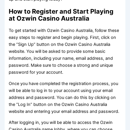
How to Register and Start Playing
at Ozwin Casino Australia
To get started with Ozwin Casino Australia, follow these
easy steps to register and begin playing. First, click on
the “Sign Up” button on the Ozwin Casino Australia
website. You will be asked to provide some basic
information, including your name, email address, and
password. Make sure to choose a strong and unique
password for your account.
Once you have completed the registration process, you
will be able to log in to your account using your email
address and password. You can do this by clicking on
the “Log In” button on the Ozwin Casino Australia
website and entering your email address and password.
After logging in, you will be able to access the Ozwin
Casino Australia game lobby, where you can choose