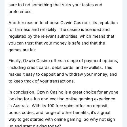
sure to find something that suits your tastes and
preferences.
Another reason to choose Ozwin Casino is its reputation
for fairness and reliability. The casino is licensed and
regulated by the relevant authorities, which means that
you can trust that your money is safe and that the
games are fair.
Finally, Ozwin Casino offers a range of payment options,
including credit cards, debit cards, and e-wallets. This
makes it easy to deposit and withdraw your money, and
to keep track of your transactions.
In conclusion, Ozwin Casino is a great choice for anyone
looking for a fun and exciting online gaming experience
in Australia. With its 100 free spins offer, no deposit
bonus codes, and range of other benefits, it’s a great
way to get started with online gaming. So why not sign
up and start playing today?