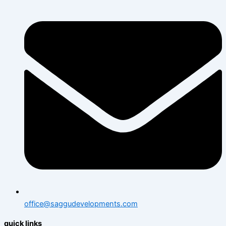
office@saggudevelopments.com
quick links