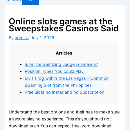
Online slots games at the
Sweepstakes Casinos Said
By
admin
/
July 1, 2026
Articles
Is online Gambling Judge in america?
Position Types You could Play
Elvis Frog within the Las vegas – Common
BGaming Slot from the Philippines
Free Slots no Install and no Subscription
Understand the best options and their has to make sure
a secure playing experience. There's you should not
download such You can expect free, zero download