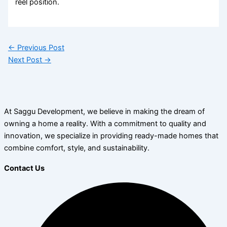
reel position.
←
Previous Post
Next Post
→
At Saggu Development, we believe in making the dream of
owning a home a reality. With a commitment to quality and
innovation, we specialize in providing ready-made homes that
combine comfort, style, and sustainability.
Contact Us