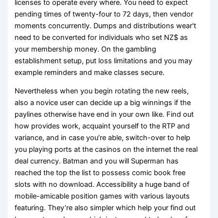
licenses to operate every where. You need to expect
pending times of twenty-four to 72 days, then vendor
moments concurrently. Dumps and distributions wear't
need to be converted for individuals who set NZ$ as
your membership money. On the gambling
establishment setup, put loss limitations and you may
example reminders and make classes secure.
Nevertheless when you begin rotating the new reels,
also a novice user can decide up a big winnings if the
paylines otherwise have end in your own like. Find out
how provides work, acquaint yourself to the RTP and
variance, and in case you’re able, switch-over to help
you playing ports at the casinos on the internet the real
deal currency. Batman and you will Superman has
reached the top the list to possess comic book free
slots with no download. Accessibility a huge band of
mobile-amicable position games with various layouts
featuring. They’re also simpler which help your find out