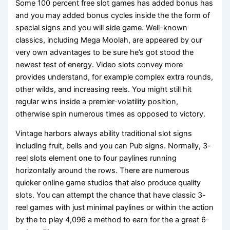
Some 100 percent free slot games has added bonus has
and you may added bonus cycles inside the the form of
special signs and you will side game. Well-known
classics, including Mega Moolah, are appeared by our
very own advantages to be sure he’s got stood the
newest test of energy. Video slots convey more
provides understand, for example complex extra rounds,
other wilds, and increasing reels. You might still hit
regular wins inside a premier-volatility position,
otherwise spin numerous times as opposed to victory.
Vintage harbors always ability traditional slot signs
including fruit, bells and you can Pub signs. Normally, 3-
reel slots element one to four paylines running
horizontally around the rows. There are numerous
quicker online game studios that also produce quality
slots. You can attempt the chance that have classic 3-
reel games with just minimal paylines or within the action
by the to play 4,096 a method to earn for the a great 6-