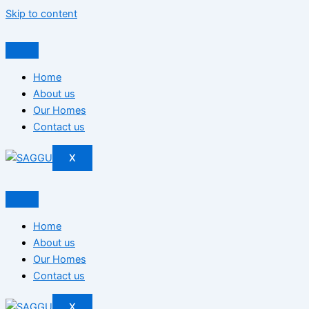
Skip to content
Home
About us
Our Homes
Contact us
X
Home
About us
Our Homes
Contact us
X