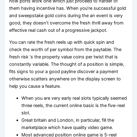
how ports work one which just proceed to harder of
them having incentive has. When you’re successful gold
and sweepstake gold coins during the an event is very
good, they doesn’t overcome the fresh thrill away from
effective real cash out of a progressive jackpot.
You can rate the fresh reels up with quick spin and
check the worth of per symbol from the paytable. The
fresh risk ‘s the property value coins per twist that is
constantly variable. The thought of a position is simple,
fits signs to your a good payline discover a payment
otherwise scatters anywhere on the display screen to
help you cause a feature.
When you are very early real slots typically seemed
three reels, the current online basic is the five-reel
slot.
Great britain and London, in particular, fill the
marketplace which have quality video game.
Most advanced position online game is 5-reel