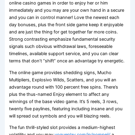
online casino games in order to enjoy her or him
immediately and you may are your own hand in a secure
and you can in control manner! Love the newest each
day bonuses, plus the front side game keep it enjoyable
and are just the thing for get together far more coins.
Strong contrasting emphasize fundamental security
signals such obvious withdrawal laws, foreseeable
timelines, available support service, and you can clear
terms that don’t “shift” once an advantage try energetic.
The online game provides shedding signs, Mucho
Multipliers, Explosivo Wilds, Scatters, and you will an
advantage round with 100 percent free spins. There’s
plus the thus-named Enjoy element to affect any
winnings of the base video game. It’s 5 reels, 3 rows,
twenty five paylines, featuring including insane and you
will spread out symbols and you will blazing reels.
The fun thrill-styled slot provides a medium-highest
volatility and you may
vogueplay.com/in/pompeii/
a