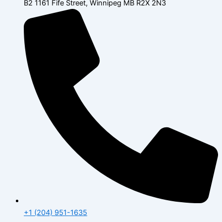
B2 1161 Fife Street, Winnipeg MB R2X 2N3
+1 (204) 951-1635