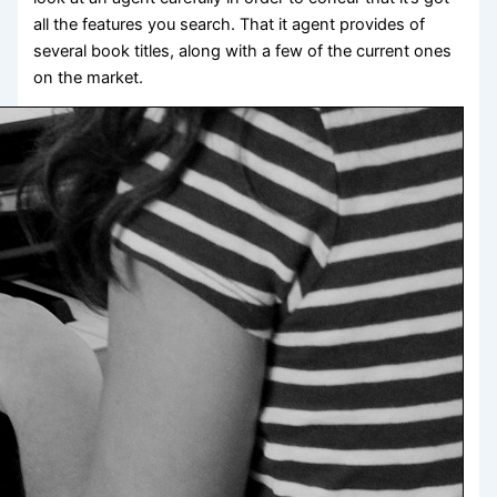
all the features you search. That it agent provides of
several book titles, along with a few of the current ones
on the market.