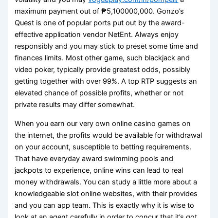
maximum payment out of ₱5,100000,000. Gonzo’s
Quest is one of popular ports put out by the award-
effective application vendor NetEnt. Always enjoy
responsibly and you may stick to preset some time and
finances limits. Most other game, such blackjack and
video poker, typically provide greatest odds, possibly
getting together with over 99%. A top RTP suggests an
elevated chance of possible profits, whether or not
private results may differ somewhat.
When you earn our very own online casino games on
the internet, the profits would be available for withdrawal
on your account, susceptible to betting requirements.
That have everyday award swimming pools and
jackpots to experience, online wins can lead to real
money withdrawals. You can study a little more about a
knowledgeable slot online websites, with their provides
and you can app team. This is exactly why it is wise to
look at an agent carefully in order to concur that it’s got