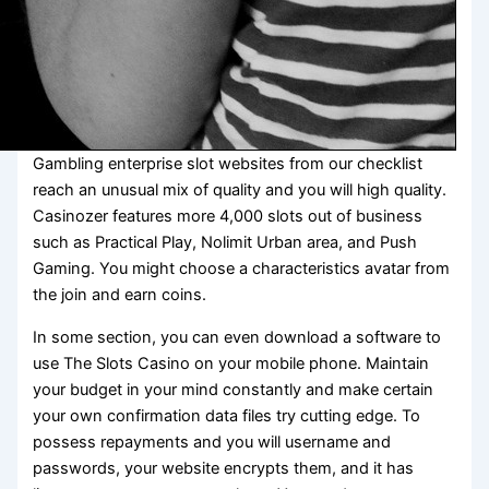
Gambling enterprise slot websites from our checklist
reach an unusual mix of quality and you will high quality.
Casinozer features more 4,000 slots out of business
such as Practical Play, Nolimit Urban area, and Push
Gaming. You might choose a characteristics avatar from
the join and earn coins.
In some section, you can even download a software to
use The Slots Casino on your mobile phone. Maintain
your budget in your mind constantly and make certain
your own confirmation data files try cutting edge. To
possess repayments and you will username and
passwords, your website encrypts them, and it has