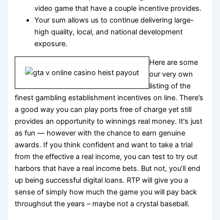
video game that have a couple incentive provides.
Your sum allows us to continue delivering large-
high quality, local, and national development
exposure.
Here are some
our very own
listing of the
finest gambling establishment incentives on line. There’s
a good way you can play ports free of charge yet still
provides an opportunity to winnings real money. It's just
as fun — however with the chance to earn genuine
awards. If you think confident and want to take a trial
from the effective a real income, you can test to try out
harbors that have a real income bets. But not, you’ll end
up being successful digital loans. RTP will give you a
sense of simply how much the game you will pay back
throughout the years – maybe not a crystal baseball.