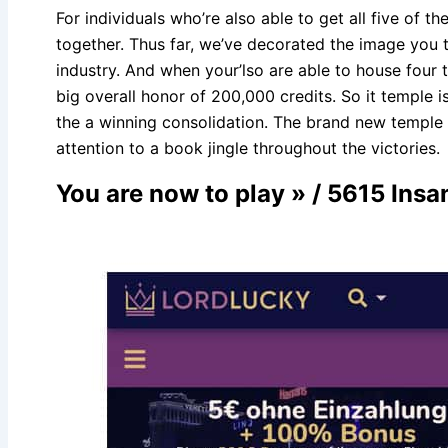
For individuals who’re also able to get all five of
together. Thus far, we’ve decorated the image you 
industry. And when your’lso are able to house four 
big overall honor of 200,000 credits. So it temple is
the a winning consolidation. The brand new temple 
attention to a book jingle throughout the victories.
You are now to play » / 5615 Ins