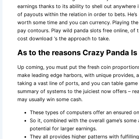
earnings thanks to its ability to shell out anywhere
of payouts within the relation in order to bets. He
worth some time and you can currency. Playing the
pay contours. Play wild panda slots free online, of
cost download ‘s the approach to take.
As to the reasons Crazy Panda Is
Up coming, you must put the fresh coin proportions
make leading edge harbors, with unique provides, an
taking a vast line of ports, and you can table gam
summary of systems to the juiciest now offers – rea
may usually win some cash.
These types of computers offer an ensured on
So it, combined with the overall game’s some 
potential for larger earnings.
They all provides higher patterns with fulfilli