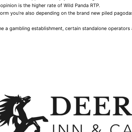
 opinion is the higher rate of Wild Panda RTP.
form you’re also depending on the brand new piled pagodas 
 the a gambling establishment, certain standalone operator