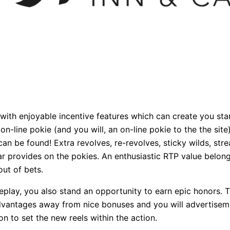
 with enjoyable incentive features which can create you sta
-line pokie (and you will, an on-line pokie to the the sit
an be found! Extra revolves, re-revolves, sticky wilds, str
ar provides on the pokies. An enthusiastic RTP value belongs
ut of bets.
play, you also stand an opportunity to earn epic honors. Th
dvantages away from nice bonuses and you will advertiseme
n to set the new reels within the action.