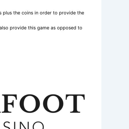
plus the coins in order to provide the
s also provide this game as opposed to