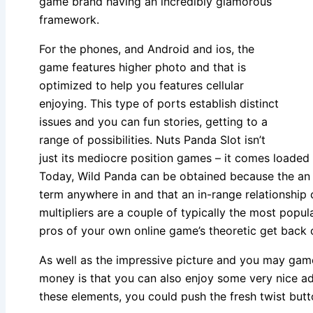
game brand having an incredibly glamorous
framework.
For the phones, and Android and ios, the
game features higher photo and that is
optimized to help you features cellular
enjoying. This type of ports establish distinct
issues and you can fun stories, getting to a
range of possibilities. Nuts Panda Slot isn’t
just its mediocre position games – it comes loaded
Today, Wild Panda can be obtained because the an on
term anywhere in and that an in-range relationship c
multipliers are a couple of typically the most popul
pros of your own online game’s theoretic get back o
As well as the impressive picture and you may game
money is that you can also enjoy some very nice a
these elements, you could push the fresh twist butto