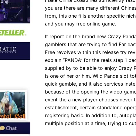
you are there are many different Chin
from, this one fills another specific nic
and you may free online game.
It report on the brand new Crazy Panda
gamblers that are trying to find Far eas
Free revolves within this release try re
explain “PANDA” for the reels step 1 be
supplied by to be able to enjoy Crazy 
is one of her or him. Wild Panda slot tot
quick gamble, and it also services inste
because of the opening the video game 
event the a new player chooses never t
establishment, certain standalone oper
registering basic. In addition to, autopla
multiple position at a time, trying to cut