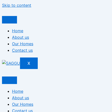
Skip to content
Home
About us
Our Homes
Contact us
X
Home
About us
Our Homes
Contact us