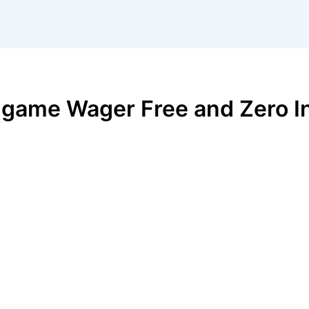
game Wager Free and Zero In