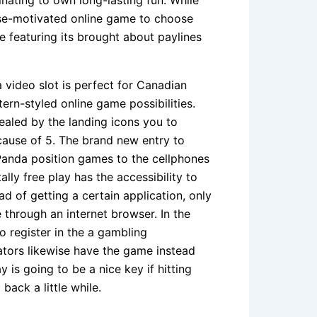
ese-motivated online game to choose
he featuring its brought about paylines
 video slot is perfect for Canadian
tern-styled online game possibilities.
vealed by the landing icons you to
cause of 5. The brand new entry to
Panda position games to the cellphones
ally free play has the accessibility to
ad of getting a certain application, only
through an internet browser. In the
o register in the a gambling
ators likewise have the game instead
y is going to be a nice key if hitting
 back a little while.