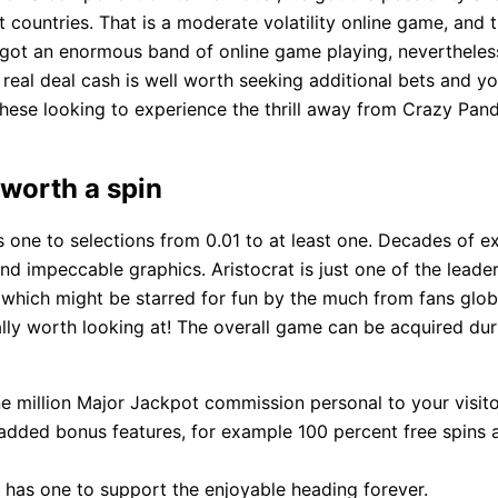
 it countries. That is a moderate volatility online game, and
’s got an enormous band of online game playing, nevertheles
 real deal cash is well worth seeking additional bets and
 these looking to experience the thrill away from Crazy Pa
 worth a spin
 one to selections from 0.01 to at least one. Decades of e
d impeccable graphics. Aristocrat is just one of the leade
e which might be starred for fun by the much from fans glob
lly worth looking at! The overall game can be acquired dur
e million Major Jackpot commission personal to your visit
added bonus features, for example 100 percent free spins 
ng has one to support the enjoyable heading forever.