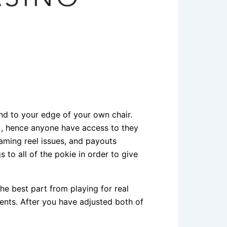
nd to your edge of your own chair.
e), hence anyone have access to they
eaming reel issues, and payouts
 to all of the pokie in order to give
e best part from playing for real
nts. After you have adjusted both of