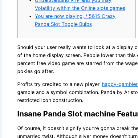
Volatility within the Online slots games
You are now playing, / 5615 Crazy
Panda Slot Toggle Bulbs
Should your user really wants to look at a display 
of the home display screen. People lower than this 
percent free video game are starred from the wage
pokies go after.
Profits try credited to a new player’
happy-gambler
gamble and a symbol combination. Panda by Aristocr
restricted icon construction.
Insane Panda Slot machine Featu
Of course, it doesn’t signify your’re gonna break th
unmarried twist. Although silver money doesn’t turn 