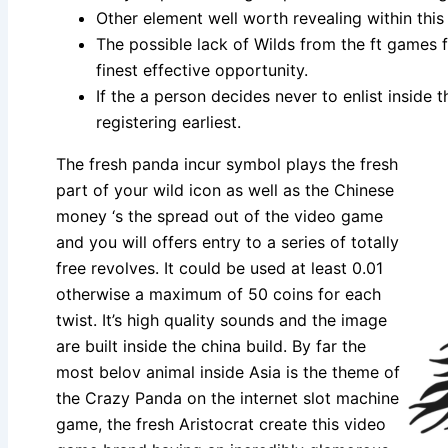
Other element well worth revealing within this
The possible lack of Wilds from the ft games 
finest effective opportunity.
If the a person decides never to enlist inside
registering earliest.
The fresh panda incur symbol plays the fresh
part of your wild icon as well as the Chinese
money ‘s the spread out of the video game
and you will offers entry to a series of totally
free revolves. It could be used at least 0.01
otherwise a maximum of 50 coins for each
twist. It’s high quality sounds and the image
are built inside the china build. By far the
most belov animal inside Asia is the theme of
the Crazy Panda on the internet slot machine
game, the fresh Aristocrat create this video