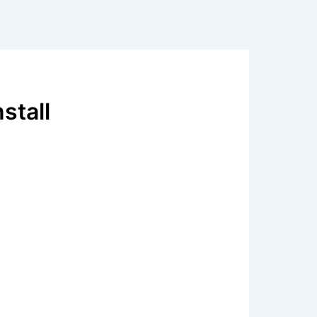
stall