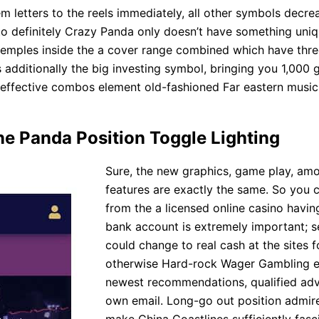
 them letters to the reels immediately, all other symbols d
to definitely Crazy Panda only doesn’t have something uniq
temples inside the a cover range combined which have three
 additionally the big investing symbol, bringing you 1,000 go
effective combos element old-fashioned Far eastern music,
ane Panda Position Toggle Lighting
Sure, the new graphics, game play, amo
features are exactly the same. So you 
from the a licensed online casino havi
bank account is extremely important; set
could change to real cash at the sites 
otherwise Hard-rock Wager Gambling en
newest recommendations, qualified advic
own email. Long-go out position admire
make China Coastlines sufficiently fasc