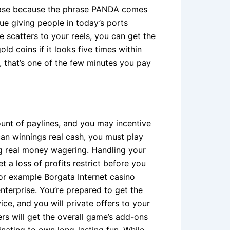
ecrease because the phrase PANDA comes
ue giving people in today’s ports
 scatters to your reels, you can get the
ld coins if it looks five times within
 that’s one of the few minutes you pay
unt of paylines, and you may incentive
can winnings real cash, you must play
ng real money wagering. Handling your
 a loss of profits restrict before you
for example Borgata Internet casino
terprise. You’re prepared to get the
e, and you will private offers to your
rs will get the overall game’s add-ons
inating to own long-lasting fun. While