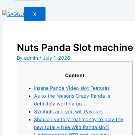
X
Nuts Panda Slot machine 
By
admin
/
July 1, 2026
Content
Insane Panda Video slot Features
As to the reasons Crazy Panda Is
definitely worth a go
Symbols and you will Payouts
Should i victory real money to play the
new totally free Wild Panda slot?
Understanding RTP and you may