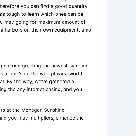
 therefore you can find a good quantity
s’s tough to learn which ones can be
 you may going for maximum amount of
nda harbors on their own equipment, a no
xperience greeting the newest supplier
rs of one’s on the web playing world,
al. By the way, we’ve gathered a
ing the any internet casino, and you
ors at the Mohegan Sunshine!
and you may multipliers, enhance the