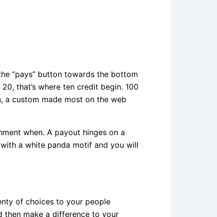
t the “pays” button towards the bottom
20, that’s where ten credit begin.
100
on, a custom made most on the web
hment when. A payout hinges on a
 with a white panda motif and you will
lenty of choices to your people
nd then make a difference to your