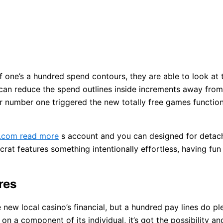
of one’s a hundred spend contours, they are able to look a
can reduce the spend outlines inside increments away from 
r number one triggered the new totally free games functi
.com read more
s account and you can designed for detac
at features something intentionally effortless, having fun
res
e new local casino’s financial, but a hundred pay lines do p
on a component of its individual, it’s got the possibility a