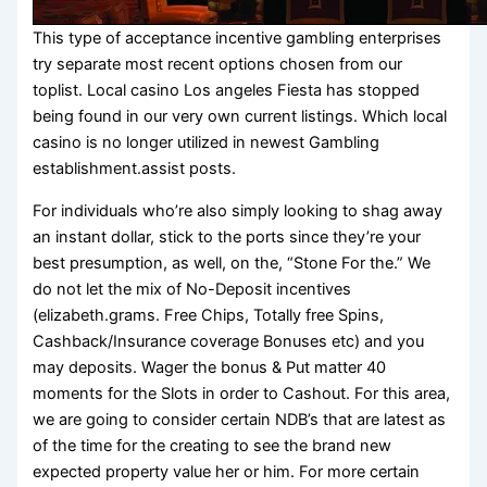
This type of acceptance incentive gambling enterprises
try separate most recent options chosen from our
toplist. Local casino Los angeles Fiesta has stopped
being found in our very own current listings. Which local
casino is no longer utilized in newest Gambling
establishment.assist posts.
For individuals who’re also simply looking to shag away
an instant dollar, stick to the ports since they’re your
best presumption, as well, on the, “Stone For the.” We
do not let the mix of No-Deposit incentives
(elizabeth.grams. Free Chips, Totally free Spins,
Cashback/Insurance coverage Bonuses etc) and you
may deposits. Wager the bonus & Put matter 40
moments for the Slots in order to Cashout. For this area,
we are going to consider certain NDB’s that are latest as
of the time for the creating to see the brand new
expected property value her or him. For more certain