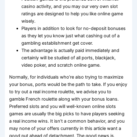
casino activity, and you may our very own slot
ratings are designed to help you like online game
wisely.
Players in addition to look for no-deposit bonuses
as they let you know just what cashing out of a
gambling establishment get cover.
The advantage is actually paid immediately and
certainly will be studied of all ports, blackjack,
video poker, and scratch online game.
Normally, for individuals who’re also trying to maximize
your bonus, ports would be the path to take. If you enjoy
to try out a real income roulette, we advise you to
gamble French roulette along with your bonus loans.
Preferred slots and you will well-known online slots
games are usually the big picks to have players seeking
a real income wins. It isn’t a common behavior, and you
may none of your offers currently in this article want a
good put ahead of detachment. The good news is,