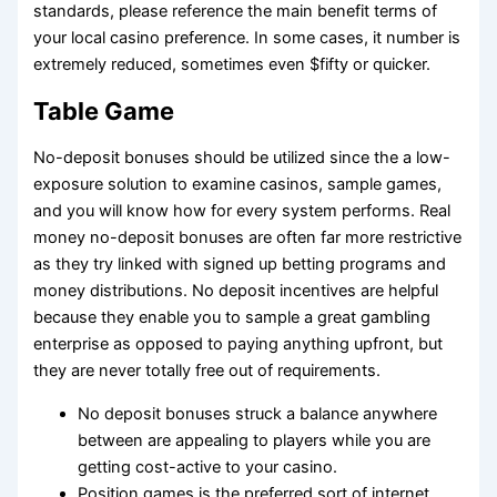
standards, please reference the main benefit terms of
your local casino preference. In some cases, it number is
extremely reduced, sometimes even $fifty or quicker.
Table Game
No-deposit bonuses should be utilized since the a low-
exposure solution to examine casinos, sample games,
and you will know how for every system performs. Real
money no-deposit bonuses are often far more restrictive
as they try linked with signed up betting programs and
money distributions. No deposit incentives are helpful
because they enable you to sample a great gambling
enterprise as opposed to paying anything upfront, but
they are never totally free out of requirements.
No deposit bonuses struck a balance anywhere
between are appealing to players while you are
getting cost-active to your casino.
Position games is the preferred sort of internet