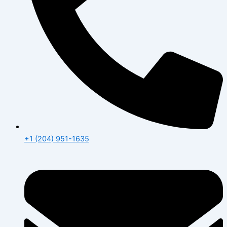
+1 (204) 951-1635