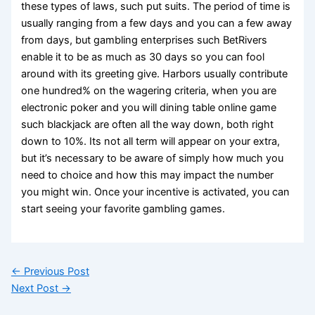
these types of laws, such put suits. The period of time is
usually ranging from a few days and you can a few away
from days, but gambling enterprises such BetRivers
enable it to be as much as 30 days so you can fool
around with its greeting give. Harbors usually contribute
one hundred% on the wagering criteria, when you are
electronic poker and you will dining table online game
such blackjack are often all the way down, both right
down to 10%. Its not all term will appear on your extra,
but it’s necessary to be aware of simply how much you
need to choice and how this may impact the number
you might win. Once your incentive is activated, you can
start seeing your favorite gambling games.
←
Previous Post
Next Post
→