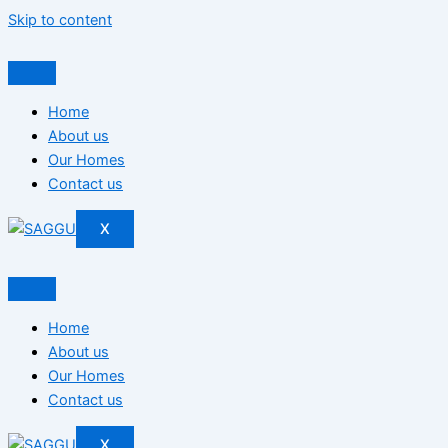
Skip to content
Home
About us
Our Homes
Contact us
X
Home
About us
Our Homes
Contact us
X