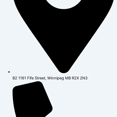
B2 1161 Fife Street, Winnipeg MB R2X 2N3