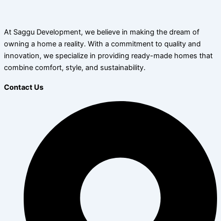
At Saggu Development, we believe in making the dream of
owning a home a reality. With a commitment to quality and
innovation, we specialize in providing ready-made homes that
combine comfort, style, and sustainability.
Contact Us