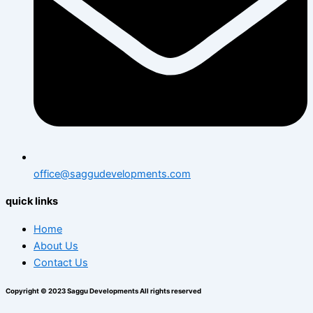
office@saggudevelopments.com
quick links
Home
About Us
Contact Us
Copyright © 2023 Saggu Developments All rights reserved