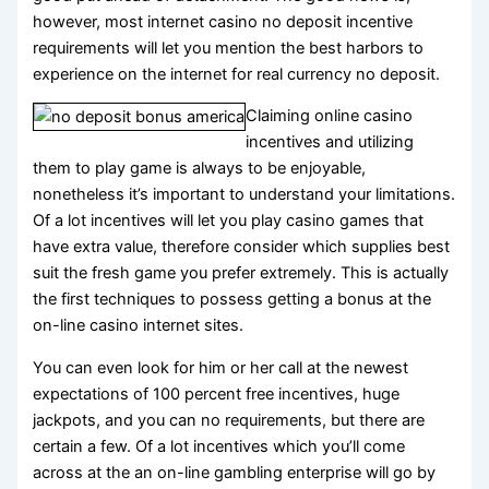
however, most internet casino no deposit incentive
requirements will let you mention the best harbors to
experience on the internet for real currency no deposit.
Claiming online casino
incentives and utilizing
them to play game is always to be enjoyable,
nonetheless it’s important to understand your limitations.
Of a lot incentives will let you play casino games that
have extra value, therefore consider which supplies best
suit the fresh game you prefer extremely. This is actually
the first techniques to possess getting a bonus at the
on-line casino internet sites.
You can even look for him or her call at the newest
expectations of 100 percent free incentives, huge
jackpots, and you can no requirements, but there are
certain a few. Of a lot incentives which you’ll come
across at the an on-line gambling enterprise will go by