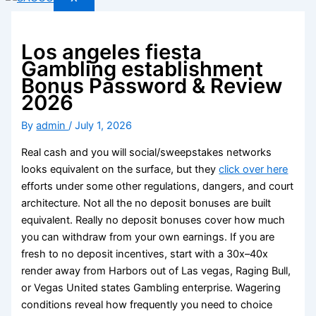
Los angeles fiesta
Gambling establishment
Bonus Password & Review
2026
By
admin
/
July 1, 2026
Real cash and you will social/sweepstakes networks
looks equivalent on the surface, but they
click over here
efforts under some other regulations, dangers, and court
architecture. Not all the no deposit bonuses are built
equivalent. Really no deposit bonuses cover how much
you can withdraw from your own earnings.
If you are
fresh to no deposit incentives, start with a 30x–40x
render away from Harbors out of Las vegas, Raging Bull,
or Vegas United states Gambling enterprise. Wagering
conditions reveal how frequently you need to choice