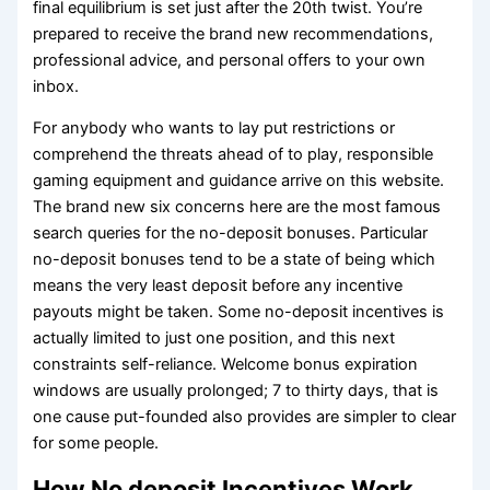
final equilibrium is set just after the 20th twist. You’re
prepared to receive the brand new recommendations,
professional advice, and personal offers to your own
inbox.
For anybody who wants to lay put restrictions or
comprehend the threats ahead of to play, responsible
gaming equipment and guidance arrive on this website.
The brand new six concerns here are the most famous
search queries for the no-deposit bonuses. Particular
no-deposit bonuses tend to be a state of being which
means the very least deposit before any incentive
payouts might be taken. Some no-deposit incentives is
actually limited to just one position, and this next
constraints self-reliance. Welcome bonus expiration
windows are usually prolonged; 7 to thirty days, that is
one cause put-founded also provides are simpler to clear
for some people.
How No deposit Incentives Work