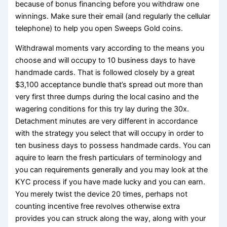
because of bonus financing before you withdraw one
winnings. Make sure their email (and regularly the cellular
telephone) to help you open Sweeps Gold coins.
Withdrawal moments vary according to the means you
choose and will occupy to 10 business days to have
handmade cards. That is followed closely by a great
$3,100 acceptance bundle that’s spread out more than
very first three dumps during the local casino and the
wagering conditions for this try lay during the 30x.
Detachment minutes are very different in accordance
with the strategy you select that will occupy in order to
ten business days to possess handmade cards. You can
aquire to learn the fresh particulars of terminology and
you can requirements generally and you may look at the
KYC process if you have made lucky and you can earn.
You merely twist the device 20 times, perhaps not
counting incentive free revolves otherwise extra
provides you can struck along the way, along with your