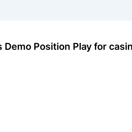
Demo Position Play for casi