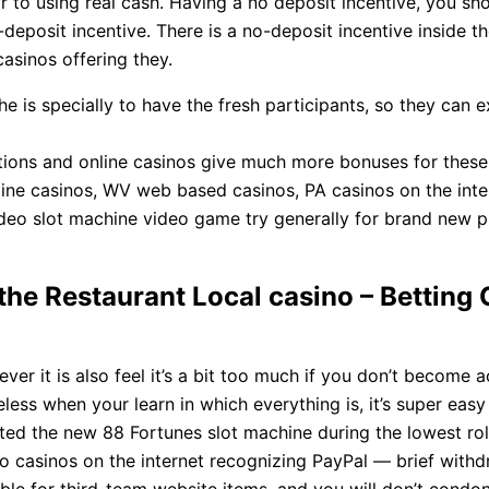
 to using real cash. Having a no deposit incentive, you sh
o-deposit incentive. There is a no-deposit incentive inside 
casinos offering they.
 is specially to have the fresh participants, so they can e
rtions and online casinos give much more bonuses for thes
line casinos, WV web based casinos, PA casinos on the inte
deo slot machine video game try generally for brand new pro
the Restaurant Local casino – Betting 
ver it is also feel it’s a bit too much if you don’t become
less when your learn in which everything is, it’s super eas
ted the new 88 Fortunes slot machine during the lowest roll
 casinos on the internet recognizing PayPal — brief withdraw
ble for third-team website items, and you will don’t condo