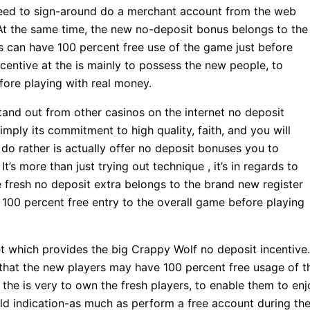
need to sign-around do a merchant account from the web
 At the same time, the new no-deposit bonus belongs to the
 can have 100 percent free use of the game just before
centive at the is mainly to possess the new people, to
efore playing with real money.
and out from other casinos on the internet no deposit
imply its commitment to high quality, faith, and you will
t do rather is actually offer no deposit bonuses you to
t’s more than just trying out technique , it’s in regards to
e fresh no deposit extra belongs to the brand new register
 100 percent free entry to the overall game before playing
t which provides the big Crappy Wolf no deposit incentive.
r that the new players may have 100 percent free usage of t
he is very to own the fresh players, to enable them to enjo
d indication-as much as perform a free account during the 