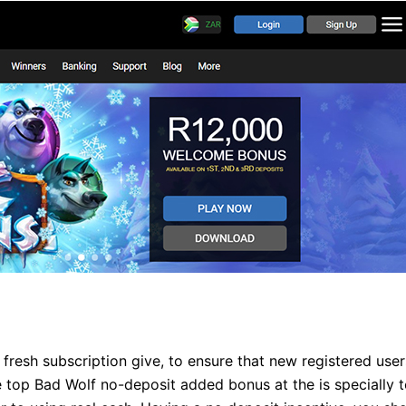
fresh subscription give, to ensure that new registered users
e top Bad Wolf no-deposit added bonus at the is specially 