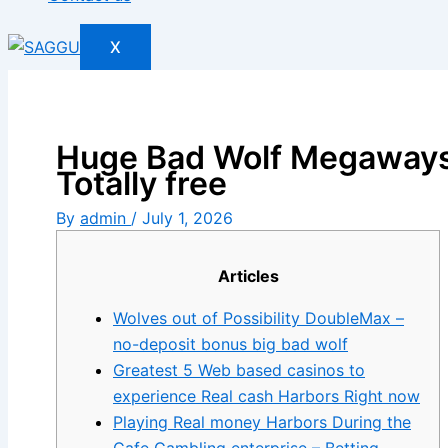
X
Huge Bad Wolf Megaways 
Totally free
By
admin
/
July 1, 2026
Articles
Wolves out of Possibility DoubleMax –
no-deposit bonus big bad wolf
Greatest 5 Web based casinos to
experience Real cash Harbors Right now
Playing Real money Harbors During the
Cafe Gambling enterprise – Betting