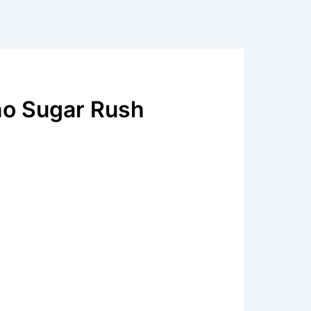
no Sugar Rush