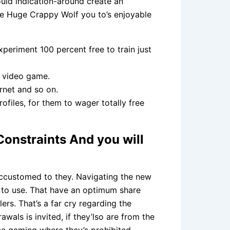
ould indication-around create an
the Huge Crappy Wolf you to’s enjoyable
xperiment 100 percent free to train just
e video game.
rnet and so on.
files, for them to wager totally free
Constraints And you will
 accustomed to they. Navigating the new
y to use. That have an optimum share
ers. That’s a far cry regarding the
als is invited, if they’lso are from the
ne gaming where they’s prohibited.