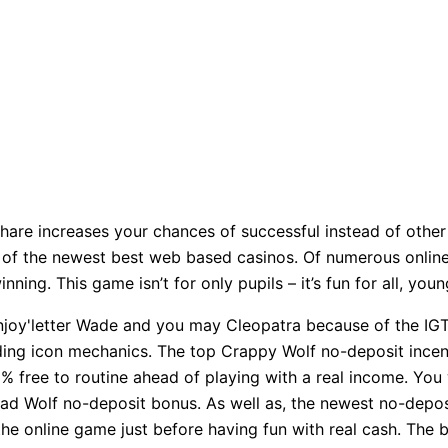
hare increases your chances of successful instead of othe
ist of the newest best web based casinos. Of numerous onli
inning.
This game isn’t for only pupils – it’s fun for all, you
Enjoy'letter Wade and you may Cleopatra because of the IG
ing icon mechanics. The top Crappy Wolf no-deposit incent
d% free to routine ahead of playing with a real income. You 
ad Wolf no-deposit bonus. As well as, the newest no-depos
 the online game just before having fun with real cash. The