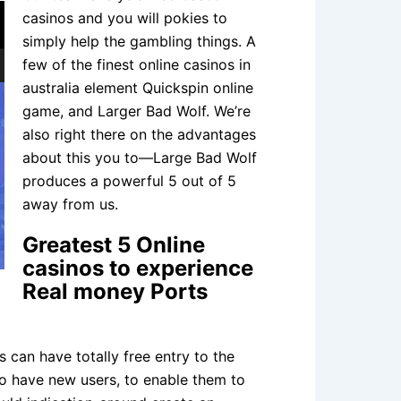
casinos and you will pokies to
simply help the gambling things. A
few of the finest online casinos in
australia element Quickspin online
game, and Larger Bad Wolf. We’re
also right there on the advantages
about this you to—Large Bad Wolf
produces a powerful 5 out of 5
away from us.
Greatest 5 Online
casinos to experience
Real money Ports
 can have totally free entry to the
to have new users, to enable them to