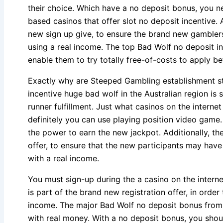
their choice. Which have a no deposit bonus, you 
based casinos that offer slot no deposit incentive.
new sign up give, to ensure the brand new gamblers
using a real income. The top Bad Wolf no deposit in
enable them to try totally free-of-costs to apply b
Exactly why are Steeped Gambling establishment st
incentive huge bad wolf in the Australian region is s
runner fulfillment. Just what casinos on the interne
definitely you can use playing position video game. I
the power to earn the new jackpot. Additionally, th
offer, to ensure that the new participants may have
with a real income.
You must sign-up during the a casino on the interne
is part of the brand new registration offer, in orde
income. The major Bad Wolf no deposit bonus from t
with real money. With a no deposit bonus, you shoul