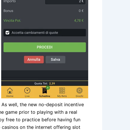
 As well, the new no-deposit incentive
he game prior to playing with a real
y free to practice before having fun
casinos on the internet offering slot