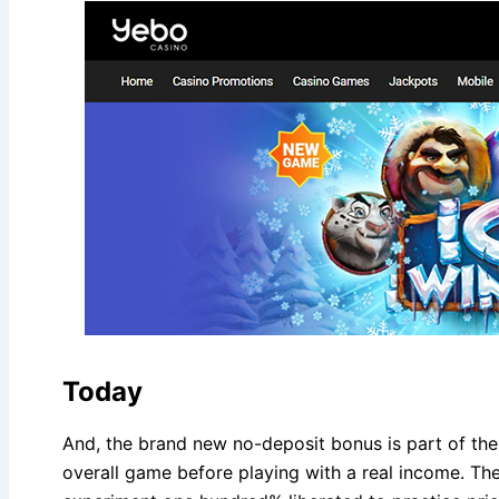
Today
And, the brand new no-deposit bonus is part of the 
overall game before playing with a real income. Th