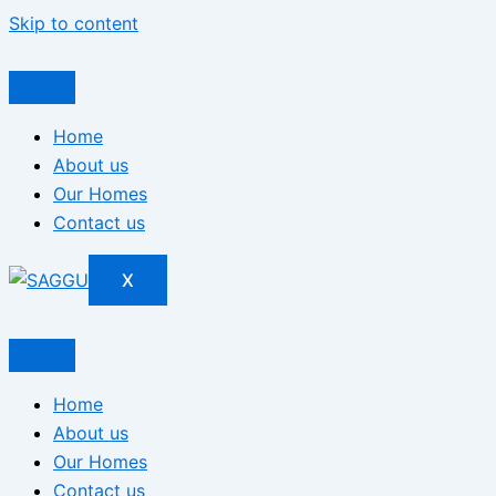
Skip to content
Home
About us
Our Homes
Contact us
X
Home
About us
Our Homes
Contact us