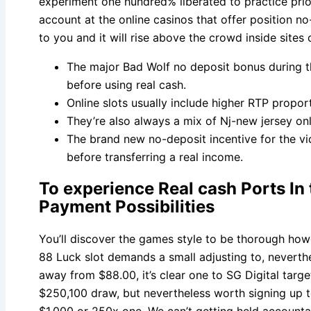
experiment one hundred% liberated to practice prior
account at the online casinos that offer position n
to you and it will rise above the crowd inside sites 
The major Bad Wolf no deposit bonus during the
before using real cash.
Online slots usually include higher RTP propo
They’re also always a mix of Nj-new jersey on
The brand new no-deposit incentive for the vi
before transferring a real income.
To experience Real cash Ports In 
Payment Possibilities
You’ll discover the games style to be thorough howe
88 Luck slot demands a small adjusting to, neverthe
away from $88.00, it’s clear one to SG Digital targe
$250,100 draw, but nevertheless worth signing up to
$1,000 or 250x one. We can’t getting held accounta