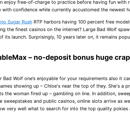
an enjoy free-of-charge to practice before having fun with 
e with confidence while currently accustomed the newest h
ino Sugar Rush
RTP harbors having 100 percent free models 
ng the finest casinos on the internet? Large Bad Wolf spawne
f its launch. Surprisingly, 10 years later on, it remains po
ubleMax – no-deposit bonus huge crap
r Bad Wolf one’s enjoyable for your requirements also it ca
h names showing up – Chloe's near the top of they. She's a p
gets the woman fired up – gambling on line. In addition, swe
sweepstakes and public casinos, online slots arrive as wel
w very well what to search for into the top quality pokie