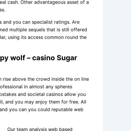
real cash. Other advantageous asset of a
as.
and you can specialist ratings. Are
d multiple sequels that is still offered
pular, using its access common round the
py wolf – casino Sugar
n rise above the crowd inside the on line
rofessional in almost any spheres
epstakes and societal casinos allow you
l, and you may enjoy them for free. All
s and you can you could reputable web
Our team analysis web based