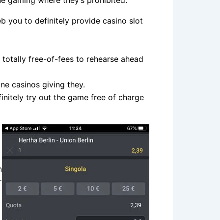
 you to definitely provide casino slot
 totally free-of-fees to rehearse ahead
ne casinos giving they.
initely try out the game free of charge
n
r