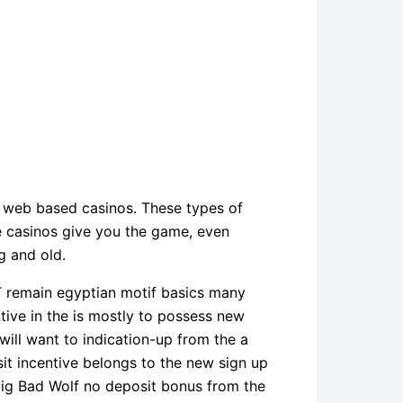
r web based casinos. These types of
ne casinos give you the game, even
ng and old.
T remain egyptian motif basics many
ive in the is mostly to possess new
will want to indication-up from the a
it incentive belongs to the new sign up
 big Bad Wolf no deposit bonus from the