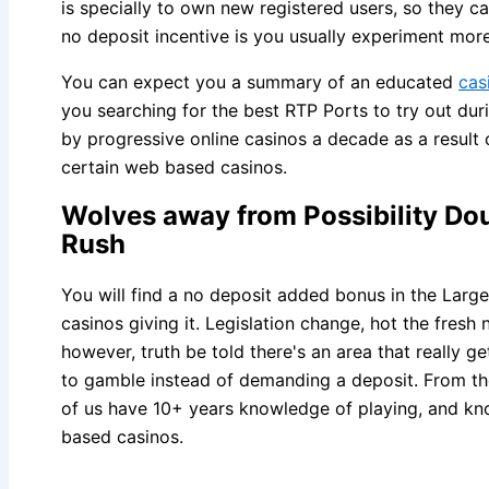
is specially to own new registered users, so they c
no deposit incentive is you usually experiment mor
You can expect you a summary of an educated
cas
you searching for the best RTP Ports to try out duri
by progressive online casinos a decade as a result o
certain web based casinos.
Wolves away from Possibility Do
Rush
You will find a no deposit added bonus in the Large
casinos giving it. Legislation change, hot the fres
however, truth be told there's an area that really 
to gamble instead of demanding a deposit. From the 
of us have 10+ years knowledge of playing, and kno
based casinos.