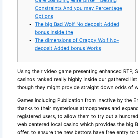
Constraints And you may Percentage
Options
The big Bad Wolf No deposit Added
bonus inside the
The dimensions of Crappy Wolf No-
deposit Added bonus Works
Using their video game presenting enhanced RTP, S
casinos ranked really highly inside our gathered l
though they might provide straight down odds of w
Games including Publication from Inactive by the 
thanks to their mysterious atmospheres and expand
registered users, to allow them to try out a hundre
web centered local casino which provides the big B
offer, to ensure the new bettors have free entry to