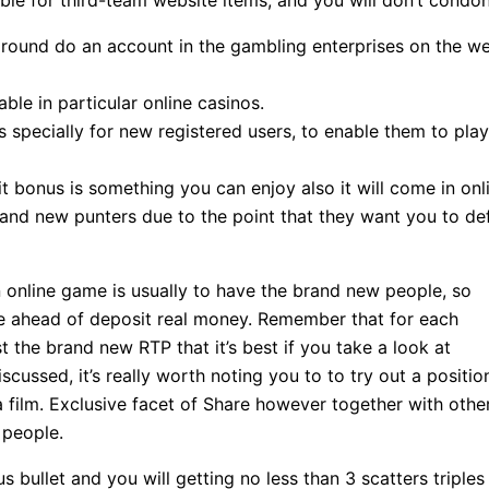
around do an account in the gambling enterprises on the web
ble in particular online casinos.
 specially for new registered users, to enable them to play
t bonus is something you can enjoy also it will come in onli
and new punters due to the point that they want you to def
 online game is usually to have the brand new people, so
ee ahead of deposit real money. Remember that for each
 the brand new RTP that it’s best if you take a look at
scussed, it’s really worth noting you to to try out a positio
film. Exclusive facet of Share however together with othe
 people.
bullet and you will getting no less than 3 scatters triples