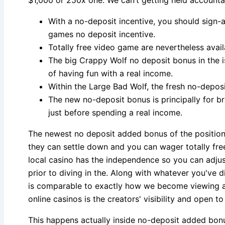
With a no-deposit incentive, you should sign-
games no deposit incentive.
Totally free video game are nevertheless availa
The big Crappy Wolf no deposit bonus in the is
of having fun with a real income.
Within the Large Bad Wolf, the fresh no-deposi
The new no-deposit bonus is principally for br
just before spending a real income.
The newest no deposit added bonus of the position
they can settle down and you can wager totally fr
local casino has the independence so you can adjust
prior to diving in the. Along with whatever you've di
is comparable to exactly how we become viewing a 
online casinos is the creators' visibility and open to
This happens actually inside no-deposit added bonus 