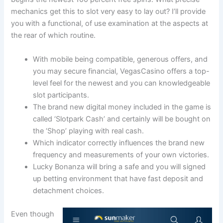
mechanics get this to slot very easy to lay out? I’ll provide
you with a functional, of use examination at the aspects at
the rear of which routine.
With mobile being compatible, generous offers, and
you may secure financial, VegasCasino offers a top-
level feel for the newest and you can knowledgeable
slot participants.
The brand new digital money included in the game is
called ‘Slotpark Cash’ and certainly will be bought on
the ‘Shop’ playing with real cash.
Which indicator correctly influences the brand new
frequency and measurements of your own victories.
Lucky Bonanza will bring a safe and you will signed
up betting environment that have fast deposit and
detachment choices.
Even though