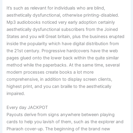
It’s such as relevant for individuals who are blind,
aesthetically dysfunctional, otherwise printing-disabled.
Mp3 audiobooks noticed very early adoption certainly
aesthetically dysfunctional subscribers from the Joined
States and you will Great britain, plus the business erupted
inside the popularity which have digital distribution from
the 21st century. Progressive hardcovers have the web
pages glued onto the lower back within the quite similar
method while the paperbacks. At the same time, several
modern processes create books a lot more
comprehensive, in addition to display screen clients,
highest print, and you can braille to the aesthetically
impaired.
Every day JACKPOT
Payouts derive from signs anywhere between playing
cards to help you lavish of them, such as the explorer and
Pharaoh cover-up. The beginning of the brand new