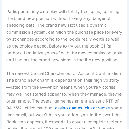
Participants may also play with totally free spins, spinning
the brand new position without having any danger of
shedding bets. The brand new slot uses a dynamic
commission system, definition the purchase price for every
twist changes according to the lookin really worth as well
as the choice placed. Before to try out the book Of Ra
harbors, familiarize yourself with the new commission table
and find out the brand new signs in the the new position.
The newest Crucial Character out of Account Confirmation
The brand new charm is dependant on their high volatility
—rated from the 6—which means when you’re victories
may well not started appear to, when they manage, they're
often ample. The overall game has an enthusiastic RTP of
94.26%, which can hunt
casino games with dr vegas
some
time small, but wear’t help you to fool you! In the event the
Book icon appears, it expands to cover a complete reel and
begins the newest 100 percent free spins. What precise