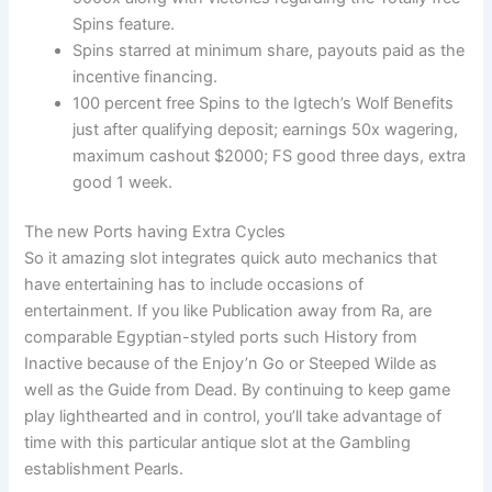
Spins feature.
Spins starred at minimum share, payouts paid as the
incentive financing.
100 percent free Spins to the Igtech’s Wolf Benefits
just after qualifying deposit; earnings 50x wagering,
maximum cashout $2000; FS good three days, extra
good 1 week.
The new Ports having Extra Cycles
So it amazing slot integrates quick auto mechanics that
have entertaining has to include occasions of
entertainment. If you like Publication away from Ra, are
comparable Egyptian-styled ports such History from
Inactive because of the Enjoy’n Go or Steeped Wilde as
well as the Guide from Dead. By continuing to keep game
play lighthearted and in control, you’ll take advantage of
time with this particular antique slot at the Gambling
establishment Pearls.