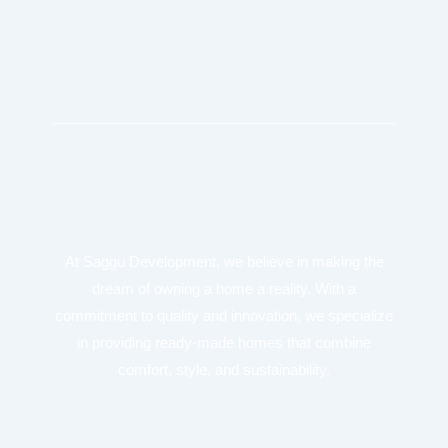
At Saggu Development, we believe in making the
dream of owning a home a reality. With a
commitment to quality and innovation, we specialize
in providing ready-made homes that combine
comfort, style, and sustainability.