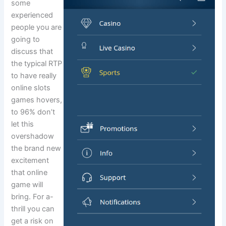
some
experienced
people you are
going to
discuss that
the typical RTP
to have really
online slots
games hovers,
to 96% don’t
let this
overshadow
the brand new
excitement
that online
game will
bring. For a-
thrill you can
get a risk on