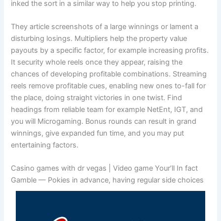
inked the sort in a similar way to help you stop printing.
They article screenshots of a large winnings or lament a
disturbing losings. Multipliers help the property value
payouts by a specific factor, for example increasing profits.
It security whole reels once they appear, raising the
chances of developing profitable combinations. Streaming
reels remove profitable cues, enabling new ones to-fall for
the place, doing straight victories in one twist. Find
headings from reliable team for example NetEnt, IGT, and
you will Microgaming. Bonus rounds can result in grand
winnings, give expanded fun time, and you may put
entertaining factors.
Casino games with dr vegas | Video game Your’ll In fact
Gamble — Pokies in advance, having regular side choices