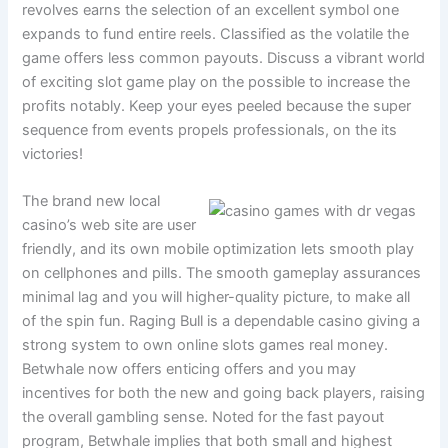
revolves earns the selection of an excellent symbol one
expands to fund entire reels. Classified as the volatile the
game offers less common payouts. Discuss a vibrant world
of exciting slot game play on the possible to increase the
profits notably. Keep your eyes peeled because the super
sequence from events propels professionals, on the its
victories!
The brand new local
casino’s web site are user
friendly, and its own mobile optimization lets smooth play
on cellphones and pills. The smooth gameplay assurances
minimal lag and you will higher-quality picture, to make all
of the spin fun. Raging Bull is a dependable casino giving a
strong system to own online slots games real money.
Betwhale now offers enticing offers and you may
incentives for both the new and going back players, raising
the overall gambling sense. Noted for the fast payout
program, Betwhale implies that both small and highest