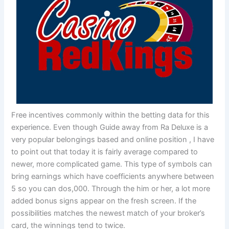
Free incentives commonly within the betting data for this
experience. Even though Guide away from Ra Deluxe is a
very popular belongings based and online position , I have
to point out that today it is fairly average compared to
newer, more complicated game. This type of symbols can
bring earnings which have coefficients anywhere between
5 so you can dos,000. Through the him or her, a lot more
added bonus signs appear on the fresh screen. If the
possibilities matches the newest match of your broker’s
card, the winnings tend to twice.