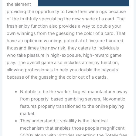
the element
providing the opportunity to twice their winnings because
of the truthfully speculating the new shade of a card. The
fresh enjoy function also provides a way to double your
own winnings from the guessing the color of a card. That
have an optimum winnings potential of five,one hundred
thousand times the new risk, they caters to individuals
who take pleasure in high-exposure, high-reward game
play. The overall game also includes an enjoy function,
allowing professionals to help you double the payouts
because of the guessing the color out of a cards.
Notable to be the world’s largest manufacturer away
from property-based gambling servers, Novomatic
features properly transitioned to the online playing
market.
They understand it volatility is the identical
mechanism that enables those people magnificent
5000x along with victories regarding the Totally free