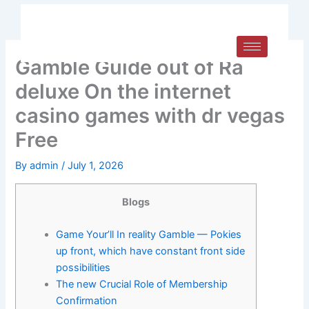
Skip
to
content
Gamble Guide out of Ra
deluxe On the internet
casino games with dr vegas
Free
By
admin
/
July 1, 2026
Blogs
Game Your’ll In reality Gamble — Pokies
up front, which have constant front side
possibilities
The new Crucial Role of Membership
Confirmation