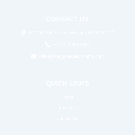
CONTACT US
B2 1161 Fife Street, Winnipeg MB R2X 2N3
+1 (204) 951-1635
office@saggudevelopments.com
QUICK LINKS
Home
About Us
Contact Us