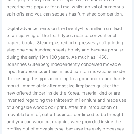
nevertheless popular for a time, whilst arrival of numerous
spin offs and you can sequels has furnished competition.
Digital advancements on the twenty-first millennium lead
to an upswing of the fresh types near to conventional
papers books. Steam-pushed print presses you’ll printing
step one,one hundred sheets hourly and became popular
during the early 19th 100 years. As much as 1450,
Johannes Gutenberg independently conceived movable
input European countries, in addition to innovations inside
the casting the type according to a good matrix and hands
mould. Immediately after massive fireplaces quicker the
new offered timber inside the Korea, material kind of are
invented regarding the thirteenth millennium and made use
of alongside woodblock print. After the introduction of
movable form of, cut off courses continued to be brought
and you can woodcut graphics were provided inside the
profiles out of movable type, because the early processes