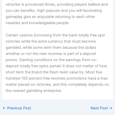
victories is processed timely, providing players believe and
you can benefits. High payouts and you will fascinating
gameplay give an enjoyable returning to each other
newbies and knowledgeable people.
Certain casinos borrowing from the bank totally free spin
victories while the extra currency that must become
gambled, while some term them because the dollars
whether or not the new revolves is part of a deposit
promo. Gaming conditions on the earnings from no-
deposit totally free spins pertain it does not matter of how
short term the brand the fresh twist value try. Most five
hundred 100 percent free revolves promotions have a max
matter placed on victories, and this completely depends on
the newest gambling enterprise.
←
Previous Post
Next Post
→