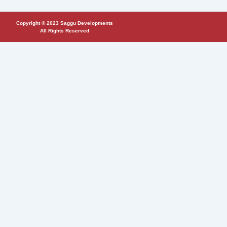
Copyright © 2023 Saggu Developments
All Rights Reserved