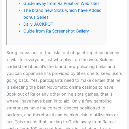
Guide away from Ra Position Web sites
The brand new Slots which have Added
bonus Series
Daily JACKPOT
Guide from Ra Screenshot Gallery
Being conscious of the risks out of gambling dependency
is vital for everyone just who plays on the web. Builders
understand it but it’s the brand new pulsating bulbs and
you can dopamine hits provided by titles one to keep users
going back. Yes, participants need to make certain that he
is selecting the best Novomatic online casinos to have
Book out of Ra or any other online slots games, that is
where i have have been in to aid.
Only a few gambling
enterprises have the correct licences positioned to
perform, and therefore it can be high-risk to utilize him or
her. This means that looking to Guide away from Ra real
cash play + 100 percent free spins is just about to are