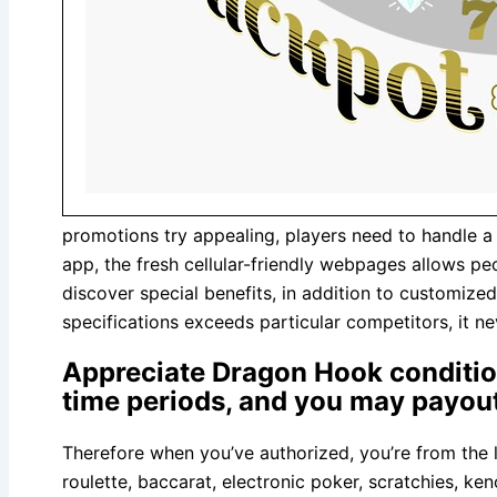
promotions try appealing, players need to handle a l
app, the fresh cellular-friendly webpages allows peo
discover special benefits, in addition to customiz
specifications exceeds particular competitors, it n
Appreciate Dragon Hook condition
time periods, and you may payou
Therefore when you’ve authorized, you’re from the l
roulette, baccarat, electronic poker, scratchies, ken