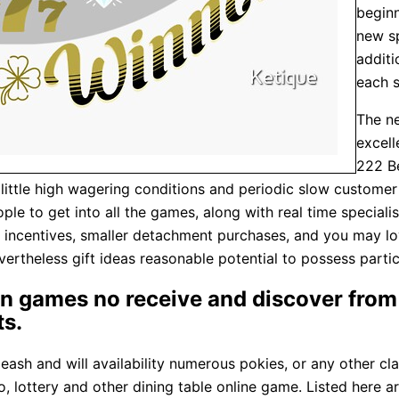
begin
new sp
additi
each s
The ne
excell
222 B
ittle high wagering conditions and periodic slow customer s
ple to get into all the games, along with real time specialis
ed incentives, smaller detachment purchases, and you may lo
evertheless gift ideas reasonable potential to possess part
 games no receive and discover from 
ts.
eash and will availability numerous pokies, or any other cl
o, lottery and other dining table online game. Listed here ar