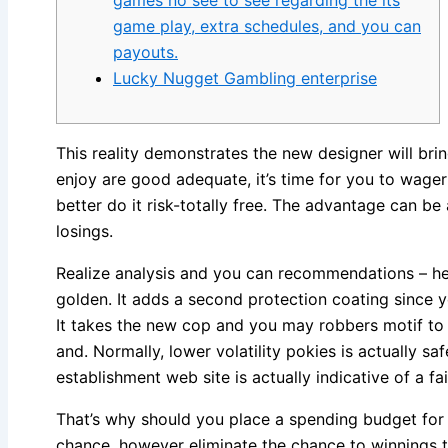
game play, extra schedules, and you can
payouts.
Lucky Nugget Gambling enterprise
This reality demonstrates the new designer will br
enjoy are good adequate, it’s time for you to wager 
better do it risk-totally free.
The advantage can be a
losings.
Realize analysis and you can recommendations – help
golden. It adds a second protection coating sinc
It takes the new cop and you may robbers motif to t
and. Normally, lower volatility pokies is actually s
establishment web site is actually indicative of a fa
That’s why should you place a spending budget for t
chance, however eliminate the chance to winnings 