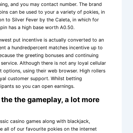
ning, and you may contact number. The brand
ins can be used to your a variety of pokies, in
on to Silver Fever by the Caleta, in which for
pin has a high base worth A0.50.
west put incentive is actually converted to an
ent a hundredpercent matches incentive up to
ecause the greeting bonuses and continuing
ervice. Although there is not any loyal cellular
t options, using their web browser. High rollers
yal customer support. Whilst betting
icipants so you can open earnings.
the the gameplay, a lot more
assic casino games along with blackjack,
e all of our favourite pokies on the internet