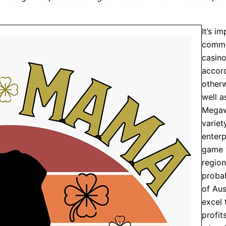
It’s i
commit
casino
accord
otherw
well 
Megaw
varie
enterp
game v
region
proba
of Aus
excel 
profit