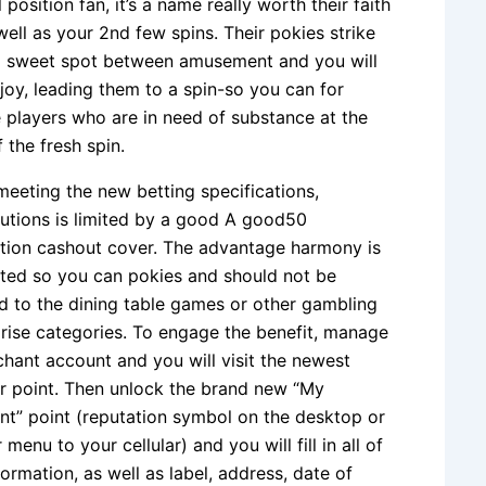
l position fan, it’s a name really worth their faith
ell as your 2nd few spins. Their pokies strike
o sweet spot between amusement and you will
njoy, leading them to a spin-so you can for
 players who are in need of substance at the
f the fresh spin.
meeting the new betting specifications,
butions is limited by a good A good50
ction cashout cover. The advantage harmony is
cted so you can pokies and should not be
d to the dining table games or other gambling
rise categories. To engage the benefit, manage
hant account and you will visit the newest
r point. Then unlock the brand new “My
t” point (reputation symbol on the desktop or
 menu to your cellular) and you will fill in all of
formation, as well as label, address, date of