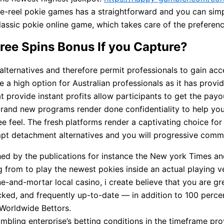
ree-reel pokie games has a straightforward and you can simp
 classic pokie online game, which takes care of the prefere
ree Spins Bonus If you Capture?
lternatives and therefore permit professionals to gain acc
he a high option for Australian professionals as it has pro
at provide instant profits allow participants to get the p
rand new programs render done confidentiality to help yo
ee feel. The fresh platforms render a captivating choice f
pt detachment alternatives and you will progressive commi
ched by the publications for instance the New york Times 
g from to play the newest pokies inside an actual playing v
ne-and-mortar local casino, i create believe that you are g
racked, and frequently up-to-date — in addition to 100 perc
Worldwide Bettors.
bling enterprise’s betting conditions in the timeframe pro