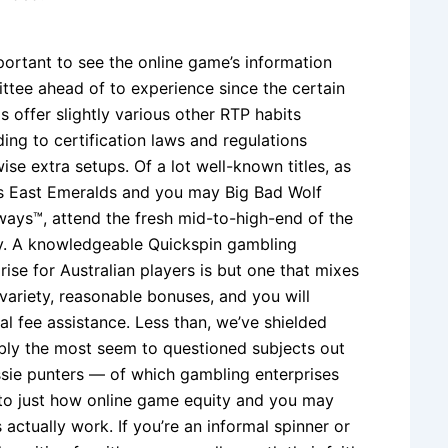
mportant to see the online game’s information
tee ahead of to experience since the certain
s offer slightly various other RTP habits
ing to certification laws and regulations
ise extra setups. Of a lot well-known titles, as
as East Emeralds and you may Big Bad Wolf
ays™, attend the fresh mid-to-high-end of the
ty. A knowledgeable Quickspin gambling
rise for Australian players is but one that mixes
ariety, reasonable bonuses, and you will
al fee assistance. Less than, we’ve shielded
bly the most seem to questioned subjects out
sie punters — of which gambling enterprises
to just how online game equity and you may
s actually work. If you’re an informal spinner or