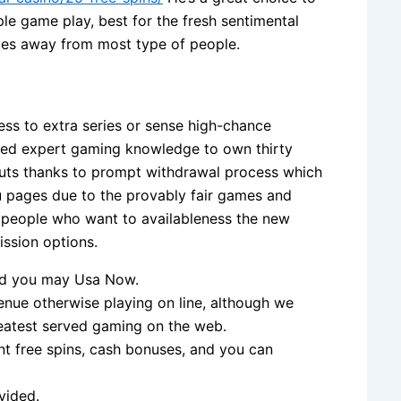
le game play, best for the fresh sentimental
nces away from most type of people.
ess to extra series or sense high-chance
vided expert gaming knowledge to own thirty
ayouts thanks to prompt withdrawal process which
u pages due to the provably fair games and
or people who want to availableness the new
ssion options.
and you may Usa Now.
enue otherwise playing on line, although we
reatest served gaming on the web.
ent free spins, cash bonuses, and you can
vided.