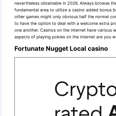
nevertheless obtainable in 2026. Always browse th
fundamental area to utilize a casino added bonus b
other games might only obvious half the normal com
to have the option to deal with a welcome extra pro
one another. Casinos on the internet have various 
aspects of playing pokies on the internet are you w
Fortunate Nugget Local casino