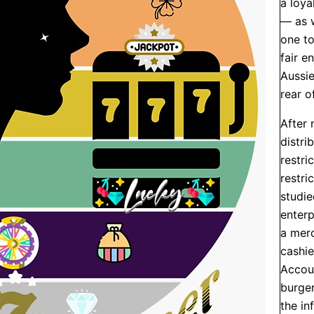
a loya
— as w
one t
fair e
Aussie
rear o
After 
distri
restri
restri
studie
enterp
a merc
cashie
Accoun
burger
the in