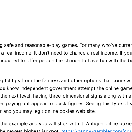
ing safe and reasonable-play games. For many who’ve current
a real income. It don’t need to chance a real income. If yo
cquired to offer people the chance to have fun with the be
ful tips from the fairness and other options that come wit
e you know independent government attempt the online gam
he next level, having three-dimensional signs along with a 
afer, paying out appear to quick figures. Seeing this type 
ir and you may legit online pokies web site.
he example and you will stick with it. Antique online pokies
the newest highest jackpot.
https://happy-gambler.com/cora