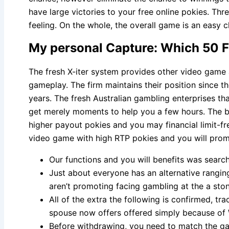
have large victories to your free online pokies. Th
feeling. On the whole, the overall game is an easy
My personal Capture: Which 50 F
The fresh X-iter system provides other video game a
gameplay. The firm maintains their position since t
years. The fresh Australian gambling enterprises th
get merely moments to help you a few hours. The b
higher payout pokies and you may financial limit-fr
video game with high RTP pokies and you will prom
Our functions and you will benefits was sear
Just about everyone has an alternative rangin
aren’t promoting facing gambling at the a sto
All of the extra the following is confirmed, t
spouse now offers offered simply because of 
Before withdrawing, you need to match the gam