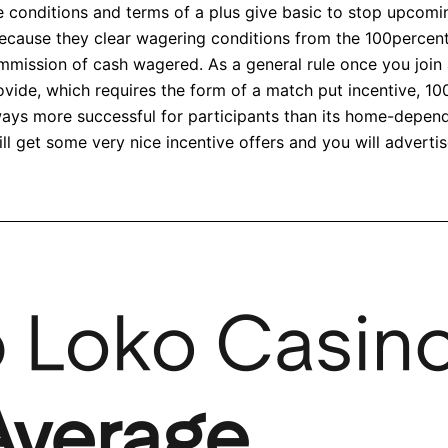
e conditions and terms of a plus give basic to stop upcom
ecause they clear wagering conditions from the 100percent 
mission of cash wagered. As a general rule once you join a
vide, which requires the form of a match put incentive, 10
ways more successful for participants than its home-depend
ill get some very nice incentive offers and you will adverti