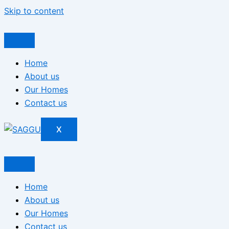
Skip to content
Home
About us
Our Homes
Contact us
X
Home
About us
Our Homes
Contact us