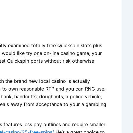
ly examined totally free Quickspin slots plus
u would like try one on-line casino game, your
st Quickspin ports without risk otherwise
h the brand new local casino is actually
e to own reasonable RTP and you can RNG use.
bank, handcuffs, doughnuts, a police vehicle,
of seals away from acceptance to your a gambling
 features less pay outlines and require smaller
l-casino/25-free-spins/
He’s a great choice to