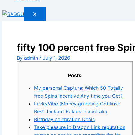
X
fifty 100 percent free S
By
admin
/
July 1, 2026
Posts
My personal Capture: Which 50 Totally
free Spins Incentive Any time you Get?
LuckyVibe (Money grubbing Goblins):
Best Jackpot Pokies in australia
Birthday celebration Deals
Take pleasure in Dragon Link reputation
games no see to see regarding the its