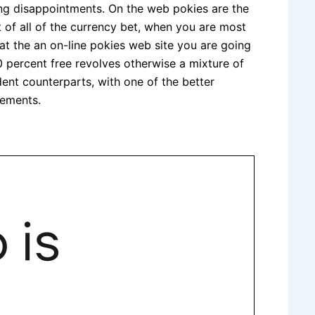
ing disappointments. On the web pokies are the
of all of the currency bet, when you are most
t the an on-line pokies web site you are going
0 percent free revolves otherwise a mixture of
ent counterparts, with one of the better
sements.