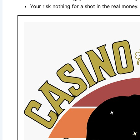
Your risk nothing for a shot in the real money.