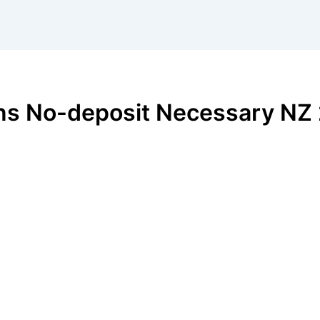
pins No-deposit Necessary NZ