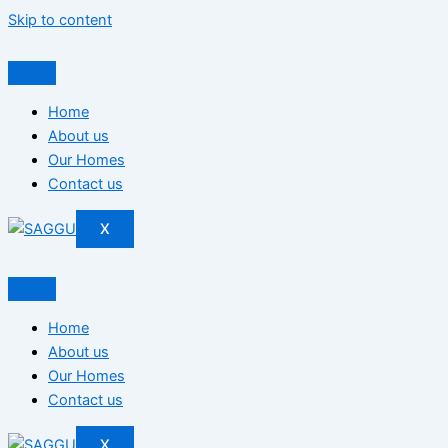
Skip to content
Home
About us
Our Homes
Contact us
X
Home
About us
Our Homes
Contact us
X