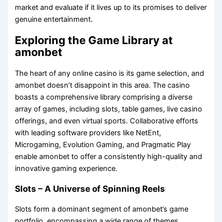
market and evaluate if it lives up to its promises to deliver
genuine entertainment.
Exploring the Game Library at
amonbet
The heart of any online casino is its game selection, and
amonbet doesn’t disappoint in this area. The casino
boasts a comprehensive library comprising a diverse
array of games, including slots, table games, live casino
offerings, and even virtual sports. Collaborative efforts
with leading software providers like NetEnt,
Microgaming, Evolution Gaming, and Pragmatic Play
enable amonbet to offer a consistently high-quality and
innovative gaming experience.
Slots – A Universe of Spinning Reels
Slots form a dominant segment of amonbet’s game
portfolio, encompassing a wide range of themes,