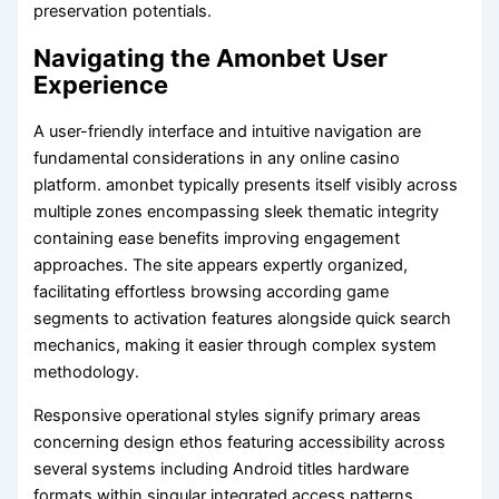
preservation potentials.
Navigating the Amonbet User
Experience
A user-friendly interface and intuitive navigation are
fundamental considerations in any online casino
platform. amonbet typically presents itself visibly across
multiple zones encompassing sleek thematic integrity
containing ease benefits improving engagement
approaches. The site appears expertly organized,
facilitating effortless browsing according game
segments to activation features alongside quick search
mechanics, making it easier through complex system
methodology.
Responsive operational styles signify primary areas
concerning design ethos featuring accessibility across
several systems including Android titles hardware
formats within singular integrated access patterns