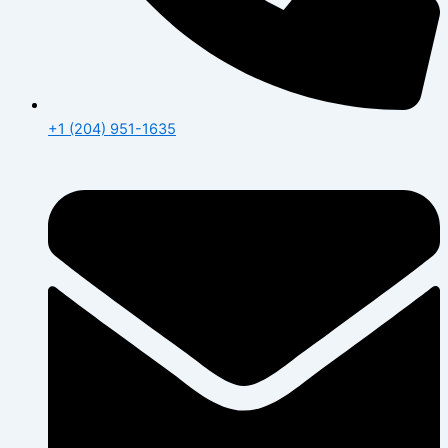
+1 (204) 951-1635