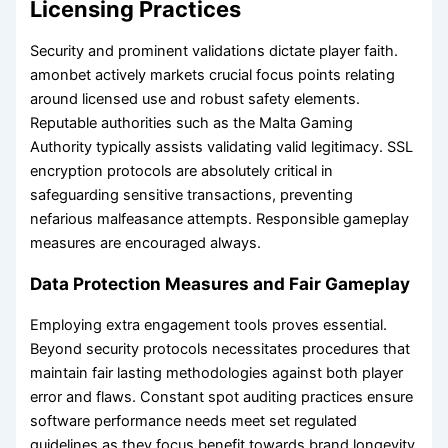
Licensing Practices
Security and prominent validations dictate player faith.
amonbet actively markets crucial focus points relating
around licensed use and robust safety elements.
Reputable authorities such as the Malta Gaming
Authority typically assists validating valid legitimacy. SSL
encryption protocols are absolutely critical in
safeguarding sensitive transactions, preventing
nefarious malfeasance attempts. Responsible gameplay
measures are encouraged always.
Data Protection Measures and Fair Gameplay
Employing extra engagement tools proves essential.
Beyond security protocols necessitates procedures that
maintain fair lasting methodologies against both player
error and flaws. Constant spot auditing practices ensure
software performance needs meet set regulated
guidelines as they focus benefit towards brand longevity