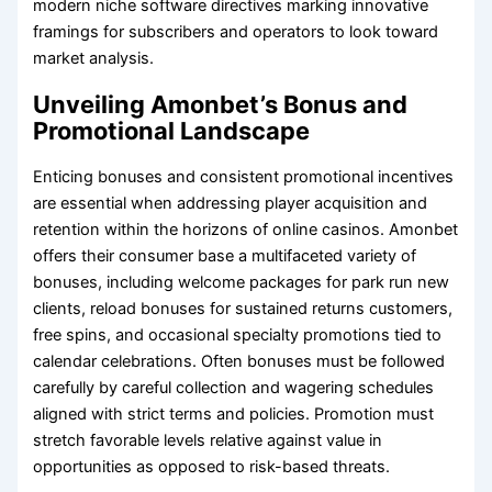
modern niche software directives marking innovative
framings for subscribers and operators to look toward
market analysis.
Unveiling Amonbet’s Bonus and
Promotional Landscape
Enticing bonuses and consistent promotional incentives
are essential when addressing player acquisition and
retention within the horizons of online casinos. Amonbet
offers their consumer base a multifaceted variety of
bonuses, including welcome packages for park run new
clients, reload bonuses for sustained returns customers,
free spins, and occasional specialty promotions tied to
calendar celebrations. Often bonuses must be followed
carefully by careful collection and wagering schedules
aligned with strict terms and policies. Promotion must
stretch favorable levels relative against value in
opportunities as opposed to risk-based threats.