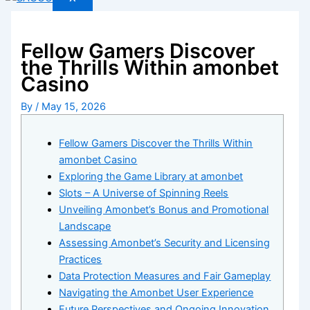
Fellow Gamers Discover
the Thrills Within amonbet
Casino
By
/
May 15, 2026
Fellow Gamers Discover the Thrills Within
amonbet Casino
Exploring the Game Library at amonbet
Slots – A Universe of Spinning Reels
Unveiling Amonbet’s Bonus and Promotional
Landscape
Assessing Amonbet’s Security and Licensing
Practices
Data Protection Measures and Fair Gameplay
Navigating the Amonbet User Experience
Future Perspectives and Ongoing Innovation