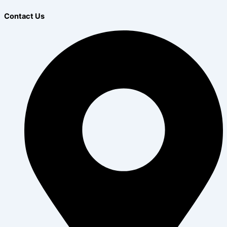
Contact Us