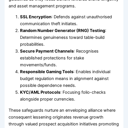
and asset management programs.
SSL Encryption
: Defends against unauthorised
communication theft initiates.
Random Number Generator (RNG) Testing
:
Determines genuineness toward table-build
probabilities.
Secure Payment Channels
: Recognises
established protections for stake
movements/funds.
Responsible Gaming Tools
: Enables individual
budget regulation means in alignment against
possible dependence needs.
KYC/AML Protocols
: Focusing folio-checks
alongside proper currencies.
These safeguards nurture an enveloping alliance where
consequent lessening originates revenue growth
through valued prospect acquisition initiatives promoting