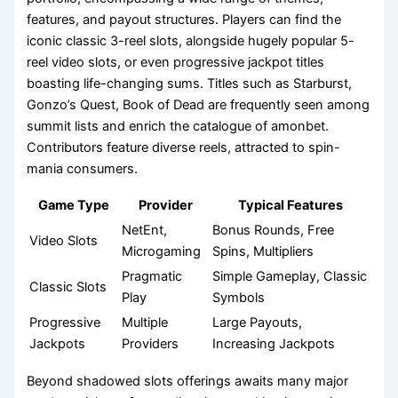
features, and payout structures. Players can find the
iconic classic 3-reel slots, alongside hugely popular 5-
reel video slots, or even progressive jackpot titles
boasting life-changing sums. Titles such as Starburst,
Gonzo’s Quest, Book of Dead are frequently seen among
summit lists and enrich the catalogue of amonbet.
Contributors feature diverse reels, attracted to spin-
mania consumers.
Game Type
Provider
Typical Features
NetEnt,
Bonus Rounds, Free
Video Slots
Microgaming
Spins, Multipliers
Pragmatic
Simple Gameplay, Classic
Classic Slots
Play
Symbols
Progressive
Multiple
Large Payouts,
Jackpots
Providers
Increasing Jackpots
Beyond shadowed slots offerings awaits many major