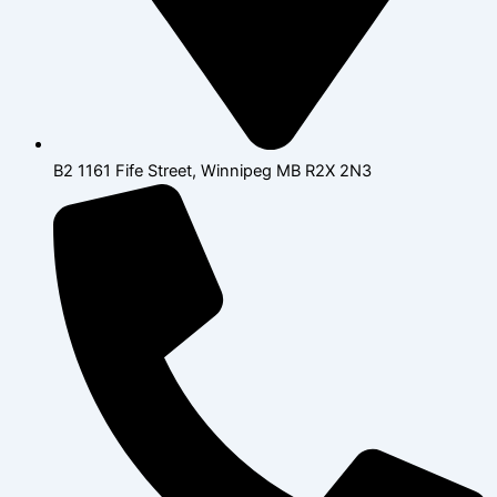
B2 1161 Fife Street, Winnipeg MB R2X 2N3