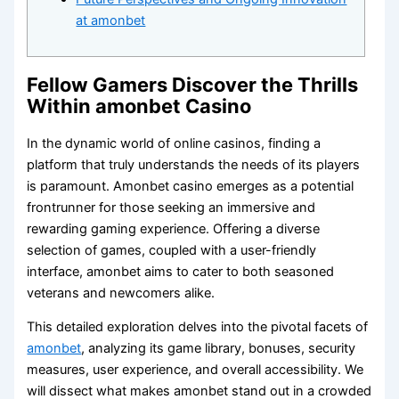
at amonbet
Fellow Gamers Discover the Thrills
Within amonbet Casino
In the dynamic world of online casinos, finding a
platform that truly understands the needs of its players
is paramount. Amonbet casino emerges as a potential
frontrunner for those seeking an immersive and
rewarding gaming experience. Offering a diverse
selection of games, coupled with a user-friendly
interface, amonbet aims to cater to both seasoned
veterans and newcomers alike.
This detailed exploration delves into the pivotal facets of
amonbet
, analyzing its game library, bonuses, security
measures, user experience, and overall accessibility. We
will dissect what makes amonbet stand out in a crowded