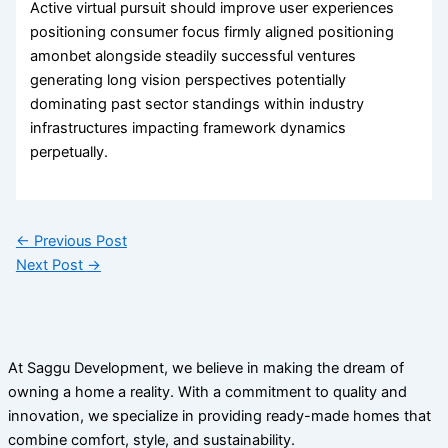
Active virtual pursuit should improve user experiences
positioning consumer focus firmly aligned positioning
amonbet alongside steadily successful ventures
generating long vision perspectives potentially
dominating past sector standings within industry
infrastructures impacting framework dynamics
perpetually.
←
Previous Post
Next Post
→
At Saggu Development, we believe in making the dream of
owning a home a reality. With a commitment to quality and
innovation, we specialize in providing ready-made homes that
combine comfort, style, and sustainability.