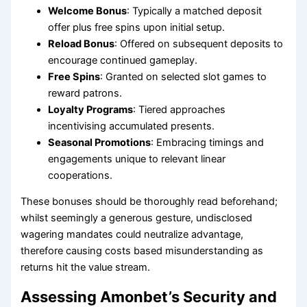
Welcome Bonus
: Typically a matched deposit
offer plus free spins upon initial setup.
Reload Bonus
: Offered on subsequent deposits to
encourage continued gameplay.
Free Spins
: Granted on selected slot games to
reward patrons.
Loyalty Programs
: Tiered approaches
incentivising accumulated presents.
Seasonal Promotions
: Embracing timings and
engagements unique to relevant linear
cooperations.
These bonuses should be thoroughly read beforehand;
whilst seemingly a generous gesture, undisclosed
wagering mandates could neutralize advantage,
therefore causing costs based misunderstanding as
returns hit the value stream.
Assessing Amonbet’s Security and