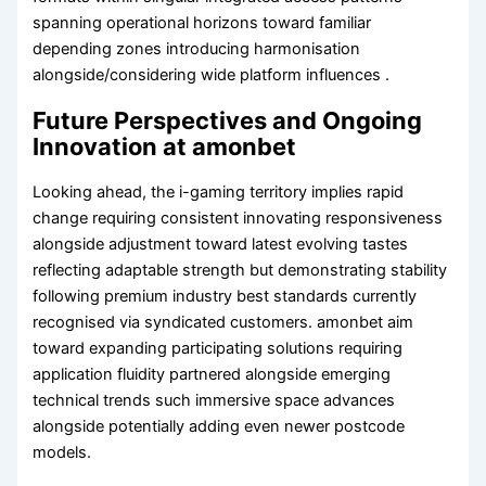
spanning operational horizons toward familiar
depending zones introducing harmonisation
alongside/considering wide platform influences .
Future Perspectives and Ongoing
Innovation at amonbet
Looking ahead, the i-gaming territory implies rapid
change requiring consistent innovating responsiveness
alongside adjustment toward latest evolving tastes
reflecting adaptable strength but demonstrating stability
following premium industry best standards currently
recognised via syndicated customers. amonbet aim
toward expanding participating solutions requiring
application fluidity partnered alongside emerging
technical trends such immersive space advances
alongside potentially adding even newer postcode
models.