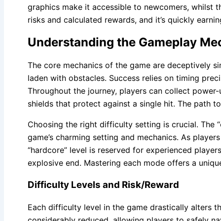
graphics make it accessible to newcomers, whilst th
risks and calculated rewards, and it’s quickly earni
Understanding the Gameplay Me
The core mechanics of the game are deceptively sim
laden with obstacles. Success relies on timing preci
Throughout the journey, players can collect power-
shields that protect against a single hit. The path to
Choosing the right difficulty setting is crucial. Th
game’s charming setting and mechanics. As players
“hardcore” level is reserved for experienced player
explosive end. Mastering each mode offers a unique
Difficulty Levels and Risk/Reward
Each difficulty level in the game drastically alters
considerably reduced, allowing players to safely na