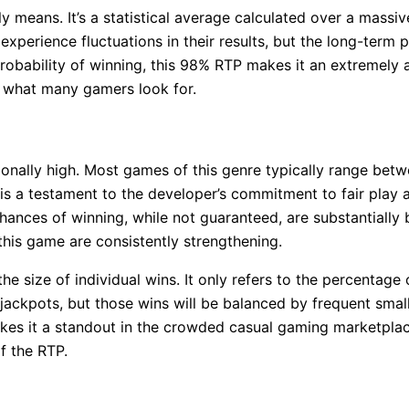
ly means. It’s a statistical average calculated over a massi
 experience fluctuations in their results, but the long-term
robability of winning, this 98% RTP makes it an extremely a
y what many gamers look for.
ionally high. Most games of this genre typically range be
 is a testament to the developer’s commitment to fair play a
ances of winning, while not guaranteed, are substantially b
this game are consistently strengthening.
 the size of individual wins. It only refers to the percenta
e jackpots, but those wins will be balanced by frequent sma
kes it a standout in the crowded casual gaming marketplac
f the RTP.