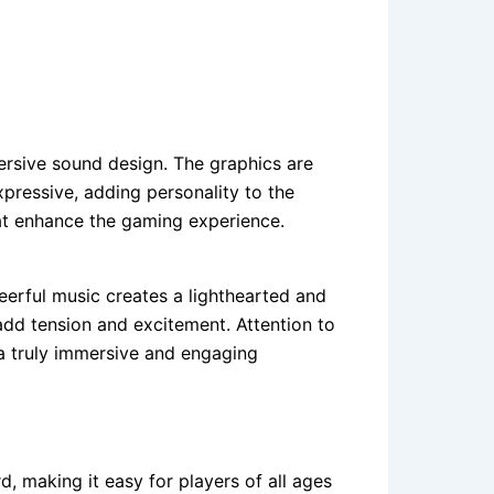
ersive sound design. The graphics are
pressive, adding personality to the
at enhance the gaming experience.
eerful music creates a lighthearted and
add tension and excitement. Attention to
 a truly immersive and engaging
d, making it easy for players of all ages