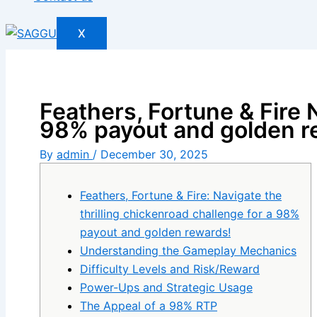
X
Feathers, Fortune & Fire N
98% payout and golden r
By
admin
/
December 30, 2025
Feathers, Fortune & Fire: Navigate the
thrilling chickenroad challenge for a 98%
payout and golden rewards!
Understanding the Gameplay Mechanics
Difficulty Levels and Risk/Reward
Power-Ups and Strategic Usage
The Appeal of a 98% RTP