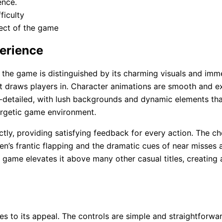
ence.
ficulty
ect of the game
perience
the game is distinguished by its charming visuals and imm
at draws players in. Character animations are smooth and ex
ll-detailed, with lush backgrounds and dynamic elements th
rgetic game environment.
y, providing satisfying feedback for every action. The ch
n’s frantic flapping and the dramatic cues of near misses 
he game elevates it above many other casual titles, creating
tes to its appeal. The controls are simple and straightforwar