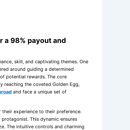
for a 98% payout and
ance, skill, and captivating themes. One
tered around guiding a determined
 of potential rewards. The core
ly reaching the coveted Golden Egg,
nroad
and face a unique set of
 their experience to their preference.
ed protagonist. This dynamic ensures
ze. The intuitive controls and charming