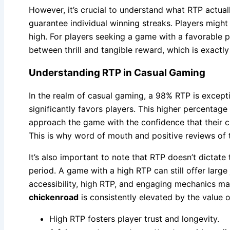
However, it’s crucial to understand what RTP actual
guarantee individual winning streaks. Players might
high. For players seeking a game with a favorable p
between thrill and tangible reward, which is exactl
Understanding RTP in Casual Gaming
In the realm of casual gaming, a 98% RTP is except
significantly favors players. This higher percentage
approach the game with the confidence that their ch
This is why word of mouth and positive reviews of 
It’s also important to note that RTP doesn’t dictate
period. A game with a high RTP can still offer larg
accessibility, high RTP, and engaging mechanics ma
chickenroad
is consistently elevated by the value o
High RTP fosters player trust and longevity.