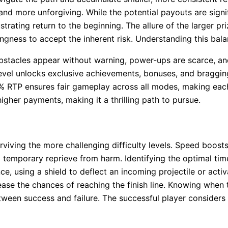
 more unforgiving. While the potential payouts are signif
trating return to the beginning. The allure of the larger pri
ingness to accept the inherent risk. Understanding this bal
 Obstacles appear without warning, power-ups are scarce, a
vel unlocks exclusive achievements, bonuses, and bragging 
8% RTP ensures fair gameplay across all modes, making each 
igher payments, making it a thrilling path to pursue.
urviving the more challenging difficulty levels. Speed boos
e a temporary reprieve from harm. Identifying the optimal ti
ce, using a shield to deflect an incoming projectile or activ
rease the chances of reaching the finish line. Knowing when
ween success and failure. The successful player considers 