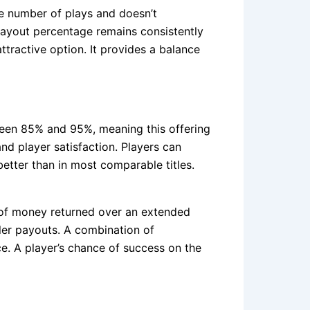
ve number of plays and doesn’t
 payout percentage remains consistently
ttractive option. It provides a balance
tween 85% and 95%, meaning this offering
nd player satisfaction. Players can
etter than in most comparable titles.
ge of money returned over an extended
ller payouts. A combination of
e. A player’s chance of success on the