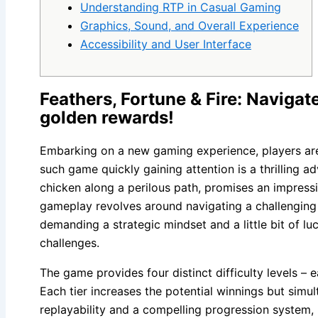
Understanding RTP in Casual Gaming
Graphics, Sound, and Overall Experience
Accessibility and User Interface
Feathers, Fortune & Fire: Navigat
golden rewards!
Embarking on a new gaming experience, players are i
such game quickly gaining attention is a thrilling
chicken along a perilous path, promises an impressi
gameplay revolves around navigating a challenging
demanding a strategic mindset and a little bit of luc
challenges.
The game provides four distinct difficulty levels – 
Each tier increases the potential winnings but simul
replayability and a compelling progression system, 