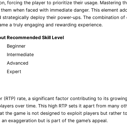
, forcing the player to prioritize their usage. Mastering 
g them when faced with immediate danger. This element adds
strategically deploy their power-ups. The combination of q
me a truly engaging and rewarding experience.
out
Recommended Skill Level
Beginner
Intermediate
Advanced
Expert
RTP) rate, a significant factor contributing to its growing
ayers over time. This high RTP sets it apart from many oth
that the game is not designed to exploit players but rather 
t an exaggeration but is part of the game’s appeal.