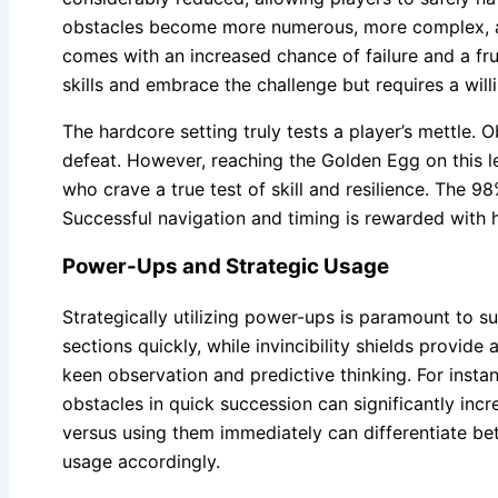
obstacles become more numerous, more complex, and
comes with an increased chance of failure and a frus
skills and embrace the challenge but requires a will
The hardcore setting truly tests a player’s mettle.
defeat. However, reaching the Golden Egg on this le
who crave a true test of skill and resilience. The 9
Successful navigation and timing is rewarded with h
Power-Ups and Strategic Usage
Strategically utilizing power-ups is paramount to s
sections quickly, while invincibility shields provid
keen observation and predictive thinking. For instan
obstacles in quick succession can significantly inc
versus using them immediately can differentiate bet
usage accordingly.