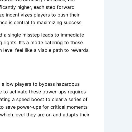
icantly higher, each step forward
ze incentivizes players to push their
ance is central to maximizing success.
nd a single misstep leads to immediate
rights. It’s a mode catering to those
level feel like a viable path to rewards.
ts allow players to bypass hazardous
me to activate these power-ups requires
ating a speed boost to clear a series of
 to save power-ups for critical moments
which level they are on and adapts their