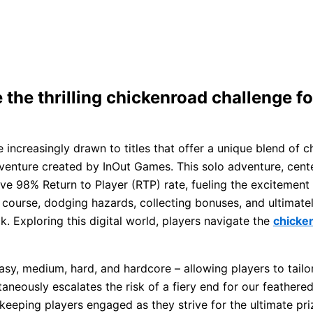
e the thrilling chickenroad challenge 
ncreasingly drawn to titles that offer a unique blend of ch
 adventure created by InOut Games. This solo adventure, cen
ve 98% Return to Player (RTP) rate, fueling the excitement
 course, dodging hazards, collecting bonuses, and ultimate
k. Exploring this digital world, players navigate the
chicke
easy, medium, hard, and hardcore – allowing players to tailor
taneously escalates the risk of a fiery end for our feather
keeping players engaged as they strive for the ultimate pri