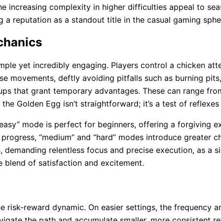
e increasing complexity in higher difficulties appeal to se
ng a reputation as a standout title in the casual gaming sphe
chanics
ple yet incredibly engaging. Players control a chicken att
se movements, deftly avoiding pitfalls such as burning pits
ups that grant temporary advantages. These can range from
 the Golden Egg isn’t straightforward; it’s a test of reflexes
e “easy” mode is perfect for beginners, offering a forgiving 
 progress, “medium” and “hard” modes introduce greater ch
s, demanding relentless focus and precise execution, as a s
 blend of satisfaction and excitement.
 the risk-reward dynamic. On easier settings, the frequency a
vigate the path and accumulate smaller, more consistent rew