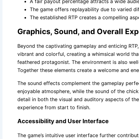
A fair payout percentage attracts a wide audi
The game offers replayability due to varied dif
The established RTP creates a compelling asp
Graphics, Sound, and Overall Ex
Beyond the captivating gameplay and enticing RTP, 
vibrant and colorful, creating a whimsical world th
feathered protagonist. The environment is also we
Together these elements create a welcome and ene
The sound effects complement the gameplay perfectl
enjoyable atmosphere, while the sound of the chicke
detail in both the visual and auditory aspects of t
experience from start to finish.
Accessibility and User Interface
The game’s intuitive user interface further contribu