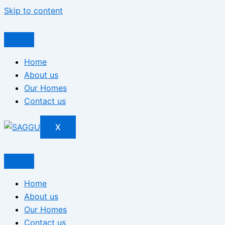
Skip to content
Home
About us
Our Homes
Contact us
X
Home
About us
Our Homes
Contact us