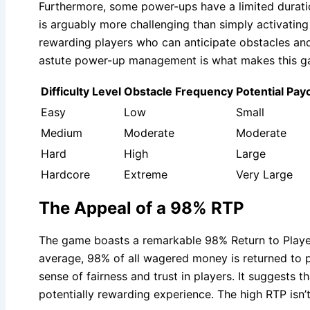
Furthermore, some power-ups have a limited duration
is arguably more challenging than simply activatin
rewarding players who can anticipate obstacles and 
astute power-up management is what makes this ga
Difficulty Level
Obstacle Frequency
Potential Pay
Easy
Low
Small
Medium
Moderate
Moderate
Hard
High
Large
Hardcore
Extreme
Very Large
The Appeal of a 98% RTP
The game boasts a remarkable 98% Return to Player (
average, 98% of all wagered money is returned to pl
sense of fairness and trust in players. It suggests 
potentially rewarding experience. The high RTP isn’