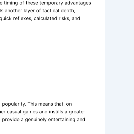
the timing of these temporary advantages
 another layer of tactical depth,
uick reflexes, calculated risks, and
 popularity. This means that, on
er casual games and instills a greater
to provide a genuinely entertaining and