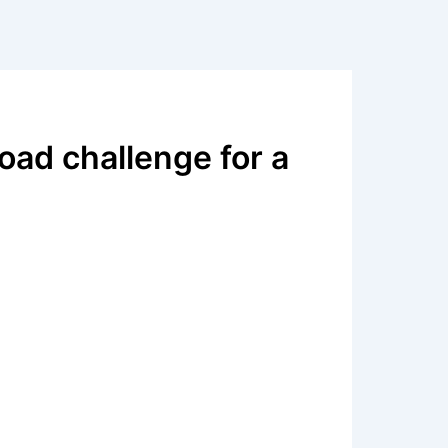
road challenge for a