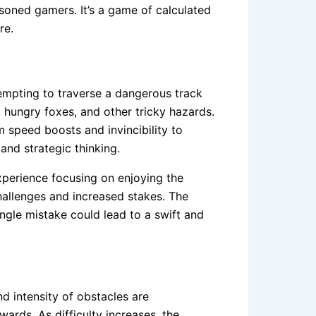
asoned gamers. It’s a game of calculated
re.
empting to traverse a dangerous track
, hungry foxes, and other tricky hazards.
 speed boosts and invincibility to
 and strategic thinking.
experience focusing on enjoying the
allenges and increased stakes. The
ingle mistake could lead to a swift and
nd intensity of obstacles are
ards. As difficulty increases, the