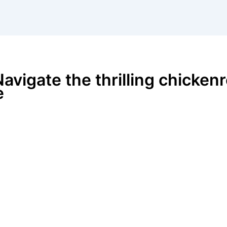
avigate the thrilling chicken
e