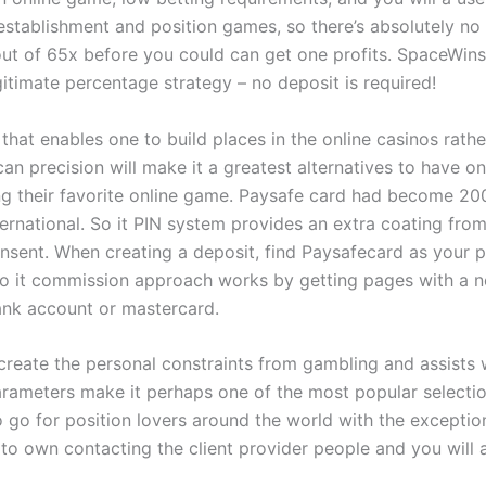
tablishment and position games, so there’s absolutely no w
ut of 65x before you could can get one profits. SpaceWins w
itimate percentage strategy – no deposit is required!
hat enables one to build places in the online casinos rathe
can precision will make it a greatest alternatives to have o
wing their favorite online game. Paysafe card had become 
rnational. So it PIN system provides an extra coating from 
 consent. When creating a deposit, find Paysafecard as you
 So it commission approach works by getting pages with a
ank account or mastercard.
create the personal constraints from gambling and assists
parameters make it perhaps one of the most popular selectio
 go for position lovers around the world with the excepti
g to own contacting the client provider people and you will 