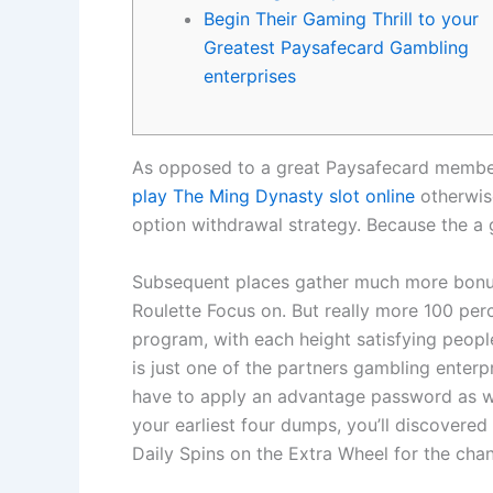
Begin Their Gaming Thrill to your
Greatest Paysafecard Gambling
enterprises
As opposed to a great Paysafecard members
play The Ming Dynasty slot online
otherwise
option withdrawal strategy.
Because the a 
Subsequent places gather much more bonus
Roulette Focus on. But really more 100 pe
program, with each height satisfying people
is just one of the partners gambling enterpr
have to apply an advantage password as we
your earliest four dumps, you’ll discovered
Daily Spins on the Extra Wheel for the chan