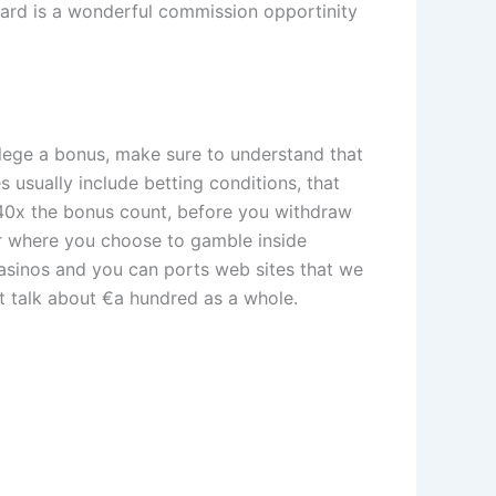
ard is a wonderful commission opportinity
llege a bonus, make sure to understand that
s usually include betting conditions, that
40x the bonus count, before you withdraw
er where you choose to gamble inside
casinos and you can ports web sites that we
talk about €a hundred as a whole.