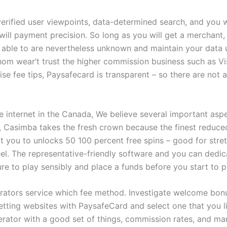
erified user viewpoints, data-determined search, and you w
ill payment precision. So long as you will get a merchant, 
e able to are nevertheless unknown and maintain your dat
whom wear’t trust the higher commission business such as 
ise fee tips, Paysafecard is transparent – so there are not
 internet in the Canada, We believe several important aspe
us, Casimba takes the fresh crown because the finest reduce
t you to unlocks 50 100 percent free spins – good for stret
l. The representative-friendly software and you can dedicat
ure to play sensibly and place a funds before you start to p
operators service which fee method. Investigate welcome bo
etting websites with PaysafeCard and select one that you li
operator with a good set of things, commission rates, and ma