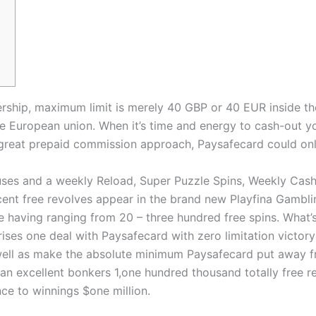
hip, maximum limit is merely 40 GBP or 40 EUR inside the
 European union. When it’s time and energy to cash-out yo
great prepaid commission approach, Paysafecard could onl
es and a weekly Reload, Super Puzzle Spins, Weekly Cashb
rcent free revolves appear in the brand new Playfina Gamb
 having ranging from 20 – three hundred free spins. What’s 
ises one deal with Paysafecard with zero limitation victory c
ll as make the absolute minimum Paysafecard put away fro
 an excellent bonkers 1,one hundred thousand totally free re
ce to winnings $one million.