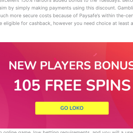
claim by simply making payments using this discount. Gambli
ch more secure costs because of Paysafe’s within the-cent
e eligible for cashback, however you need choice at least
n online game, low betting requirements, and you will a u