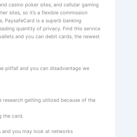
nd casino poker sites, and cellular gaming
 sites, so it’s a flexible commission
e, PaysafeCard is a superb banking
ading quantity of privacy. Find this service
wallets and you can debit cards, the newest
the pitfall and you can disadvantage we
 research getting utilized because of the
g the card.
es and you may look at networks