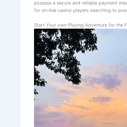
possess a secure and reliable payment mea
for on-line casino players searching to pos
Start Your own Playing Adventure for the 