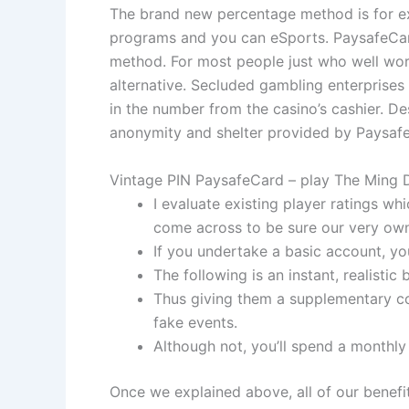
The brand new percentage method is for exa
programs and you can eSports. PaysafeCard 
method. For most people just who well wor
alternative. Secluded gambling enterprises 
in the number from the casino’s cashier. D
anonymity and shelter provided by Paysafe
Vintage PIN PaysafeCard – play The Ming D
I evaluate existing player ratings wh
come across to be sure our very own
If you undertake a basic account, yo
The following is an instant, realistic 
Thus giving them a supplementary cov
fake events.
Although not, you’ll spend a monthly
Once we explained above, all of our benefi