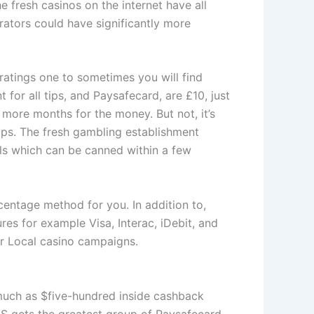
the fresh casinos on the internet have all
rators could have significantly more
ratings one to sometimes you will find
for all tips, and Paysafecard, are £10, just
more months for the money. But not, it’s
ips. The fresh gambling establishment
ls which can be canned within a few
rcentage method for you. In addition to,
es for example Visa, Interac, iDebit, and
r Local casino campaigns.
much as $five-hundred inside cashback
S gets the greatest group of Paysafecard