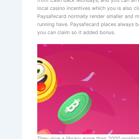
local casino incentives which you is also 
Paysafecard normally render smaller and mu
running have. Paysafecard places always b
you can claim so it added bonus.
They give a library more than 2000 positio