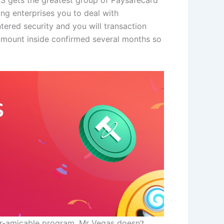
ng enterprises you to deal with
ered security and you will transaction
 amount inside confirmed several months so
ser-amicable program. Mr Vegas doesn’t