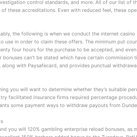
investigation control standards, and more. All of our list of 
of these accreditations. Even with reduced feel, these ope
ably, the following is when we conduct the internet casino 
o use in order to claim these offers. The minimum put count 
enty four hours for the purchase to be accepted, and even 
lar bonuses can’t be stated which have certain commission t
 along with Paysafecard, and provides punctual withdrawa
ything you will want to determine whether they’s suitable pe
ry facilitated insurance firms required percentage procedur
icipants some payment ways to withdraw payouts from Dunde
ts
and you will 120% gambling enterprise reload bonuses, as 
xcellent 150% harbors added bonus to the Tuesdays. BetU