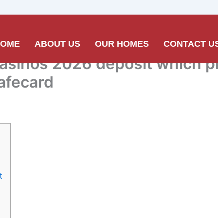
HOME
ABOUT US
OUR HOMES
CONTACT U
Casinos 2026 deposit which p
safecard
t