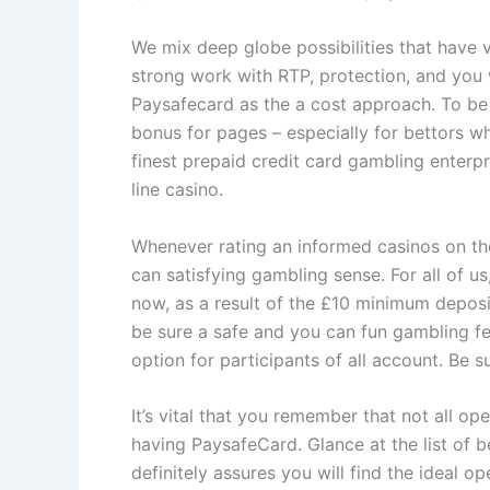
We mix deep globe possibilities that have v
strong work with RTP, protection, and you w
Paysafecard as the a cost approach. To b
bonus for pages – especially for bettors 
finest prepaid credit card gambling enterpr
line casino.
Whenever rating an informed casinos on the
can satisfying gambling sense. For all of 
now, as a result of the £10 minimum deposi
be sure a safe and you can fun gambling fee
option for participants of all account. Be s
It’s vital that you remember that not all 
having PaysafeCard. Glance at the list of b
definitely assures you will find the ideal 