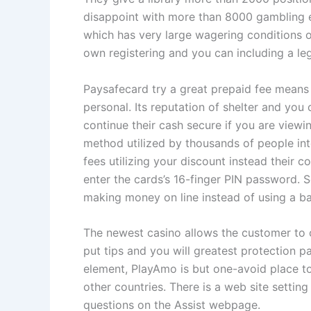
disappoint with more than 8000 gambling es
which has very large wagering conditions o
own registering and you can including a leg
Paysafecard try a great prepaid fee means t
personal. Its reputation of shelter and you 
continue their cash secure if you are vie
method utilized by thousands of people inte
fees utilizing your discount instead their
enter the cards’s 16-finger PIN password.
making money on line instead of using a b
The newest casino allows the customer to 
put tips and you will greatest protection 
element, PlayAmo is but one-avoid place to
other countries. There is a web site settin
questions on the Assist webpage.