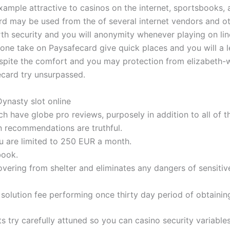
mple attractive to casinos on the internet, sportsbooks, a
may be used from the of several internet vendors and other
th security and you will anonymity whenever playing on lin
one take on Paysafecard give quick places and you will a le
espite the comfort and you may protection from elizabeth-
card try unsurpassed.
ynasty slot online
ich have globe pro reviews, purposely in addition to all of 
 recommendations are truthful.
u are limited to 250 EUR a month.
book.
ering from shelter and eliminates any dangers of sensitive
 solution fee performing once thirty day period of obtainin
ts try carefully attuned so you can casino security variabl