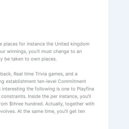
 places for instance the United kingdom
ur winnings, you’ll must change to an
y be taken to own places.
ack, Real time Trivia games, and a
ling establishment ten-level Commitment
interesting the following is one to Playfina
onstraints. Inside the per instance, you’ll
m $three hundred. Actually, together with
volves. At the same time, you’ll get ten