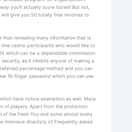
ay you’ll actually score bored! But not,
ill give you 50 totally free revolves to
r than revealing many information that is
n-line casino participants who would like to
2000 which can be a dependable commission
security, as it inhibits anyone of making a
r preferred percentage method and you can
 new 16-finger password which you can use
 which have notice-exemption as well. Many
n of players. Apart from the protection
on of the fresh You and some almost every
an intensive directory of Frequently asked