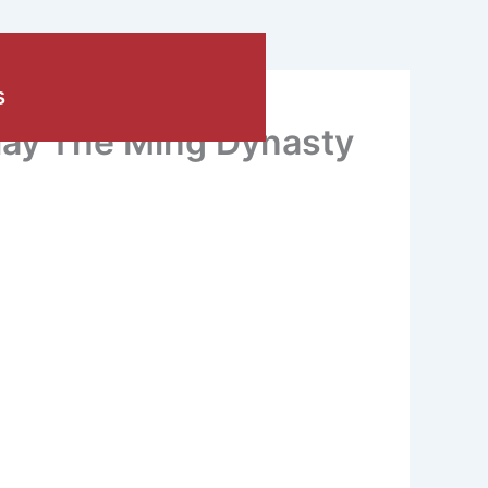
S
lay The Ming Dynasty