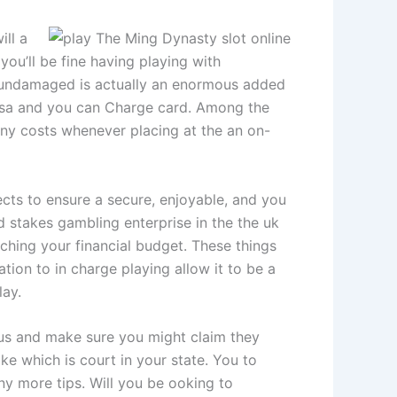
ill a
you’ll be fine having playing with
a undamaged is actually an enormous added
Visa and you can Charge card. Among the
 any costs whenever placing at the an on-
cts to ensure a secure, enjoyable, and you
d stakes gambling enterprise in the the uk
ching your financial budget. These things
ion to in charge playing allow it to be a
lay.
nus and make sure you might claim they
ke which is court in your state. You to
ny more tips. Will you be ooking to