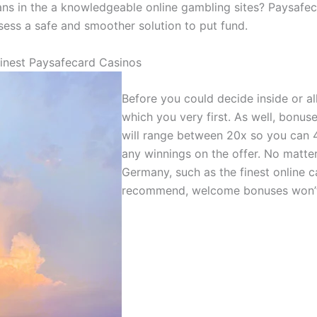
ns in the a knowledgeable online gambling sites? Paysafec
sess a safe and smoother solution to put fund.
Finest Paysafecard Casinos
Before you could decide inside or a
which you very first. As well, bonuse
will range between 20x so you can 
any winnings on the offer. No matt
Germany, such as the finest online 
recommend, welcome bonuses won’t 