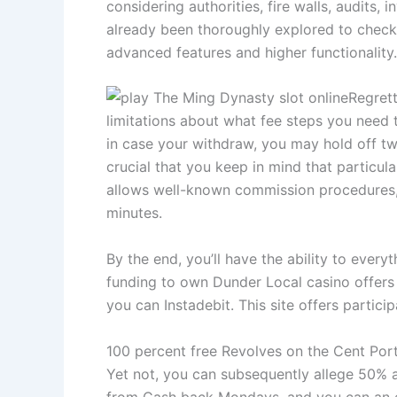
considering authorities, fire walls, audits, 
already been thoroughly explored to check 
advanced features and higher functionality.
Regrett
limitations about what fee steps you need t
in case your withdraw, you may hold off tw
crucial that you keep in mind that particu
allows well-known commission procedures,
minutes.
By the end, you’ll have the ability to ever
funding to own Dunder Local casino offers t
you can Instadebit. This site offers part
100 percent free Revolves on the Cent Por
Yet not, you can subsequently allege 50% 
from Cash back Mondays, and you can an e