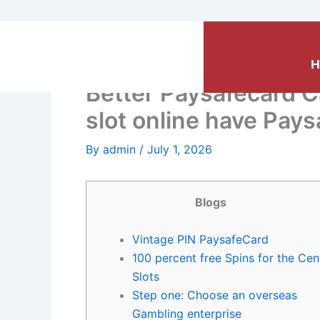
Skip
to
content
Better Paysafecard 
slot online have Pay
By
admin
/
July 1, 2026
Blogs
Vintage PIN PaysafeCard
100 percent free Spins for the Cen
Slots
Step one: Choose an overseas
Gambling enterprise