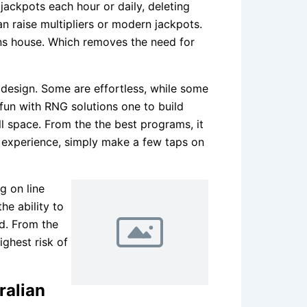
jackpots each hour or daily, deleting
n raise multipliers or modern jackpots.
ns house. Which removes the need for
 design. Some are effortless, while some
e fun with RNG solutions one to build
ll space. From the the best programs, it
 experience, simply make a few taps on
g on line
he ability to
d. From the
ighest risk of
ralian