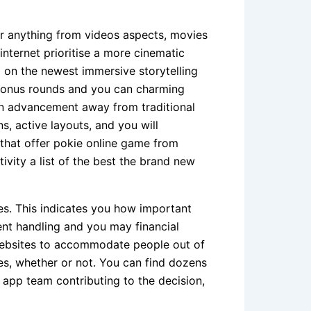
er anything from videos aspects, movies
internet prioritise a more cinematic
 on the newest immersive storytelling
 bonus rounds and you can charming
rn advancement away from traditional
s, active layouts, and you will
 that offer pokie online game from
ivity a list of the best the brand new
s. This indicates you how important
ent handling and you may financial
 websites to accommodate people out of
ies, whether or not. You can find dozens
f app team contributing to the decision,