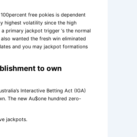
 100percent free pokies is dependent
 highest volatility since the high
a primary jackpot trigger ‘s the normal
 also wanted the fresh win eliminated
plates and you may jackpot formations
blishment to own
stralia’s Interactive Betting Act (IGA)
town. The new Au$one hundred zero-
ve jackpots.