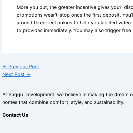
More you put, the greater incentive gives you’ll dis
promotions wear’t-stop once the first deposit. You
around three-reel pokies to help you labeled video 
to provides immediately. You may also trigger free 
←
Previous Post
Next Post
→
At Saggu Development, we believe in making the dream of
homes that combine comfort, style, and sustainability.
Contact Us