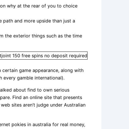
son why at the rear of you to choice
e path and more upside than just a
 the exterior things such as the time
n certain game appearance, along with
 every gamble international).
talked about find to own serious
are. Find an online site that presents
 web sites aren’t judge under Australian
rnet pokies in australia for real money,