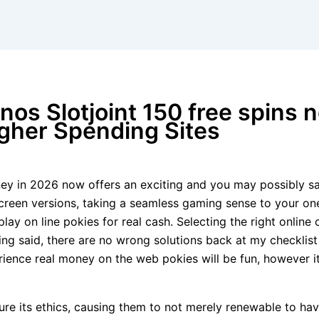
os Slotjoint 150 free spins n
igher Spending Sites
ey in 2026 now offers an exciting and you may possibly sa
screen versions, taking a seamless gaming sense to your on
lay on line pokies for real cash. Selecting the right online 
ing said, there are no wrong solutions back at my checkli
rience real money on the web pokies will be fun, however it’
re its ethics, causing them to not merely renewable to hav