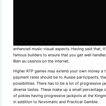
enhanced music-visual aspects. Having said that, it
famous builders to ensure that you get well handled
Bien au casinos on the internet.
Higher RTP games may extend your own money a tin
payment rates should be to Aussie participants, tha
possibilities. There has to be a lot of progressi
diverse tastes. These make up a small percentage ou
of pokies having progressive jackpots at the Kingmak
in addition to Novomatic and Practical Gamble.