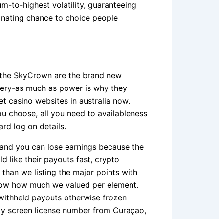
-to-highest volatility, guaranteeing
cinating chance to choice people
n the SkyCrown are the brand new
every-as much as power is why they
et casino websites in australia now.
u choose, all you need to availableness
ard log on details.
, and you can lose earnings because the
ld like their payouts fast, crypto
 than we listing the major points with
now how much we valued per element.
ithheld payouts otherwise frozen
ay screen license number from Curaçao,