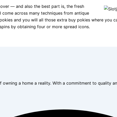
cover — and also the best part is, the fresh
’ll come across many techniques from antique
pokies and you will all those extra buy pokies where you c
spins by obtaining four or more spread icons.
 owning a home a reality. With a commitment to quality an