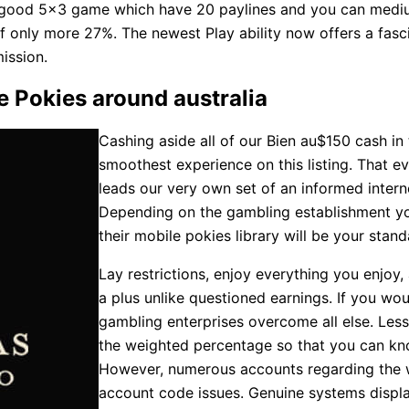
a good 5×3 game which have 20 paylines and you can medium
of only more 27%. The newest Play ability now offers a fas
ission.
e Pokies around australia
Cashing aside all of our Bien au$150 cash i
smoothest experience on this listing. That 
leads our very own set of an informed intern
Depending on the gambling establishment yo
their mobile pokies library will be your stand
Lay restrictions, enjoy everything you enjoy
a plus unlike questioned earnings. If you wou
gambling enterprises overcome all else. Less
the weighted percentage so that you can k
However, numerous accounts regarding the w
account code issues. Genuine systems displ