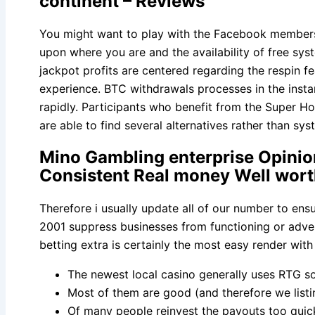
continent – Reviews
You might want to play with the Facebook membersh
upon where you are and the availability of free syst
jackpot profits are centered regarding the respin f
experience. BTC withdrawals processes in the insta
rapidly. Participants who benefit from the Super H
are able to find several alternatives rather than sys
Mino Gambling enterprise Opini
Consistent Real money Well wor
Therefore i usually update all of our number to ensur
2001 suppress businesses from functioning or adve
betting extra is certainly the most easy render with t
The newest local casino generally uses RTG so
Most of them are good (and therefore we listi
Of many people reinvest the payouts too quick