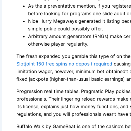
As the a preventative mention, if you register
before looking for programs one slide additiona
Nice Hurry Megaways generated it listing bec
simple pokie could possibly offer.
Arbitrary amount generators (RNGs) make certa
otherwise player regularity.
The fresh expanded you gamble this type of on the 
Slotjoint 150 free spins no deposit required
causing 
limitation wager, however, minimum bet obtained’t
fixed jackpots (higher-than-usual basic earnings) 
Progression real time tables, Pragmatic Play pokies
professionals. Their lingering reload rewards make c
its license, explains just how money functions, and 
regulations, and you will professionals wear’t have
Buffalo Walk by GameBeat is one of the casino’s bett