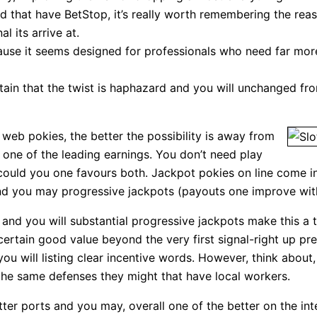
ed that have BetStop, it’s really worth remembering the rea
l its arrive at.
ause it seems designed for professionals who need far mor
in that the twist is haphazard and you will unchanged from
web pokies, the better the possibility is away from
one of the leading earnings. You don’t need play
 could you one favours both. Jackpot pokies on line come i
and you may progressive jackpots (payouts one improve with
 and you will substantial progressive jackpots make this a 
ertain good value beyond the very first signal-right up prep
you will listing clear incentive words. However, think about,
 the same defenses they might that have local workers.
er ports and you may, overall one of the better on the inte