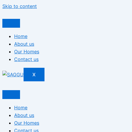
Skip to content
Home
About us
Our Homes
Contact us
X
Home
About us
Our Homes
Contact us