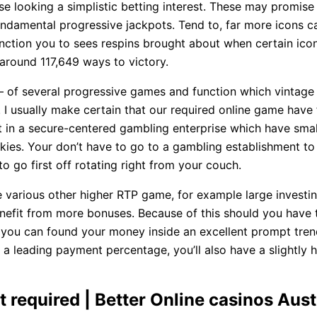
se looking a simplistic betting interest. These may promise 
undamental progressive jackpots. Tend to, far more icons ca
nction you to sees respins brought about when certain ico
g around 117,649 ways to victory.
– of several progressive games and function which vintage
ts. I usually make certain that our required online game hav
get in a secure-centered gambling enterprise which have sma
kies. Your don’t have to go to a gambling establishment to
o go first off rotating right from your couch.
e various other higher RTP game, for example large investin
nefit from more bonuses. Because of this should you have t
 you can found your money inside an excellent prompt tren
a leading payment percentage, you’ll also have a slightly h
t required | Better Online casinos Aust