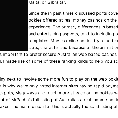
Malta, or Gibraltar.
Since the in past times discussed ports cov
pokies offered at real money casinos on the 
experience. The primary differences is based
and entertaining aspects, tend to including
templates. Movies online pokies try a mode
slots, characterised because of the animation
’s important to prefer secure Australian web based casinos
. I made use of some of these ranking kinds to help you act
y next to involve some more fun to play on the web pokie
t is why we’ve only noted internet sites having rapid paym
ve jackpots, Megaways and much more at each online pokies
t of MrPacho’s full listing of Australian a real income pok
er. The main reason for this is actually the solid listing o