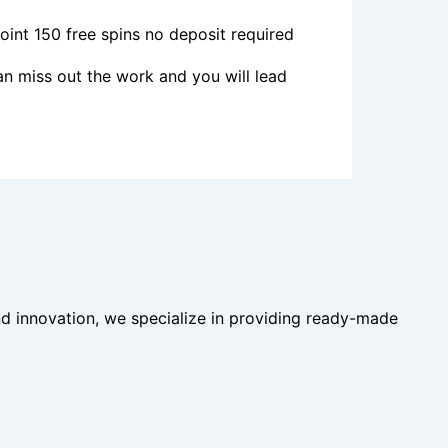
an miss out the work and you will lead
d innovation, we specialize in providing ready-made