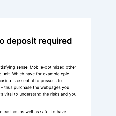
o deposit required
tisfying sense. Mobile-optimized other
e unit. Which have for example epic
casino is essential to possess to
st – thus purchase the webpages you
s vital to understand the risks and you
e casinos as well as safer to have