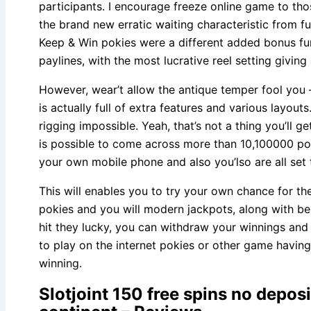
participants. I encourage freeze online game to tho
the brand new erratic waiting characteristic from f
Keep & Win pokies were a different added bonus fu
paylines, with the most lucrative reel setting givin
However, wear’t allow the antique temper fool you 
is actually full of extra features and various layou
rigging impossible. Yeah, that’s not a thing you’ll 
is possible to come across more than 10,100000 po
your own mobile phone and also you’lso are all set t
This will enables you to try your own chance for th
pokies and you will modern jackpots, along with be
hit they lucky, you can withdraw your winnings and
to play on the internet pokies or other game having 
winning.
Slotjoint 150 free spins no deposi