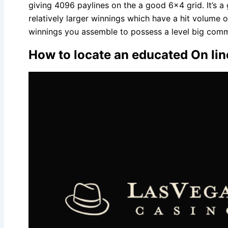
giving 4096 paylines on the a good 6×4 grid. It’s 
relatively larger winnings which have a hit volume 
winnings you assemble to possess a level big comm
How to locate an educated On lin