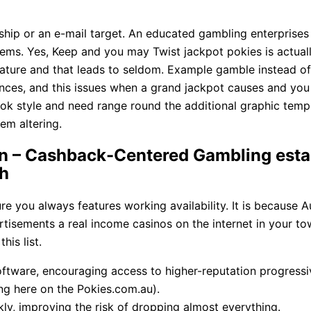
ip or an e-mail target. An educated gambling enterprises
ems. Yes, Keep and you may Twist jackpot pokies is actually
eature and that leads to seldom. Example gamble instead of 
nces, and this issues when a grand jackpot causes and you
ook style and need range round the additional graphic tem
tem altering.
on – Cashback-Centered Gambling esta
th
e you always features working availability. It is because Au
rtisements a real income casinos on the internet in your 
his list.
ftware, encouraging access to higher-reputation progressi
ng here on the Pokies.com.au).
ly, improving the risk of dropping almost everything.