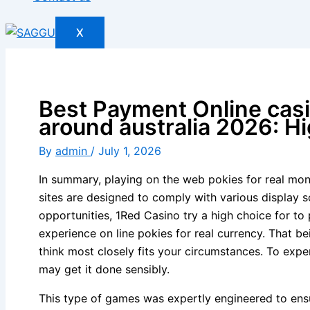
X
Best Payment Online casin
around australia 2026: H
By
admin
/
July 1, 2026
In summary, playing on the web pokies for real mon
sites are designed to comply with various display 
opportunities, 1Red Casino try a high choice for to p
experience on line pokies for real currency.
That be
think most closely fits your circumstances. To expe
may get it done sensibly.
This type of games was expertly engineered to ensu